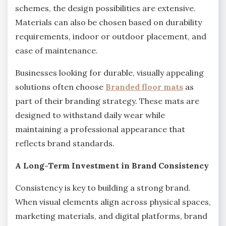
schemes, the design possibilities are extensive.
Materials can also be chosen based on durability
requirements, indoor or outdoor placement, and
ease of maintenance.
Businesses looking for durable, visually appealing
solutions often choose
Branded floor mats
as
part of their branding strategy. These mats are
designed to withstand daily wear while
maintaining a professional appearance that
reflects brand standards.
A Long-Term Investment in Brand Consistency
Consistency is key to building a strong brand.
When visual elements align across physical spaces,
marketing materials, and digital platforms, brand