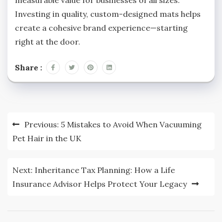
Investing in quality, custom-designed mats helps
create a cohesive brand experience—starting
right at the door.
Share :
Post
Previous:
5 Mistakes to Avoid When Vacuuming
navigation
Pet Hair in the UK
Next:
Inheritance Tax Planning: How a Life
Insurance Advisor Helps Protect Your Legacy