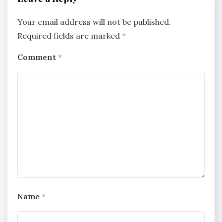
Your email address will not be published.
Required fields are marked
*
Comment
*
Name
*