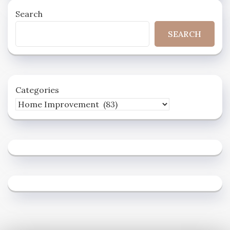
Search
SEARCH
Categories