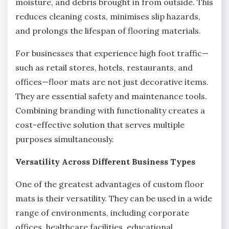
moisture, and debris brought in from outside. This
reduces cleaning costs, minimises slip hazards,
and prolongs the lifespan of flooring materials.
For businesses that experience high foot traffic—
such as retail stores, hotels, restaurants, and
offices—floor mats are not just decorative items.
They are essential safety and maintenance tools.
Combining branding with functionality creates a
cost-effective solution that serves multiple
purposes simultaneously.
Versatility Across Different Business Types
One of the greatest advantages of custom floor
mats is their versatility. They can be used in a wide
range of environments, including corporate
offices, healthcare facilities, educational