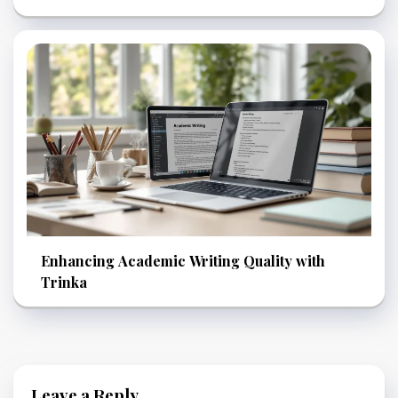
Enhancing Academic Writing Quality with
Trinka
Leave a Reply