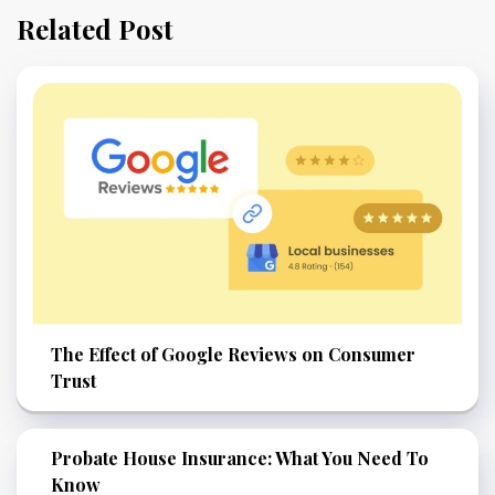
Related Post
The Effect of Google Reviews on Consumer
Trust
Probate House Insurance: What You Need To
Know