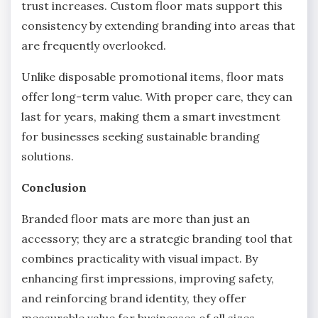
trust increases. Custom floor mats support this
consistency by extending branding into areas that
are frequently overlooked.
Unlike disposable promotional items, floor mats
offer long-term value. With proper care, they can
last for years, making them a smart investment
for businesses seeking sustainable branding
solutions.
Conclusion
Branded floor mats are more than just an
accessory; they are a strategic branding tool that
combines practicality with visual impact. By
enhancing first impressions, improving safety,
and reinforcing brand identity, they offer
measurable value for businesses of all sizes.