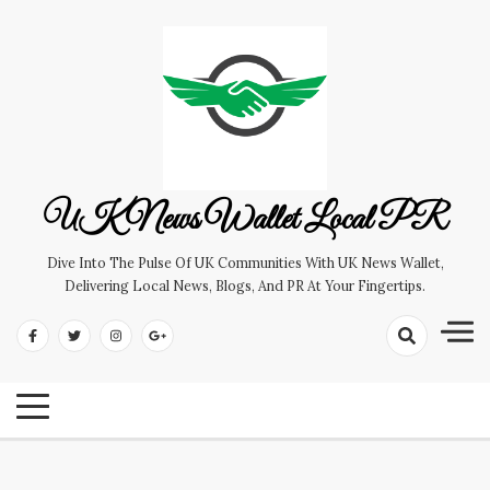
Skip
to
content
UK News Wallet Local PR
Dive Into The Pulse Of UK Communities With UK News Wallet,
Delivering Local News, Blogs, And PR At Your Fingertips.