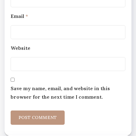
Email
*
Website
Save my name, email, and website in this
browser for the next time I comment.