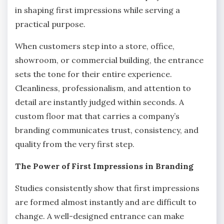
in shaping first impressions while serving a
practical purpose.
When customers step into a store, office,
showroom, or commercial building, the entrance
sets the tone for their entire experience.
Cleanliness, professionalism, and attention to
detail are instantly judged within seconds. A
custom floor mat that carries a company’s
branding communicates trust, consistency, and
quality from the very first step.
The Power of First Impressions in Branding
Studies consistently show that first impressions
are formed almost instantly and are difficult to
change. A well-designed entrance can make