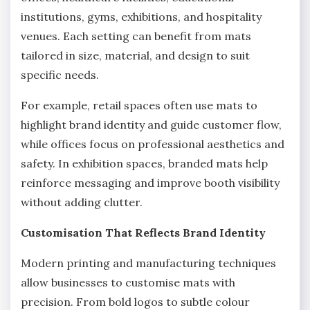
institutions, gyms, exhibitions, and hospitality
venues. Each setting can benefit from mats
tailored in size, material, and design to suit
specific needs.
For example, retail spaces often use mats to
highlight brand identity and guide customer flow,
while offices focus on professional aesthetics and
safety. In exhibition spaces, branded mats help
reinforce messaging and improve booth visibility
without adding clutter.
Customisation That Reflects Brand Identity
Modern printing and manufacturing techniques
allow businesses to customise mats with
precision. From bold logos to subtle colour