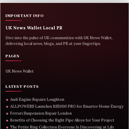
IMPORTANT INFO
UK News Wallet Local PR
Dive into the pulse of UK communities with UK News Wallet,
delivering local news, blogs, and PR at your fingertips.
PAGES
UK News Wallet
LATEST POSTS
Audi Engine Repairs Loughton
★
ALLPOWERS Launches BS5000 PRO for Smarter Home Energy
★
Ferrari Suspension Repair London
★
Benefits of Choosing the Right Pipe Alloys for Your Project
★
The Petite Ring Collection Everyone Is Discovering at Lily
★