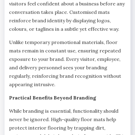
visitors feel confident about a business before any
conversation takes place. Customised mats
reinforce brand identity by displaying logos,
colours, or taglines in a subtle yet effective way.
Unlike temporary promotional materials, floor
mats remain in constant use, ensuring repeated
exposure to your brand. Every visitor, employee,
and delivery personnel sees your branding
regularly, reinforcing brand recognition without
appearing intrusive.
Practical Benefits Beyond Branding
While branding is essential, functionality should
never be ignored. High-quality floor mats help
protect interior flooring by trapping dirt,