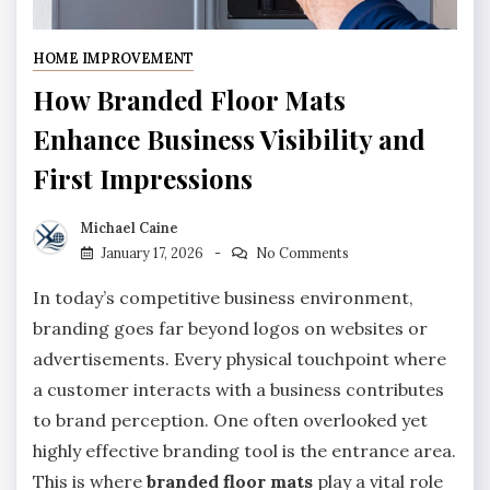
HOME IMPROVEMENT
How Branded Floor Mats
Enhance Business Visibility and
First Impressions
Michael Caine
January 17, 2026
No Comments
In today’s competitive business environment,
branding goes far beyond logos on websites or
advertisements. Every physical touchpoint where
a customer interacts with a business contributes
to brand perception. One often overlooked yet
highly effective branding tool is the entrance area.
This is where
branded floor mats
play a vital role