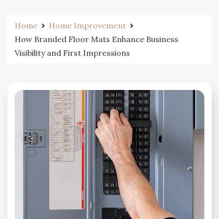
Home
Home Improvement
How Branded Floor Mats Enhance Business
Visibility and First Impressions