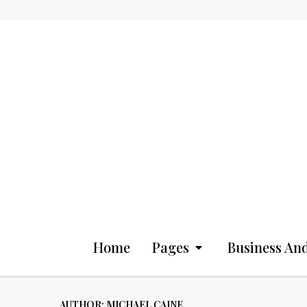
Home
Pages
Business And
AUTHOR:
MICHAEL CAINE