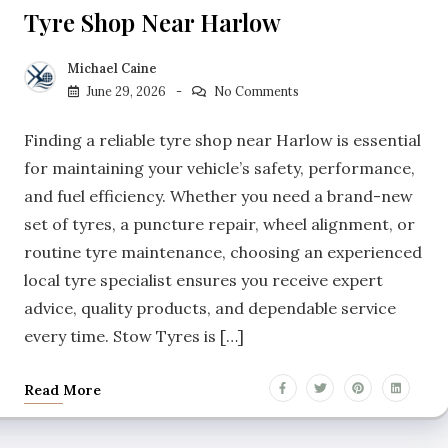
Tyre Shop Near Harlow
Michael Caine
June 29, 2026
No Comments
Finding a reliable tyre shop near Harlow is essential
for maintaining your vehicle’s safety, performance,
and fuel efficiency. Whether you need a brand-new
set of tyres, a puncture repair, wheel alignment, or
routine tyre maintenance, choosing an experienced
local tyre specialist ensures you receive expert
advice, quality products, and dependable service
every time. Stow Tyres is […]
Read More