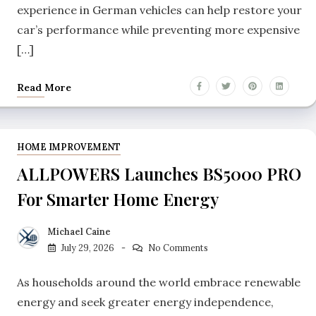
experience in German vehicles can help restore your
car’s performance while preventing more expensive
[…]
Read More
HOME IMPROVEMENT
ALLPOWERS Launches BS5000 PRO
For Smarter Home Energy
Michael Caine
July 29, 2026
No Comments
As households around the world embrace renewable
energy and seek greater energy independence,