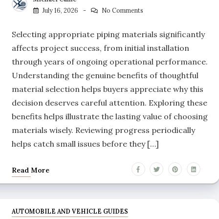
July 16, 2026
No Comments
Selecting appropriate piping materials significantly
affects project success, from initial installation
through years of ongoing operational performance.
Understanding the genuine benefits of thoughtful
material selection helps buyers appreciate why this
decision deserves careful attention. Exploring these
benefits helps illustrate the lasting value of choosing
materials wisely. Reviewing progress periodically
helps catch small issues before they […]
Read More
AUTOMOBILE AND VEHICLE GUIDES