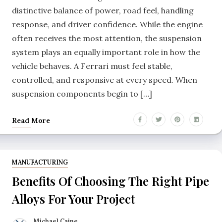
distinctive balance of power, road feel, handling
response, and driver confidence. While the engine
often receives the most attention, the suspension
system plays an equally important role in how the
vehicle behaves. A Ferrari must feel stable,
controlled, and responsive at every speed. When
suspension components begin to […]
Read More
MANUFACTURING
Benefits Of Choosing The Right Pipe
Alloys For Your Project
Michael Caine