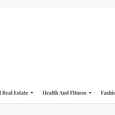
 Real Estate
Health And Fitness
Fashi