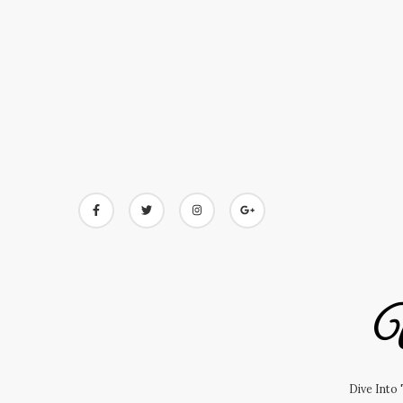
Skip
to
content
U
Dive Into