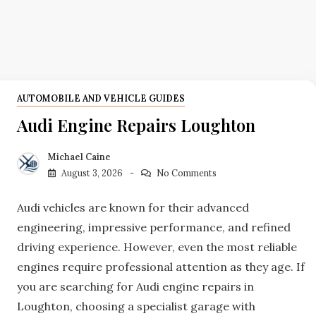
AUTOMOBILE AND VEHICLE GUIDES
Audi Engine Repairs Loughton
Michael Caine
August 3, 2026
No Comments
Audi vehicles are known for their advanced
engineering, impressive performance, and refined
driving experience. However, even the most reliable
engines require professional attention as they age. If
you are searching for Audi engine repairs in
Loughton, choosing a specialist garage with