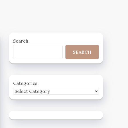
Search
SEARCH
Categories