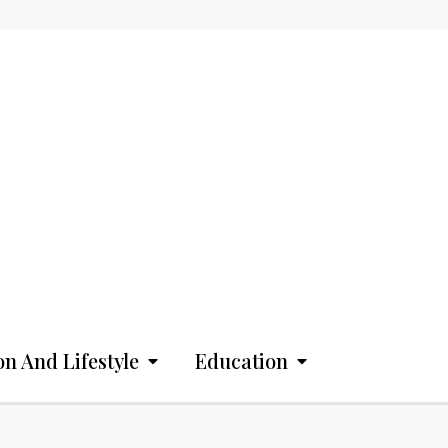
on And Lifestyle
Education