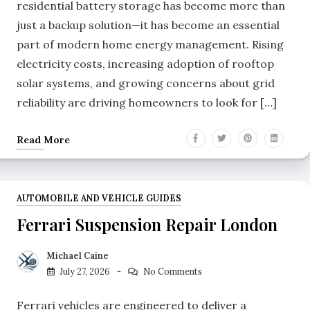
residential battery storage has become more than
just a backup solution—it has become an essential
part of modern home energy management. Rising
electricity costs, increasing adoption of rooftop
solar systems, and growing concerns about grid
reliability are driving homeowners to look for […]
Read More
AUTOMOBILE AND VEHICLE GUIDES
Ferrari Suspension Repair London
Michael Caine
July 27, 2026
No Comments
Ferrari vehicles are engineered to deliver a