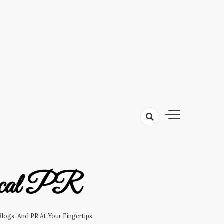
cal PR
logs, And PR At Your Fingertips.