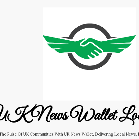
K News Wallet Lo
 The Pulse Of UK Communities With UK News Wallet, Delivering Local News, B