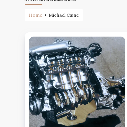
Home
Michael Caine