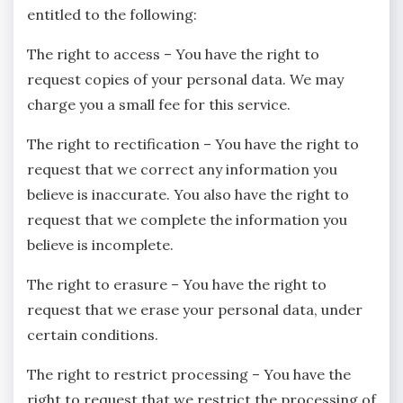
entitled to the following:
The right to access – You have the right to
request copies of your personal data. We may
charge you a small fee for this service.
The right to rectification – You have the right to
request that we correct any information you
believe is inaccurate. You also have the right to
request that we complete the information you
believe is incomplete.
The right to erasure – You have the right to
request that we erase your personal data, under
certain conditions.
The right to restrict processing – You have the
right to request that we restrict the processing of