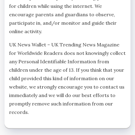
for children while using the internet. We
encourage parents and guardians to observe,
participate in, and/or monitor and guide their
online activity.
UK News Wallet – UK Trending News Magazine
for Worldwide Readers does not knowingly collect
any Personal Identifiable Information from
children under the age of 13. If you think that your
child provided this kind of information on our
website, we strongly encourage you to contact us
immediately and we will do our best efforts to
promptly remove such information from our
records.