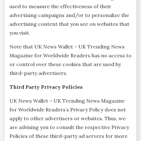
used to measure the effectiveness of their
advertising campaigns and/or to personalize the
advertising content that you see on websites that
you visit.
Note that UK News Wallet – UK Trending News
Magazine for Worldwide Readers has no access to
or control over these cookies that are used by
third-party advertisers.
Third Party Privacy Policies
UK News Wallet – UK Trending News Magazine
for Worldwide Readers’s Privacy Policy does not
apply to other advertisers or websites. Thus, we
are advising you to consult the respective Privacy
Policies of these third-party ad servers for more