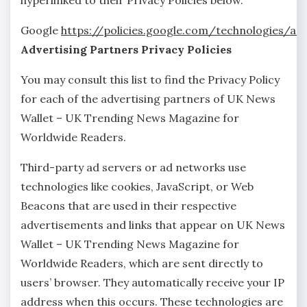
hyperlinked to their Privacy Policies below.
Google
https://policies.google.com/technologies/ad
Advertising Partners Privacy Policies
You may consult this list to find the Privacy Policy
for each of the advertising partners of UK News
Wallet – UK Trending News Magazine for
Worldwide Readers.
Third-party ad servers or ad networks use
technologies like cookies, JavaScript, or Web
Beacons that are used in their respective
advertisements and links that appear on UK News
Wallet – UK Trending News Magazine for
Worldwide Readers, which are sent directly to
users’ browser. They automatically receive your IP
address when this occurs. These technologies are