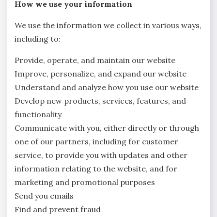
How we use your information
We use the information we collect in various ways,
including to:
Provide, operate, and maintain our website
Improve, personalize, and expand our website
Understand and analyze how you use our website
Develop new products, services, features, and
functionality
Communicate with you, either directly or through
one of our partners, including for customer
service, to provide you with updates and other
information relating to the website, and for
marketing and promotional purposes
Send you emails
Find and prevent fraud