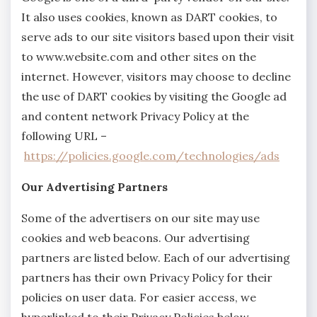
It also uses cookies, known as DART cookies, to
serve ads to our site visitors based upon their visit
to www.website.com and other sites on the
internet. However, visitors may choose to decline
the use of DART cookies by visiting the Google ad
and content network Privacy Policy at the
following URL –
https://policies.google.com/technologies/ads
Our Advertising Partners
Some of the advertisers on our site may use
cookies and web beacons. Our advertising
partners are listed below. Each of our advertising
partners has their own Privacy Policy for their
policies on user data. For easier access, we