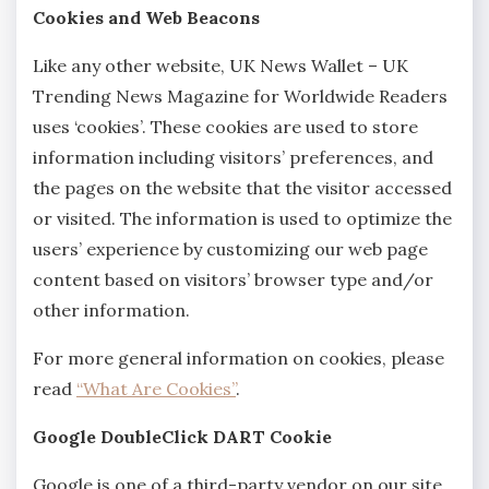
Cookies and Web Beacons
Like any other website, UK News Wallet – UK
Trending News Magazine for Worldwide Readers
uses ‘cookies’. These cookies are used to store
information including visitors’ preferences, and
the pages on the website that the visitor accessed
or visited. The information is used to optimize the
users’ experience by customizing our web page
content based on visitors’ browser type and/or
other information.
For more general information on cookies, please
read
“What Are Cookies”
.
Google DoubleClick DART Cookie
Google is one of a third-party vendor on our site.