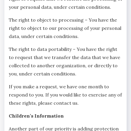
your personal data, under certain conditions.
The right to object to processing – You have the
right to object to our processing of your personal
data, under certain conditions.
The right to data portability – You have the right
to request that we transfer the data that we have
collected to another organization, or directly to
you, under certain conditions.
If you make a request, we have one month to
respond to you. If you would like to exercise any of
these rights, please contact us.
Children’s Information
Another part of our priority is adding protection