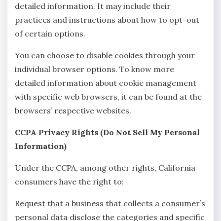
detailed information. It may include their
practices and instructions about how to opt-out
of certain options.
You can choose to disable cookies through your
individual browser options. To know more
detailed information about cookie management
with specific web browsers, it can be found at the
browsers’ respective websites.
CCPA Privacy Rights (Do Not Sell My Personal
Information)
Under the CCPA, among other rights, California
consumers have the right to:
Request that a business that collects a consumer’s
personal data disclose the categories and specific