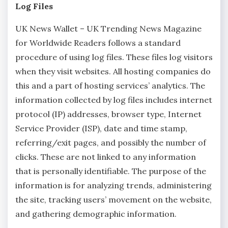
Log Files
UK News Wallet – UK Trending News Magazine
for Worldwide Readers follows a standard
procedure of using log files. These files log visitors
when they visit websites. All hosting companies do
this and a part of hosting services’ analytics. The
information collected by log files includes internet
protocol (IP) addresses, browser type, Internet
Service Provider (ISP), date and time stamp,
referring/exit pages, and possibly the number of
clicks. These are not linked to any information
that is personally identifiable. The purpose of the
information is for analyzing trends, administering
the site, tracking users’ movement on the website,
and gathering demographic information.