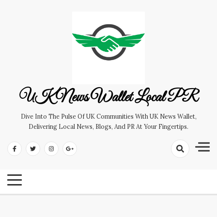
Skip
to
content
UK News Wallet Local PR
Dive Into The Pulse Of UK Communities With UK News Wallet,
Delivering Local News, Blogs, And PR At Your Fingertips.