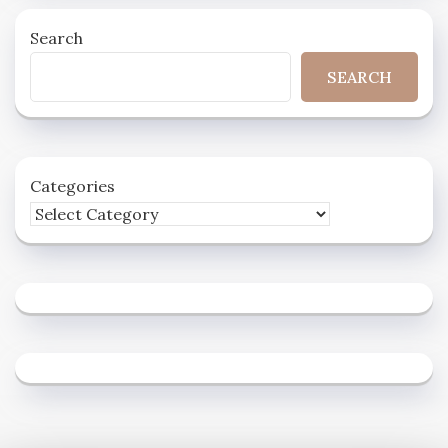
Search
SEARCH
Categories