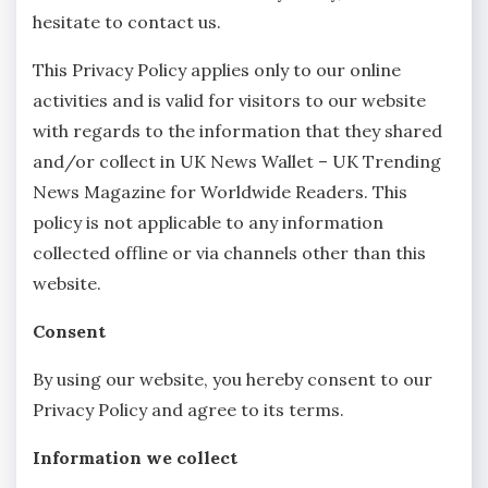
hesitate to contact us.
This Privacy Policy applies only to our online
activities and is valid for visitors to our website
with regards to the information that they shared
and/or collect in UK News Wallet – UK Trending
News Magazine for Worldwide Readers. This
policy is not applicable to any information
collected offline or via channels other than this
website.
Consent
By using our website, you hereby consent to our
Privacy Policy and agree to its terms.
Information we collect