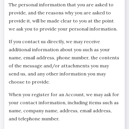
The personal information that you are asked to
provide, and the reasons why you are asked to
provide it, will be made clear to you at the point
we ask you to provide your personal information.
If you contact us directly, we may receive
additional information about you such as your
name, email address, phone number, the contents
of the message and/or attachments you may
send us, and any other information you may
choose to provide.
When you register for an Account, we may ask for
your contact information, including items such as
name, company name, address, email address,
and telephone number.