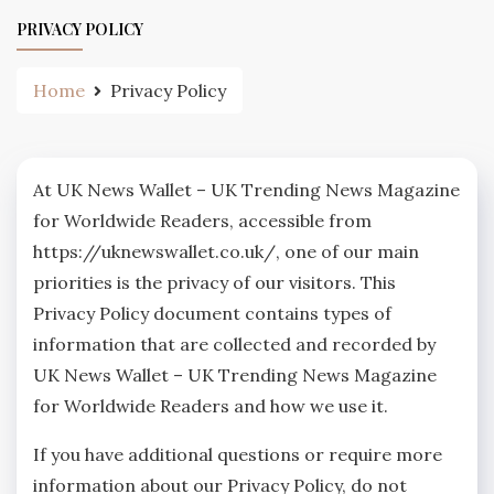
PRIVACY POLICY
Home
Privacy Policy
At UK News Wallet – UK Trending News Magazine
for Worldwide Readers, accessible from
https://uknewswallet.co.uk/, one of our main
priorities is the privacy of our visitors. This
Privacy Policy document contains types of
information that are collected and recorded by
UK News Wallet – UK Trending News Magazine
for Worldwide Readers and how we use it.
If you have additional questions or require more
information about our Privacy Policy, do not