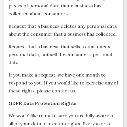
pieces of personal data that a business has
collected about consumers.
Request that a business deletes any personal data
about the consumer that a business has collected.
Request that a business that sells a consumer’s
personal data, not sell the consumer’s personal
data.
If you make a request, we have one month to
respond to you. If you would like to exercise any of
these rights, please contact us.
GDPR Data Protection Rights
We would like to make sure you are fully aware of
all of your data protection rights. Every user is