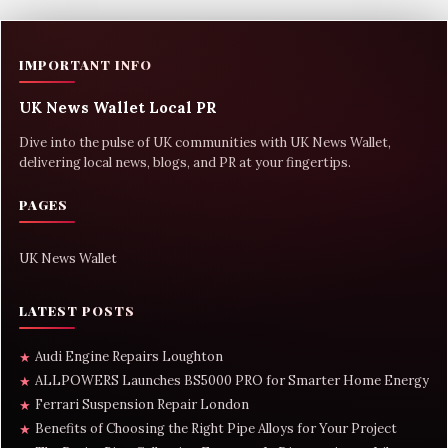
IMPORTANT INFO
UK News Wallet Local PR
Dive into the pulse of UK communities with UK News Wallet,
delivering local news, blogs, and PR at your fingertips.
PAGES
UK News Wallet
LATEST POSTS
Audi Engine Repairs Loughton
★
ALLPOWERS Launches BS5000 PRO for Smarter Home Energy
★
Ferrari Suspension Repair London
★
Benefits of Choosing the Right Pipe Alloys for Your Project
★