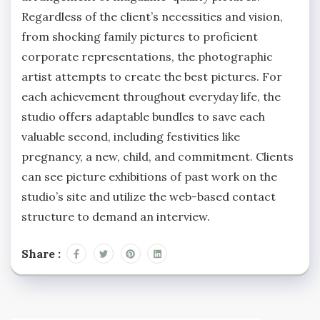
Regardless of the client’s necessities and vision,
from shocking family pictures to proficient
corporate representations, the photographic
artist attempts to create the best pictures. For
each achievement throughout everyday life, the
studio offers adaptable bundles to save each
valuable second, including festivities like
pregnancy, a new, child, and commitment. Clients
can see picture exhibitions of past work on the
studio’s site and utilize the web-based contact
structure to demand an interview.
Share :