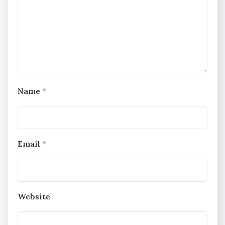
Name
*
Email
*
Website