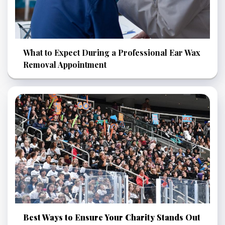
What to Expect During a Professional Ear Wax
Removal Appointment
Best Ways to Ensure Your Charity Stands Out