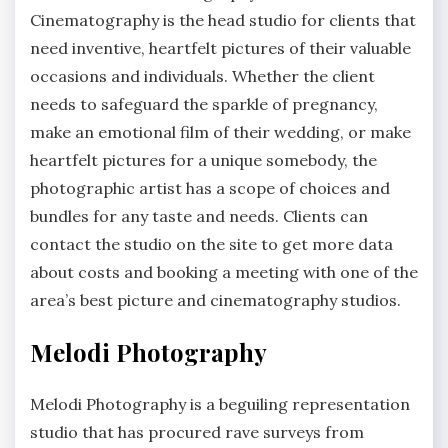
Cinematography is the head studio for clients that
need inventive, heartfelt pictures of their valuable
occasions and individuals. Whether the client
needs to safeguard the sparkle of pregnancy,
make an emotional film of their wedding, or make
heartfelt pictures for a unique somebody, the
photographic artist has a scope of choices and
bundles for any taste and needs. Clients can
contact the studio on the site to get more data
about costs and booking a meeting with one of the
area’s best picture and cinematography studios.
Melodi Photography
Melodi Photography is a beguiling representation
studio that has procured rave surveys from