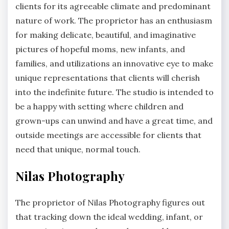
clients for its agreeable climate and predominant
nature of work. The proprietor has an enthusiasm
for making delicate, beautiful, and imaginative
pictures of hopeful moms, new infants, and
families, and utilizations an innovative eye to make
unique representations that clients will cherish
into the indefinite future. The studio is intended to
be a happy with setting where children and
grown-ups can unwind and have a great time, and
outside meetings are accessible for clients that
need that unique, normal touch.
Nilas Photography
The proprietor of Nilas Photography figures out
that tracking down the ideal wedding, infant, or