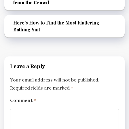
from the Crowd
Here’s How to Find the Most Flattering
Bathing Suit
Leave a Reply
Your email address will not be published.
Required fields are marked
*
Comment
*