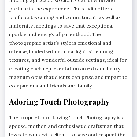
meeting agreeable so clients can unwind and
partake in the experience. The studio offers
proficient wedding and commitment, as well as
maternity meetings to save that exceptional
sparkle and energy of parenthood. The
photographic artist’s style is emotional and
intense, loaded with normal light, streaming
textures, and wonderful outside settings, ideal for
creating each representation an extraordinary
magnum opus that clients can prize and impart to
companions and friends and family.
Adoring Touch Photography
The proprietor of Loving Touch Photography is a
spouse, mother, and enthusiastic craftsman that
loves to work with clients to save and respect the