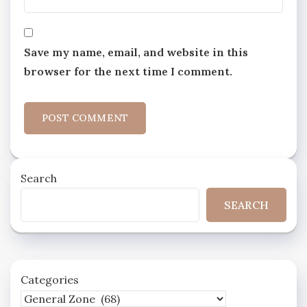
Save my name, email, and website in this
browser for the next time I comment.
Search
SEARCH
Categories