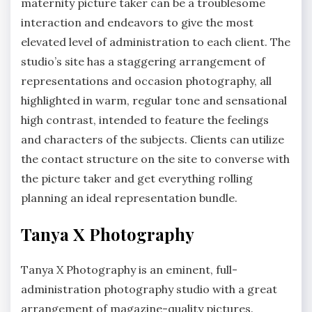
maternity picture taker can be a troublesome
interaction and endeavors to give the most
elevated level of administration to each client. The
studio’s site has a staggering arrangement of
representations and occasion photography, all
highlighted in warm, regular tone and sensational
high contrast, intended to feature the feelings
and characters of the subjects. Clients can utilize
the contact structure on the site to converse with
the picture taker and get everything rolling
planning an ideal representation bundle.
Tanya X Photography
Tanya X Photography is an eminent, full-
administration photography studio with a great
arrangement of magazine-quality pictures.