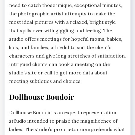
need to catch those unique, exceptional minutes,
the photographic artist attempts to make the
most ideal pictures with a relaxed, bright style
that spills over with giggling and feeling. The
studio offers meetings for hopeful moms, babies,
kids, and families, all redid to suit the client’s
characters and give long stretches of satisfaction.
Intrigued clients can book a meeting on the
studio’s site or call to get more data about
meeting subtleties and choices.
Dollhouse Boudoir
Dollhouse Boudoir is an expert representation
st6udio intended to praise the magnificence of
ladies. The studio’s proprietor comprehends what