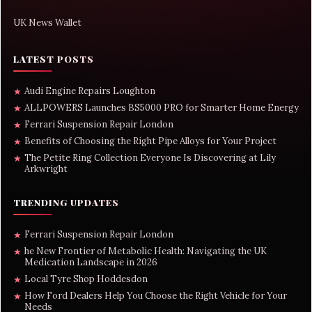
UK News Wallet
LATEST POSTS
Audi Engine Repairs Loughton
★
ALLPOWERS Launches BS5000 PRO for Smarter Home Energy
★
Ferrari Suspension Repair London
★
Benefits of Choosing the Right Pipe Alloys for Your Project
★
The Petite Ring Collection Everyone Is Discovering at Lily
★
Arkwright
TRENDING UPDATES
Ferrari Suspension Repair London
★
he New Frontier of Metabolic Health: Navigating the UK
★
Medication Landscape in 2026
Local Tyre Shop Hoddesdon
★
How Ford Dealers Help You Choose the Right Vehicle for Your
★
Needs