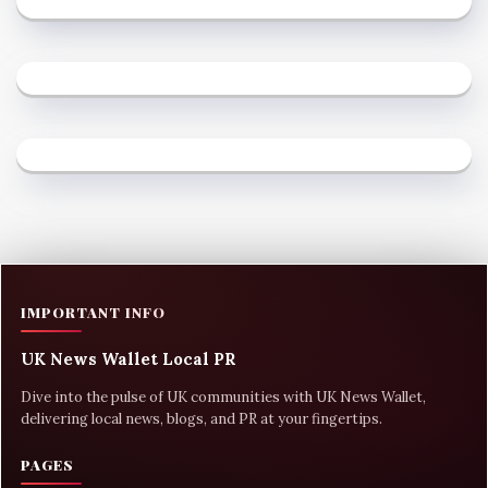
IMPORTANT INFO
UK News Wallet Local PR
Dive into the pulse of UK communities with UK News Wallet,
delivering local news, blogs, and PR at your fingertips.
PAGES