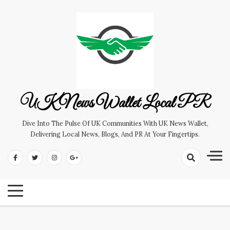
Skip
to
content
UK News Wallet Local PR
Dive Into The Pulse Of UK Communities With UK News Wallet,
Delivering Local News, Blogs, And PR At Your Fingertips.