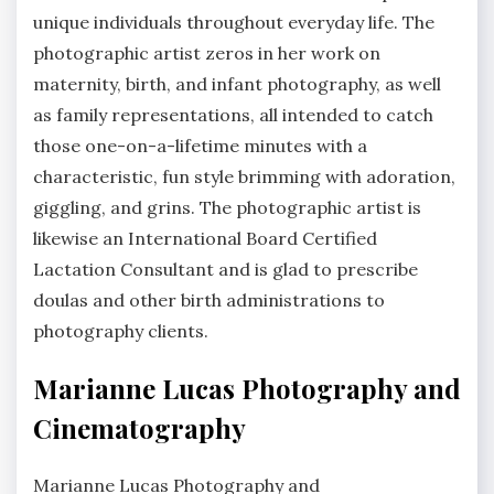
unique individuals throughout everyday life. The
photographic artist zeros in her work on
maternity, birth, and infant photography, as well
as family representations, all intended to catch
those one-on-a-lifetime minutes with a
characteristic, fun style brimming with adoration,
giggling, and grins. The photographic artist is
likewise an International Board Certified
Lactation Consultant and is glad to prescribe
doulas and other birth administrations to
photography clients.
Marianne Lucas Photography and
Cinematography
Marianne Lucas Photography and