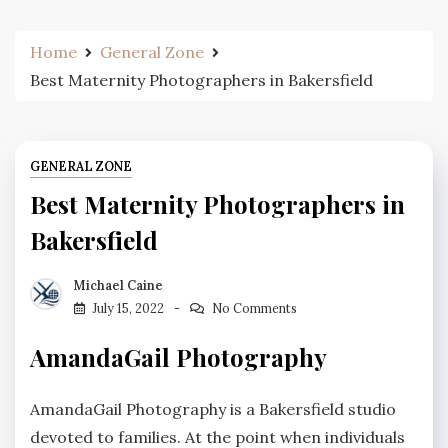
Home
General Zone
Best Maternity Photographers in Bakersfield
GENERAL ZONE
Best Maternity Photographers in
Bakersfield
Michael Caine
July 15, 2022
No Comments
AmandaGail Photography
AmandaGail Photography is a Bakersfield studio
devoted to families. At the point when individuals