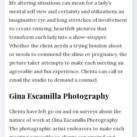
life altering situations can mean for a lady’s
mental self view and certainty and utilizations an
imaginative eye and long stretches of involvement
to create enticing, heartfelt pictures that
transform each lady into a show-stopper.
Whether the client needs a trying boudoir shoot
or needs to commend the shine or pregnancy, the
picture taker attempts to make each meeting an
agreeable and fun experience. Clients can call or
email the studio to demand a counsel.
Gina Escamilla Photography
Clients have left go on and on surveys about the
nature of work at Gina Escamilla Photography.
The photographic artist endeavors to make each