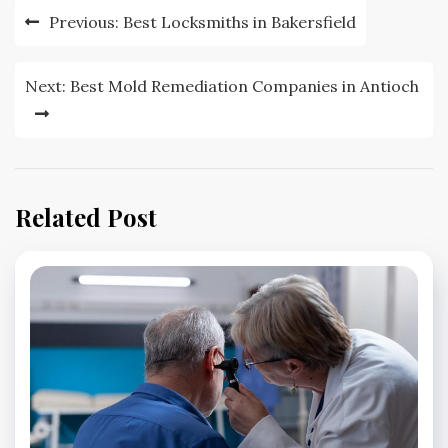
Post
Previous:
Best Locksmiths in Bakersfield
navigation
Next:
Best Mold Remediation Companies in Antioch
Related Post