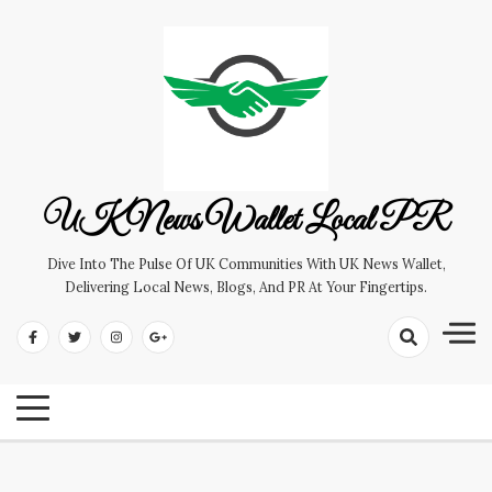
Skip
to
content
UK News Wallet Local PR
Dive Into The Pulse Of UK Communities With UK News Wallet,
Delivering Local News, Blogs, And PR At Your Fingertips.