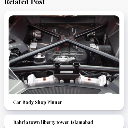
Related Post
Car Body Shop Pinner
Bahria town liberty tower Islamabad