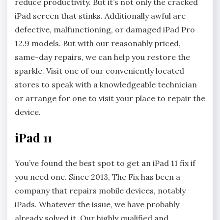
reduce productivity. But it’s not only the cracked
iPad screen that stinks. Additionally awful are
defective, malfunctioning, or damaged iPad Pro
12.9 models. But with our reasonably priced,
same-day repairs, we can help you restore the
sparkle. Visit one of our conveniently located
stores to speak with a knowledgeable technician
or arrange for one to visit your place to repair the
device.
iPad 11
You’ve found the best spot to get an iPad 11 fix if
you need one. Since 2013, The Fix has been a
company that repairs mobile devices, notably
iPads. Whatever the issue, we have probably
already solved it. Our highly qualified and