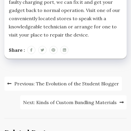
faulty charging port, we can fix it and get your
gadget back to normal operation. Visit one of our
conveniently located stores to speak with a
knowledgeable technician or arrange for one to
visit your place to repair the device.
Share :
Post
Previous:
The Evolution of the Student Blogger
navigation
Next:
Kinds of Custom Bundling Materials