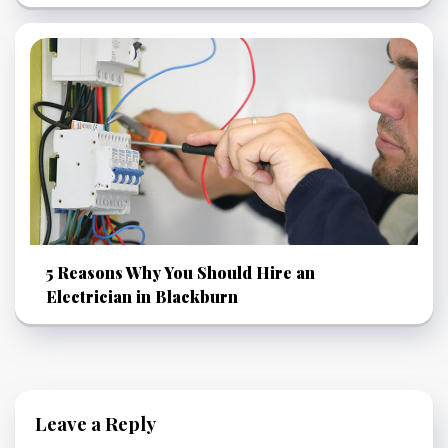
5 Reasons Why You Should Hire an
Electrician in Blackburn
Leave a Reply