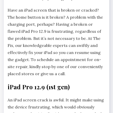
Have an iPad screen that is broken or cracked?
The home button is it broken? A problem with the
charging port, perhaps? Having a broken or
flawed iPad Pro 12.9 is frustrating, regardless of
the problem. But it’s not necessary to be. At The
Fix, our knowledgeable experts can swiftly and
effectively fix your iPad so you can resume using
the gadget. To schedule an appointment for on-
site repair, kindly stop by one of our conveniently
placed stores or give us a call.
iPad Pro 12.9 (1st gen)
An iPad screen crack is awful. It might make using
the device frustrating, which would obviously