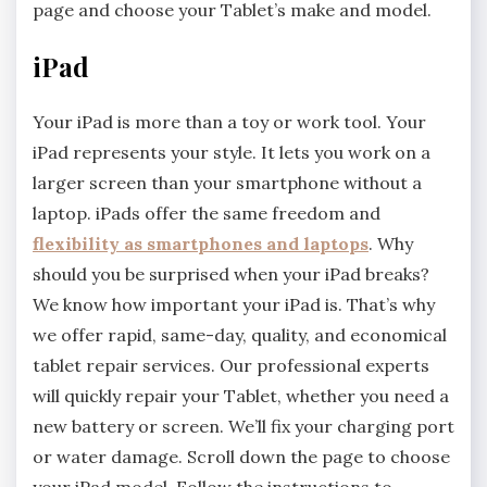
page and choose your Tablet’s make and model.
iPad
Your iPad is more than a toy or work tool. Your
iPad represents your style. It lets you work on a
larger screen than your smartphone without a
laptop. iPads offer the same freedom and
flexibility as smartphones and laptops
. Why
should you be surprised when your iPad breaks?
We know how important your iPad is. That’s why
we offer rapid, same-day, quality, and economical
tablet repair services. Our professional experts
will quickly repair your Tablet, whether you need a
new battery or screen. We’ll fix your charging port
or water damage. Scroll down the page to choose