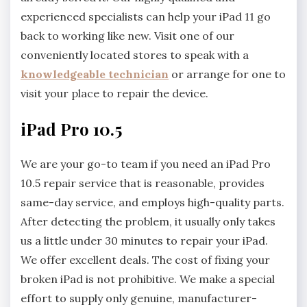
experienced specialists can help your iPad 11 go
back to working like new. Visit one of our
conveniently located stores to speak with a
knowledgeable technician
or arrange for one to
visit your place to repair the device.
iPad Pro 10.5
We are your go-to team if you need an iPad Pro
10.5 repair service that is reasonable, provides
same-day service, and employs high-quality parts.
After detecting the problem, it usually only takes
us a little under 30 minutes to repair your iPad.
We offer excellent deals. The cost of fixing your
broken iPad is not prohibitive. We make a special
effort to supply only genuine, manufacturer-