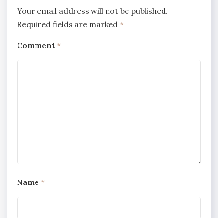
Your email address will not be published.
Required fields are marked
*
Comment
*
Name
*