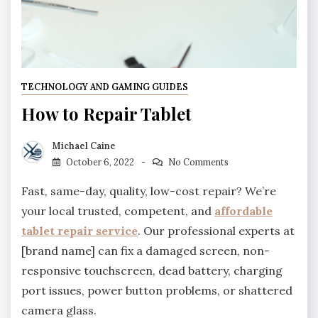
TECHNOLOGY AND GAMING GUIDES
How to Repair Tablet
Michael Caine
October 6, 2022
No Comments
Fast, same-day, quality, low-cost repair? We’re
your local trusted, competent, and
affordable
tablet repair service
. Our professional experts at
[brand name] can fix a damaged screen, non-
responsive touchscreen, dead battery, charging
port issues, power button problems, or shattered
camera glass.