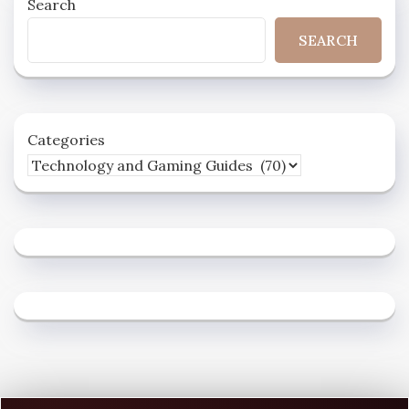
Search
SEARCH
Categories