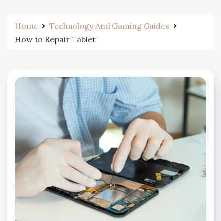
Home
Technology And Gaming Guides
How to Repair Tablet