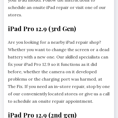
your iPad model. Follow the instructions to
schedule an onsite iPad repair or visit one of our
stores.
iPad Pro 12.9 (3rd Gen)
Are you looking for a nearby iPad repair shop?
Whether you want to change the screen or a dead
battery with a new one. Our skilled specialists can
fix your iPad Pro 12.9 so it functions as it did
before, whether the camera on it developed
problems or the charging port was harmed, at
The Fix. If you need an in-store repair, stop by one
of our conveniently located stores or give us a call
to schedule an onsite repair appointment.
iPad Pro 12.9 (2nd gen)