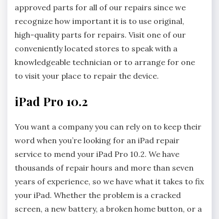
approved parts for all of our repairs since we
recognize how important it is to use original,
high-quality parts for repairs. Visit one of our
conveniently located stores to speak with a
knowledgeable technician or to arrange for one
to visit your place to repair the device.
iPad Pro 10.2
You want a company you can rely on to keep their
word when you’re looking for an iPad repair
service to mend your iPad Pro 10.2. We have
thousands of repair hours and more than seven
years of experience, so we have what it takes to fix
your iPad. Whether the problem is a cracked
screen, a new battery, a broken home button, or a