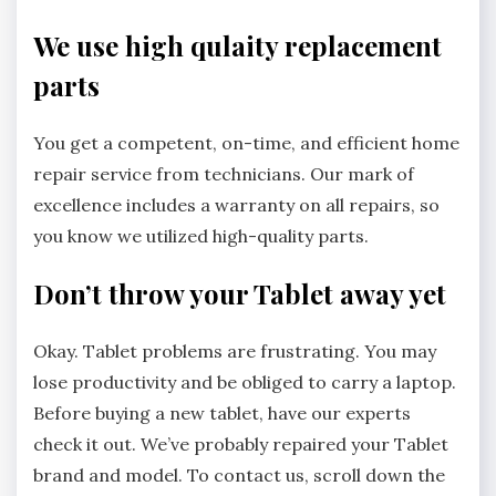
We use high qulaity replacement
parts
You get a competent, on-time, and efficient home
repair service from technicians. Our mark of
excellence includes a warranty on all repairs, so
you know we utilized high-quality parts.
Don’t throw your Tablet away yet
Okay. Tablet problems are frustrating. You may
lose productivity and be obliged to carry a laptop.
Before buying a new tablet, have our experts
check it out. We’ve probably repaired your Tablet
brand and model. To contact us, scroll down the