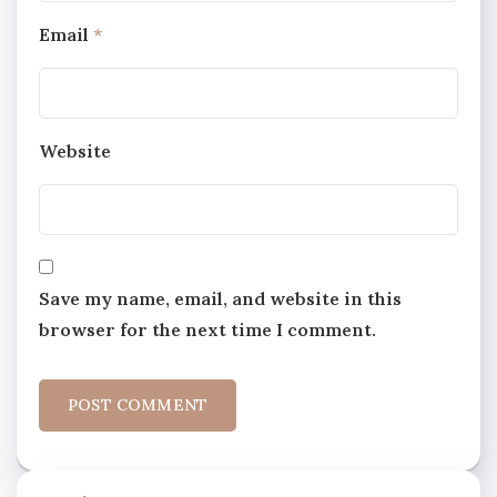
Email
*
Website
Save my name, email, and website in this
browser for the next time I comment.