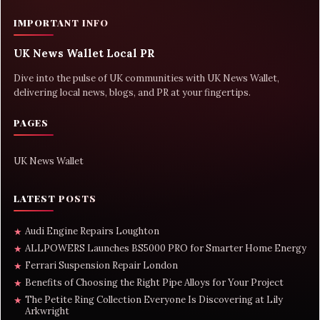
IMPORTANT INFO
UK News Wallet Local PR
Dive into the pulse of UK communities with UK News Wallet,
delivering local news, blogs, and PR at your fingertips.
PAGES
UK News Wallet
LATEST POSTS
Audi Engine Repairs Loughton
★
ALLPOWERS Launches BS5000 PRO for Smarter Home Energy
★
Ferrari Suspension Repair London
★
Benefits of Choosing the Right Pipe Alloys for Your Project
★
The Petite Ring Collection Everyone Is Discovering at Lily
★
Arkwright