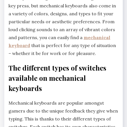
key press, but mechanical keyboards also come in
a variety of colors, designs, and types to fit your
particular needs or aesthetic preferences. From
loud clicking sounds to an array of vibrant colors
and patterns, you can easily find a
mechanical
keyboard
that is perfect for any type of situation
– whether it be for work or for pleasure.
The different types of switches
available on mechanical
keyboards
Mechanical keyboards are popular amongst
gamers due to the unique feedback they give when
typing. This is thanks to their different types of
switches. Each switch has its own characteristics