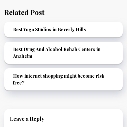
Related Post
Best Yoga Studios in Beverly Hills
Best Drug And Alcohol Rehab Centers in
Anaheim
How internet shopping might become risk
free?
Leave a Reply