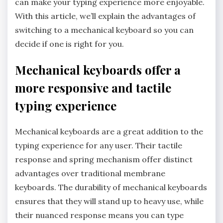
can make your typing experience more enjoyable.
With this article, we’ll explain the advantages of
switching to a mechanical keyboard so you can
decide if one is right for you.
Mechanical keyboards offer a
more responsive and tactile
typing experience
Mechanical keyboards are a great addition to the
typing experience for any user. Their tactile
response and spring mechanism offer distinct
advantages over traditional membrane
keyboards. The durability of mechanical keyboards
ensures that they will stand up to heavy use, while
their nuanced response means you can type