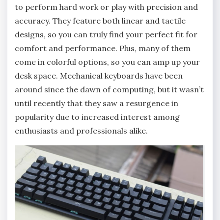
to perform hard work or play with precision and
accuracy. They feature both linear and tactile
designs, so you can truly find your perfect fit for
comfort and performance. Plus, many of them
come in colorful options, so you can amp up your
desk space. Mechanical keyboards have been
around since the dawn of computing, but it wasn’t
until recently that they saw a resurgence in
popularity due to increased interest among
enthusiasts and professionals alike.