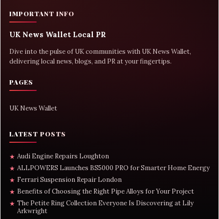
IMPORTANT INFO
UK News Wallet Local PR
Dive into the pulse of UK communities with UK News Wallet,
delivering local news, blogs, and PR at your fingertips.
PAGES
UK News Wallet
LATEST POSTS
Audi Engine Repairs Loughton
★
ALLPOWERS Launches BS5000 PRO for Smarter Home Energy
★
Ferrari Suspension Repair London
★
Benefits of Choosing the Right Pipe Alloys for Your Project
★
The Petite Ring Collection Everyone Is Discovering at Lily
★
Arkwright