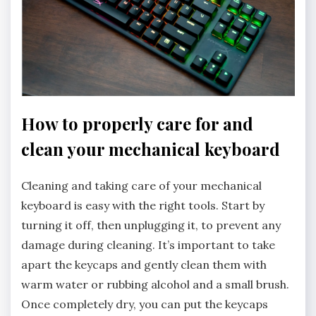
How to properly care for and
clean your mechanical keyboard
Cleaning and taking care of your mechanical
keyboard is easy with the right tools. Start by
turning it off, then unplugging it, to prevent any
damage during cleaning. It’s important to take
apart the keycaps and gently clean them with
warm water or rubbing alcohol and a small brush.
Once completely dry, you can put the keycaps