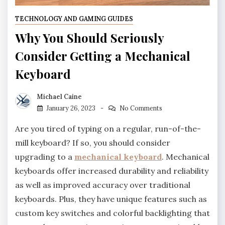
TECHNOLOGY AND GAMING GUIDES
Why You Should Seriously
Consider Getting a Mechanical
Keyboard
Michael Caine
January 26, 2023
No Comments
Are you tired of typing on a regular, run-of-the-
mill keyboard? If so, you should consider
upgrading to a
mechanical keyboard
. Mechanical
keyboards offer increased durability and reliability
as well as improved accuracy over traditional
keyboards. Plus, they have unique features such as
custom key switches and colorful backlighting that