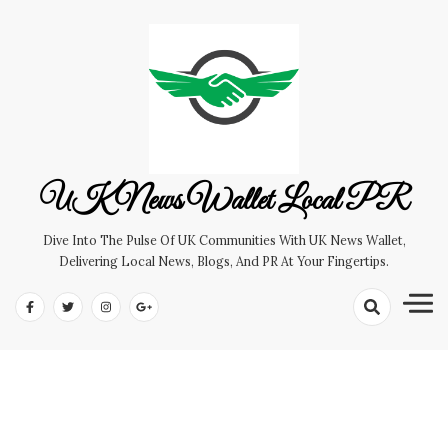
Skip
to
content
UK News Wallet Local PR
Dive Into The Pulse Of UK Communities With UK News Wallet,
Delivering Local News, Blogs, And PR At Your Fingertips.