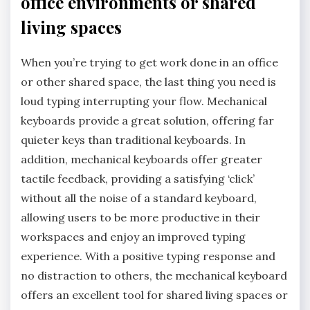
office environments or shared
living spaces
When you’re trying to get work done in an office
or other shared space, the last thing you need is
loud typing interrupting your flow. Mechanical
keyboards provide a great solution, offering far
quieter keys than traditional keyboards. In
addition, mechanical keyboards offer greater
tactile feedback, providing a satisfying ‘click’
without all the noise of a standard keyboard,
allowing users to be more productive in their
workspaces and enjoy an improved typing
experience. With a positive typing response and
no distraction to others, the mechanical keyboard
offers an excellent tool for shared living spaces or