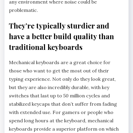
any environment where noise could be
problematic.
They’re typically sturdier and
have a better build quality than
traditional keyboards
Mechanical keyboards are a great choice for
those who want to get the most out of their
typing experience. Not only do they look great,
but they are also incredibly durable, with key
switches that last up to 50 million cycles and
stabilized keycaps that don’t suffer from fading
with extended use. For gamers or people who
spend long hours at the keyboard, mechanical
keyboards provide a superior platform on which