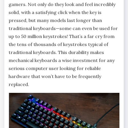
gamers. Not only do they look and feel incredibly
solid, with a satisfying click when the key is
pressed, but many models last longer than
traditional keyboards—some can even be used for
up to 50 million keystrokes! That’s a far cry from
the tens of thousands of keystrokes typical of
traditional keyboards. This durability makes
mechanical keyboards a wise investment for any
serious computer user looking for reliable
hardware that won’t have to be frequently
replaced.