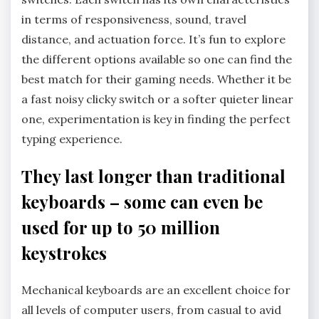
in terms of responsiveness, sound, travel
distance, and actuation force. It’s fun to explore
the different options available so one can find the
best match for their gaming needs. Whether it be
a fast noisy clicky switch or a softer quieter linear
one, experimentation is key in finding the perfect
typing experience.
They last longer than traditional
keyboards – some can even be
used for up to 50 million
keystrokes
Mechanical keyboards are an excellent choice for
all levels of computer users, from casual to avid