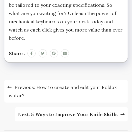
be tailored to your exacting specifications. So
what are you waiting for? Unleash the power of
mechanical keyboards on your desk today and
watch as each click gives you more value than ever
before.
Share :
Post
Previous:
How to create and edit your Roblox
navigation
avatar?
Next:
5 Ways to Improve Your Knife Skills