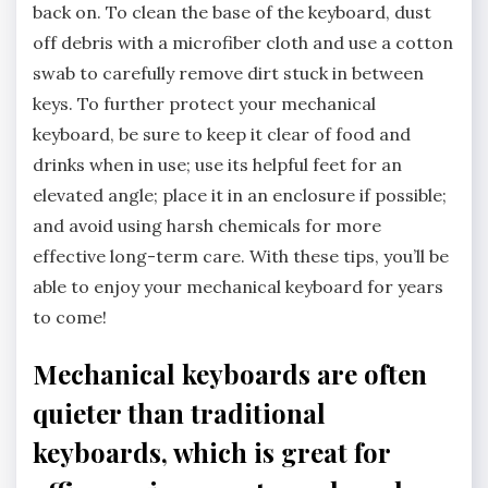
back on. To clean the base of the keyboard, dust
off debris with a microfiber cloth and use a cotton
swab to carefully remove dirt stuck in between
keys. To further protect your mechanical
keyboard, be sure to keep it clear of food and
drinks when in use; use its helpful feet for an
elevated angle; place it in an enclosure if possible;
and avoid using harsh chemicals for more
effective long-term care. With these tips, you’ll be
able to enjoy your mechanical keyboard for years
to come!
Mechanical keyboards are often
quieter than traditional
keyboards, which is great for