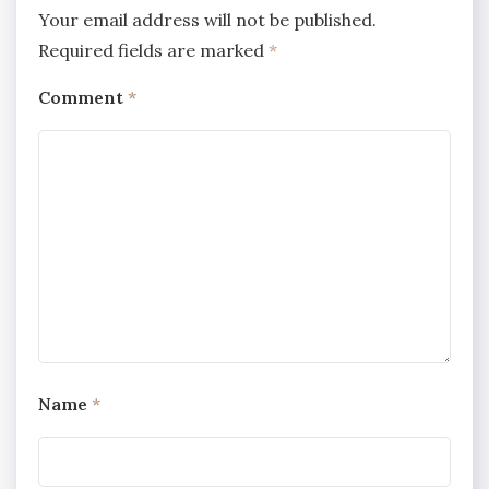
Your email address will not be published.
Required fields are marked
*
Comment
*
Name
*