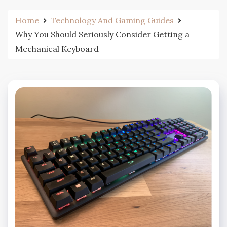
Home
Technology And Gaming Guides
Why You Should Seriously Consider Getting a
Mechanical Keyboard