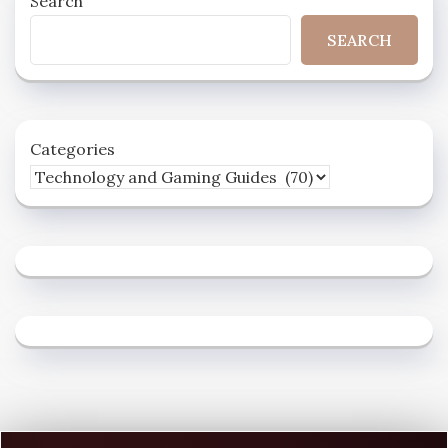
Search
SEARCH
Categories