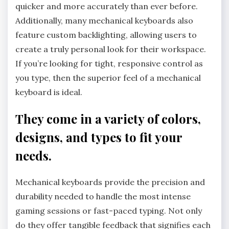
quicker and more accurately than ever before.
Additionally, many mechanical keyboards also
feature custom backlighting, allowing users to
create a truly personal look for their workspace.
If you’re looking for tight, responsive control as
you type, then the superior feel of a mechanical
keyboard is ideal.
They come in a variety of colors,
designs, and types to fit your
needs.
Mechanical keyboards provide the precision and
durability needed to handle the most intense
gaming sessions or fast-paced typing. Not only
do they offer tangible feedback that signifies each