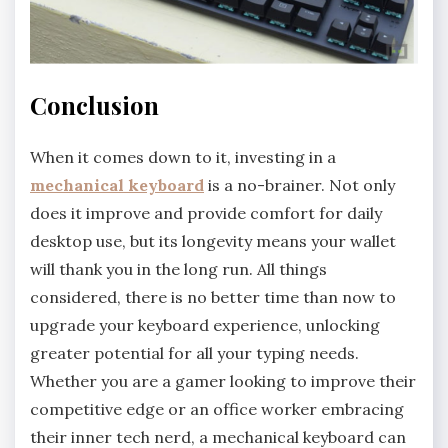
Conclusion
When it comes down to it, investing in a
mechanical keyboard
is a no-brainer. Not only
does it improve and provide comfort for daily
desktop use, but its longevity means your wallet
will thank you in the long run. All things
considered, there is no better time than now to
upgrade your keyboard experience, unlocking
greater potential for all your typing needs.
Whether you are a gamer looking to improve their
competitive edge or an office worker embracing
their inner tech nerd, a mechanical keyboard can