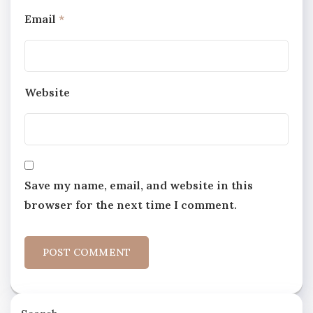
Email
*
Website
Save my name, email, and website in this
browser for the next time I comment.