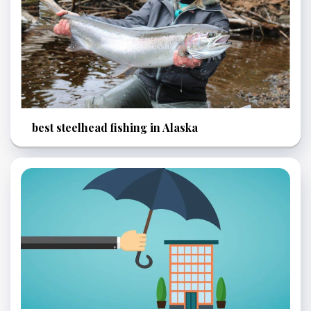
best steelhead fishing in Alaska