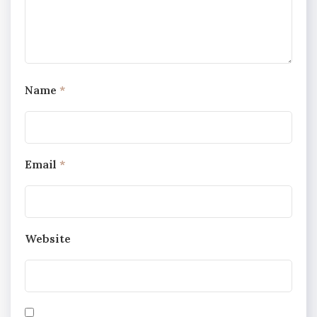
Name
*
Email
*
Website