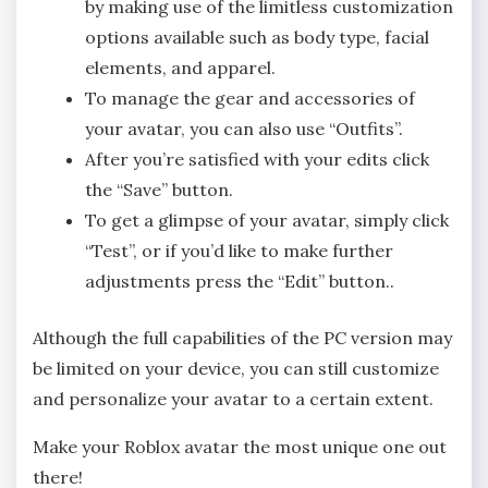
by making use of the limitless customization
options available such as body type, facial
elements, and apparel.
To manage the gear and accessories of
your avatar, you can also use “Outfits”.
After you’re satisfied with your edits click
the “Save” button.
To get a glimpse of your avatar, simply click
“Test”, or if you’d like to make further
adjustments press the “Edit” button..
Although the full capabilities of the PC version may
be limited on your device, you can still customize
and personalize your avatar to a certain extent.
Make your Roblox avatar the most unique one out
there!