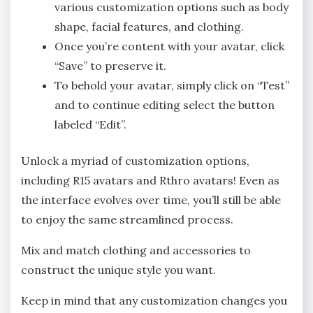
various customization options such as body
shape, facial features, and clothing.
Once you’re content with your avatar, click
“Save” to preserve it.
To behold your avatar, simply click on “Test”
and to continue editing select the button
labeled “Edit”.
Unlock a myriad of customization options,
including R15 avatars and Rthro avatars! Even as
the interface evolves over time, you’ll still be able
to enjoy the same streamlined process.
Mix and match clothing and accessories to
construct the unique style you want.
Keep in mind that any customization changes you