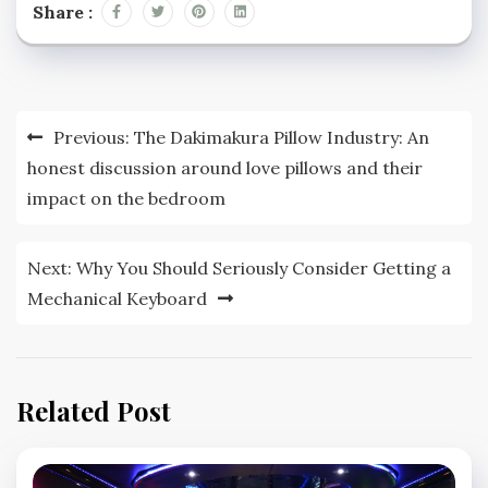
Share :
Post
Previous:
The Dakimakura Pillow Industry: An
navigation
honest discussion around love pillows and their
impact on the bedroom
Next:
Why You Should Seriously Consider Getting a
Mechanical Keyboard
Related Post