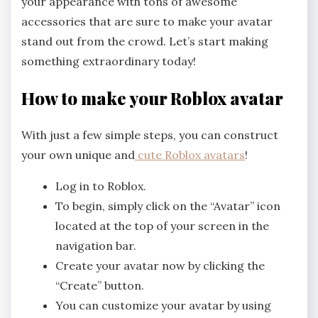
your appearance with tons of awesome
accessories that are sure to make your avatar
stand out from the crowd. Let’s start making
something extraordinary today!
How to make your Roblox avatar
With just a few simple steps, you can construct
your own unique and
cute Roblox avatars
!
Log in to Roblox.
To begin, simply click on the “Avatar” icon
located at the top of your screen in the
navigation bar.
Create your avatar now by clicking the
“Create” button.
You can customize your avatar by using