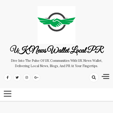
Skip
to
content
UK News Wallet Local PR
Dive Into The Pulse Of UK Communities With UK News Wallet,
Delivering Local News, Blogs, And PR At Your Fingertips.