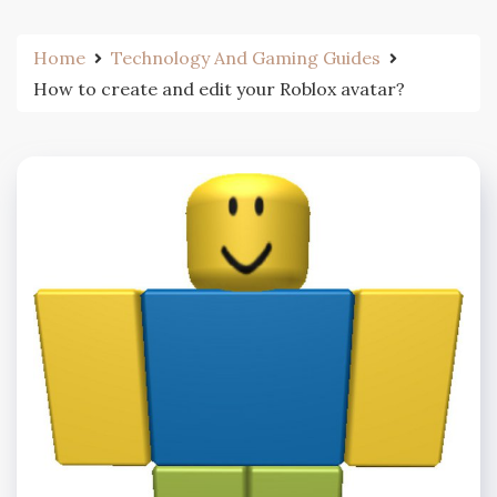
Home
Technology And Gaming Guides
How to create and edit your Roblox avatar?