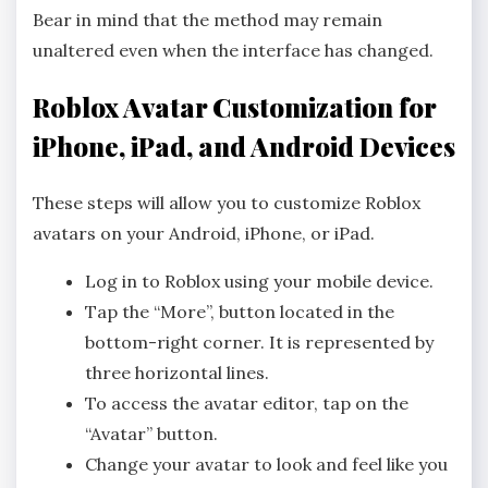
Bear in mind that the method may remain
unaltered even when the interface has changed.
Roblox Avatar Customization for
iPhone, iPad, and Android Devices
These steps will allow you to customize Roblox
avatars on your Android, iPhone, or iPad.
Log in to Roblox using your mobile device.
Tap the “More”, button located in the
bottom-right corner. It is represented by
three horizontal lines.
To access the avatar editor, tap on the
“Avatar” button.
Change your avatar to look and feel like you