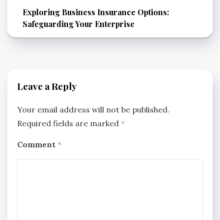
Exploring Business Insurance Options:
Safeguarding Your Enterprise
Leave a Reply
Your email address will not be published.
Required fields are marked
*
Comment
*