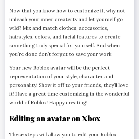
Now that you know how to customize it, why not
unleash your inner creativity and let yourself go
wild? Mix and match clothes, accessories,
hairstyles, colors, and facial features to create
something truly special for yourself. And when
you’re done don’t forget to save your work.
Your new Roblox avatar will be the perfect
representation of your style, character and
personality! Show it off to your friends, they’ll love
it! Have a great time customizing in the wonderful
world of Roblox! Happy creating!
Editing an avatar on Xbox
These steps will allow you to edit your Roblox