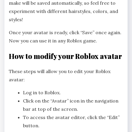
make will be saved automatically, so feel free to
experiment with different hairstyles, colors, and
styles!
Once your avatar is ready, click “Save” once again.
Now you can use it in any Roblox game.
How to modify your Roblox avatar
These steps will allow you to edit your Roblox
avatar:
Log in to Roblox.
Click on the “Avatar” icon in the navigation
bar at top of the screen.
To access the avatar editor, click the “Edit”
button.