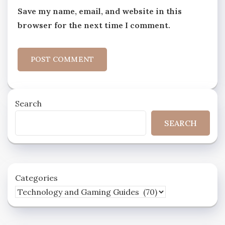
Save my name, email, and website in this
browser for the next time I comment.
Search
SEARCH
Categories