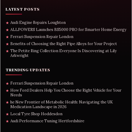
LATEST POSTS
Audi Engine Repairs Loughton
★
ALLPOWERS Launches BS5000 PRO for Smarter Home Energy
★
Ferrari Suspension Repair London
★
Benefits of Choosing the Right Pipe Alloys for Your Project
★
The Petite Ring Collection Everyone Is Discovering at Lily
★
Arkwright
TRENDING UPDATES
Ferrari Suspension Repair London
★
How Ford Dealers Help You Choose the Right Vehicle for Your
★
Needs
he New Frontier of Metabolic Health: Navigating the UK
★
Medication Landscape in 2026
Local Tyre Shop Hoddesdon
★
Audi Performance Tuning Hertfordshire
★