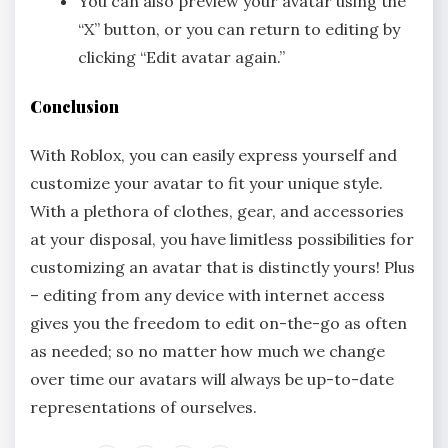
You can also preview your avatar using the
“X” button, or you can return to editing by
clicking “Edit avatar again.”
Conclusion
With Roblox, you can easily express yourself and
customize your avatar to fit your unique style.
With a plethora of clothes, gear, and accessories
at your disposal, you have limitless possibilities for
customizing an avatar that is distinctly yours! Plus
– editing from any device with internet access
gives you the freedom to edit on-the-go as often
as needed; so no matter how much we change
over time our avatars will always be up-to-date
representations of ourselves.