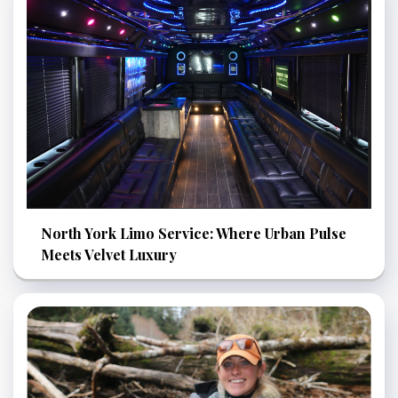
North York Limo Service: Where Urban Pulse
Meets Velvet Luxury