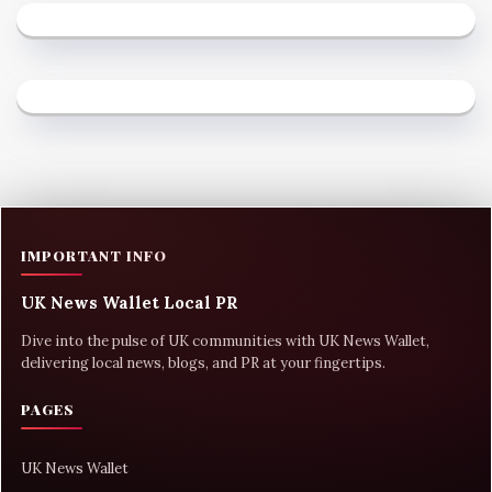
IMPORTANT INFO
UK News Wallet Local PR
Dive into the pulse of UK communities with UK News Wallet,
delivering local news, blogs, and PR at your fingertips.
PAGES
UK News Wallet