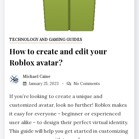
TECHNOLOGY AND GAMING GUIDES
How to create and edit your
Roblox avatar?
Michael Caine
January 25, 2023
No Comments
If you’re looking to create a unique and
customized avatar, look no further! Roblox makes
it easy for everyone – beginner or experienced
user alike – to design their perfect virtual identity.
This guide will help you get started in customizing