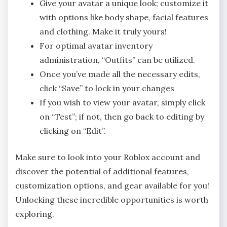
Give your avatar a unique look; customize it
with options like body shape, facial features
and clothing. Make it truly yours!
For optimal avatar inventory
administration, “Outfits” can be utilized.
Once you’ve made all the necessary edits,
click “Save” to lock in your changes
If you wish to view your avatar, simply click
on “Test”; if not, then go back to editing by
clicking on “Edit”.
Make sure to look into your Roblox account and
discover the potential of additional features,
customization options, and gear available for you!
Unlocking these incredible opportunities is worth
exploring.