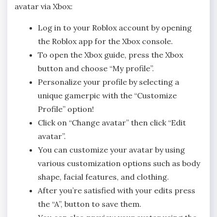
avatar via Xbox:
Log in to your Roblox account by opening
the Roblox app for the Xbox console.
To open the Xbox guide, press the Xbox
button and choose “My profile”.
Personalize your profile by selecting a
unique gamerpic with the “Customize
Profile” option!
Click on “Change avatar” then click “Edit
avatar”.
You can customize your avatar by using
various customization options such as body
shape, facial features, and clothing.
After you’re satisfied with your edits press
the “A”, button to save them.