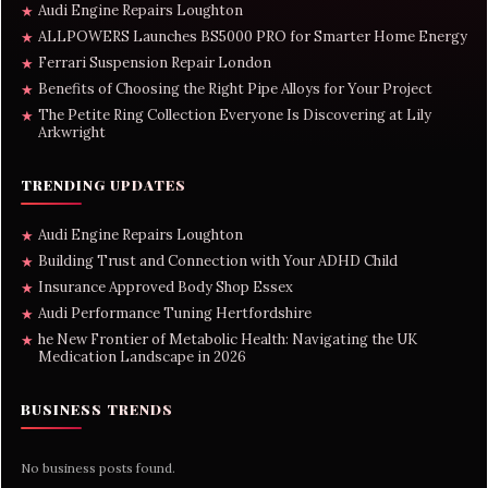
Audi Engine Repairs Loughton
★
ALLPOWERS Launches BS5000 PRO for Smarter Home Energy
★
Ferrari Suspension Repair London
★
Benefits of Choosing the Right Pipe Alloys for Your Project
★
The Petite Ring Collection Everyone Is Discovering at Lily
★
Arkwright
TRENDING UPDATES
Audi Engine Repairs Loughton
★
Building Trust and Connection with Your ADHD Child
★
Insurance Approved Body Shop Essex
★
Audi Performance Tuning Hertfordshire
★
he New Frontier of Metabolic Health: Navigating the UK
★
Medication Landscape in 2026
BUSINESS TRENDS
No business posts found.