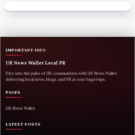
IMPORTANT INFO
UK News Wallet Local PR
Dive into the pulse of UK communities with UK News Wallet,
delivering local news, blogs, and PR at your fingertips.
PAGES
UK News Wallet
LATEST POSTS