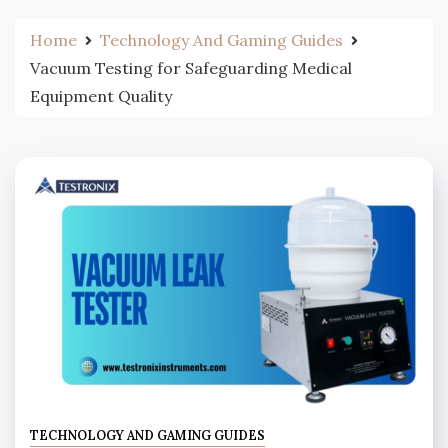
Home
Technology And Gaming Guides
Vacuum Testing for Safeguarding Medical
Equipment Quality
TECHNOLOGY AND GAMING GUIDES