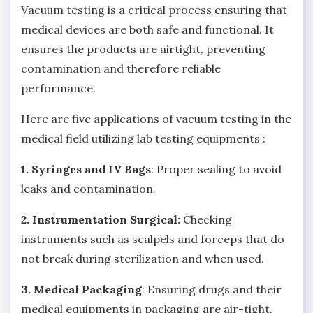
Vacuum testing is a critical process ensuring that
medical devices are both safe and functional. It
ensures the products are airtight, preventing
contamination and therefore reliable
performance.
Here are five applications of vacuum testing in the
medical field utilizing lab testing equipments :
1. Syringes and IV Bags
: Proper sealing to avoid
leaks and contamination.
2. Instrumentation Surgical:
Checking
instruments such as scalpels and forceps that do
not break during sterilization and when used.
3. Medical Packaging
: Ensuring drugs and their
medical equipments in packaging are air-tight,