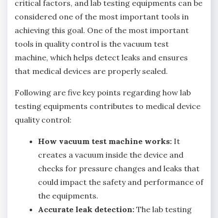
critical factors, and lab testing equipments can be
considered one of the most important tools in
achieving this goal. One of the most important
tools in quality control is the vacuum test
machine, which helps detect leaks and ensures
that medical devices are properly sealed.
Following are five key points regarding how lab
testing equipments contributes to medical device
quality control:
How vacuum test machine works:
It
creates a vacuum inside the device and
checks for pressure changes and leaks that
could impact the safety and performance of
the equipments.
Accurate leak detection:
The lab testing