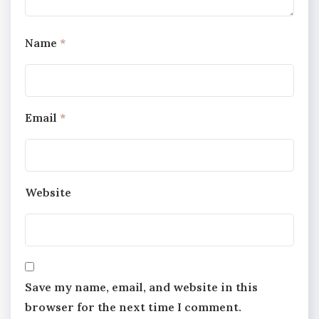
Name
*
Email
*
Website
Save my name, email, and website in this
browser for the next time I comment.