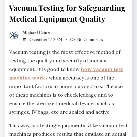
Vacuum Testing for Safeguarding
Medical Equipment Quality
Michael Caine
December 17, 2024
No Comments
Vacuum testing is the most effective method of
testing the quality and security of medical
equipment. It is good to know
how vacuum test
machine works
when accuracy is one of the
important factors in numerous sectors. The use
of these machines is to check leakage and to
ensure the sterilized medical devices such as
syringes, IV bags, etc are sealed and active.
This way, lab testing equipments s like vacuum test
machines produces results that emulate an actual