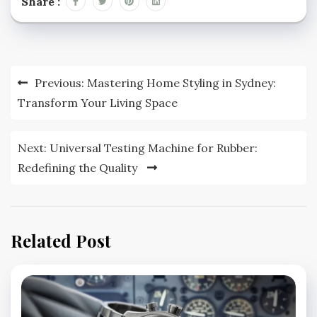
Share :
Post
Previous:
Mastering Home Styling in Sydney:
navigation
Transform Your Living Space
Next:
Universal Testing Machine for Rubber:
Redefining the Quality
Related Post