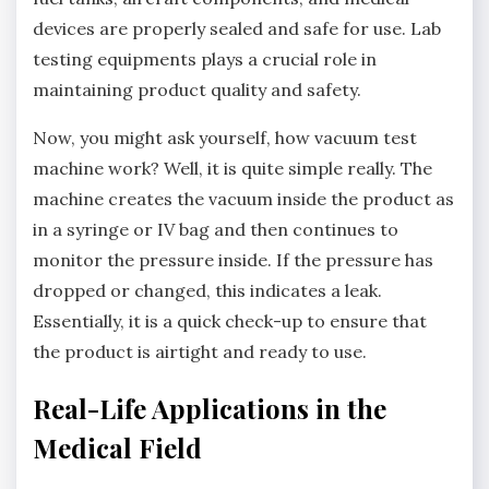
devices are properly sealed and safe for use. Lab
testing equipments plays a crucial role in
maintaining product quality and safety.
Now, you might ask yourself, how vacuum test
machine work? Well, it is quite simple really. The
machine creates the vacuum inside the product as
in a syringe or IV bag and then continues to
monitor the pressure inside. If the pressure has
dropped or changed, this indicates a leak.
Essentially, it is a quick check-up to ensure that
the product is airtight and ready to use.
Real-Life Applications in the
Medical Field