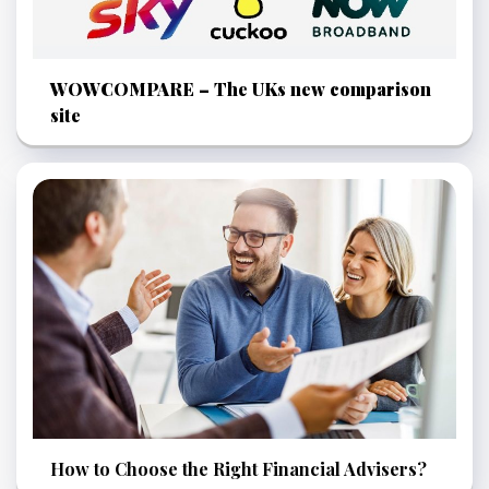
WOWCOMPARE – The UKs new comparison
site
How to Choose the Right Financial Advisers?