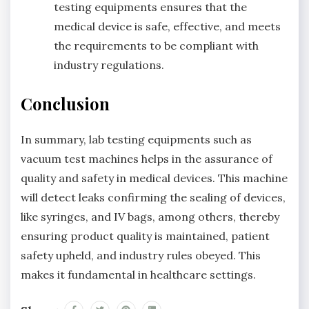
testing equipments ensures that the
medical device is safe, effective, and meets
the requirements to be compliant with
industry regulations.
Conclusion
In summary, lab testing equipments such as
vacuum test machines helps in the assurance of
quality and safety in medical devices. This machine
will detect leaks confirming the sealing of devices,
like syringes, and IV bags, among others, thereby
ensuring product quality is maintained, patient
safety upheld, and industry rules obeyed. This
makes it fundamental in healthcare settings.