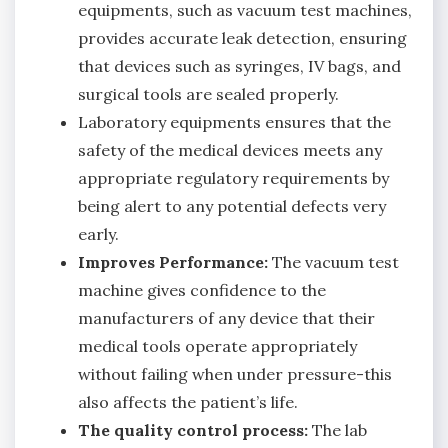
equipments, such as vacuum test machines,
provides accurate leak detection, ensuring
that devices such as syringes, IV bags, and
surgical tools are sealed properly.
Laboratory equipments ensures that the
safety of the medical devices meets any
appropriate regulatory requirements by
being alert to any potential defects very
early.
Improves Performance:
The vacuum test
machine gives confidence to the
manufacturers of any device that their
medical tools operate appropriately
without failing when under pressure-this
also affects the patient’s life.
The quality control process:
The lab