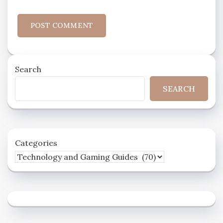
Search
SEARCH
Categories