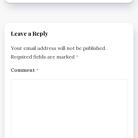
Leave a Reply
Your email address will not be published.
Required fields are marked
*
Comment
*