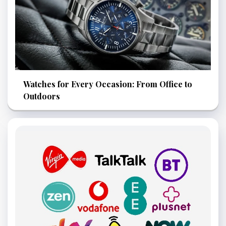
Watches for Every Occasion: From Office to
Outdoors