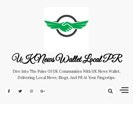
Skip
to
content
UK News Wallet Local PR
Dive Into The Pulse Of UK Communities With UK News Wallet,
Delivering Local News, Blogs, And PR At Your Fingertips.