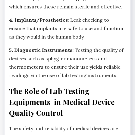
which ensures these remain sterile and effective.
4. Implants/Prosthetics
: Leak checking to
ensure that implants are safe to use and function
as they would in the human body.
5. Diagnostic Instruments:
Testing the quality of
devices such as sphygmomanometers and
thermometers to ensure their use yields reliable
readings via the use of lab testing instruments.
The Role of Lab Testing
Equipments in Medical Device
Quality Control
The safety and reliability of medical devices are