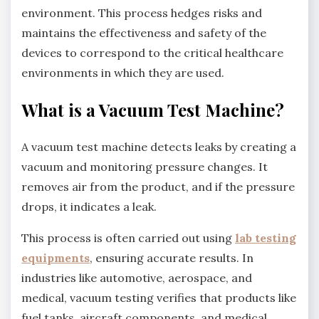
environment. This process hedges risks and
maintains the effectiveness and safety of the
devices to correspond to the critical healthcare
environments in which they are used.
What is a Vacuum Test Machine?
A vacuum test machine detects leaks by creating a
vacuum and monitoring pressure changes. It
removes air from the product, and if the pressure
drops, it indicates a leak.
This process is often carried out using
lab testing
equipments
, ensuring accurate results. In
industries like automotive, aerospace, and
medical, vacuum testing verifies that products like
fuel tanks, aircraft components, and medical