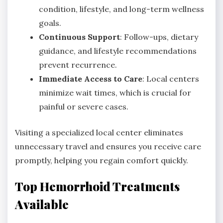
condition, lifestyle, and long-term wellness
goals.
Continuous Support
: Follow-ups, dietary
guidance, and lifestyle recommendations
prevent recurrence.
Immediate Access to Care
: Local centers
minimize wait times, which is crucial for
painful or severe cases.
Visiting a specialized local center eliminates
unnecessary travel and ensures you receive care
promptly, helping you regain comfort quickly.
Top Hemorrhoid Treatments
Available