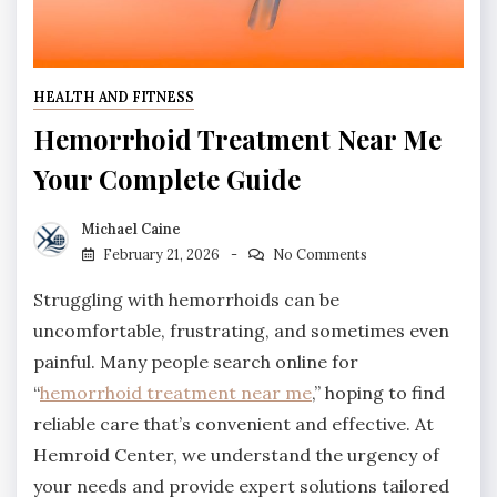
HEALTH AND FITNESS
Hemorrhoid Treatment Near Me
Your Complete Guide
Michael Caine
February 21, 2026
No Comments
Struggling with hemorrhoids can be
uncomfortable, frustrating, and sometimes even
painful. Many people search online for
“
hemorrhoid treatment near me
,” hoping to find
reliable care that’s convenient and effective. At
Hemroid Center, we understand the urgency of
your needs and provide expert solutions tailored