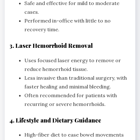
Safe and effective for mild to moderate
cases.
Performed in-office with little to no
recovery time.
3. Laser Hemorrhoid Removal
Uses focused laser energy to remove or
reduce hemorrhoid tissue.
Less invasive than traditional surgery, with
faster healing and minimal bleeding.
Often recommended for patients with
recurring or severe hemorrhoids.
4. Lifestyle and Dietary Guidance
High-fiber diet to ease bowel movements