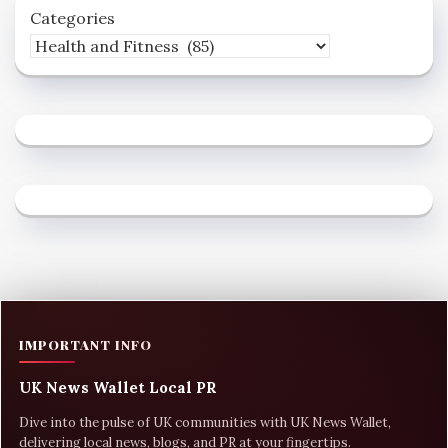
Categories
IMPORTANT INFO
UK News Wallet Local PR
Dive into the pulse of UK communities with UK News Wallet,
delivering local news, blogs, and PR at your fingertips.