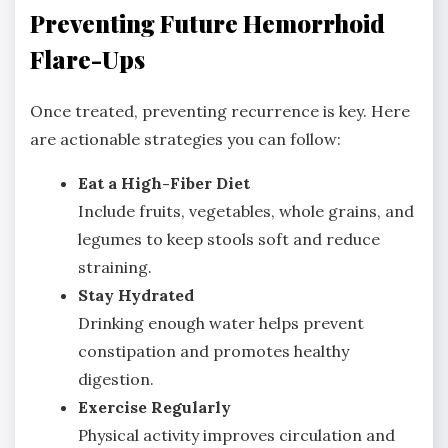
Preventing Future Hemorrhoid
Flare-Ups
Once treated, preventing recurrence is key. Here
are actionable strategies you can follow:
Eat a High-Fiber Diet
Include fruits, vegetables, whole grains, and
legumes to keep stools soft and reduce
straining.
Stay Hydrated
Drinking enough water helps prevent
constipation and promotes healthy
digestion.
Exercise Regularly
Physical activity improves circulation and