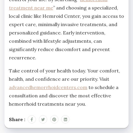
treatment near me
” and choosing a specialized,
local clinic like Hemroid Center, you gain access to
expert care, minimally invasive treatments, and
personalized guidance. Early intervention,
combined with lifestyle adjustments, can
significantly reduce discomfort and prevent
recurrence.
Take control of your health today. Your comfort,
health, and confidence are our priority. Visit
advancedhemorrhoidcenters.com
to schedule a
consultation and discover the most effective
hemorrhoid treatments near you.
Share :