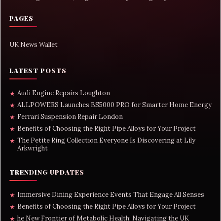
PAGES
UK News Wallet
LATEST POSTS
Audi Engine Repairs Loughton
★
ALLPOWERS Launches BS5000 PRO for Smarter Home Energy
★
Ferrari Suspension Repair London
★
Benefits of Choosing the Right Pipe Alloys for Your Project
★
The Petite Ring Collection Everyone Is Discovering at Lily
★
Arkwright
TRENDING UPDATES
Immersive Dining Experience Events That Engage All Senses
★
Benefits of Choosing the Right Pipe Alloys for Your Project
★
he New Frontier of Metabolic Health: Navigating the UK
★