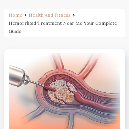
Home
Health And Fitness
Hemorrhoid Treatment Near Me Your Complete
Guide