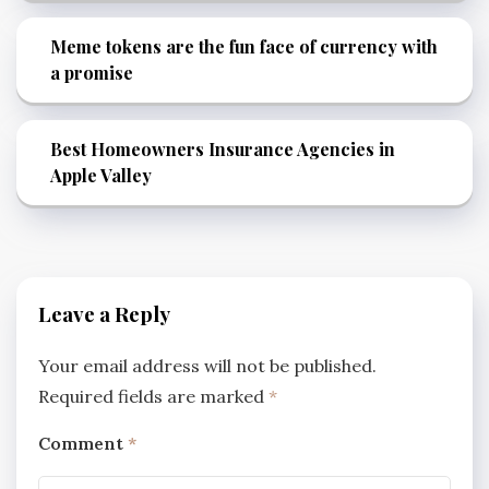
Meme tokens are the fun face of currency with
a promise
Best Homeowners Insurance Agencies in
Apple Valley
Leave a Reply
Your email address will not be published.
Required fields are marked
*
Comment
*