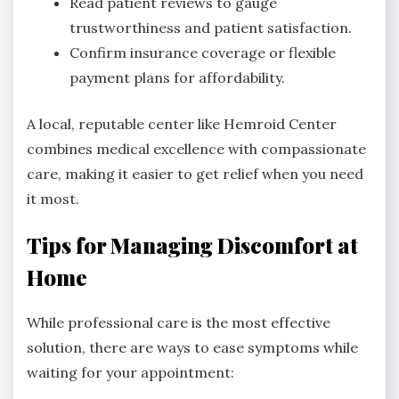
Read patient reviews to gauge
trustworthiness and patient satisfaction.
Confirm insurance coverage or flexible
payment plans for affordability.
A local, reputable center like Hemroid Center
combines medical excellence with compassionate
care, making it easier to get relief when you need
it most.
Tips for Managing Discomfort at
Home
While professional care is the most effective
solution, there are ways to ease symptoms while
waiting for your appointment: