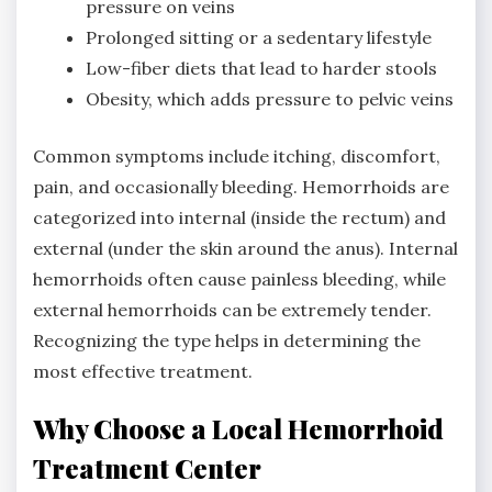
pressure on veins
Prolonged sitting or a sedentary lifestyle
Low-fiber diets that lead to harder stools
Obesity, which adds pressure to pelvic veins
Common symptoms include itching, discomfort,
pain, and occasionally bleeding. Hemorrhoids are
categorized into internal (inside the rectum) and
external (under the skin around the anus). Internal
hemorrhoids often cause painless bleeding, while
external hemorrhoids can be extremely tender.
Recognizing the type helps in determining the
most effective treatment.
Why Choose a Local Hemorrhoid
Treatment Center