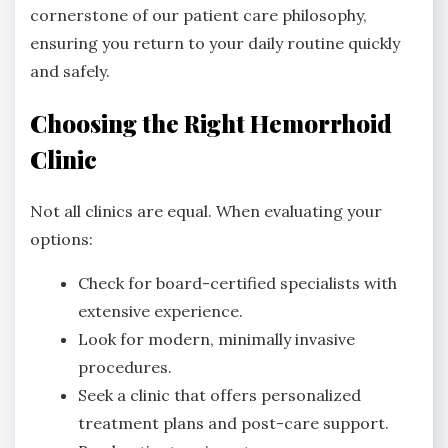
cornerstone of our patient care philosophy,
ensuring you return to your daily routine quickly
and safely.
Choosing the Right Hemorrhoid
Clinic
Not all clinics are equal. When evaluating your
options:
Check for board-certified specialists with
extensive experience.
Look for modern, minimally invasive
procedures.
Seek a clinic that offers personalized
treatment plans and post-care support.