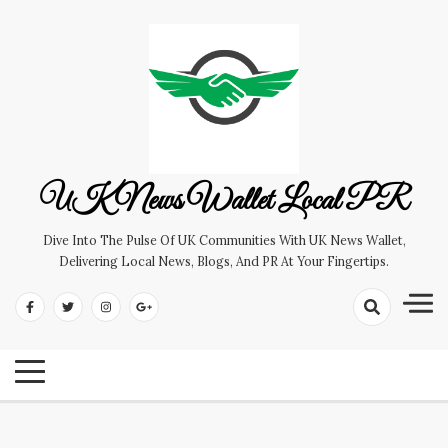
Skip
to
content
UK News Wallet Local PR
Dive Into The Pulse Of UK Communities With UK News Wallet,
Delivering Local News, Blogs, And PR At Your Fingertips.