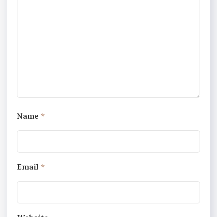
Name
*
Email
*