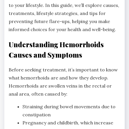
to your lifestyle. In this guide, we’ll explore causes,
treatments, lifestyle strategies, and tips for
preventing future flare-ups, helping you make
informed choices for your health and well-being.
Understanding Hemorrhoids
Causes and Symptoms
Before seeking treatment, it’s important to know
what hemorrhoids are and how they develop.
Hemorrhoids are swollen veins in the rectal or
anal area, often caused by:
Straining during bowel movements due to
constipation
Pregnancy and childbirth, which increase