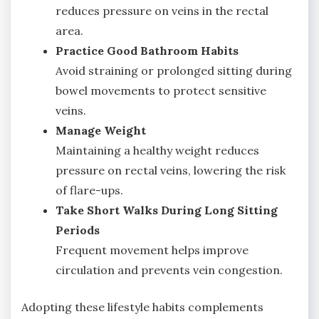
reduces pressure on veins in the rectal
area.
Practice Good Bathroom Habits
Avoid straining or prolonged sitting during
bowel movements to protect sensitive
veins.
Manage Weight
Maintaining a healthy weight reduces
pressure on rectal veins, lowering the risk
of flare-ups.
Take Short Walks During Long Sitting
Periods
Frequent movement helps improve
circulation and prevents vein congestion.
Adopting these lifestyle habits complements