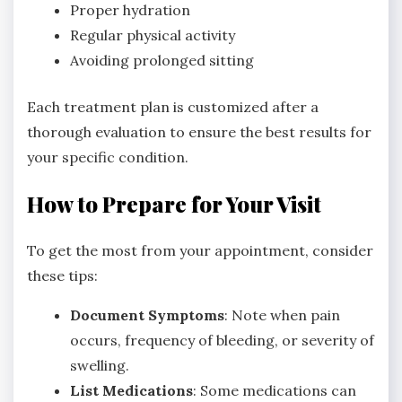
Proper hydration
Regular physical activity
Avoiding prolonged sitting
Each treatment plan is customized after a
thorough evaluation to ensure the best results for
your specific condition.
How to Prepare for Your Visit
To get the most from your appointment, consider
these tips:
Document Symptoms
: Note when pain
occurs, frequency of bleeding, or severity of
swelling.
List Medications
: Some medications can