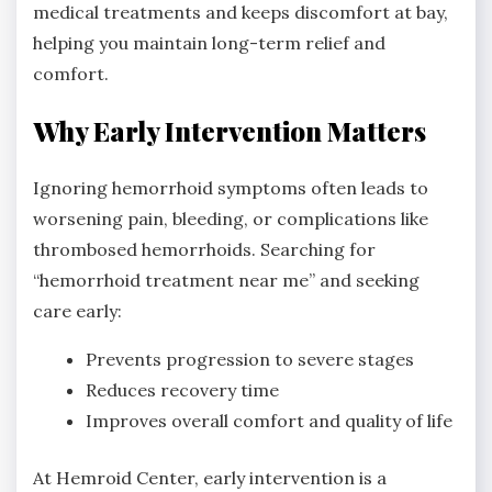
medical treatments and keeps discomfort at bay,
helping you maintain long-term relief and
comfort.
Why Early Intervention Matters
Ignoring hemorrhoid symptoms often leads to
worsening pain, bleeding, or complications like
thrombosed hemorrhoids. Searching for
“hemorrhoid treatment near me” and seeking
care early:
Prevents progression to severe stages
Reduces recovery time
Improves overall comfort and quality of life
At Hemroid Center, early intervention is a