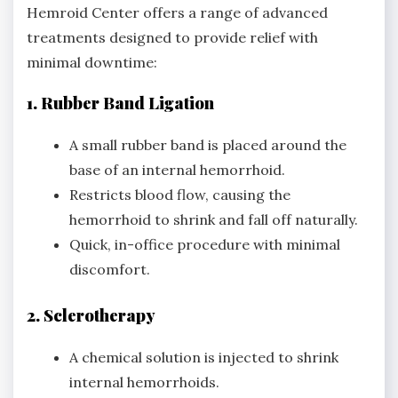
Hemroid Center offers a range of advanced
treatments designed to provide relief with
minimal downtime:
1. Rubber Band Ligation
A small rubber band is placed around the
base of an internal hemorrhoid.
Restricts blood flow, causing the
hemorrhoid to shrink and fall off naturally.
Quick, in-office procedure with minimal
discomfort.
2. Sclerotherapy
A chemical solution is injected to shrink
internal hemorrhoids.