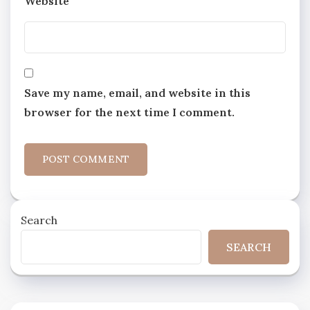
Website
Save my name, email, and website in this
browser for the next time I comment.
Search
SEARCH