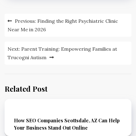
Post
Previous:
Finding the Right Psychiatric Clinic
navigation
Near Me in 2026
Next:
Parent Training: Empowering Families at
Trucogni Autism
Related Post
How SEO Companies Scottsdale, AZ Can Help
Your Business Stand Out Online