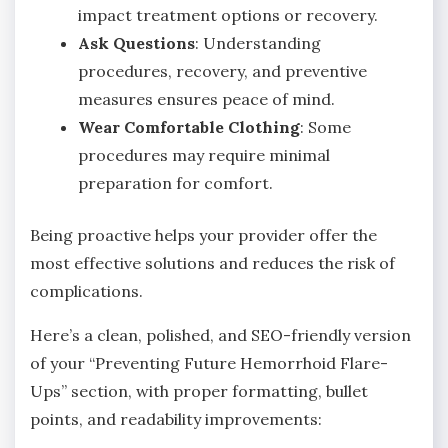
impact treatment options or recovery.
Ask Questions
: Understanding
procedures, recovery, and preventive
measures ensures peace of mind.
Wear Comfortable Clothing
: Some
procedures may require minimal
preparation for comfort.
Being proactive helps your provider offer the
most effective solutions and reduces the risk of
complications.
Here’s a clean, polished, and SEO-friendly version
of your “Preventing Future Hemorrhoid Flare-
Ups” section, with proper formatting, bullet
points, and readability improvements: