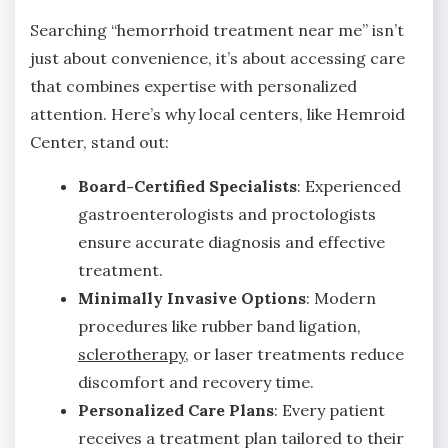
Searching “hemorrhoid treatment near me” isn’t
just about convenience, it’s about accessing care
that combines expertise with personalized
attention. Here’s why local centers, like Hemroid
Center, stand out:
Board-Certified Specialists
: Experienced
gastroenterologists and proctologists
ensure accurate diagnosis and effective
treatment.
Minimally Invasive Options
: Modern
procedures like rubber band ligation,
sclerotherapy
, or laser treatments reduce
discomfort and recovery time.
Personalized Care Plans
: Every patient
receives a treatment plan tailored to their