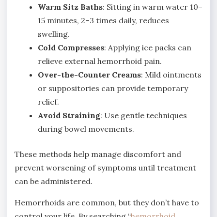
Warm Sitz Baths
: Sitting in warm water 10–
15 minutes, 2–3 times daily, reduces
swelling.
Cold Compresses
: Applying ice packs can
relieve external hemorrhoid pain.
Over-the-Counter Creams
: Mild ointments
or suppositories can provide temporary
relief.
Avoid Straining
: Use gentle techniques
during bowel movements.
These methods help manage discomfort and
prevent worsening of symptoms until treatment
can be administered.
Hemorrhoids are common, but they don’t have to
control your life. By searching “
hemorrhoid