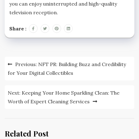
you can enjoy uninterrupted and high-quality
television reception.
Share :
Post
Previous:
NFT PR: Building Buzz and Credibility
navigation
for Your Digital Collectibles
Next:
Keeping Your Home Sparkling Clean: The
Worth of Expert Cleaning Services
Related Post