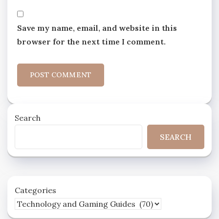
Save my name, email, and website in this
browser for the next time I comment.
Search
SEARCH
Categories