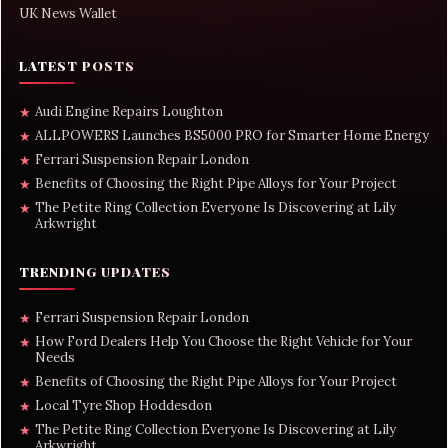
UK News Wallet
LATEST POSTS
Audi Engine Repairs Loughton
★
ALLPOWERS Launches BS5000 PRO for Smarter Home Energy
★
Ferrari Suspension Repair London
★
Benefits of Choosing the Right Pipe Alloys for Your Project
★
The Petite Ring Collection Everyone Is Discovering at Lily
★
Arkwright
TRENDING UPDATES
Ferrari Suspension Repair London
★
How Ford Dealers Help You Choose the Right Vehicle for Your
★
Needs
Benefits of Choosing the Right Pipe Alloys for Your Project
★
Local Tyre Shop Hoddesdon
★
The Petite Ring Collection Everyone Is Discovering at Lily
★
Arkwright