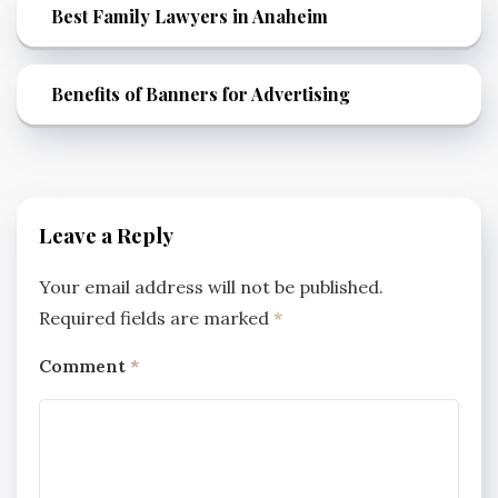
Best Family Lawyers in Anaheim
Benefits of Banners for Advertising
Leave a Reply
Your email address will not be published.
Required fields are marked
*
Comment
*