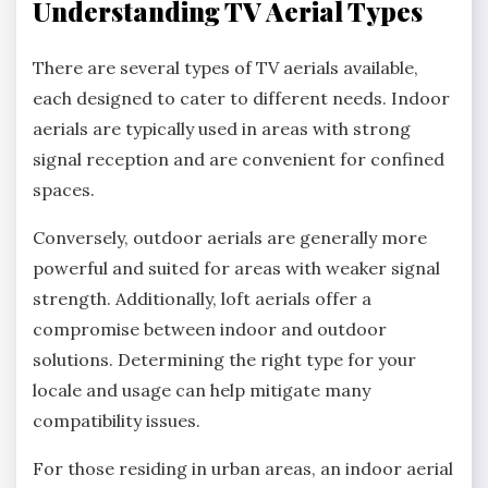
Understanding TV Aerial Types
There are several types of TV aerials available,
each designed to cater to different needs. Indoor
aerials are typically used in areas with strong
signal reception and are convenient for confined
spaces.
Conversely, outdoor aerials are generally more
powerful and suited for areas with weaker signal
strength. Additionally, loft aerials offer a
compromise between indoor and outdoor
solutions. Determining the right type for your
locale and usage can help mitigate many
compatibility issues.
For those residing in urban areas, an indoor aerial