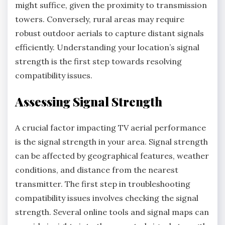
might suffice, given the proximity to transmission
towers. Conversely, rural areas may require
robust outdoor aerials to capture distant signals
efficiently. Understanding your location’s signal
strength is the first step towards resolving
compatibility issues.
Assessing Signal Strength
A crucial factor impacting TV aerial performance
is the signal strength in your area. Signal strength
can be affected by geographical features, weather
conditions, and distance from the nearest
transmitter. The first step in troubleshooting
compatibility issues involves checking the signal
strength. Several online tools and signal maps can