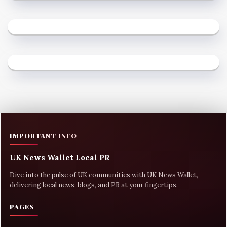
IMPORTANT INFO
UK News Wallet Local PR
Dive into the pulse of UK communities with UK News Wallet,
delivering local news, blogs, and PR at your fingertips.
PAGES