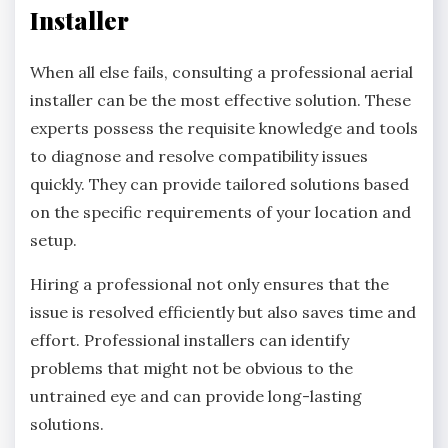
Installer
When all else fails, consulting a professional aerial
installer can be the most effective solution. These
experts possess the requisite knowledge and tools
to diagnose and resolve compatibility issues
quickly. They can provide tailored solutions based
on the specific requirements of your location and
setup.
Hiring a professional not only ensures that the
issue is resolved efficiently but also saves time and
effort. Professional installers can identify
problems that might not be obvious to the
untrained eye and can provide long-lasting
solutions.