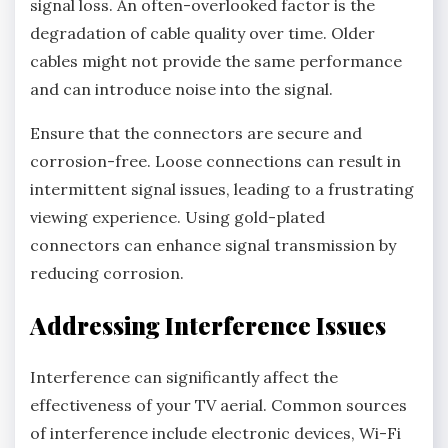
signal loss. An often-overlooked factor is the
degradation of cable quality over time. Older
cables might not provide the same performance
and can introduce noise into the signal.
Ensure that the connectors are secure and
corrosion-free. Loose connections can result in
intermittent signal issues, leading to a frustrating
viewing experience. Using gold-plated
connectors can enhance signal transmission by
reducing corrosion.
Addressing Interference Issues
Interference can significantly affect the
effectiveness of your TV aerial. Common sources
of interference include electronic devices, Wi-Fi