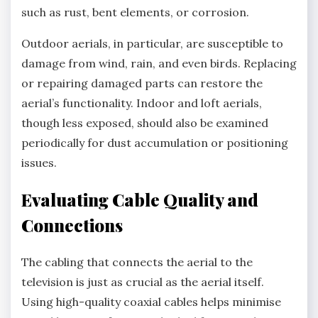
such as rust, bent elements, or corrosion.
Outdoor aerials, in particular, are susceptible to
damage from wind, rain, and even birds. Replacing
or repairing damaged parts can restore the
aerial’s functionality. Indoor and loft aerials,
though less exposed, should also be examined
periodically for dust accumulation or positioning
issues.
Evaluating Cable Quality and
Connections
The cabling that connects the aerial to the
television is just as crucial as the aerial itself.
Using high-quality coaxial cables helps minimise