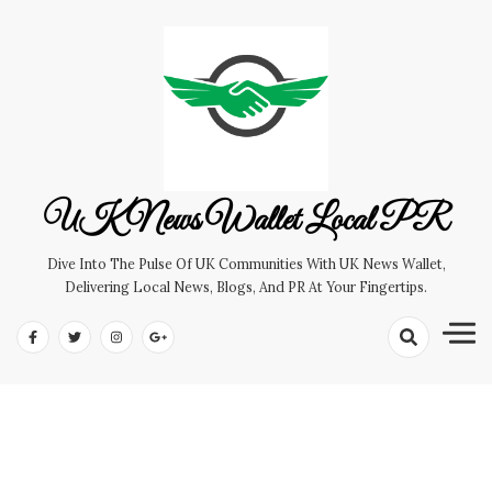
Skip
to
content
UK News Wallet Local PR
Dive Into The Pulse Of UK Communities With UK News Wallet,
Delivering Local News, Blogs, And PR At Your Fingertips.