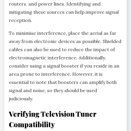
routers, and power lines. Identifying and
mitigating these sources can help improve signal
reception.
To minimise interference, place the aerial as far
away from electronic devices as possible. Shielded
cables can also be used to reduce the impact of
electromagnetic interference. Additionally,
consider using a signal booster if you reside in an
area prone to interference. However, it is
essential to note that boosters can amplify both
signal and noise, so they should be used
judiciously.
Verifying Television Tuner
Compatibility