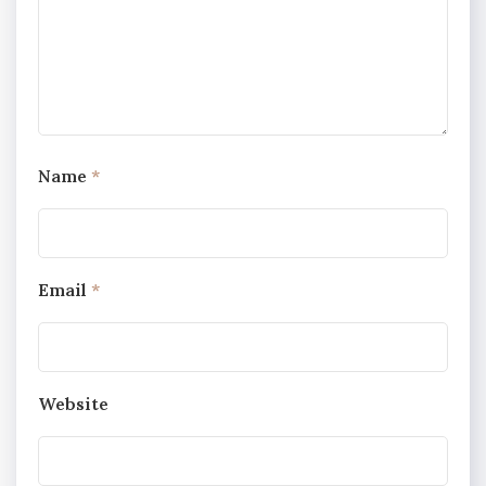
Name
*
Email
*
Website