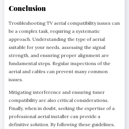
Conclusion
Troubleshooting TV aerial compatibility issues can
be a complex task, requiring a systematic
approach. Understanding the type of aerial
suitable for your needs, assessing the signal
strength, and ensuring proper alignment are
fundamental steps. Regular inspections of the
aerial and cables can prevent many common
issues.
Mitigating interference and ensuring tuner
compatibility are also critical considerations.
Finally, when in doubt, seeking the expertise of a
professional aerial installer can provide a
definitive solution. By following these guidelines,