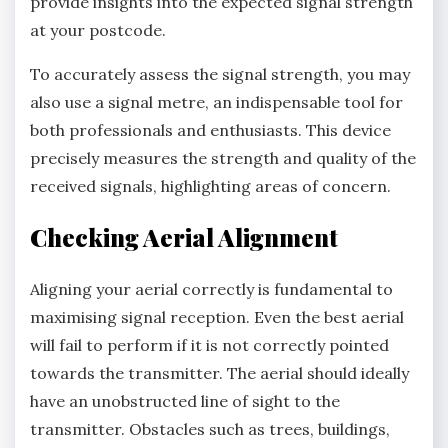
provide insights into the expected signal strength
at your postcode.
To accurately assess the signal strength, you may
also use a signal metre, an indispensable tool for
both professionals and enthusiasts. This device
precisely measures the strength and quality of the
received signals, highlighting areas of concern.
Checking Aerial Alignment
Aligning your aerial correctly is fundamental to
maximising signal reception. Even the best aerial
will fail to perform if it is not correctly pointed
towards the transmitter. The aerial should ideally
have an unobstructed line of sight to the
transmitter. Obstacles such as trees, buildings,