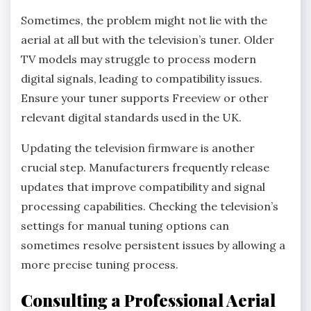
Sometimes, the problem might not lie with the
aerial at all but with the television’s tuner. Older
TV models may struggle to process modern
digital signals, leading to compatibility issues.
Ensure your tuner supports Freeview or other
relevant digital standards used in the UK.
Updating the television firmware is another
crucial step. Manufacturers frequently release
updates that improve compatibility and signal
processing capabilities. Checking the television’s
settings for manual tuning options can
sometimes resolve persistent issues by allowing a
more precise tuning process.
Consulting a Professional Aerial