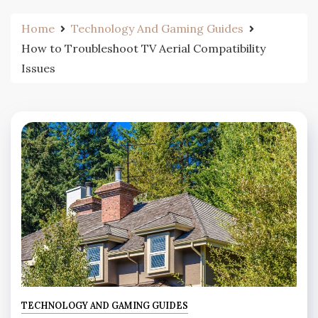
Home
Technology And Gaming Guides
How to Troubleshoot TV Aerial Compatibility
Issues
TECHNOLOGY AND GAMING GUIDES