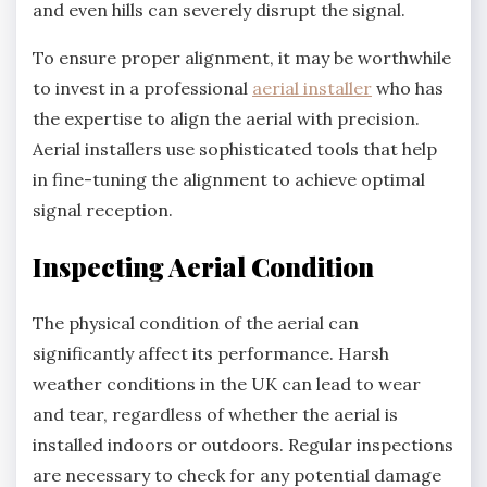
and even hills can severely disrupt the signal.
To ensure proper alignment, it may be worthwhile
to invest in a professional
aerial installer
who has
the expertise to align the aerial with precision.
Aerial installers use sophisticated tools that help
in fine-tuning the alignment to achieve optimal
signal reception.
Inspecting Aerial Condition
The physical condition of the aerial can
significantly affect its performance. Harsh
weather conditions in the UK can lead to wear
and tear, regardless of whether the aerial is
installed indoors or outdoors. Regular inspections
are necessary to check for any potential damage