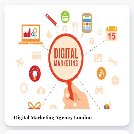
Digital Marketing Agency London