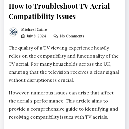
How to Troubleshoot TV Aerial
Compatibility Issues
Michael Caine
July 8, 2024
No Comments
The quality of a TV viewing experience heavily
relies on the compatibility and functionality of the
TV aerial. For many households across the UK,
ensuring that the television receives a clear signal
without disruptions is crucial.
However, numerous issues can arise that affect
the aerial’s performance. This article aims to
provide a comprehensive guide to identifying and
resolving compatibility issues with TV aerials.