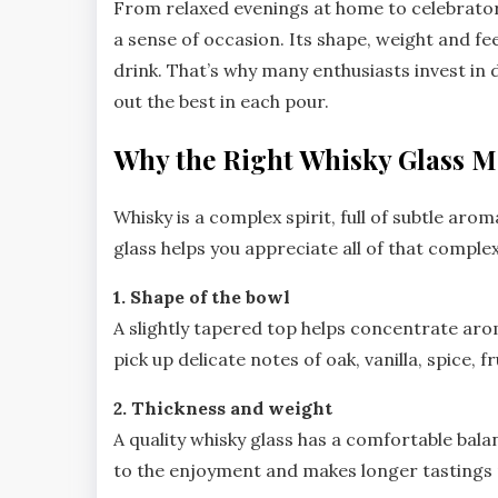
From relaxed evenings at home to celebratory
a sense of occasion. Its shape, weight and fe
drink. That’s why many enthusiasts invest in 
out the best in each pour.
Why the Right Whisky Glass M
Whisky is a complex spirit, full of subtle aro
glass helps you appreciate all of that complex
1. Shape of the bowl
A slightly tapered top helps concentrate arom
pick up delicate notes of oak, vanilla, spice, f
2. Thickness and weight
A quality whisky glass has a comfortable bala
to the enjoyment and makes longer tastings