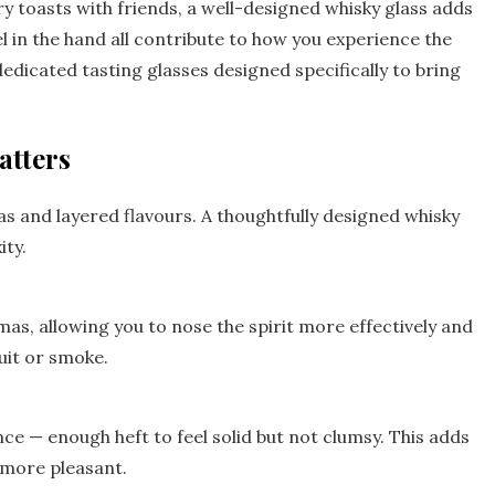
 toasts with friends, a well-designed whisky glass adds
el in the hand all contribute to how you experience the
dedicated tasting glasses designed specifically to bring
atters
mas and layered flavours. A thoughtfully designed whisky
ity.
as, allowing you to nose the spirit more effectively and
ruit or smoke.
nce — enough heft to feel solid but not clumsy. This adds
 more pleasant.