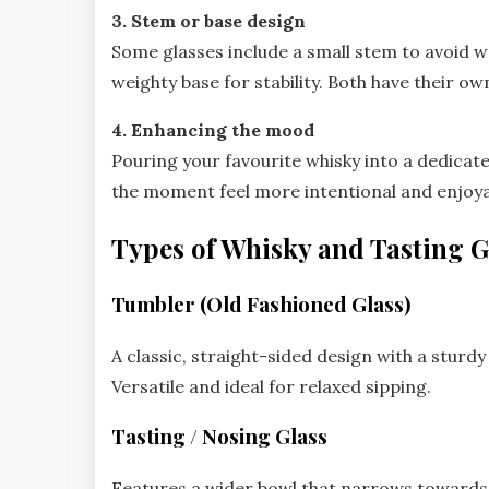
3. Stem or base design
Some glasses include a small stem to avoid wa
weighty base for stability. Both have their 
4. Enhancing the mood
Pouring your favourite whisky into a dedicated
the moment feel more intentional and enjoya
Types of Whisky and Tasting G
Tumbler (Old Fashioned Glass)
A classic, straight-sided design with a sturdy
Versatile and ideal for relaxed sipping.
Tasting / Nosing Glass
Features a wider bowl that narrows towards 