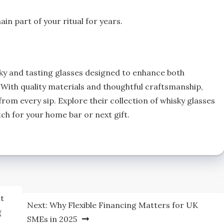
n part of your ritual for years.
sky and tasting glasses designed to enhance both
With quality materials and thoughtful craftsmanship,
from every sip. Explore their collection of whisky glasses
tch for your home bar or next gift.
nt
Next:
Why Flexible Financing Matters for UK
g
SMEs in 2025