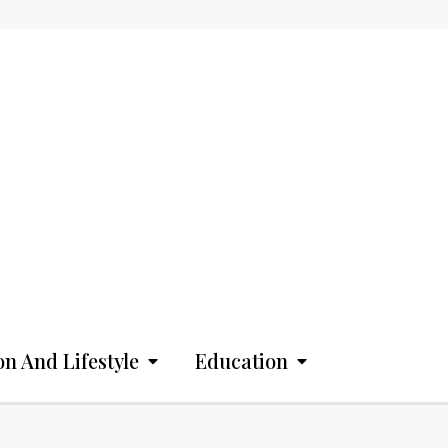
on And Lifestyle
Education