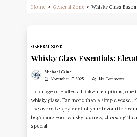
Home
General Zone
Whisky Glass Essent
GENERAL ZONE
Whisky Glass Essentials: Elev
Michael Caine
November 17, 2025
No Comments
In an age of endless drinkware options, one it
whisky glass. Far more than a simple vessel, 
the overall enjoyment of your favourite dra
beginning your whisky journey, choosing the r
special.