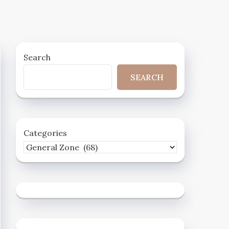
Search
SEARCH
Categories