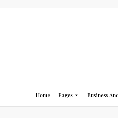
Home
Pages
Business And