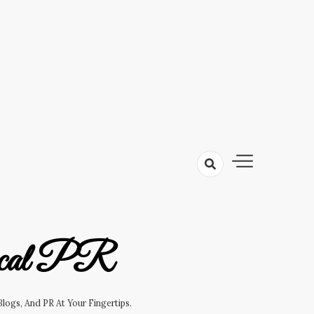
cal PR
logs, And PR At Your Fingertips.