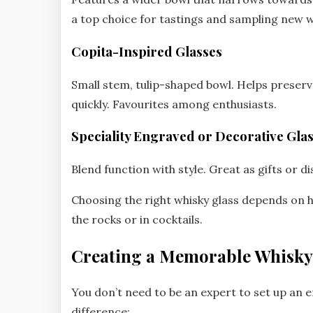
a top choice for tastings and sampling new w
Copita-Inspired Glasses
Small stem, tulip-shaped bowl. Helps preser
quickly. Favourites among enthusiasts.
Speciality Engraved or Decorative Gla
Blend function with style. Great as gifts or di
Choosing the right whisky glass depends on 
the rocks or in cocktails.
Creating a Memorable Whisky
You don’t need to be an expert to set up an e
difference: