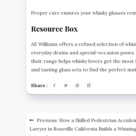
Proper care ensures your whisky glasses remai
Resource Box
AE Williams offers a refined selection of whi
everyday drams and special-occasion pours. 
their range helps whisky lovers get the most 
and tasting glass sets to find the perfect ma
Share :
Post
Previous:
How a Skilled Pedestrian Accide
navigation
Lawyer in Roseville California Builds a Winnin