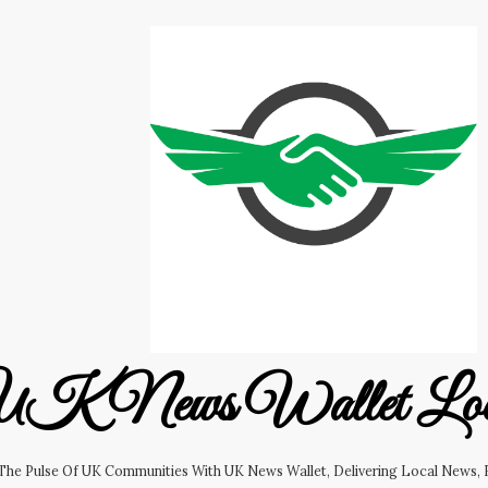
K News Wallet Lo
 The Pulse Of UK Communities With UK News Wallet, Delivering Local News, B