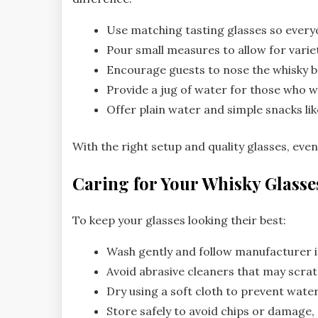
Use matching tasting glasses so every
Pour small measures to allow for varie
Encourage guests to nose the whisky b
Provide a jug of water for those who w
Offer plain water and simple snacks lik
With the right setup and quality glasses, ev
Caring for Your Whisky Glasse
To keep your glasses looking their best:
Wash gently and follow manufacturer i
Avoid abrasive cleaners that may scrat
Dry using a soft cloth to prevent water
Store safely to avoid chips or damage, e