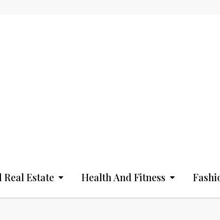
 Real Estate
Health And Fitness
Fashi