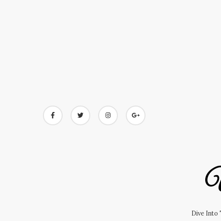
Skip
to
content
U
Dive Into