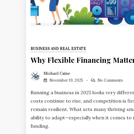
BUSINESS AND REAL ESTATE
Why Flexible Financing Matte
Michael Caine
November 19, 2025
No Comments
Running a business in 2025 looks very differe
costs continue to rise, and competition is fi
remain resilient. What sets many thriving sm
ability to adapt—especially when it comes to
funding.