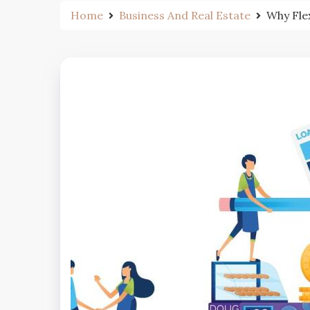
Home
Business And Real Estate
Why Fle