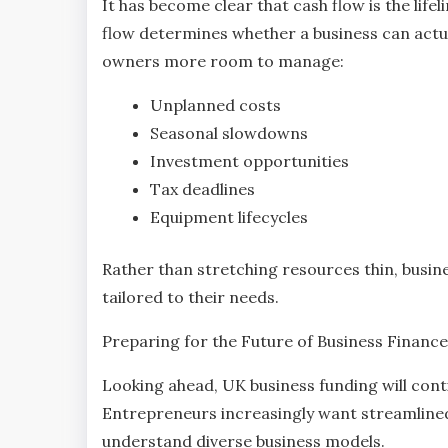
It has become clear that cash flow is the lif
flow determines whether a business can actual
owners more room to manage:
Unplanned costs
Seasonal slowdowns
Investment opportunities
Tax deadlines
Equipment lifecycles
Rather than stretching resources thin, busin
tailored to their needs.
Preparing for the Future of Business Finance
Looking ahead, UK business funding will conti
Entrepreneurs increasingly want streamline
understand diverse business models.