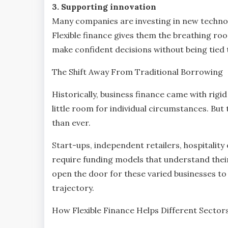
3. Supporting innovation
Many companies are investing in new technolo
Flexible finance gives them the breathing ro
make confident decisions without being tied
The Shift Away From Traditional Borrowing
Historically, business finance came with rigid 
little room for individual circumstances. Bu
than ever.
Start-ups, independent retailers, hospitality
require funding models that understand their
open the door for these varied businesses to 
trajectory.
How Flexible Finance Helps Different Sector