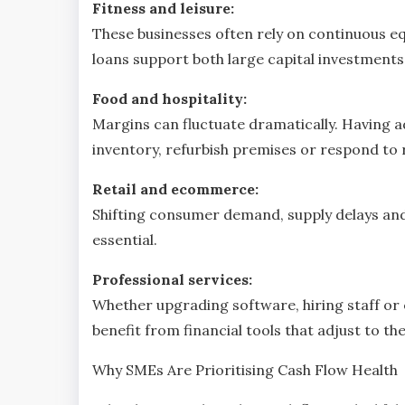
Fitness and leisure:
These businesses often rely on continuous eq
loans support both large capital investmen
Food and hospitality:
Margins can fluctuate dramatically. Having 
inventory, refurbish premises or respond to
Retail and ecommerce:
Shifting consumer demand, supply delays and e
essential.
Professional services:
Whether upgrading software, hiring staff or
benefit from financial tools that adjust to th
Why SMEs Are Prioritising Cash Flow Health