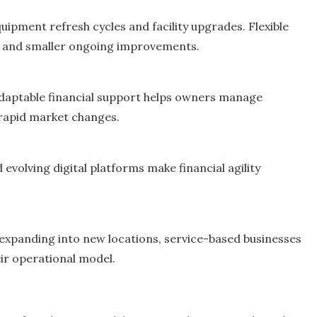
uipment refresh cycles and facility upgrades. Flexible
ts and smaller ongoing improvements.
adaptable financial support helps owners manage
 rapid market changes.
volving digital platforms make financial agility
 expanding into new locations, service-based businesses
eir operational model.