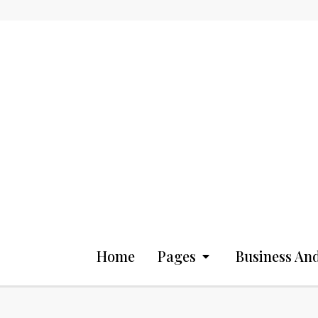
Home
Pages
Business And