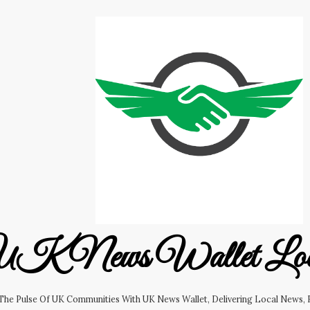
K News Wallet Lo
 The Pulse Of UK Communities With UK News Wallet, Delivering Local News, B