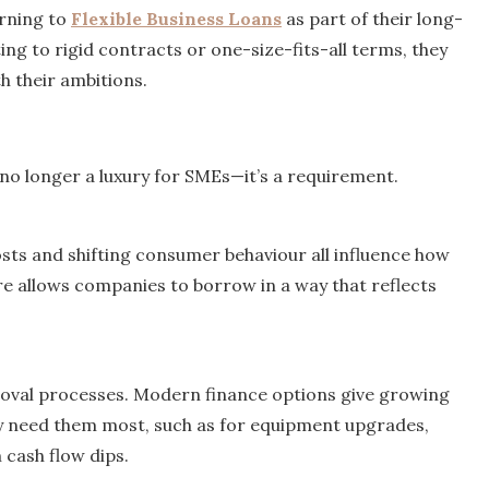
rning to
Flexible Business Loans
as part of their long-
ng to rigid contracts or one-size-fits-all terms, they
h their ambitions.
is no longer a luxury for SMEs—it’s a requirement.
sts and shifting consumer behaviour all influence how
ture allows companies to borrow in a way that reflects
proval processes. Modern finance options give growing
y need them most, such as for equipment upgrades,
 cash flow dips.