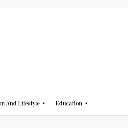
on And Lifestyle
Education