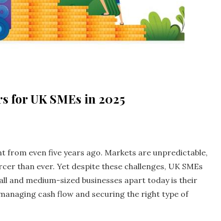
rs for UK SMEs in 2025
nt from even five years ago. Markets are unpredictable,
ercer than ever. Yet despite these challenges, UK SMEs
all and medium-sized businesses apart today is their
 managing cash flow and securing the right type of