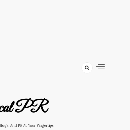
cal PR
logs, And PR At Your Fingertips.