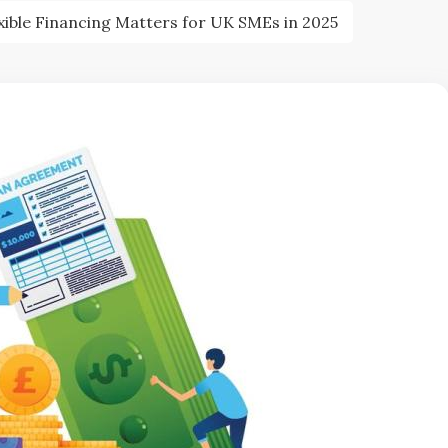
xible Financing Matters for UK SMEs in 2025