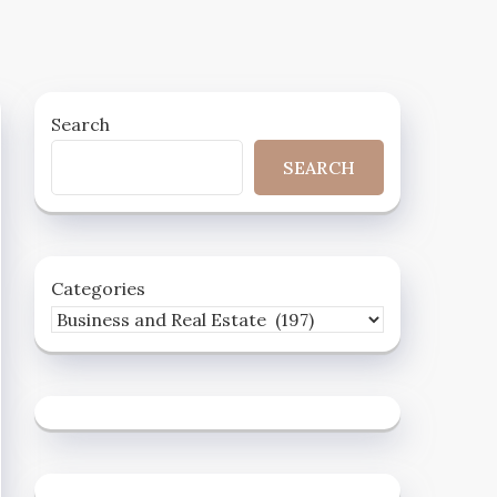
Search
SEARCH
Categories