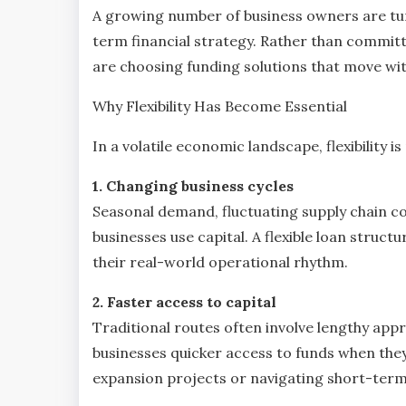
A growing number of business owners are tu
term financial strategy. Rather than committi
are choosing funding solutions that move wit
Why Flexibility Has Become Essential
In a volatile economic landscape, flexibility 
1. Changing business cycles
Seasonal demand, fluctuating supply chain co
businesses use capital. A flexible loan struc
their real-world operational rhythm.
2. Faster access to capital
Traditional routes often involve lengthy ap
businesses quicker access to funds when the
expansion projects or navigating short-term