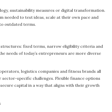
gy, sustainability measures or digital transformation.
om needed to test ideas, scale at their own pace and
 to outdated terms.
structures: fixed terms, narrow eligibility criteria and
t the needs of today’s entrepreneurs are more diverse
 operators, logistics companies and fitness brands all
 sector-specific challenges. Flexible finance options
secure capital in a way that aligns with their growth
s