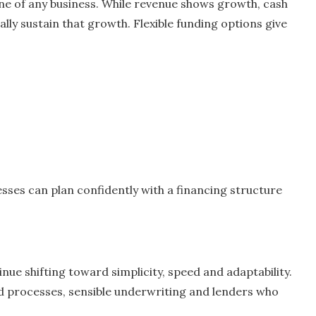
eline of any business. While revenue shows growth, cash
ly sustain that growth. Flexible funding options give
esses can plan confidently with a financing structure
nue shifting toward simplicity, speed and adaptability.
d processes, sensible underwriting and lenders who