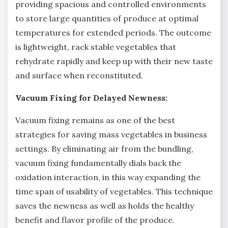
providing spacious and controlled environments
to store large quantities of produce at optimal
temperatures for extended periods. The outcome
is lightweight, rack stable vegetables that
rehydrate rapidly and keep up with their new taste
and surface when reconstituted.
Vacuum Fixing for Delayed Newness:
Vacuum fixing remains as one of the best
strategies for saving mass vegetables in business
settings. By eliminating air from the bundling,
vacuum fixing fundamentally dials back the
oxidation interaction, in this way expanding the
time span of usability of vegetables. This technique
saves the newness as well as holds the healthy
benefit and flavor profile of the produce.