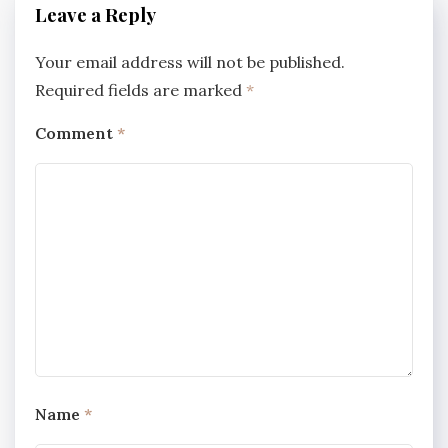
Leave a Reply
Your email address will not be published.
Required fields are marked
*
Comment
*
Name
*