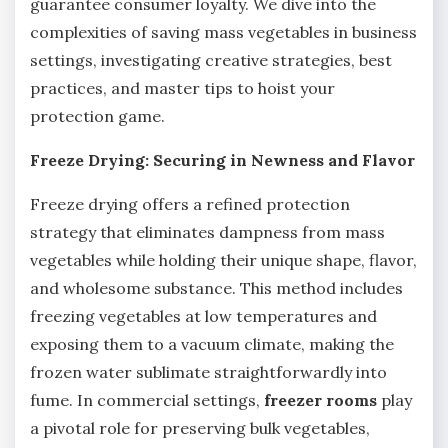
guarantee consumer loyalty. We dive into the
complexities of saving mass vegetables in business
settings, investigating creative strategies, best
practices, and master tips to hoist your
protection game.
Freeze Drying: Securing in Newness and Flavor
Freeze drying offers a refined protection
strategy that eliminates dampness from mass
vegetables while holding their unique shape, flavor,
and wholesome substance. This method includes
freezing vegetables at low temperatures and
exposing them to a vacuum climate, making the
frozen water sublimate straightforwardly into
fume. In commercial settings,
freezer rooms
play
a pivotal role for preserving bulk vegetables,