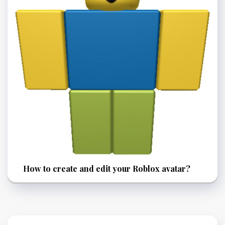
How to create and edit your Roblox avatar?