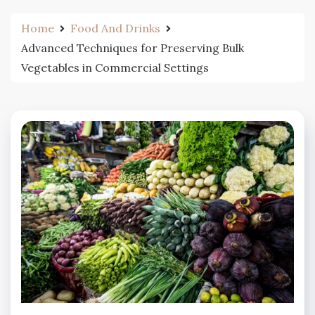
Home
Food And Drinks
Advanced Techniques for Preserving Bulk
Vegetables in Commercial Settings