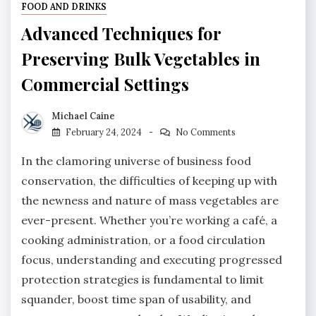
FOOD AND DRINKS
Advanced Techniques for
Preserving Bulk Vegetables in
Commercial Settings
Michael Caine
February 24, 2024
No Comments
In the clamoring universe of business food
conservation, the difficulties of keeping up with
the newness and nature of mass vegetables are
ever-present. Whether you’re working a café, a
cooking administration, or a food circulation
focus, understanding and executing progressed
protection strategies is fundamental to limit
squander, boost time span of usability, and