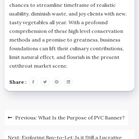
chances to streamline timeframe of realistic
usability, diminish waste, and joy clients with new,
tasty vegetables all year. With a profound
comprehension of these high level conservation
methods and a promise to greatness, business
foundations can lift their culinary contributions,
limit natural effect, and flourish in the present
cutthroat market scene.
Share :
Post
Previous:
What Is the Purpose of PVC Banner?
navigation
Next:
Exploring Buy-to-Let: Is it Still a Lucrative