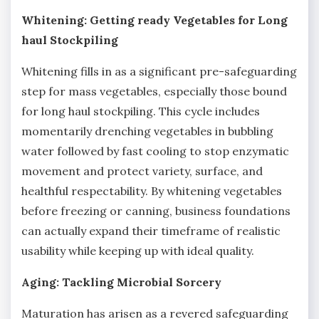
Whitening: Getting ready Vegetables for Long
haul Stockpiling
Whitening fills in as a significant pre-safeguarding
step for mass vegetables, especially those bound
for long haul stockpiling. This cycle includes
momentarily drenching vegetables in bubbling
water followed by fast cooling to stop enzymatic
movement and protect variety, surface, and
healthful respectability. By whitening vegetables
before freezing or canning, business foundations
can actually expand their timeframe of realistic
usability while keeping up with ideal quality.
Aging: Tackling Microbial Sorcery
Maturation has arisen as a revered safeguarding