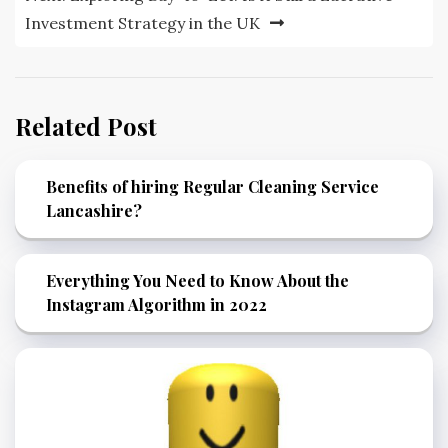
Investment Strategy in the UK
Related Post
Benefits of hiring Regular Cleaning Service
Lancashire?
Everything You Need to Know About the
Instagram Algorithm in 2022