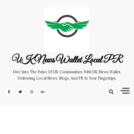
Skip
to
content
UK News Wallet Local PR
Dive Into The Pulse Of UK Communities With UK News Wallet,
Delivering Local News, Blogs, And PR At Your Fingertips.