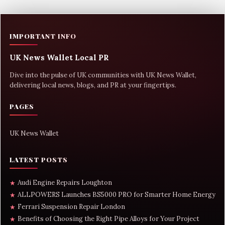
IMPORTANT INFO
UK News Wallet Local PR
Dive into the pulse of UK communities with UK News Wallet,
delivering local news, blogs, and PR at your fingertips.
PAGES
UK News Wallet
LATEST POSTS
Audi Engine Repairs Loughton
★
ALLPOWERS Launches BS5000 PRO for Smarter Home Energy
★
Ferrari Suspension Repair London
★
Benefits of Choosing the Right Pipe Alloys for Your Project
★