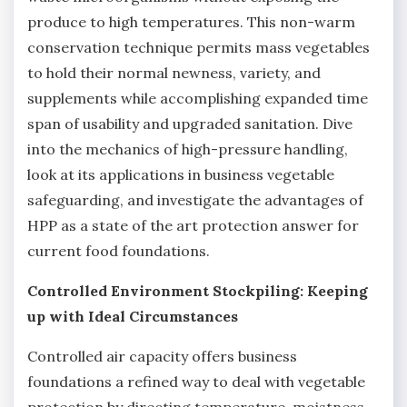
produce to high temperatures. This non-warm
conservation technique permits mass vegetables
to hold their normal newness, variety, and
supplements while accomplishing expanded time
span of usability and upgraded sanitation. Dive
into the mechanics of high-pressure handling,
look at its applications in business vegetable
safeguarding, and investigate the advantages of
HPP as a state of the art protection answer for
current food foundations.
Controlled Environment Stockpiling: Keeping
up with Ideal Circumstances
Controlled air capacity offers business
foundations a refined way to deal with vegetable