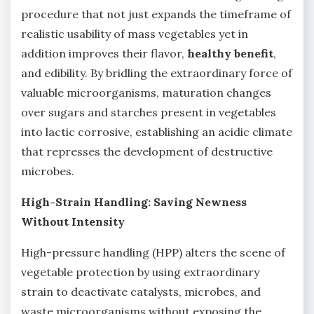
procedure that not just expands the timeframe of
realistic usability of mass vegetables yet in
addition improves their flavor,
healthy benefit
,
and edibility. By bridling the extraordinary force of
valuable microorganisms, maturation changes
over sugars and starches present in vegetables
into lactic corrosive, establishing an acidic climate
that represses the development of destructive
microbes.
High-Strain Handling: Saving Newness
Without Intensity
High-pressure handling (HPP) alters the scene of
vegetable protection by using extraordinary
strain to deactivate catalysts, microbes, and
waste microorganisms without exposing the