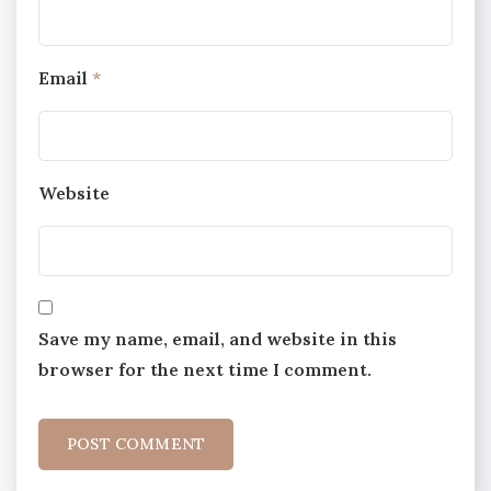
Email
*
Website
Save my name, email, and website in this
browser for the next time I comment.