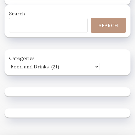
Search
SEARCH
Categories