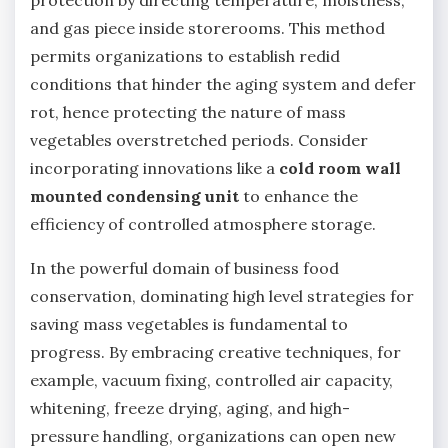
protection by directing temperature, moistness,
and gas piece inside storerooms. This method
permits organizations to establish redid
conditions that hinder the aging system and defer
rot, hence protecting the nature of mass
vegetables overstretched periods. Consider
incorporating innovations like a
cold room wall
mounted condensing unit
to enhance the
efficiency of controlled atmosphere storage.
In the powerful domain of business food
conservation, dominating high level strategies for
saving mass vegetables is fundamental to
progress. By embracing creative techniques, for
example, vacuum fixing, controlled air capacity,
whitening, freeze drying, aging, and high-
pressure handling, organizations can open new