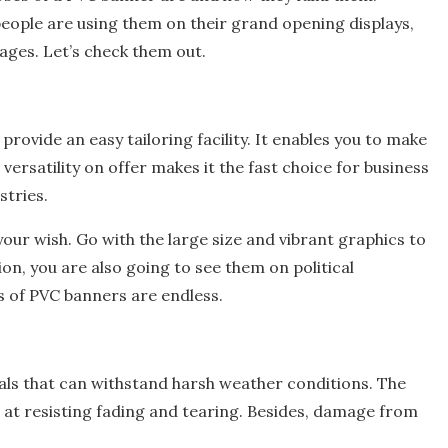
people are using them on their grand opening displays,
ages. Let’s check them out.
rovide an easy tailoring facility. It enables you to make
versatility on offer makes it the fast choice for business
stries.
our wish. Go with the large size and vibrant graphics to
n, you are also going to see them on political
es of PVC banners are endless.
ls that can withstand harsh weather conditions. The
d at resisting fading and tearing. Besides, damage from