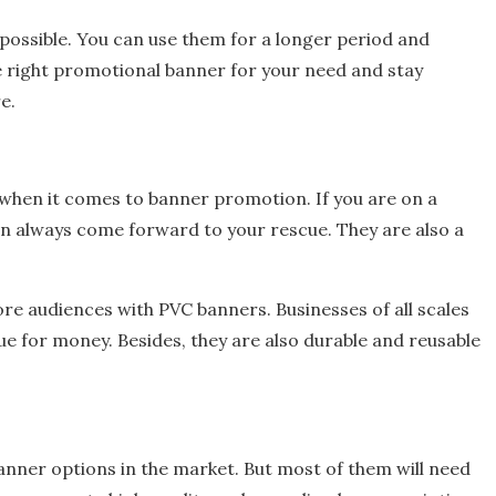
 possible. You can use them for a longer period and
 right promotional banner for your need and stay
re.
 when it comes to banner promotion. If you are on a
n always come forward to your rescue. They are also a
re audiences with PVC banners. Businesses of all scales
e for money. Besides, they are also durable and reusable
banner options in the market. But most of them will need