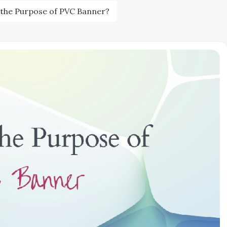
 the Purpose of PVC Banner?