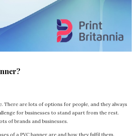
anner?
. There are lots of options for people, and they always
allenge for businesses to stand apart from the rest.
lots of brands and businesses.
es of a PVC banner are and how they fulfil them.