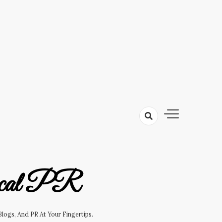
cal PR
logs, And PR At Your Fingertips.