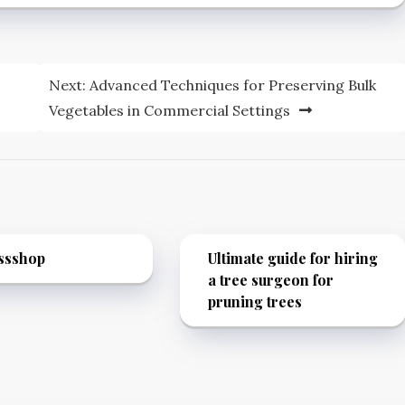
Next:
Advanced Techniques for Preserving Bulk
Vegetables in Commercial Settings
ssshop
Ultimate guide for hiring
a tree surgeon for
pruning trees