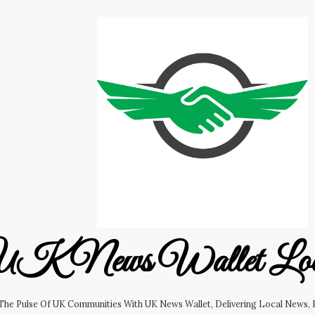
K News Wallet Lo
 The Pulse Of UK Communities With UK News Wallet, Delivering Local News, B