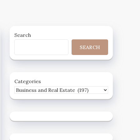
Search
SEARCH
Categories