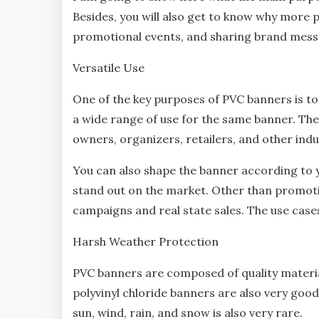
Besides, you will also get to know why more 
promotional events, and sharing brand mess
Versatile Use
One of the key purposes of PVC banners is to p
a wide range of use for the same banner. The 
owners, organizers, retailers, and other indu
You can also shape the banner according to y
stand out on the market. Other than promotio
campaigns and real state sales. The use cas
Harsh Weather Protection
PVC banners are composed of quality materia
polyvinyl chloride banners are also very goo
sun, wind, rain, and snow is also very rare.