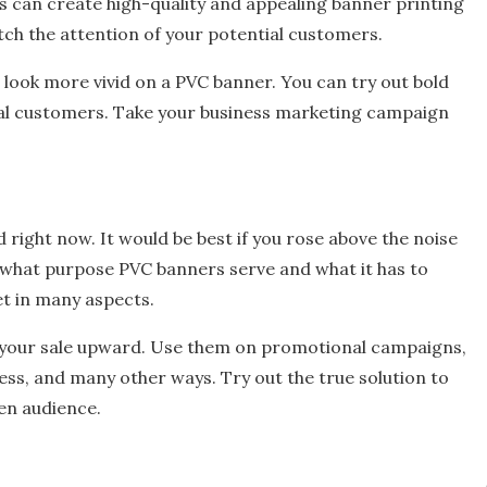
rs can create high-quality and appealing banner printing
atch the attention of your potential customers.
 look more vivid on a PVC banner. You can try out bold
al customers. Take your business marketing campaign
ld right now. It would be best if you rose above the noise
what purpose PVC banners serve and what it has to
set in many aspects.
e your sale upward. Use them on promotional campaigns,
eness, and many other ways. Try out the true solution to
en audience.