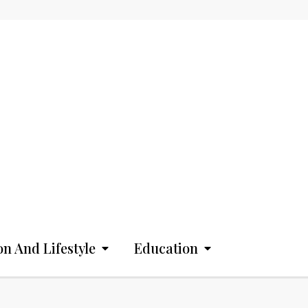
on And Lifestyle
Education