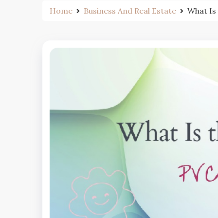
Home
Business And Real Estate
What Is