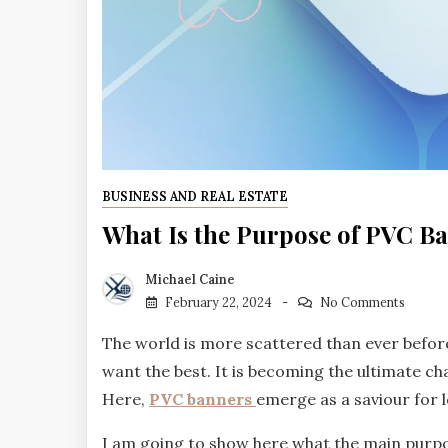
BUSINESS AND REAL ESTATE
What Is the Purpose of PVC B
Michael Caine
February 22, 2024
No Comments
The world is more scattered than ever before
want the best. It is becoming the ultimate ch
Here,
PVC banners
emerge as a saviour for 
I am going to show here what the main purpos