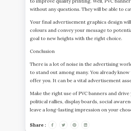
to improve quality printing. Well, PVC banne
without any questions. They will be able to c
Your final advertisement graphics design will
colours and convey your message to potenti
goal to new heights with the right choice.
Conclusion
There is a lot of noise in the advertising wor
to stand out among many. You already know 
offer you. It can be a vital advertisement as
Make the right use of PVC banners and driv
political rallies, display boards, social awar
leave a long-lasting impression on your chos
Share :