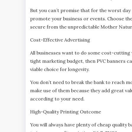
But you can’t promise that for the worst day
promote your business or events. Choose the
secure from the unpredictable Mother Natu
Cost-Effective Advertising
All businesses want to do some cost-cutting
tight marketing budget, then PVC banners ca
viable choice for longevity.
You don’t need to break the bank to reach mo
make use of them because they add great valu
according to your need.
High-Quality Printing Outcome
You will always have plenty of cheap quality 