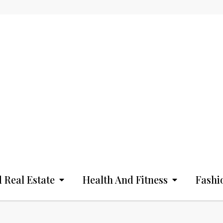
 Real Estate
Health And Fitness
Fashi