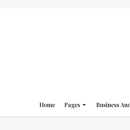
Home
Pages
Business And