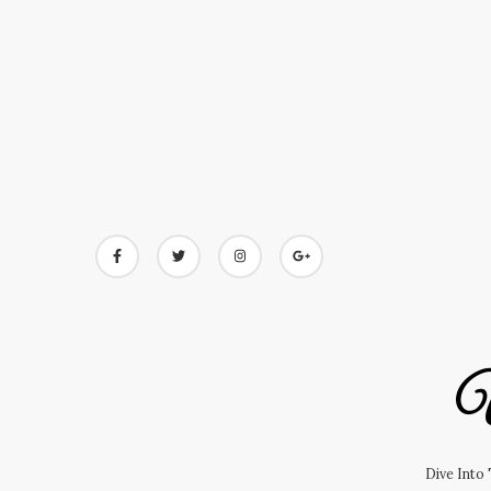
Skip
to
content
U
Dive Into