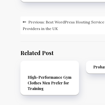
Post
Previous:
Best WordPress Hosting Service
navigation
Providers in the UK
Related Post
Proba
High-Performance Gym
Clothes Men Prefer for
Training