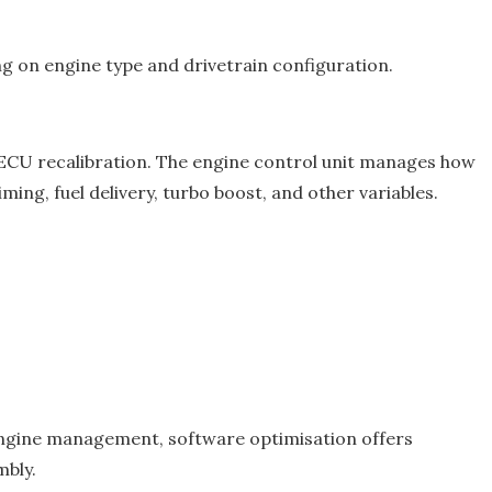
g on engine type and drivetrain configuration.
 ECU recalibration. The engine control unit manages how
ming, fuel delivery, turbo boost, and other variables.
l engine management, software optimisation offers
mbly.