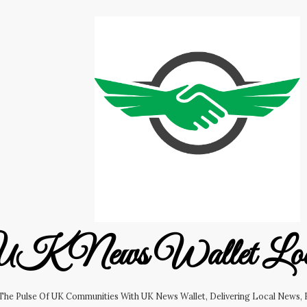
K News Wallet Lo
 The Pulse Of UK Communities With UK News Wallet, Delivering Local News, B