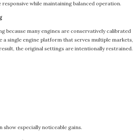
re responsive while maintaining balanced operation.
g
ing because many engines are conservatively calibrated
 a single engine platform that serves multiple markets,
sult, the original settings are intentionally restrained.
 show especially noticeable gains.