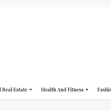
 Real Estate
Health And Fitness
Fashi