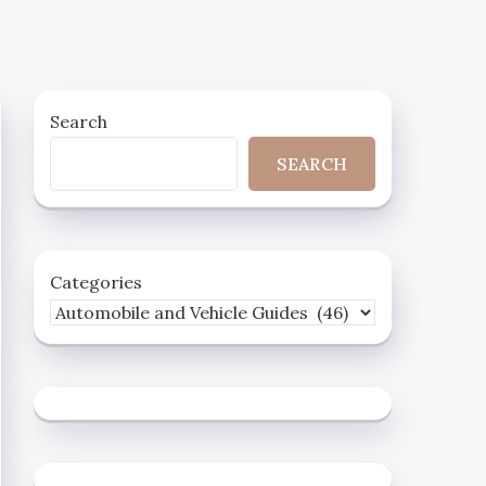
Search
SEARCH
Categories