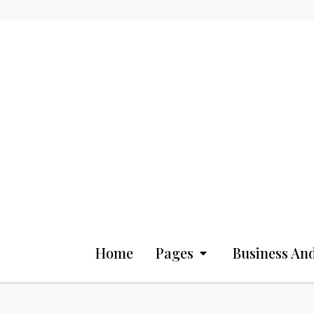
Home
Pages
Business And