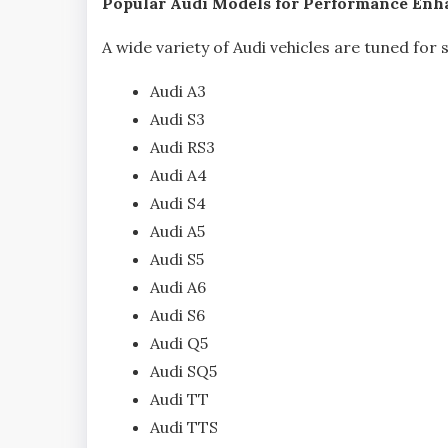
Popular Audi Models for Performance En
A wide variety of Audi vehicles are tuned for
Audi A3
Audi S3
Audi RS3
Audi A4
Audi S4
Audi A5
Audi S5
Audi A6
Audi S6
Audi Q5
Audi SQ5
Audi TT
Audi TTS