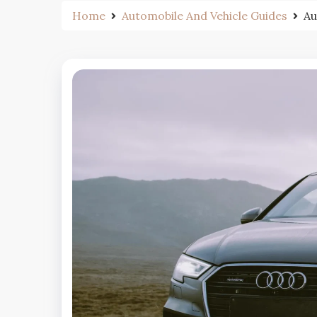
Home
Automobile And Vehicle Guides
Au