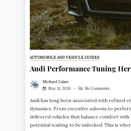
AUTOMOBILE AND VEHICLE GUIDES
Audi Performance Tuning Her
Michael Caine
May 31, 2026
No Comments
Audi has long been associated with refined 
dynamics. From executive saloons to perfor
delivered vehicles that balance comfort with
potential waiting to be unlocked. This is whe