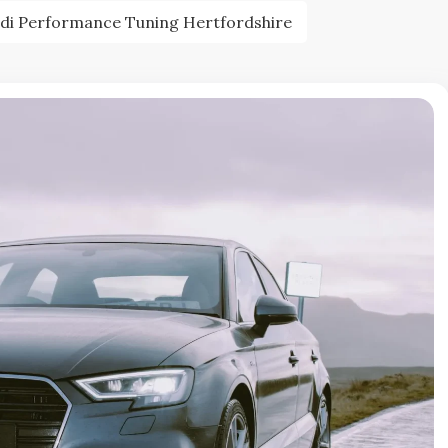
di Performance Tuning Hertfordshire