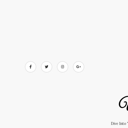
Skip
to
content
U
Dive Into