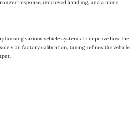
stronger response, improved handling, and a more
ptimising various vehicle systems to improve how the
olely on factory calibration, tuning refines the vehicle
tput.