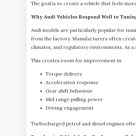
The goal is to create a vehicle that feels mo
Why Audi Vehicles Respond Well to Tunin
Audi models are particularly popular for tun
from the factory. Manufacturers often create
climates, and regulatory environments. As a re
This creates room for improvement in:
Torque delivery
Acceleration response
Gear shift behaviour
Mid range pulling power
Driving engagement
Turbocharged petrol and diesel engines often