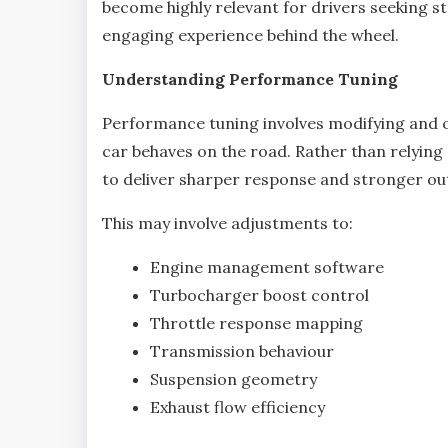
become highly relevant for drivers seeking 
engaging experience behind the wheel.
Understanding Performance Tuning
Performance tuning involves modifying and o
car behaves on the road. Rather than relying s
to deliver sharper response and stronger ou
This may involve adjustments to:
Engine management software
Turbocharger boost control
Throttle response mapping
Transmission behaviour
Suspension geometry
Exhaust flow efficiency