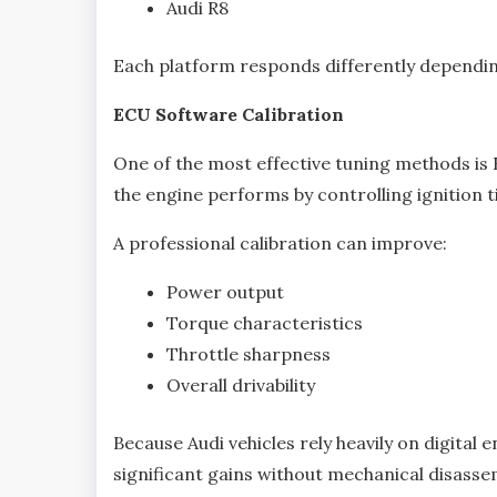
Audi R8
Each platform responds differently dependin
ECU Software Calibration
One of the most effective tuning methods is
the engine performs by controlling ignition ti
A professional calibration can improve:
Power output
Torque characteristics
Throttle sharpness
Overall drivability
Because Audi vehicles rely heavily on digita
significant gains without mechanical disasse