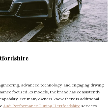
tfordshire
engineering, advanced technology, and engaging driving
mance focused RS models, the brand has consistently
 capability. Yet many owners know there is additional
re
Audi Performance Tuning Hertfordshire
services