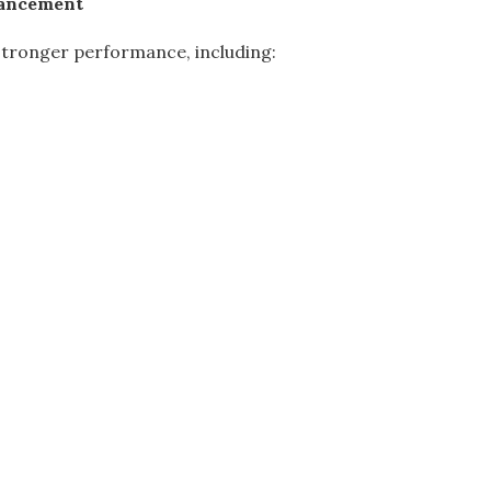
hancement
 stronger performance, including: