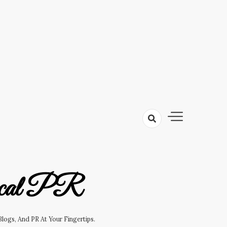
cal PR
logs, And PR At Your Fingertips.