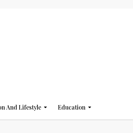
on And Lifestyle
Education