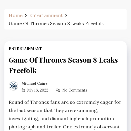
Home
Entertainment
Game Of Thrones Season 8 Leaks Freefolk
ENTERTAINMENT
Game Of Thrones Season 8 Leaks
Freefolk
Michael Caine
July 16, 2022
No Comments
Round of Thrones fans are so extremely eager for
the last season that they are examining,
investigating, and dismantling each promotion
photograph and trailer. One extremely observant