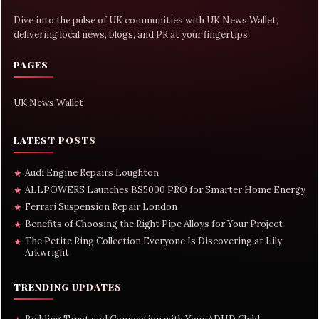
Dive into the pulse of UK communities with UK News Wallet,
delivering local news, blogs, and PR at your fingertips.
PAGES
UK News Wallet
LATEST POSTS
Audi Engine Repairs Loughton
★
ALLPOWERS Launches BS5000 PRO for Smarter Home Energy
★
Ferrari Suspension Repair London
★
Benefits of Choosing the Right Pipe Alloys for Your Project
★
The Petite Ring Collection Everyone Is Discovering at Lily
★
Arkwright
TRENDING UPDATES