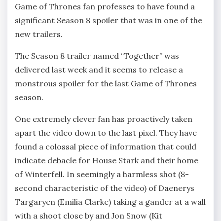
Game of Thrones fan professes to have found a
significant Season 8 spoiler that was in one of the
new trailers.
The Season 8 trailer named “Together” was
delivered last week and it seems to release a
monstrous spoiler for the last Game of Thrones
season.
One extremely clever fan has proactively taken
apart the video down to the last pixel. They have
found a colossal piece of information that could
indicate debacle for House Stark and their home
of Winterfell. In seemingly a harmless shot (8-
second characteristic of the video) of Daenerys
Targaryen (Emilia Clarke) taking a gander at a wall
with a shoot close by and Jon Snow (Kit