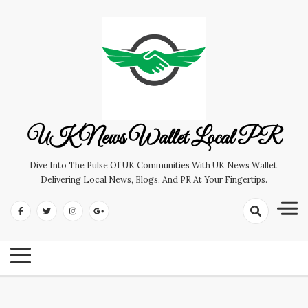
Skip
to
content
UK News Wallet Local PR
Dive Into The Pulse Of UK Communities With UK News Wallet,
Delivering Local News, Blogs, And PR At Your Fingertips.