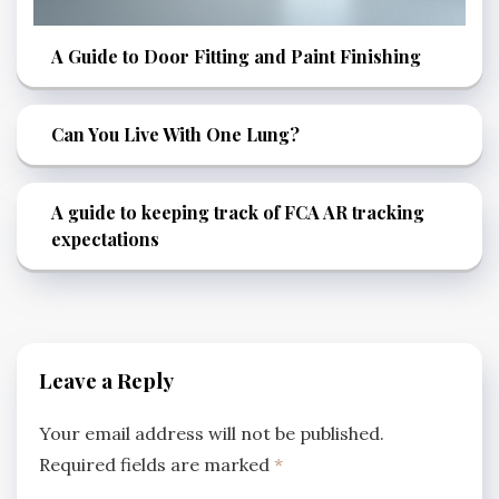
A Guide to Door Fitting and Paint Finishing
Can You Live With One Lung?
A guide to keeping track of FCA AR tracking
expectations
Leave a Reply
Your email address will not be published.
Required fields are marked
*