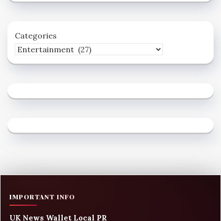
Categories
IMPORTANT INFO
UK News Wallet Local PR