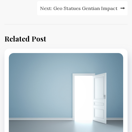
Next:
Geo Statues Gentian Impact
Related Post