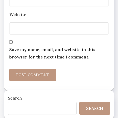
Website
Save my name, email, and website in this
browser for the next time I comment.
Search
SEARCH