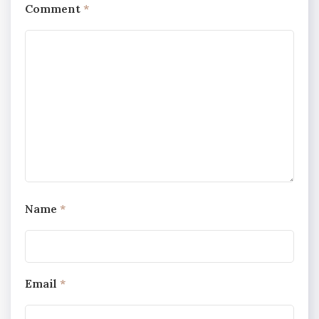
Comment
*
Name
*
Email
*