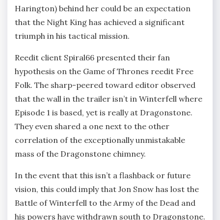
Harington) behind her could be an expectation
that the Night King has achieved a significant
triumph in his tactical mission.
Reedit client Spiral66 presented their fan
hypothesis on the Game of Thrones reedit Free
Folk. The sharp-peered toward editor observed
that the wall in the trailer isn’t in Winterfell where
Episode 1 is based, yet is really at Dragonstone.
They even shared a one next to the other
correlation of the exceptionally unmistakable
mass of the Dragonstone chimney.
In the event that this isn’t a flashback or future
vision, this could imply that Jon Snow has lost the
Battle of Winterfell to the Army of the Dead and
his powers have withdrawn south to Dragonstone.