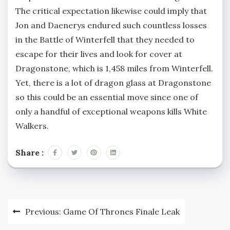
The critical expectation likewise could imply that
Jon and Daenerys endured such countless losses
in the Battle of Winterfell that they needed to
escape for their lives and look for cover at
Dragonstone, which is 1,458 miles from Winterfell.
Yet, there is a lot of dragon glass at Dragonstone
so this could be an essential move since one of
only a handful of exceptional weapons kills White
Walkers.
Share :
Post
Previous:
Game Of Thrones Finale Leak
navigation