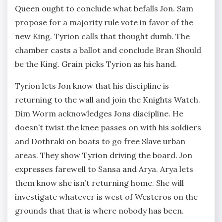
Queen ought to conclude what befalls Jon. Sam
propose for a majority rule vote in favor of the
new King. Tyrion calls that thought dumb. The
chamber casts a ballot and conclude Bran Should
be the King. Grain picks Tyrion as his hand.
Tyrion lets Jon know that his discipline is
returning to the wall and join the Knights Watch.
Dim Worm acknowledges Jons discipline. He
doesn’t twist the knee passes on with his soldiers
and Dothraki on boats to go free Slave urban
areas. They show Tyrion driving the board. Jon
expresses farewell to Sansa and Arya. Arya lets
them know she isn’t returning home. She will
investigate whatever is west of Westeros on the
grounds that that is where nobody has been.