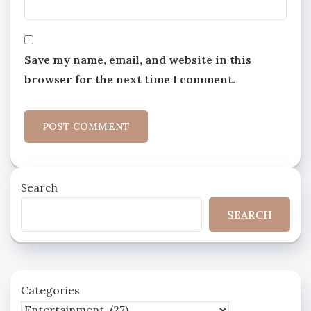
Save my name, email, and website in this
browser for the next time I comment.
Search
SEARCH
Categories