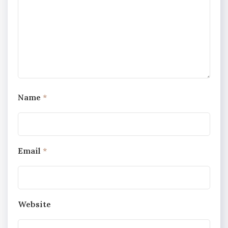
Name
*
Email
*
Website