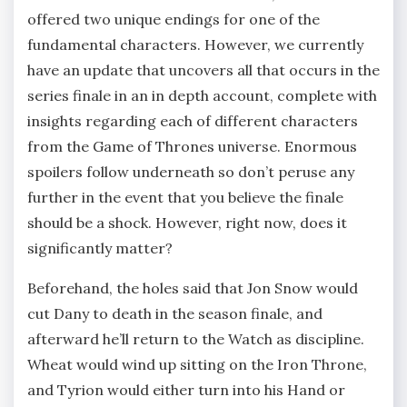
offered two unique endings for one of the
fundamental characters. However, we currently
have an update that uncovers all that occurs in the
series finale in an in depth account, complete with
insights regarding each of different characters
from the Game of Thrones universe. Enormous
spoilers follow underneath so don’t peruse any
further in the event that you believe the finale
should be a shock. However, right now, does it
significantly matter?
Beforehand, the holes said that Jon Snow would
cut Dany to death in the season finale, and
afterward he’ll return to the Watch as discipline.
Wheat would wind up sitting on the Iron Throne,
and Tyrion would either turn into his Hand or