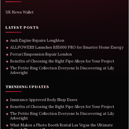
UK News Wallet
LATEST POSTS
Audi Engine Repairs Loughton
★
ALLPOWERS Launches BS5000 PRO for Smarter Home Energy
★
Ferrari Suspension Repair London
★
Benefits of Choosing the Right Pipe Alloys for Your Project
★
The Petite Ring Collection Everyone Is Discovering at Lily
★
Arkwright
TRENDING UPDATES
Insurance Approved Body Shop Essex
★
Benefits of Choosing the Right Pipe Alloys for Your Project
★
The Petite Ring Collection Everyone Is Discovering at Lily
★
Arkwright
What Makes a Photo Booth Rental Las Vegas the Ultimate
★