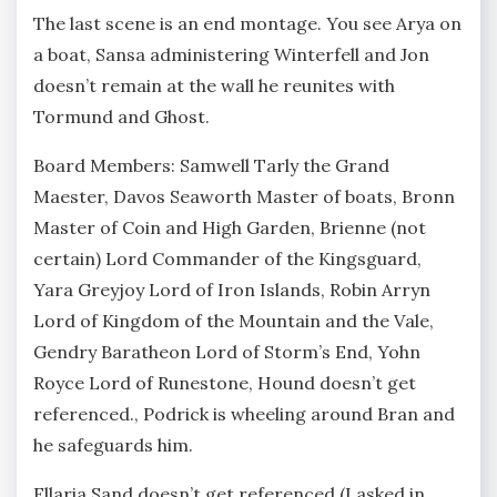
The last scene is an end montage. You see Arya on
a boat, Sansa administering Winterfell and Jon
doesn’t remain at the wall he reunites with
Tormund and Ghost.
Board Members: Samwell Tarly the Grand
Maester, Davos Seaworth Master of boats, Bronn
Master of Coin and High Garden, Brienne (not
certain) Lord Commander of the Kingsguard,
Yara Greyjoy Lord of Iron Islands, Robin Arryn
Lord of Kingdom of the Mountain and the Vale,
Gendry Baratheon Lord of Storm’s End, Yohn
Royce Lord of Runestone, Hound doesn’t get
referenced., Podrick is wheeling around Bran and
he safeguards him.
Ellaria Sand doesn’t get referenced (I asked in