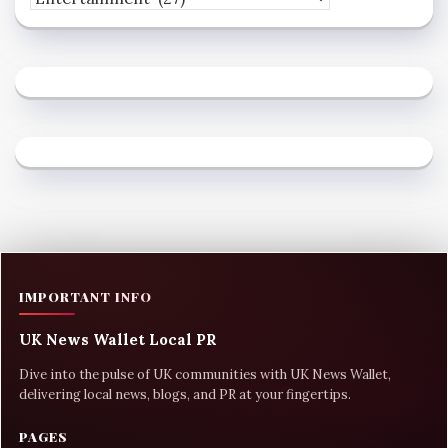
IMPORTANT INFO
UK News Wallet Local PR
Dive into the pulse of UK communities with UK News Wallet,
delivering local news, blogs, and PR at your fingertips.
PAGES