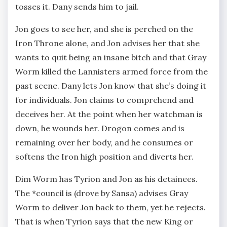
tosses it. Dany sends him to jail.
Jon goes to see her, and she is perched on the
Iron Throne alone, and Jon advises her that she
wants to quit being an insane bitch and that Gray
Worm killed the Lannisters armed force from the
past scene. Dany lets Jon know that she’s doing it
for individuals. Jon claims to comprehend and
deceives her. At the point when her watchman is
down, he wounds her. Drogon comes and is
remaining over her body, and he consumes or
softens the Iron high position and diverts her.
Dim Worm has Tyrion and Jon as his detainees.
The *council is (drove by Sansa) advises Gray
Worm to deliver Jon back to them, yet he rejects.
That is when Tyrion says that the new King or