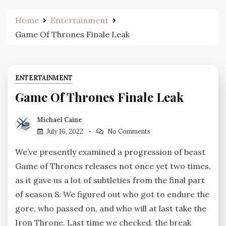
Home
Entertainment
Game Of Thrones Finale Leak
ENTERTAINMENT
Game Of Thrones Finale Leak
Michael Caine
July 16, 2022
No Comments
We’ve presently examined a progression of beast
Game of Thrones releases not once yet two times,
as it gave us a lot of subtleties from the final part
of season 8. We figured out who got to endure the
gore, who passed on, and who will at last take the
Iron Throne. Last time we checked, the break