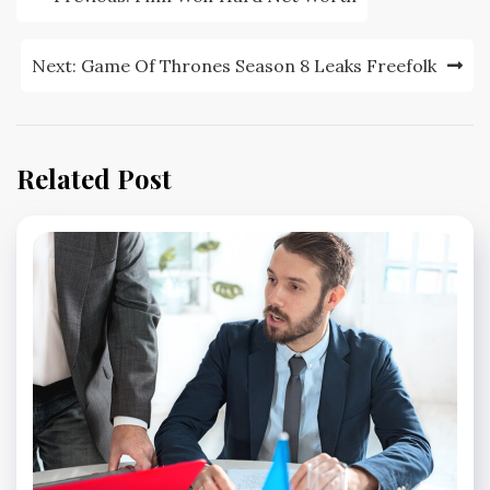
navigation
Next:
Game Of Thrones Season 8 Leaks Freefolk
Related Post