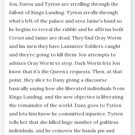
Jon, Davos and Tyrion are strolling through the
fallout of Kings Landing. Tyrion strolls through
what’s left of the palace and sees Jaime’s hand so
he begins to reveal the rubble and he affirms both
Cersei and Jaime are dead. They find Gray Worm
and his men they have Lannister Soldiers caught
and they’re going to kill them. Jon attempts to
advises Gray Worm to stop. Dark Worm lets Jon
know that it’s the Queen’s requests. Then, at that
point, they slice to Dany giving a discourse
basically saying how she liberated individuals from
Kings Landing, and the new objective is liberating
the remainder of the world. Dany goes to Tyrion
and lets him know he committed injustice. Tyrion
tells her that she killed huge number of guiltless
individuals, and he removes the hands pin and