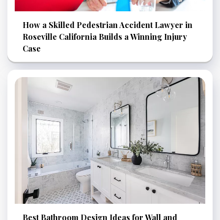
How a Skilled Pedestrian Accident Lawyer in
Roseville California Builds a Winning Injury
Case
Best Bathroom Design Ideas for Wall and