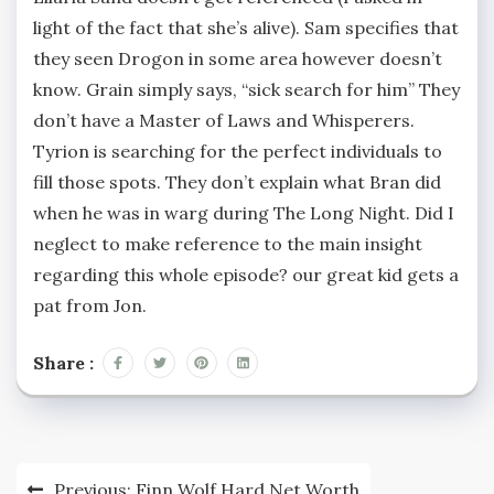
light of the fact that she’s alive). Sam specifies that
they seen Drogon in some area however doesn’t
know. Grain simply says, “sick search for him” They
don’t have a Master of Laws and Whisperers.
Tyrion is searching for the perfect individuals to
fill those spots. They don’t explain what Bran did
when he was in warg during The Long Night. Did I
neglect to make reference to the main insight
regarding this whole episode? our great kid gets a
pat from Jon.
Share :
Post
Previous:
Finn Wolf Hard Net Worth