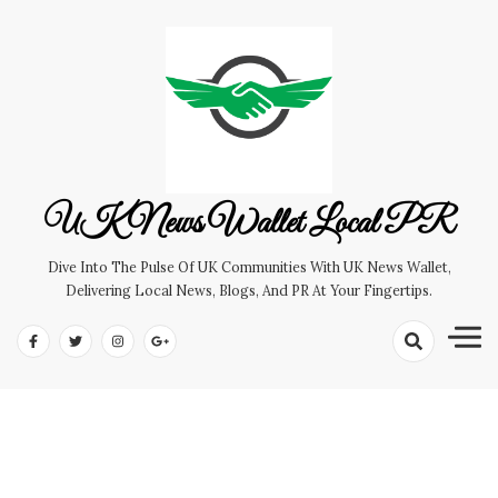
Skip
to
content
UK News Wallet Local PR
Dive Into The Pulse Of UK Communities With UK News Wallet,
Delivering Local News, Blogs, And PR At Your Fingertips.