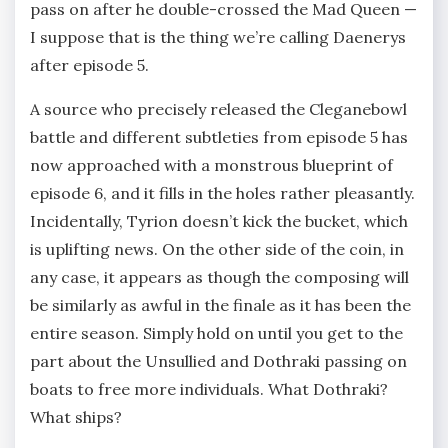
pass on after he double-crossed the Mad Queen —
I suppose that is the thing we’re calling Daenerys
after episode 5.
A source who precisely released the Cleganebowl
battle and different subtleties from episode 5 has
now approached with a monstrous blueprint of
episode 6, and it fills in the holes rather pleasantly.
Incidentally, Tyrion doesn’t kick the bucket, which
is uplifting news. On the other side of the coin, in
any case, it appears as though the composing will
be similarly as awful in the finale as it has been the
entire season. Simply hold on until you get to the
part about the Unsullied and Dothraki passing on
boats to free more individuals. What Dothraki?
What ships?