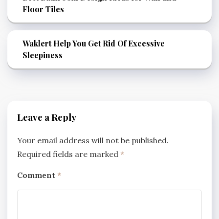
Floor Tiles
Waklert Help You Get Rid Of Excessive
Sleepiness
Leave a Reply
Your email address will not be published.
Required fields are marked
*
Comment
*