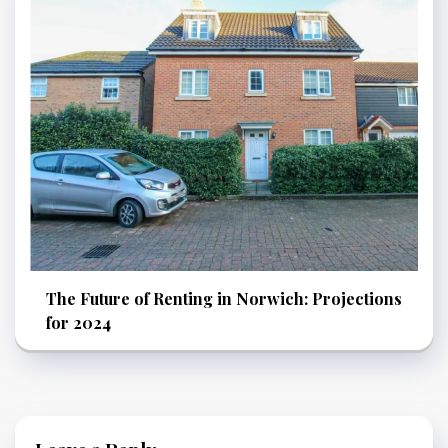
The Future of Renting in Norwich: Projections
for 2024