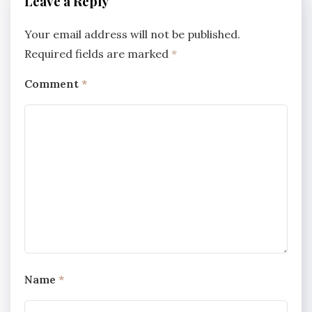
Leave a Reply
Your email address will not be published.
Required fields are marked
*
Comment
*
Name
*