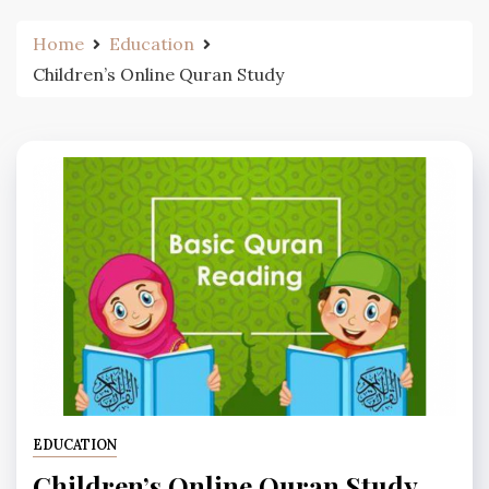
Home
Education
Children’s Online Quran Study
EDUCATION
Children’s Online Quran Study