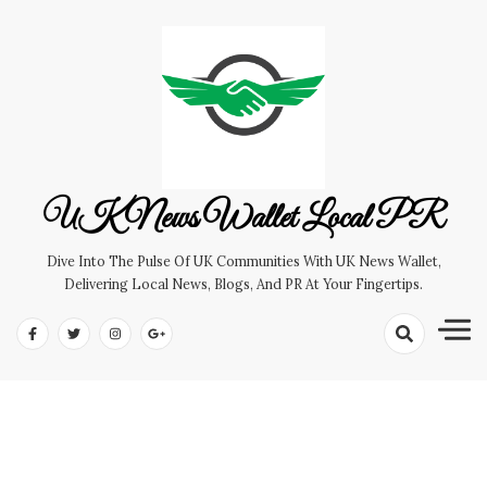
Skip
to
content
UK News Wallet Local PR
Dive Into The Pulse Of UK Communities With UK News Wallet,
Delivering Local News, Blogs, And PR At Your Fingertips.