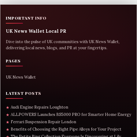
IMPORTANT INFO
UK News Wallet Local PR
Dive into the pulse of UK communities with UK News Wallet,
delivering local news, blogs, and PR at your fingertips.
PAGES
UK News Wallet
LATEST POSTS
Audi Engine Repairs Loughton
★
ALLPOWERS Launches BS5000 PRO for Smarter Home Energy
★
Ferrari Suspension Repair London
★
Benefits of Choosing the Right Pipe Alloys for Your Project
★
The Petite Ring Collection Everyone Is Discovering at Lily
★