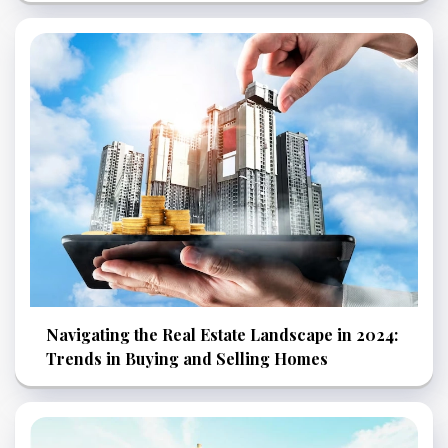
Navigating the Real Estate Landscape in 2024:
Trends in Buying and Selling Homes