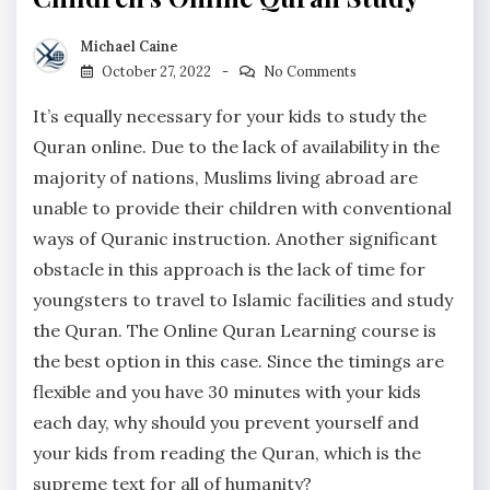
Michael Caine
October 27, 2022
No Comments
It’s equally necessary for your kids to study the
Quran online. Due to the lack of availability in the
majority of nations, Muslims living abroad are
unable to provide their children with conventional
ways of Quranic instruction. Another significant
obstacle in this approach is the lack of time for
youngsters to travel to Islamic facilities and study
the Quran. The Online Quran Learning course is
the best option in this case. Since the timings are
flexible and you have 30 minutes with your kids
each day, why should you prevent yourself and
your kids from reading the Quran, which is the
supreme text for all of humanity?