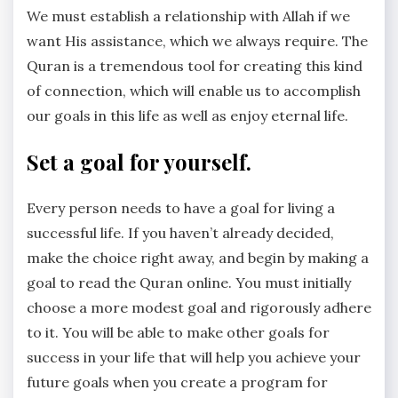
We must establish a relationship with Allah if we
want His assistance, which we always require. The
Quran is a tremendous tool for creating this kind
of connection, which will enable us to accomplish
our goals in this life as well as enjoy eternal life.
Set a goal for yourself.
Every person needs to have a goal for living a
successful life. If you haven’t already decided,
make the choice right away, and begin by making a
goal to read the Quran online. You must initially
choose a more modest goal and rigorously adhere
to it. You will be able to make other goals for
success in your life that will help you achieve your
future goals when you create a program for