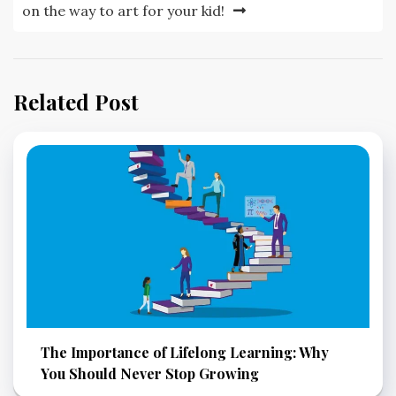
on the way to art for your kid!
Related Post
The Importance of Lifelong Learning: Why
You Should Never Stop Growing