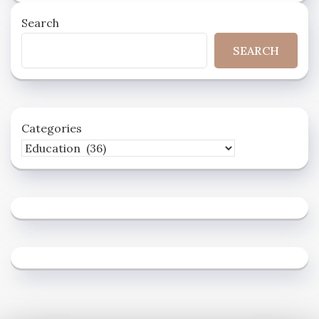
Search
SEARCH
Categories