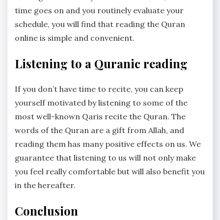
time goes on and you routinely evaluate your
schedule, you will find that reading the Quran
online is simple and convenient.
Listening to a Quranic reading
If you don’t have time to recite, you can keep
yourself motivated by listening to some of the
most well-known Qaris recite the Quran. The
words of the Quran are a gift from Allah, and
reading them has many positive effects on us. We
guarantee that listening to us will not only make
you feel really comfortable but will also benefit you
in the hereafter.
Conclusion