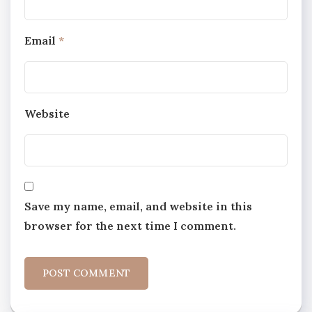
Email
*
Website
Save my name, email, and website in this
browser for the next time I comment.