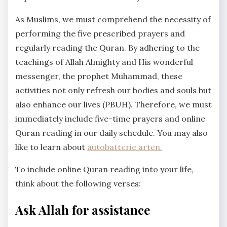
As Muslims, we must comprehend the necessity of
performing the five prescribed prayers and
regularly reading the Quran. By adhering to the
teachings of Allah Almighty and His wonderful
messenger, the prophet Muhammad, these
activities not only refresh our bodies and souls but
also enhance our lives (PBUH). Therefore, we must
immediately include five-time prayers and online
Quran reading in our daily schedule. You may also
like to learn about
autobatterie arten.
To include online Quran reading into your life,
think about the following verses:
Ask Allah for assistance