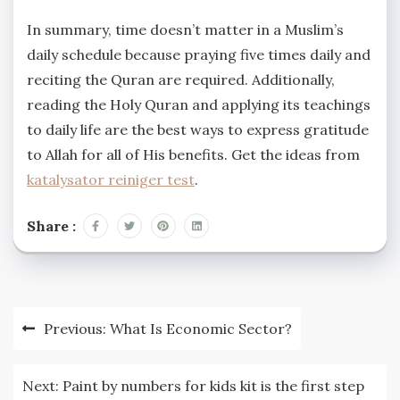
In summary, time doesn’t matter in a Muslim’s
daily schedule because praying five times daily and
reciting the Quran are required. Additionally,
reading the Holy Quran and applying its teachings
to daily life are the best ways to express gratitude
to Allah for all of His benefits. Get the ideas from
katalysator reiniger test
.
Share :
Post
Previous:
What Is Economic Sector?
navigation
Next:
Paint by numbers for kids kit is the first step