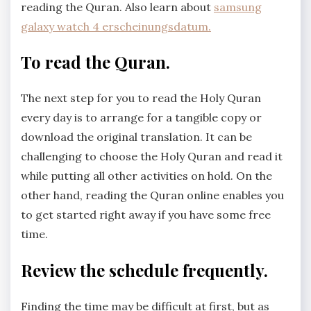
reading the Quran. Also learn about
samsung
galaxy watch 4 erscheinungsdatum.
To read the Quran.
The next step for you to read the Holy Quran
every day is to arrange for a tangible copy or
download the original translation. It can be
challenging to choose the Holy Quran and read it
while putting all other activities on hold. On the
other hand, reading the Quran online enables you
to get started right away if you have some free
time.
Review the schedule frequently.
Finding the time may be difficult at first, but as