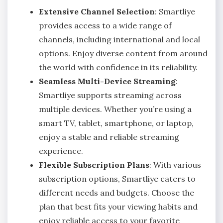
Extensive Channel Selection
: Smartliye
provides access to a wide range of
channels, including international and local
options. Enjoy diverse content from around
the world with confidence in its reliability.
Seamless Multi-Device Streaming
:
Smartliye supports streaming across
multiple devices. Whether you’re using a
smart TV, tablet, smartphone, or laptop,
enjoy a stable and reliable streaming
experience.
Flexible Subscription Plans
: With various
subscription options, Smartliye caters to
different needs and budgets. Choose the
plan that best fits your viewing habits and
enjoy reliable access to your favorite