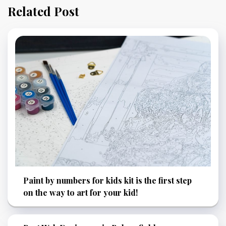
Related Post
Paint by numbers for kids kit is the first step
on the way to art for your kid!