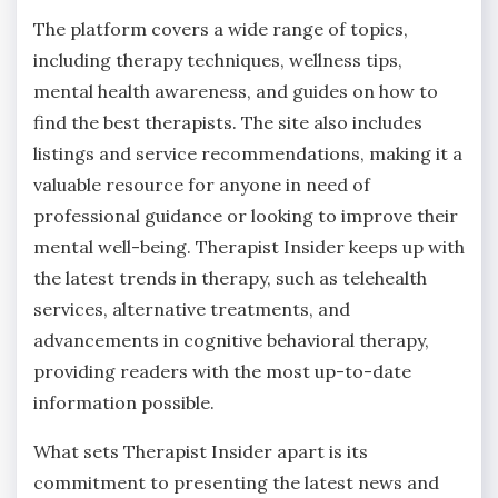
The platform covers a wide range of topics,
including therapy techniques, wellness tips,
mental health awareness, and guides on how to
find the best therapists. The site also includes
listings and service recommendations, making it a
valuable resource for anyone in need of
professional guidance or looking to improve their
mental well-being. Therapist Insider keeps up with
the latest trends in therapy, such as telehealth
services, alternative treatments, and
advancements in cognitive behavioral therapy,
providing readers with the most up-to-date
information possible.
What sets Therapist Insider apart is its
commitment to presenting the latest news and