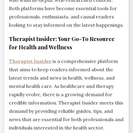
who want in-depth, well-researched content.
Both platforms have become essential tools for
professionals, enthusiasts, and casual readers
looking to stay informed on the latest happenings.
Therapist Insider: Your Go-To Resource
for Health and Wellness
Therapist Insider
is a comprehensive platform
that aims to keep readers informed about the
latest trends and news in health, wellness, and
mental health care. As healthcare and therapy
rapidly evolve, there is a growing demand for
credible information. Therapist Insider meets this
demand by providing reliable guides, tips, and
news that are essential for both professionals and
individuals interested in the health sector.