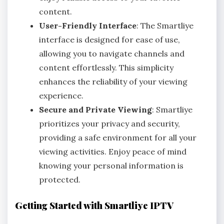
content.
User-Friendly Interface
: The Smartliye
interface is designed for ease of use,
allowing you to navigate channels and
content effortlessly. This simplicity
enhances the reliability of your viewing
experience.
Secure and Private Viewing
: Smartliye
prioritizes your privacy and security,
providing a safe environment for all your
viewing activities. Enjoy peace of mind
knowing your personal information is
protected.
Getting Started with Smartliye IPTV