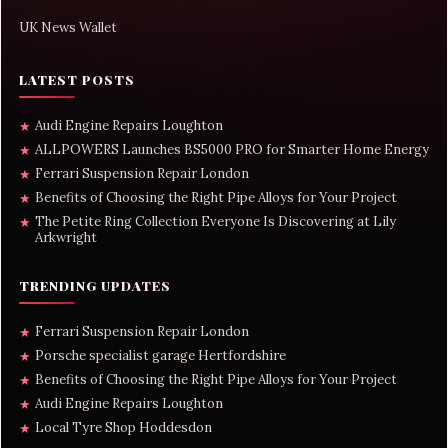
UK News Wallet
LATEST POSTS
Audi Engine Repairs Loughton
★
ALLPOWERS Launches BS5000 PRO for Smarter Home Energy
★
Ferrari Suspension Repair London
★
Benefits of Choosing the Right Pipe Alloys for Your Project
★
The Petite Ring Collection Everyone Is Discovering at Lily
★
Arkwright
TRENDING UPDATES
Ferrari Suspension Repair London
★
Porsche specialist garage Hertfordshire
★
Benefits of Choosing the Right Pipe Alloys for Your Project
★
Audi Engine Repairs Loughton
★
Local Tyre Shop Hoddesdon
★