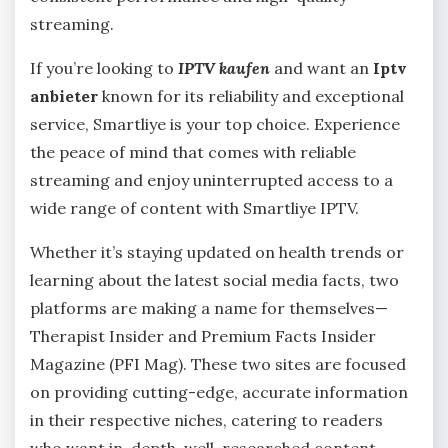
streaming.
If you’re looking to
IPTV kaufen
and want an
Iptv
anbieter
known for its reliability and exceptional
service, Smartliye is your top choice. Experience
the peace of mind that comes with reliable
streaming and enjoy uninterrupted access to a
wide range of content with Smartliye IPTV.
Whether it’s staying updated on health trends or
learning about the latest social media facts, two
platforms are making a name for themselves—
Therapist Insider and Premium Facts Insider
Magazine (PFI Mag). These two sites are focused
on providing cutting-edge, accurate information
in their respective niches, catering to readers