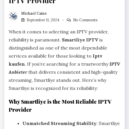
IPTV Provider
Michael Caine
September 11, 2024
No Comments
When it comes to selecting an IPTV provider,
reliability is paramount.
Smartliye IPTV
is
distinguished as one of the most dependable
services available for those looking to
Iptv
kaufen
. If you’re searching for a trustworthy
IPTV
Anbieter
that delivers consistent and high-quality
streaming, Smartliye stands out. Here’s why
Smartliye is recognized for its reliability:
Why Smartliye is the Most Reliable IPTV
Provider
Unmatched Streaming Stability
: Smartliye