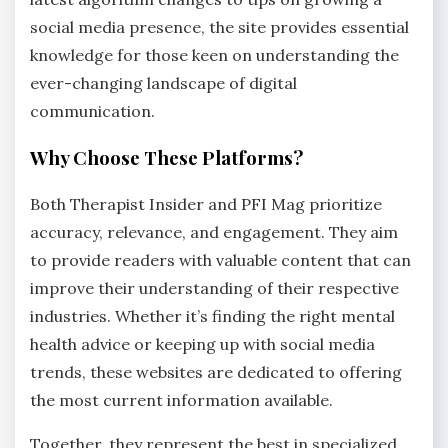
social media presence, the site provides essential
knowledge for those keen on understanding the
ever-changing landscape of digital
communication.
Why Choose These Platforms?
Both Therapist Insider and PFI Mag prioritize
accuracy, relevance, and engagement. They aim
to provide readers with valuable content that can
improve their understanding of their respective
industries. Whether it’s finding the right mental
health advice or keeping up with social media
trends, these websites are dedicated to offering
the most current information available.
Together, they represent the best in specialized