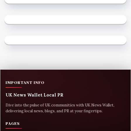
IMPORTANT INFO
UK News Wallet Local PR
Dive into the pulse of UK communities with UK News Wallet,
delivering local news, blogs, and PR at your fingertips.
PAGES