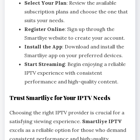
Select Your Plan
: Review the available
subscription plans and choose the one that
suits your needs.
Register Online
: Sign up through the
Smartliye website to create your account.
Install the App
: Download and install the
Smartliye app on your preferred devices.
Start Streaming
: Begin enjoying a reliable
IPTV experience with consistent
performance and high-quality content.
Trust Smartliye for Your IPTV Needs
Choosing the right IPTV provider is crucial for a
satisfying viewing experience.
Smartliye IPTV
excels as a reliable option for those who demand
consistent performance and high-quality