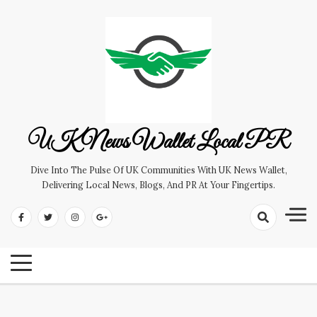
Skip
to
content
UK News Wallet Local PR
Dive Into The Pulse Of UK Communities With UK News Wallet,
Delivering Local News, Blogs, And PR At Your Fingertips.