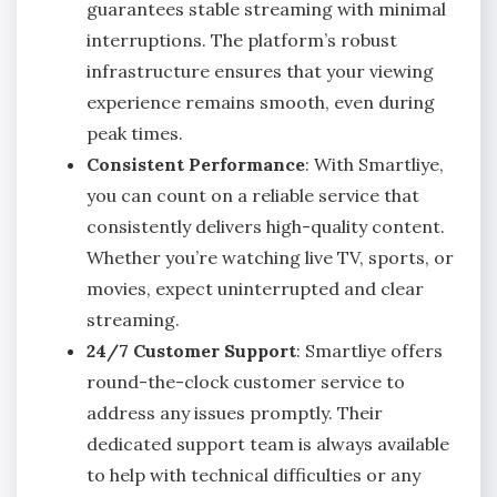
guarantees stable streaming with minimal
interruptions. The platform’s robust
infrastructure ensures that your viewing
experience remains smooth, even during
peak times.
Consistent Performance
: With Smartliye,
you can count on a reliable service that
consistently delivers high-quality content.
Whether you’re watching live TV, sports, or
movies, expect uninterrupted and clear
streaming.
24/7 Customer Support
: Smartliye offers
round-the-clock customer service to
address any issues promptly. Their
dedicated support team is always available
to help with technical difficulties or any