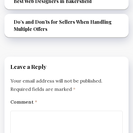
Best Web Designers in Bakersfield
Do’s and Don’ts for Sellers When Handling
Multiple Offers
Leave a Reply
Your email address will not be published.
Required fields are marked
*
Comment
*