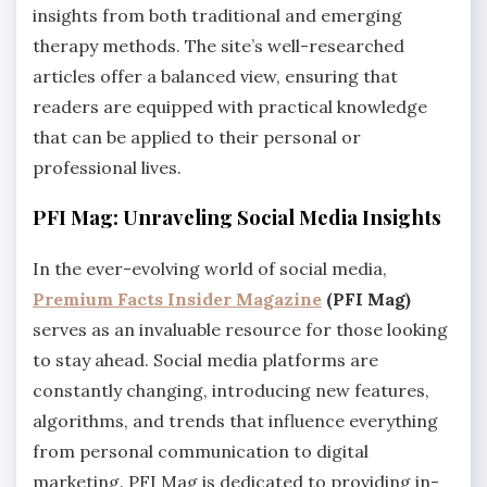
insights from both traditional and emerging
therapy methods. The site’s well-researched
articles offer a balanced view, ensuring that
readers are equipped with practical knowledge
that can be applied to their personal or
professional lives.
PFI Mag: Unraveling Social Media Insights
In the ever-evolving world of social media,
Premium Facts Insider Magazine
(PFI Mag)
serves as an invaluable resource for those looking
to stay ahead. Social media platforms are
constantly changing, introducing new features,
algorithms, and trends that influence everything
from personal communication to digital
marketing. PFI Mag is dedicated to providing in-