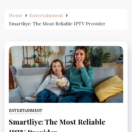
Home
Entertainment
Smartliye: The Most Reliable IPTV Provider
ENTERTAINMENT
Smartliye: The Most Reliable