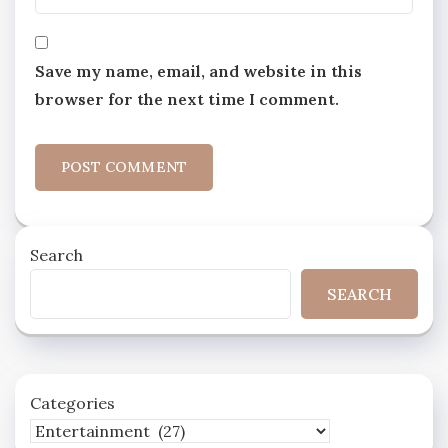
Save my name, email, and website in this
browser for the next time I comment.
Search
SEARCH
Categories