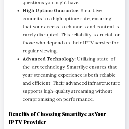
questions you might have.
High Uptime Guarantee
: Smartliye
commits to a high uptime rate, ensuring
that your access to channels and content is
rarely disrupted. This reliability is crucial for
those who depend on their IPTV service for
regular viewing.
Advanced Technology
: Utilizing state-of-
the-art technology, Smartliye ensures that
your streaming experience is both reliable
and efficient. Their advanced infrastructure
supports high-quality streaming without
compromising on performance.
Benefits of Choosing Smartliye as Your
IPTV Provider