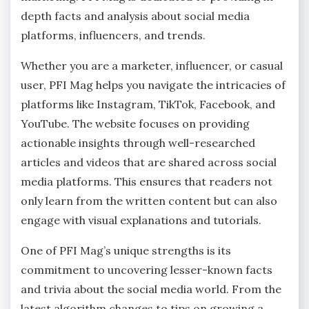
depth facts and analysis about social media
platforms, influencers, and trends.
Whether you are a marketer, influencer, or casual
user, PFI Mag helps you navigate the intricacies of
platforms like Instagram, TikTok, Facebook, and
YouTube. The website focuses on providing
actionable insights through well-researched
articles and videos that are shared across social
media platforms. This ensures that readers not
only learn from the written content but can also
engage with visual explanations and tutorials.
One of PFI Mag’s unique strengths is its
commitment to uncovering lesser-known facts
and trivia about the social media world. From the
latest algorithm changes to tips on growing a