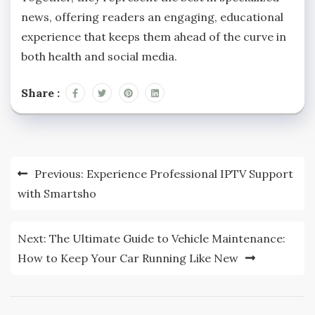
news, offering readers an engaging, educational
experience that keeps them ahead of the curve in
both health and social media.
Share :
Post
Previous:
Experience Professional IPTV Support
navigation
with Smartsho
Next:
The Ultimate Guide to Vehicle Maintenance:
How to Keep Your Car Running Like New