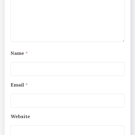
Name
*
Email
*
Website