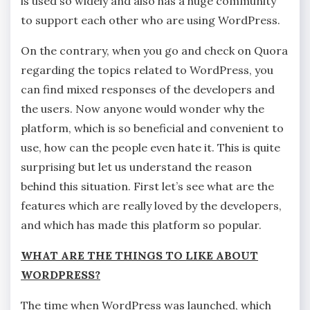
is used so widely and also has a huge community
to support each other who are using WordPress.
On the contrary, when you go and check on Quora
regarding the topics related to WordPress, you
can find mixed responses of the developers and
the users. Now anyone would wonder why the
platform, which is so beneficial and convenient to
use, how can the people even hate it. This is quite
surprising but let us understand the reason
behind this situation. First let’s see what are the
features which are really loved by the developers,
and which has made this platform so popular.
WHAT ARE THE THINGS TO LIKE ABOUT
WORDPRESS?
The time when WordPress was launched, which