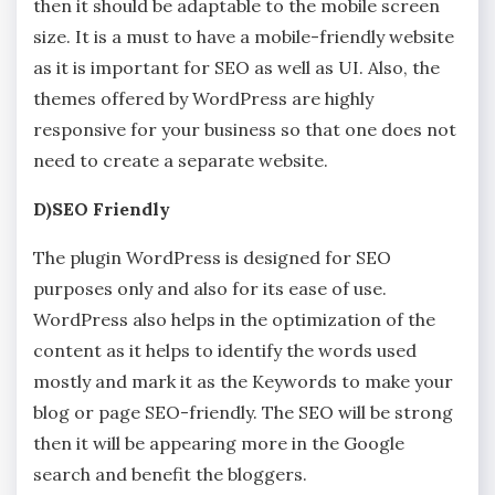
then it should be adaptable to the mobile screen
size. It is a must to have a mobile-friendly website
as it is important for SEO as well as UI. Also, the
themes offered by WordPress are highly
responsive for your business so that one does not
need to create a separate website.
D)SEO Friendly
The plugin WordPress is designed for SEO
purposes only and also for its ease of use.
WordPress also helps in the optimization of the
content as it helps to identify the words used
mostly and mark it as the Keywords to make your
blog or page SEO-friendly. The SEO will be strong
then it will be appearing more in the Google
search and benefit the bloggers.