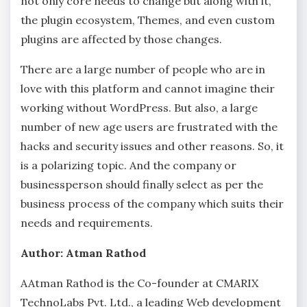
not only core needs to change but along with it,
the plugin ecosystem, Themes, and even custom
plugins are affected by those changes.
There are a large number of people who are in
love with this platform and cannot imagine their
working without WordPress. But also, a large
number of new age users are frustrated with the
hacks and security issues and other reasons. So, it
is a polarizing topic. And the company or
businessperson should finally select as per the
business process of the company which suits their
needs and requirements.
Author: Atman Rathod
AAtman Rathod is the Co-founder at CMARIX
TechnoLabs Pvt. Ltd., a leading Web development