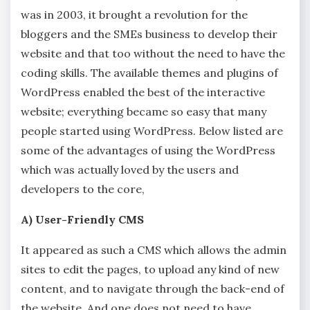
was in 2003, it brought a revolution for the
bloggers and the SMEs business to develop their
website and that too without the need to have the
coding skills. The available themes and plugins of
WordPress enabled the best of the interactive
website; everything became so easy that many
people started using WordPress. Below listed are
some of the advantages of using the WordPress
which was actually loved by the users and
developers to the core,
A) User-Friendly CMS
It appeared as such a CMS which allows the admin
sites to edit the pages, to upload any kind of new
content, and to navigate through the back-end of
the website. And one does not need to have