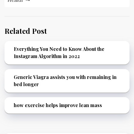
Related Post
Everything You Need to Know About the
Instagram Algorithm in 2022
Generic Viagra assists you with remaining in
bed longer
how exercise helps improve lean mass