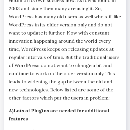
victim of its own success now. As it was found in
2003 and since then many are using it. So,
WordPress has many old users as well who still like
WordPress in its older version only and do not
want to update it further. Now with constant
innovation happening around the world every
time, WordPress keeps on releasing updates at
regular intervals of time. But the traditional users
of WordPress do not want to change a bit and
continue to work on the older version only. This
leads to widening the gap between the old and
new technologies. Below listed are some of the
other factors which put the users in problem:
A)Lots of Plugins are needed for additional
features