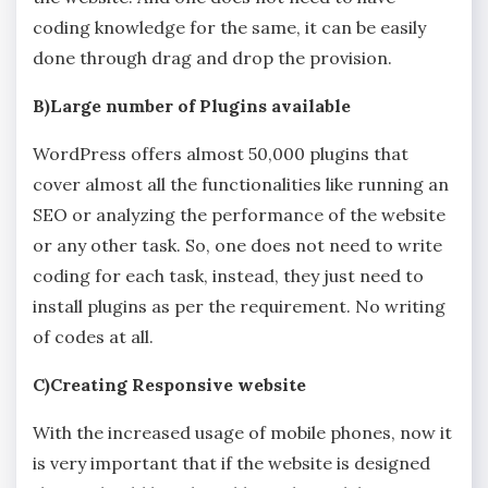
coding knowledge for the same, it can be easily
done through drag and drop the provision.
B)Large number of Plugins available
WordPress offers almost 50,000 plugins that
cover almost all the functionalities like running an
SEO or analyzing the performance of the website
or any other task. So, one does not need to write
coding for each task, instead, they just need to
install plugins as per the requirement. No writing
of codes at all.
C)Creating Responsive website
With the increased usage of mobile phones, now it
is very important that if the website is designed