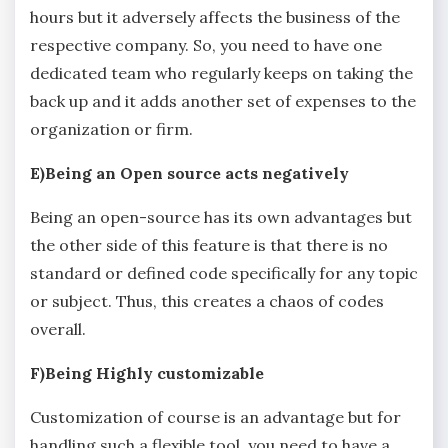
hours but it adversely affects the business of the
respective company. So, you need to have one
dedicated team who regularly keeps on taking the
back up and it adds another set of expenses to the
organization or firm.
E)Being an Open source acts negatively
Being an open-source has its own advantages but
the other side of this feature is that there is no
standard or defined code specifically for any topic
or subject. Thus, this creates a chaos of codes
overall.
F)Being Highly customizable
Customization of course is an advantage but for
handling such a flexible tool, you need to have a