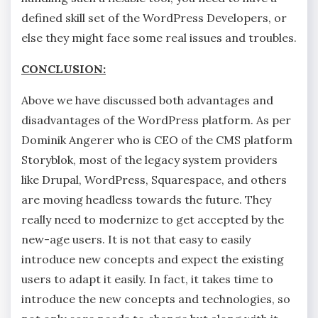
defined skill set of the WordPress Developers, or
else they might face some real issues and troubles.
CONCLUSION:
Above we have discussed both advantages and
disadvantages of the WordPress platform. As per
Dominik Angerer who is CEO of the CMS platform
Storyblok, most of the legacy system providers
like Drupal, WordPress, Squarespace, and others
are moving headless towards the future. They
really need to modernize to get accepted by the
new-age users. It is not that easy to easily
introduce new concepts and expect the existing
users to adapt it easily. In fact, it takes time to
introduce the new concepts and technologies, so