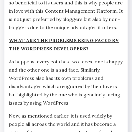
so beneficial to its users and this is why people are
in love with this Content Management Platform. It
is not just preferred by bloggers but also by non-
bloggers due to the unique advantages it offers.
WHAT ARE THE PROBLEMS BEING FACED BY
THE WORDPRESS DEVELOPERS?
As happens, every coin has two faces, one is happy
and the other one is a sad face. Similarly,
WordPress also has its own problems and
disadvantages which are ignored by their lovers
but highlighted by the one who is genuinely facing
issues by using WordPress.
Now, as mentioned earlier, it is used widely by
people all across the world and it has become a