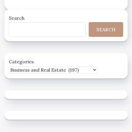
Search
SEARCH
Categories