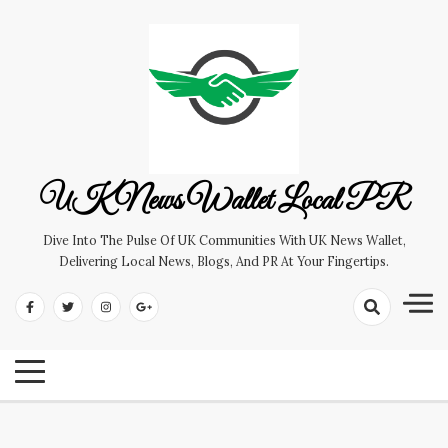
Skip
to
content
UK News Wallet Local PR
Dive Into The Pulse Of UK Communities With UK News Wallet,
Delivering Local News, Blogs, And PR At Your Fingertips.