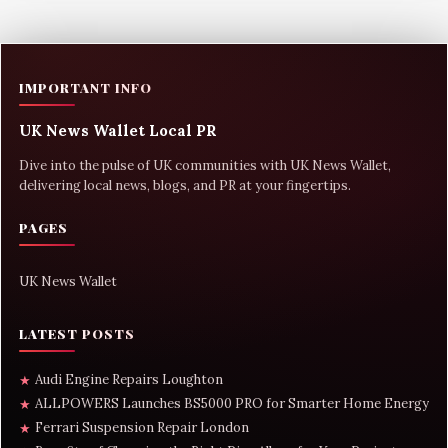
IMPORTANT INFO
UK News Wallet Local PR
Dive into the pulse of UK communities with UK News Wallet,
delivering local news, blogs, and PR at your fingertips.
PAGES
UK News Wallet
LATEST POSTS
Audi Engine Repairs Loughton
★
ALLPOWERS Launches BS5000 PRO for Smarter Home Energy
★
Ferrari Suspension Repair London
★