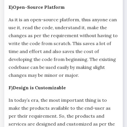
E)Open-Source Platform
As it is an open-source platform, thus anyone can
use it, read the code, understand it, make the
changes as per the requirement without having to
write the code from scratch. This saves a lot of
time and effort and also saves the cost of
developing the code from beginning. The existing
codebase can be used easily by making slight
changes may be minor or major.
F)Design is Customizable
In today’s era, the most important thing is to
make the products available to the end-user as
per their requirement. So, the products and
services are designed and customized as per the