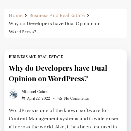
Home
Business And Real Estate
Why do Developers have Dual Opinion on
WordPress?
BUSINESS AND REAL ESTATE
Why do Developers have Dual
Opinion on WordPress?
Michael Caine
April 22, 2022
No Comments
WordPress is one of the known software for
Content Management systems and is widely used
all across the world. Also, it has been featured in