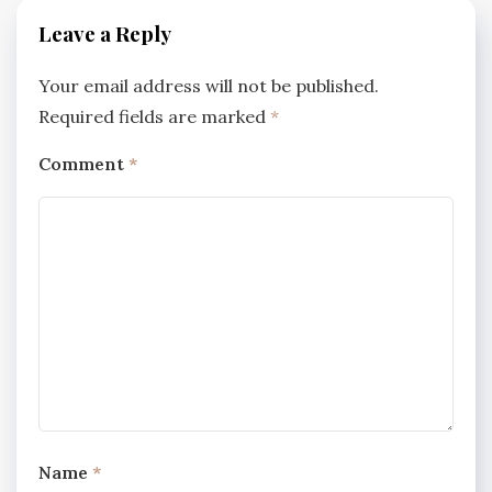
Leave a Reply
Your email address will not be published.
Required fields are marked
*
Comment
*
Name
*