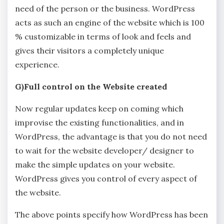
need of the person or the business. WordPress
acts as such an engine of the website which is 100
% customizable in terms of look and feels and
gives their visitors a completely unique
experience.
G)Full control on the Website created
Now regular updates keep on coming which
improvise the existing functionalities, and in
WordPress, the advantage is that you do not need
to wait for the website developer/ designer to
make the simple updates on your website.
WordPress gives you control of every aspect of
the website.
The above points specify how WordPress has been