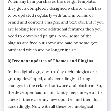
When any firm purchases the design template,
they get a completely designed website which has
to be updated regularly with time in terms of
brand and content, images, and text etc. But if you
are looking for some additional features then you
need to download plugins. Now, some of the
plugins are free but some are paid or some get
outdated which are no longer in use.
B)Frequent updates of Themes and Plugins
In this digital age, day-to-day technologies are
getting developed, and accordingly, it brings
changes in the related software and platform. So,
the developer has to constantly keep an eye on to
check if there are any new updates and then do it
accordingly. Now with all these technological