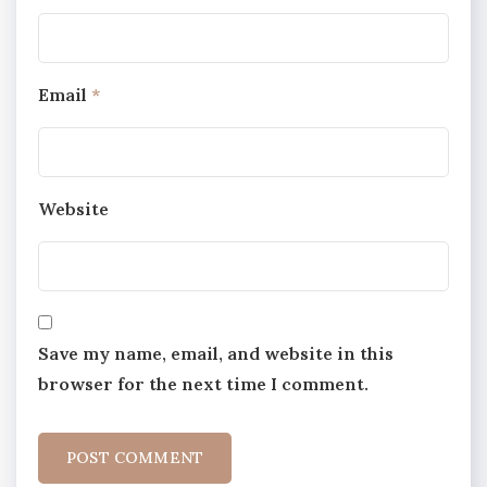
Email
*
Website
Save my name, email, and website in this
browser for the next time I comment.