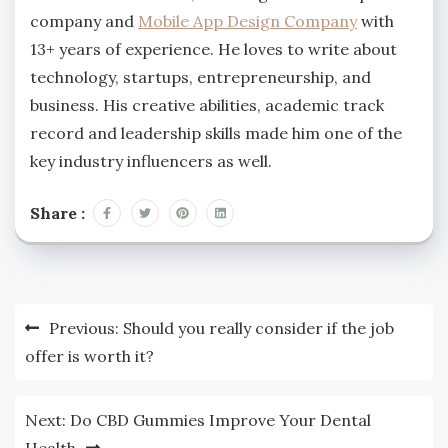
company and
Mobile App Design Company
with
13+ years of experience. He loves to write about
technology, startups, entrepreneurship, and
business. His creative abilities, academic track
record and leadership skills made him one of the
key industry influencers as well.
Share :
Post
Previous:
Should you really consider if the job
navigation
offer is worth it?
Next:
Do CBD Gummies Improve Your Dental
Health