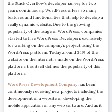
the Stack Overflow’s developer survey for two
years continuously. WordPress offers so many
features and functionalities that help to develop a
really dynamic website. Due to the growing
popularity of the usage of WordPress, companies
started to hire WordPress Developers exclusively
for working on the company’s project using the
WordPress platform. Today around 34% of the
website on the internet is made on the WordPress
platform, this itself defines the popularity of this
platform.
WordPress Development Company
has been
continuously receiving new projects including the
development of a website or developing the
mobile application or any web software. And as it