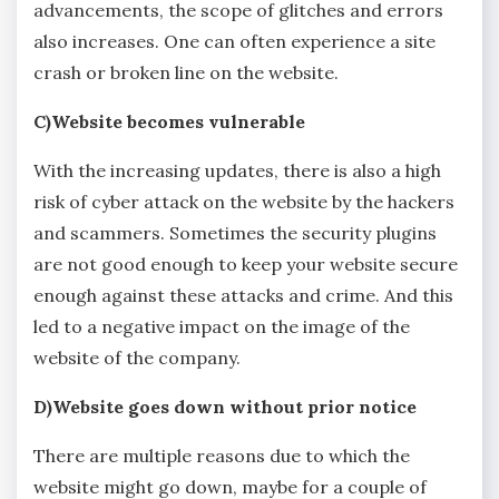
advancements, the scope of glitches and errors
also increases. One can often experience a site
crash or broken line on the website.
C)Website becomes vulnerable
With the increasing updates, there is also a high
risk of cyber attack on the website by the hackers
and scammers. Sometimes the security plugins
are not good enough to keep your website secure
enough against these attacks and crime. And this
led to a negative impact on the image of the
website of the company.
D)Website goes down without prior notice
There are multiple reasons due to which the
website might go down, maybe for a couple of