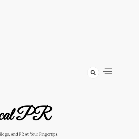
cal PR
logs, And PR At Your Fingertips.