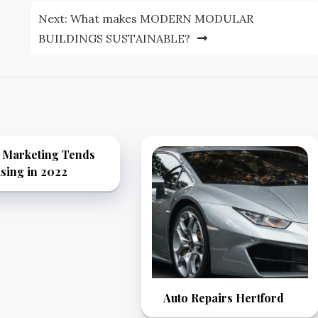
Next:
What makes MODERN MODULAR
BUILDINGS SUSTAINABLE?
k Marketing Tends
sing in 2022
Auto Repairs Hertford