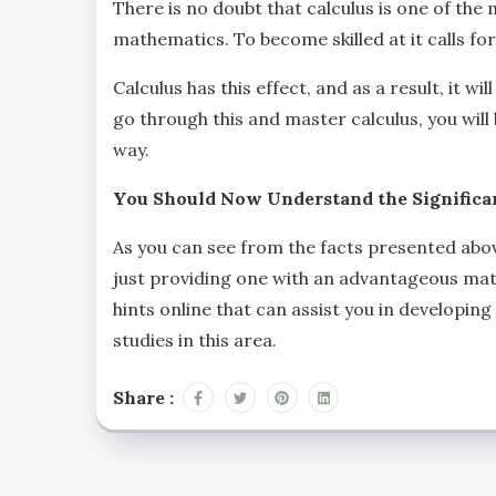
There is no doubt that calculus is one of the 
mathematics. To become skilled at it calls fo
Calculus has this effect, and as a result, it 
go through this and master calculus, you will
way.
You Should Now Understand the Significan
As you can see from the facts presented abo
just providing one with an advantageous math
hints online that can assist you in developin
studies in this area.
Share :