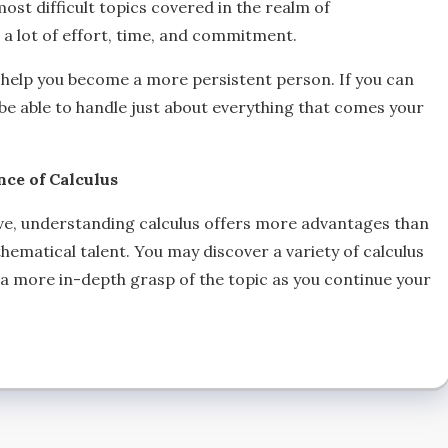
most difficult topics covered in the realm of
r a lot of effort, time, and commitment.
will help you become a more persistent person. If you can
 be able to handle just about everything that comes your
ce of Calculus
ve, understanding calculus offers more advantages than
ematical talent. You may discover a variety of calculus
g a more in-depth grasp of the topic as you continue your