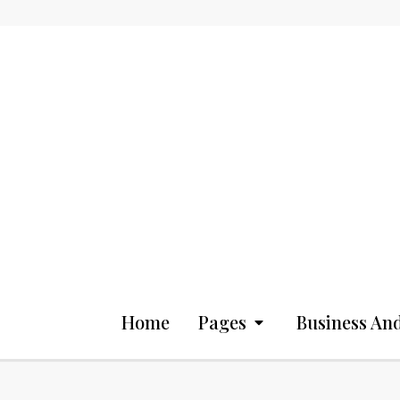
Home
Pages
Business And