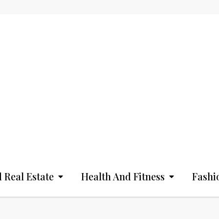
 Real Estate
Health And Fitness
Fashi