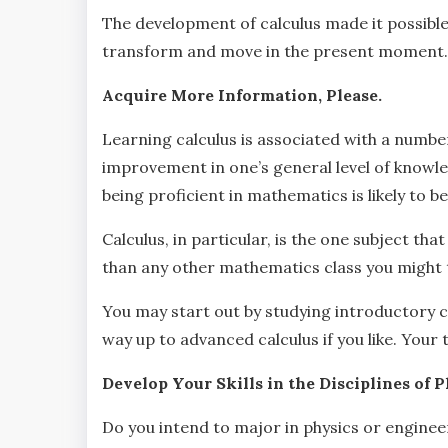
The development of calculus made it possibl
transform and move in the present moment.
Acquire More Information, Please.
Learning calculus is associated with a number
improvement in one’s general level of knowledg
being proficient in mathematics is likely to 
Calculus, in particular, is the one subject t
than any other mathematics class you might 
You may start out by studying introductory cal
way up to advanced calculus if you like. Your 
Develop Your Skills in the Disciplines of 
Do you intend to major in physics or engineeri