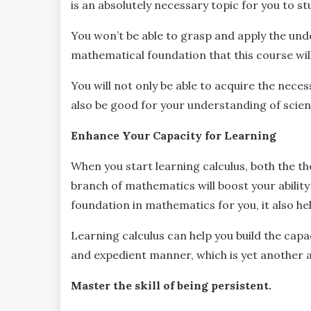
is an absolutely necessary topic for you to st
You won’t be able to grasp and apply the unde
mathematical foundation that this course wil
You will not only be able to acquire the necess
also be good for your understanding of scient
Enhance Your Capacity for Learning
When you start learning calculus, both the th
branch of mathematics will boost your ability t
foundation in mathematics for you, it also hel
Learning calculus can help you build the capa
and expedient manner, which is yet another 
Master the skill of being persistent.