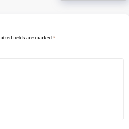
uired fields are marked
*