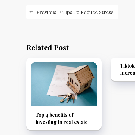
Post
Previous:
7 Tips To Reduce Stress
navigation
Related Post
Tikto
Increa
Top 4 benefits of
investing in real estate