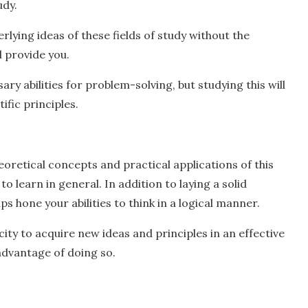
udy.
rlying ideas of these fields of study without the
l provide you.
ary abilities for problem-solving, but studying this will
ific principles.
eoretical concepts and practical applications of this
o learn in general. In addition to laying a solid
ps hone your abilities to think in a logical manner.
city to acquire new ideas and principles in an effective
advantage of doing so.