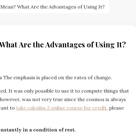
t Mean? What Are the Advantages of Using It?
What Are the Advantages of Using It?
 The emphasis is placed on the rates of change.
ded. It was only possible to use it to compute things that
s, however, was not very true since the cosmos is always
want to
take calculus 2 online course for credit
, please
nstantly in a condition of rest.