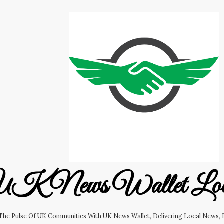
K News Wallet Lo
 The Pulse Of UK Communities With UK News Wallet, Delivering Local News, B