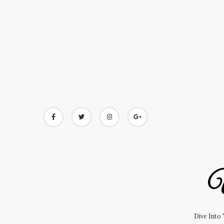
Skip
to
content
U
Dive Into