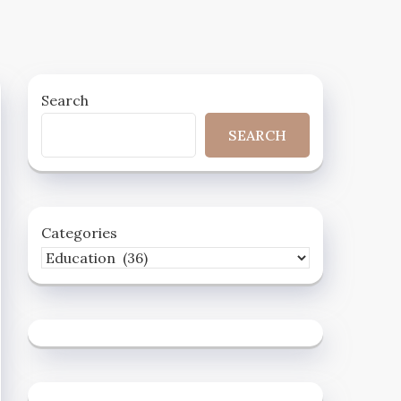
Search
SEARCH
Categories