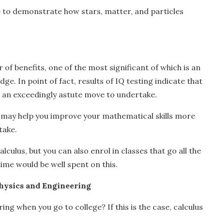
e to demonstrate how stars, matter, and particles
 of benefits, one of the most significant of which is an
e. In point of fact, results of IQ testing indicate that
be an exceedingly astute move to undertake.
hat may help you improve your mathematical skills more
take.
culus, but you can also enrol in classes that go all the
time would be well spent on this.
Physics and Engineering
ng when you go to college? If this is the case, calculus