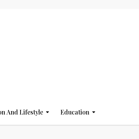
on And Lifestyle
Education