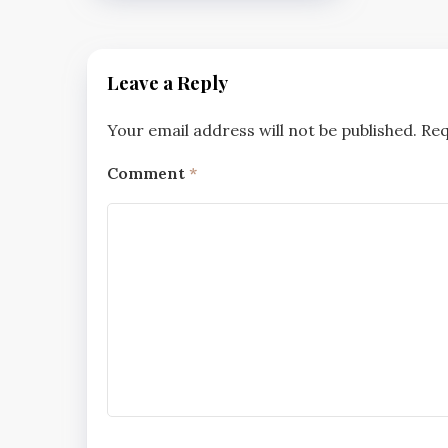
Leave a Reply
Your email address will not be published.
Req
Comment
*