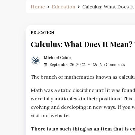
Home
Education
Calculus: What Does I
EDUCATION
Calculus: What Does It Mean? 
Michael Caine
September 26, 2022
No Comments
The branch of mathematics known as calculus
Math was a static discipline until it was foun
were fully motionless in their positions. Thi
evolving and developing in new ways. If you 
visit our website.
There is no such thing as an item that is co