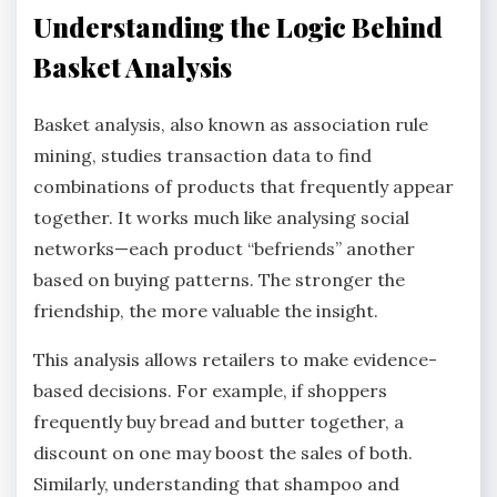
Understanding the Logic Behind
Basket Analysis
Basket analysis, also known as association rule
mining, studies transaction data to find
combinations of products that frequently appear
together. It works much like analysing social
networks—each product “befriends” another
based on buying patterns. The stronger the
friendship, the more valuable the insight.
This analysis allows retailers to make evidence-
based decisions. For example, if shoppers
frequently buy bread and butter together, a
discount on one may boost the sales of both.
Similarly, understanding that shampoo and