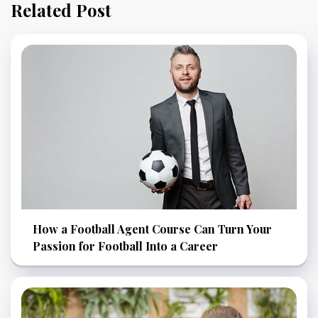
Related Post
How a Football Agent Course Can Turn Your
Passion for Football Into a Career