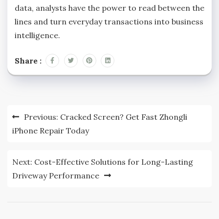
data, analysts have the power to read between the
lines and turn everyday transactions into business
intelligence.
Share :
Post
Previous:
Cracked Screen? Get Fast Zhongli
navigation
iPhone Repair Today
Next:
Cost-Effective Solutions for Long-Lasting
Driveway Performance