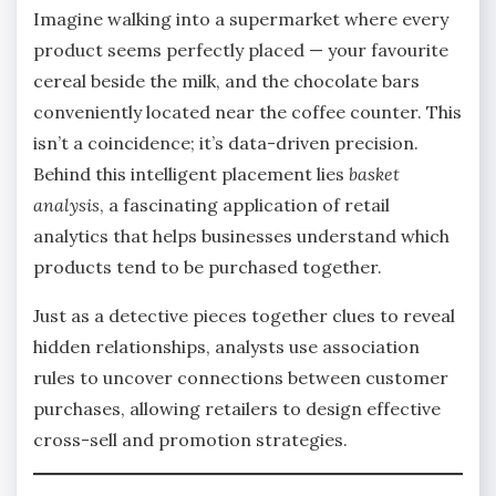
Imagine walking into a supermarket where every
product seems perfectly placed — your favourite
cereal beside the milk, and the chocolate bars
conveniently located near the coffee counter. This
isn’t a coincidence; it’s data-driven precision.
Behind this intelligent placement lies
basket
analysis
, a fascinating application of retail
analytics that helps businesses understand which
products tend to be purchased together.
Just as a detective pieces together clues to reveal
hidden relationships, analysts use association
rules to uncover connections between customer
purchases, allowing retailers to design effective
cross-sell and promotion strategies.