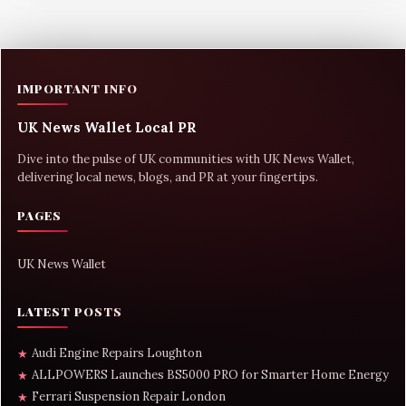
IMPORTANT INFO
UK News Wallet Local PR
Dive into the pulse of UK communities with UK News Wallet,
delivering local news, blogs, and PR at your fingertips.
PAGES
UK News Wallet
LATEST POSTS
Audi Engine Repairs Loughton
★
ALLPOWERS Launches BS5000 PRO for Smarter Home Energy
★
Ferrari Suspension Repair London
★