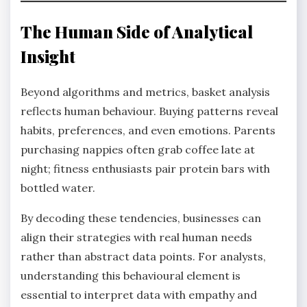
The Human Side of Analytical
Insight
Beyond algorithms and metrics, basket analysis
reflects human behaviour. Buying patterns reveal
habits, preferences, and even emotions. Parents
purchasing nappies often grab coffee late at
night; fitness enthusiasts pair protein bars with
bottled water.
By decoding these tendencies, businesses can
align their strategies with real human needs
rather than abstract data points. For analysts,
understanding this behavioural element is
essential to interpret data with empathy and