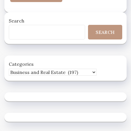
Search
SEARCH
Categories