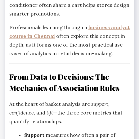
conditioner often share a cart helps stores design
smarter promotions.
Professionals learning through a
business analyst
course in Chennai
often explore this concept in
depth, as it forms one of the most practical use
cases of analytics in retail decision-making.
From Data to Decisions: The
Mechanics of Association Rules
At the heart of basket analysis are
support
,
confidence
, and
lift
—the three core metrics that
quantify relationships.
Support
measures how often a pair of