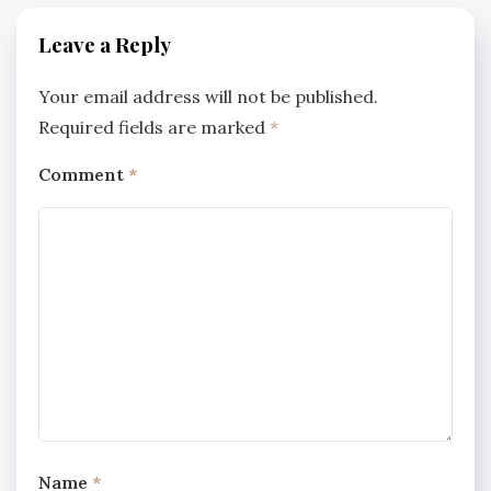
Leave a Reply
Your email address will not be published.
Required fields are marked
*
Comment
*
Name
*