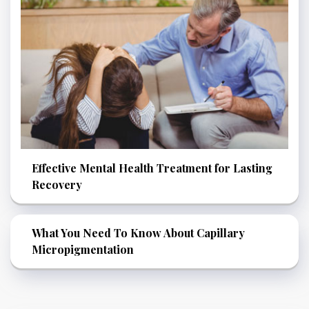
Effective Mental Health Treatment for Lasting
Recovery
What You Need To Know About Capillary
Micropigmentation