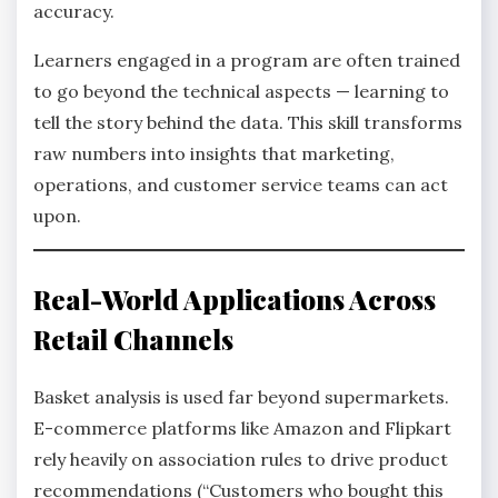
accuracy.
Learners engaged in a program are often trained
to go beyond the technical aspects — learning to
tell the story behind the data. This skill transforms
raw numbers into insights that marketing,
operations, and customer service teams can act
upon.
Real-World Applications Across
Retail Channels
Basket analysis is used far beyond supermarkets.
E-commerce platforms like Amazon and Flipkart
rely heavily on association rules to drive product
recommendations (“Customers who bought this