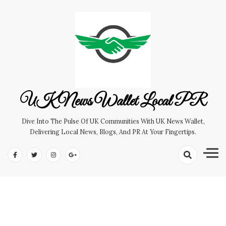
Skip
to
content
UK News Wallet Local PR
Dive Into The Pulse Of UK Communities With UK News Wallet,
Delivering Local News, Blogs, And PR At Your Fingertips.