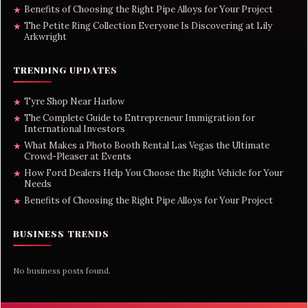
Benefits of Choosing the Right Pipe Alloys for Your Project
★
The Petite Ring Collection Everyone Is Discovering at Lily
★
Arkwright
TRENDING UPDATES
Tyre Shop Near Harlow
★
The Complete Guide to Entrepreneur Immigration for
★
International Investors
What Makes a Photo Booth Rental Las Vegas the Ultimate
★
Crowd-Pleaser at Events
How Ford Dealers Help You Choose the Right Vehicle for Your
★
Needs
Benefits of Choosing the Right Pipe Alloys for Your Project
★
BUSINESS TRENDS
No business posts found.