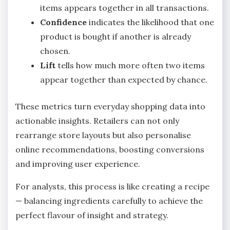
items appears together in all transactions.
Confidence
indicates the likelihood that one
product is bought if another is already
chosen.
Lift
tells how much more often two items
appear together than expected by chance.
These metrics turn everyday shopping data into
actionable insights. Retailers can not only
rearrange store layouts but also personalise
online recommendations, boosting conversions
and improving user experience.
For analysts, this process is like creating a recipe
— balancing ingredients carefully to achieve the
perfect flavour of insight and strategy.