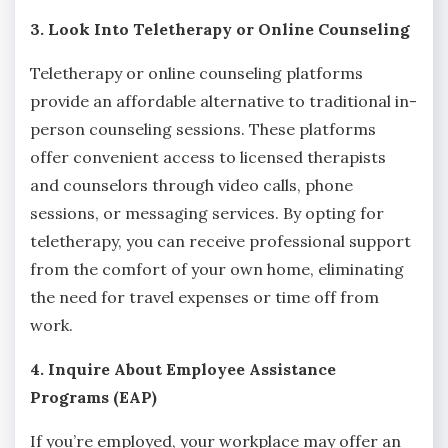
3. Look Into Teletherapy or Online Counseling
Teletherapy or online counseling platforms
provide an affordable alternative to traditional in-
person counseling sessions. These platforms
offer convenient access to licensed therapists
and counselors through video calls, phone
sessions, or messaging services. By opting for
teletherapy, you can receive professional support
from the comfort of your own home, eliminating
the need for travel expenses or time off from
work.
4. Inquire About Employee Assistance
Programs (EAP)
If you’re employed, your workplace may offer an