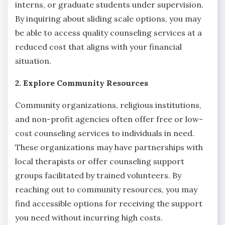
interns, or graduate students under supervision.
By inquiring about sliding scale options, you may
be able to access quality counseling services at a
reduced cost that aligns with your financial
situation.
2. Explore Community Resources
Community organizations, religious institutions,
and non-profit agencies often offer free or low-
cost counseling services to individuals in need.
These organizations may have partnerships with
local therapists or offer counseling support
groups facilitated by trained volunteers. By
reaching out to community resources, you may
find accessible options for receiving the support
you need without incurring high costs.