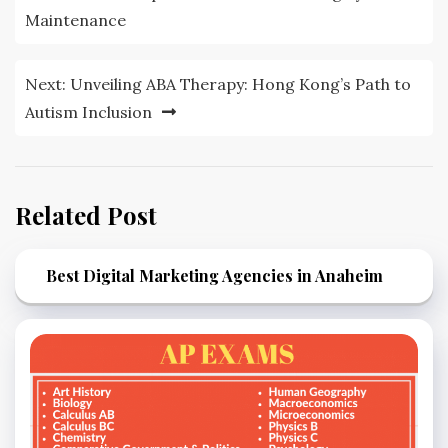
navigation
Maintenance
Next:
Unveiling ABA Therapy: Hong Kong’s Path to
Autism Inclusion
Related Post
Best Digital Marketing Agencies in Anaheim