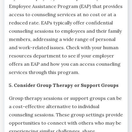
Employee Assistance Program (EAP) that provides
access to counseling services at no cost or at a
reduced rate. EAPs typically offer confidential
counseling sessions to employees and their family
members, addressing a wide range of personal
and work-related issues. Check with your human
resources department to see if your employer
offers an EAP and how you can access counseling
services through this program.
5. Consider Group Therapy or Support Groups
Group therapy sessions or support groups can be
a cost-effective alternative to individual
counseling sessions. These group settings provide
opportunities to connect with others who may be
experiencing similar challenges, share