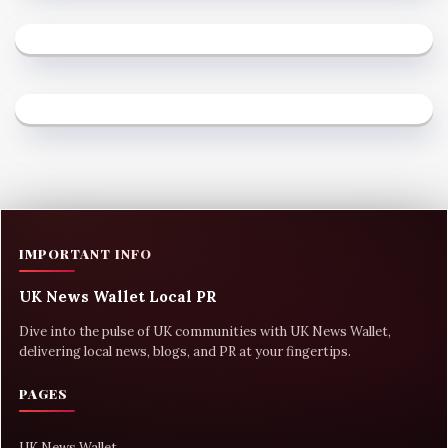
IMPORTANT INFO
UK News Wallet Local PR
Dive into the pulse of UK communities with UK News Wallet,
delivering local news, blogs, and PR at your fingertips.
PAGES
UK News Wallet