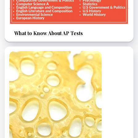
What to Know About AP Tests