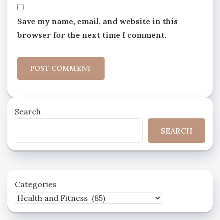
Save my name, email, and website in this
browser for the next time I comment.
Search
SEARCH
Categories