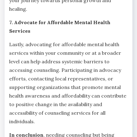
your journey towards personal growth and
healing.
7. Advocate for Affordable Mental Health
Services
Lastly, advocating for affordable mental health
services within your community or at a broader
level can help address systemic barriers to
accessing counseling. Participating in advocacy
efforts, contacting local representatives, or
supporting organizations that promote mental
health awareness and affordability can contribute
to positive change in the availability and
accessibility of counseling services for all
individuals.
In conclusion
, needing counseling but being