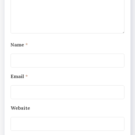
Name
*
Email
*
Website