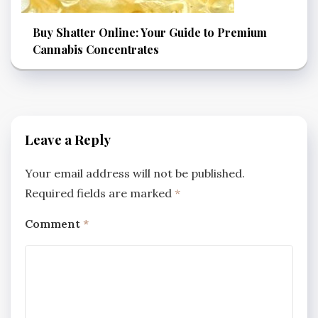
Buy Shatter Online: Your Guide to Premium
Cannabis Concentrates
Leave a Reply
Your email address will not be published.
Required fields are marked
*
Comment
*