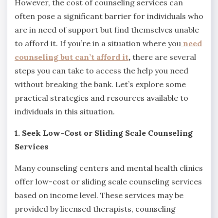
However, the cost of counseling services can
often pose a significant barrier for individuals who
are in need of support but find themselves unable
to afford it. If you’re in a situation where you
need
counseling but can’t afford it
,
there are several
steps you can take to access the help you need
without breaking the bank. Let’s explore some
practical strategies and resources available to
individuals in this situation.
1. Seek Low-Cost or Sliding Scale Counseling
Services
Many counseling centers and mental health clinics
offer low-cost or sliding scale counseling services
based on income level. These services may be
provided by licensed therapists, counseling