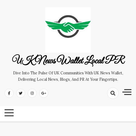
Skip
to
content
UK News Wallet Local PR
Dive Into The Pulse Of UK Communities With UK News Wallet,
Delivering Local News, Blogs, And PR At Your Fingertips.