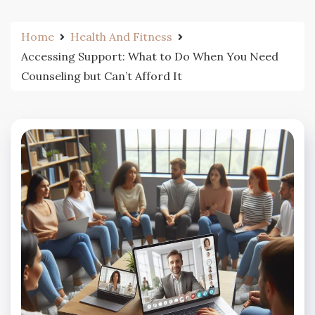
Home
Health And Fitness
Accessing Support: What to Do When You Need
Counseling but Can’t Afford It