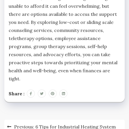
unable to afford it can feel overwhelming, but
there are options available to access the support
you need. By exploring low-cost or sliding scale
counseling services, community resources,
teletherapy options, employee assistance
programs, group therapy sessions, self-help
resources, and advocacy efforts, you can take
proactive steps towards prioritizing your mental
health and well-being, even when finances are
tight.
Share :
Post
Previous:
6 Tips for Industrial Heating System