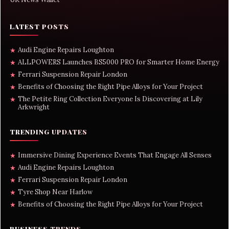
LATEST POSTS
Audi Engine Repairs Loughton
★
ALLPOWERS Launches BS5000 PRO for Smarter Home Energy
★
Ferrari Suspension Repair London
★
Benefits of Choosing the Right Pipe Alloys for Your Project
★
The Petite Ring Collection Everyone Is Discovering at Lily
★
Arkwright
TRENDING UPDATES
Immersive Dining Experience Events That Engage All Senses
★
Audi Engine Repairs Loughton
★
Ferrari Suspension Repair London
★
Tyre Shop Near Harlow
★
Benefits of Choosing the Right Pipe Alloys for Your Project
★
BUSINESS TRENDS