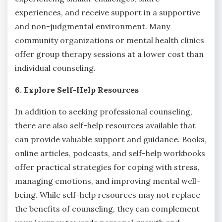
experiences, and receive support in a supportive
and non-judgmental environment. Many
community organizations or mental health clinics
offer group therapy sessions at a lower cost than
individual counseling.
6. Explore Self-Help Resources
In addition to seeking professional counseling,
there are also self-help resources available that
can provide valuable support and guidance. Books,
online articles, podcasts, and self-help workbooks
offer practical strategies for coping with stress,
managing emotions, and improving mental well-
being. While self-help resources may not replace
the benefits of counseling, they can complement