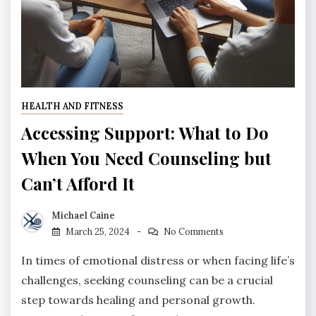
HEALTH AND FITNESS
Accessing Support: What to Do
When You Need Counseling but
Can’t Afford It
Michael Caine
March 25, 2024
No Comments
In times of emotional distress or when facing life’s
challenges, seeking counseling can be a crucial
step towards healing and personal growth.