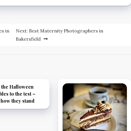
es in
Next:
Best Maternity Photographers in
Bakersfield
 the Halloween
bles to the test –
 how they stand