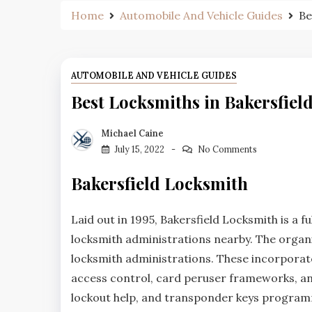
Home
Automobile And Vehicle Guides
Be
AUTOMOBILE AND VEHICLE GUIDES
Best Locksmiths in Bakersfiel
Michael Caine
July 15, 2022
No Comments
Bakersfield Locksmith
Laid out in 1995, Bakersfield Locksmith is a fu
locksmith administrations nearby. The organi
locksmith administrations. These incorporate 
access control, card peruser frameworks, and 
lockout help, and transponder keys program