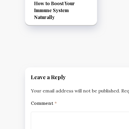
How to Boost Your
Immune System
Naturally
Leave a Reply
Your email address will not be published.
Req
Comment
*