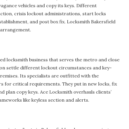
gance vehicles and copy its keys. Different
tion, crisis lockout administrations, start locks
tablishment, and post box fix. Locksmith Bakersfield
y arrangement.
med locksmith business that serves the metro and close
ion settle different lockout circumstances and key-
remises. Its specialists are outfitted with the
for critical requirements. They put in new locks, fix
nd plan copy keys. Ace Locksmith overhauls clients’
ameworks like keyless section and alerts.