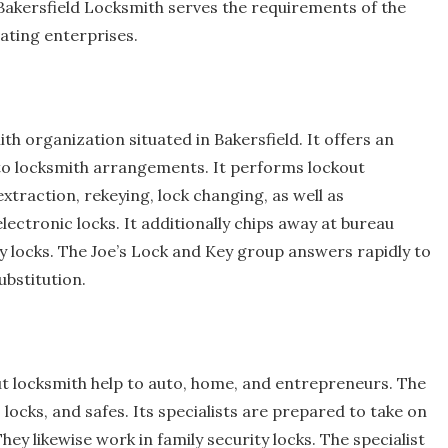
akersfield Locksmith serves the requirements of the
ating enterprises.
th organization situated in Bakersfield. It offers an
auto locksmith arrangements. It performs lockout
xtraction, rekeying, lock changing, as well as
lectronic locks. It additionally chips away at bureau
y locks. The Joe’s Lock and Key group answers rapidly to
ubstitution.
ut locksmith help to auto, home, and entrepreneurs. The
locks, and safes. Its specialists are prepared to take on
ey likewise work in family security locks. The specialist