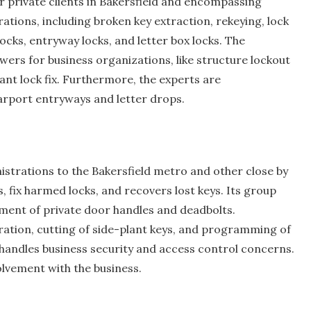
 private clients in Bakersfield and encompassing
rations, including broken key extraction, rekeying, lock
ocks, entryway locks, and letter box locks. The
wers for business organizations, like structure lockout
liant lock fix. Furthermore, the experts are
arport entryways and letter drops.
strations to the Bakersfield metro and other close by
ks, fix harmed locks, and recovers lost keys. Its group
shment of private door handles and deadbolts.
ration, cutting of side-plant keys, and programming of
handles business security and access control concerns.
lvement with the business.