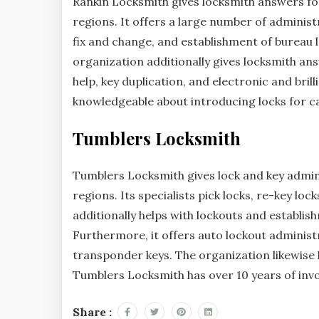
Rankin Locksmith gives locksmith answers for
regions. It offers a large number of administ
fix and change, and establishment of bureau l
organization additionally gives locksmith ans
help, key duplication, and electronic and bril
knowledgeable about introducing locks for c
Tumblers Locksmith
Tumblers Locksmith gives lock and key admini
regions. Its specialists pick locks, re-key loc
additionally helps with lockouts and establi
Furthermore, it offers auto lockout administ
transponder keys. The organization likewise 
Tumblers Locksmith has over 10 years of invo
Share :