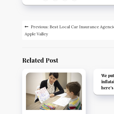
Post
Previous:
Best Local Car Insurance Agenci
navigation
Apple Valley
Related Post
We put
inflata
here’s