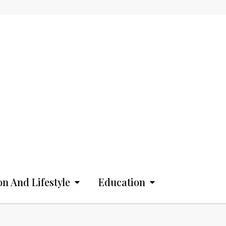
on And Lifestyle
Education