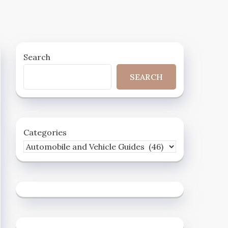
Search
SEARCH
Categories