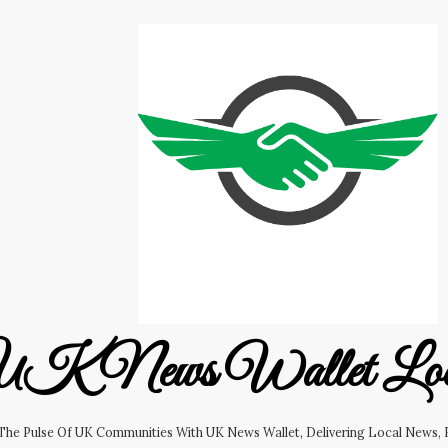
K News Wallet Lo
 The Pulse Of UK Communities With UK News Wallet, Delivering Local News, B