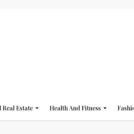
 Real Estate
Health And Fitness
Fashi