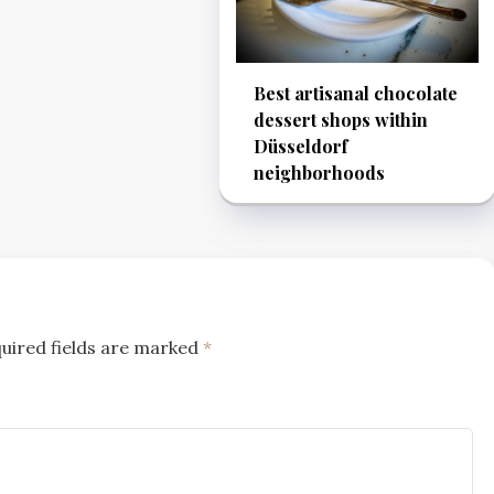
Best artisanal chocolate
dessert shops within
Düsseldorf
neighborhoods
uired fields are marked
*