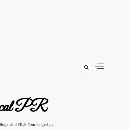
cal PR
logs, And PR At Your Fingertips.