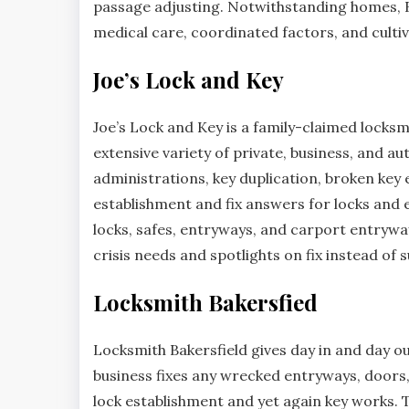
passage adjusting. Notwithstanding homes, B
medical care, coordinated factors, and cultiv
Joe’s Lock and Key
Joe’s Lock and Key is a family-claimed locksmi
extensive variety of private, business, and 
administrations, key duplication, broken key e
establishment and fix answers for locks and e
locks, safes, entryways, and carport entrywa
crisis needs and spotlights on fix instead of s
Locksmith Bakersfied
Locksmith Bakersfield gives day in and day o
business fixes any wrecked entryways, doors, 
lock establishment and yet again key works. Th