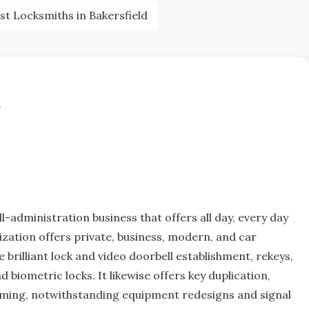
st Locksmiths in Bakersfield
d
ll-administration business that offers all day, every day
zation offers private, business, modern, and car
brilliant lock and video doorbell establishment, rekeys,
biometric locks. It likewise offers key duplication,
ming, notwithstanding equipment redesigns and signal