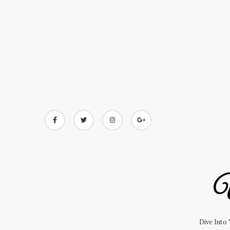
Skip
to
content
U
Dive Into