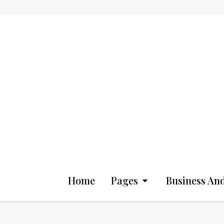
Home
Pages
Business And