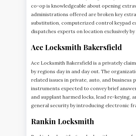
co-op is knowledgeable about opening extrava
administrations offered are broken key extrac
substitution, computerized control keypad es
dispatches experts on location exclusively b
Ace Locksmith Bakersfield
Ace Locksmith Bakersfield is a privately clai
by regions day in and day out. The organizat
related issues in private, auto, and business p
instruments expected to convey brief answers 
and supplant harmed locks, lead re-keying, a
general security by introducing electronic fr
Rankin Locksmith