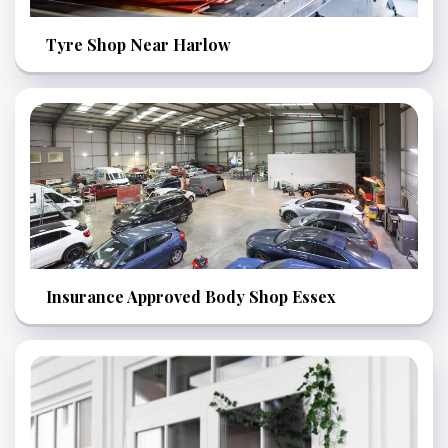
Tyre Shop Near Harlow
Insurance Approved Body Shop Essex