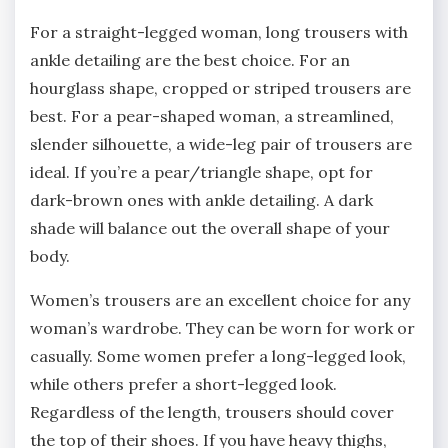
For a straight-legged woman, long trousers with
ankle detailing are the best choice. For an
hourglass shape, cropped or striped trousers are
best. For a pear-shaped woman, a streamlined,
slender silhouette, a wide-leg pair of trousers are
ideal. If you’re a pear/triangle shape, opt for
dark-brown ones with ankle detailing. A dark
shade will balance out the overall shape of your
body.
Women’s trousers are an excellent choice for any
woman’s wardrobe. They can be worn for work or
casually. Some women prefer a long-legged look,
while others prefer a short-legged look.
Regardless of the length, trousers should cover
the top of their shoes. If you have heavy thighs,