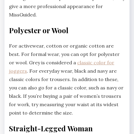
give a more professional appearance for
MissGuided.
Polyester or Wool
For activewear, cotton or organic cotton are
best. For formal wear, you can opt for polyester
or wool. Grey is considered a
classic color for
joggers
. For everyday wear, black and navy are
classic colors for trousers. In addition to these,
you can also go for a classic color, such as navy or
black. If you’re buying a pair of women’s trousers
for work, try measuring your waist at its widest
point to determine the size.
Straight-Legged Woman