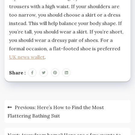
trousers with a high waist. If your shoulders are
too narrow, you should choose a skirt or a dress
instead. This will help balance your body shape. If
you’re tall, you should wear a skirt. If you’re short,
you should wear a dressy pair of shoes. For a
formal occasion, a flat-footed shoe is preferred
UK news wallet
.
Share :
Post
Previous:
Here’s How to Find the Most
navigation
Flattering Bathing Suit