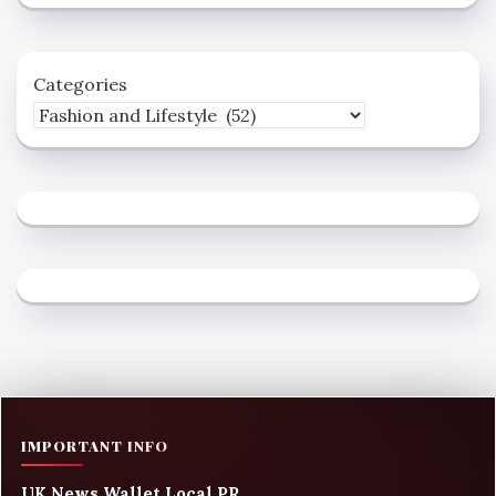
Categories
IMPORTANT INFO
UK News Wallet Local PR