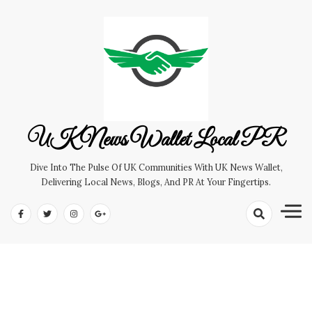
Skip
to
content
UK News Wallet Local PR
Dive Into The Pulse Of UK Communities With UK News Wallet,
Delivering Local News, Blogs, And PR At Your Fingertips.