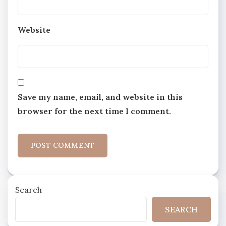
Website
Save my name, email, and website in this
browser for the next time I comment.
Search
SEARCH