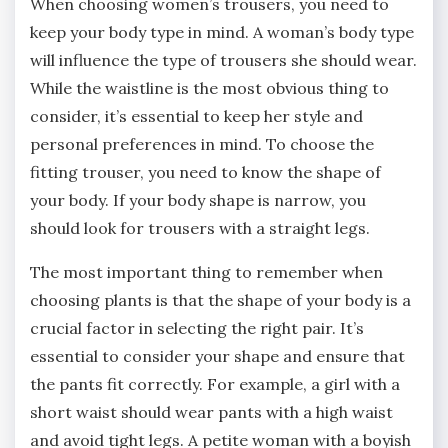
When choosing women’s trousers, you need to
keep your body type in mind. A woman’s body type
will influence the type of trousers she should wear.
While the waistline is the most obvious thing to
consider, it’s essential to keep her style and
personal preferences in mind. To choose the
fitting trouser, you need to know the shape of
your body. If your body shape is narrow, you
should look for trousers with a straight legs.
The most important thing to remember when
choosing plants is that the shape of your body is a
crucial factor in selecting the right pair. It’s
essential to consider your shape and ensure that
the pants fit correctly. For example, a girl with a
short waist should wear pants with a high waist
and avoid tight legs. A petite woman with a boyish