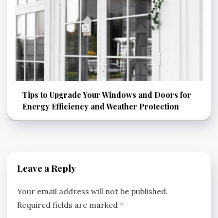
Tips to Upgrade Your Windows and Doors for
Energy Efficiency and Weather Protection
Leave a Reply
Your email address will not be published.
Required fields are marked
*