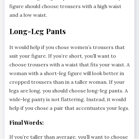
figure should choose trousers with a high waist
and a low waist.
Long-Leg Pants
It would help if you chose women’s trousers that
suit your figure. If you’re short, you’ll want to
choose trousers with a waist that fits your waist. A
woman with a short-leg figure will look better in
cropped trousers than in a taller woman. If your
legs are long, you should choose long-leg pants. A
wide-leg panty is not flattering. Instead, it would
help if you chose a pair that accentuates your legs.
Final Words:
If you’re taller than average, you’ll want to choose