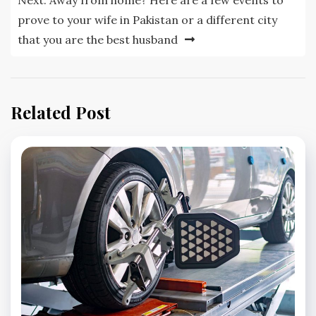
Next:
Away from home? Here are a few events to
prove to your wife in Pakistan or a different city
that you are the best husband
Related Post