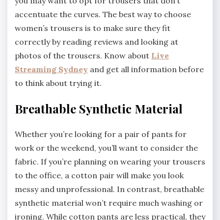
you may want to opt for trousers that don’t
accentuate the curves. The best way to choose
women’s trousers is to make sure they fit
correctly by reading reviews and looking at
photos of the trousers. Know about
Live
Streaming Sydney
and get all information before
to think about trying it.
Breathable Synthetic Material
Whether you’re looking for a pair of pants for
work or the weekend, you’ll want to consider the
fabric. If you’re planning on wearing your trousers
to the office, a cotton pair will make you look
messy and unprofessional. In contrast, breathable
synthetic material won’t require much washing or
ironing. While cotton pants are less practical, they