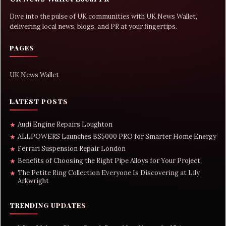
Dive into the pulse of UK communities with UK News Wallet,
delivering local news, blogs, and PR at your fingertips.
PAGES
UK News Wallet
LATEST POSTS
Audi Engine Repairs Loughton
★
ALLPOWERS Launches BS5000 PRO for Smarter Home Energy
★
Ferrari Suspension Repair London
★
Benefits of Choosing the Right Pipe Alloys for Your Project
★
The Petite Ring Collection Everyone Is Discovering at Lily
★
Arkwright
TRENDING UPDATES