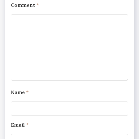
Comment
*
Name
*
Email
*