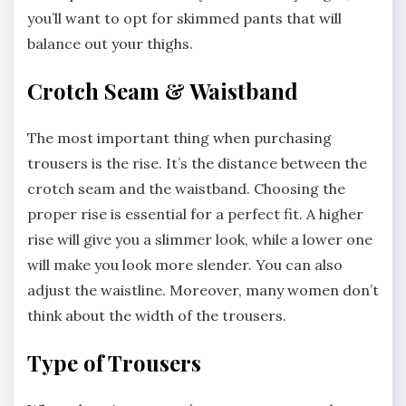
you’ll want to opt for skimmed pants that will
balance out your thighs.
Crotch Seam & Waistband
The most important thing when purchasing
trousers is the rise. It’s the distance between the
crotch seam and the waistband. Choosing the
proper rise is essential for a perfect fit. A higher
rise will give you a slimmer look, while a lower one
will make you look more slender. You can also
adjust the waistline. Moreover, many women don’t
think about the width of the trousers.
Type of Trousers