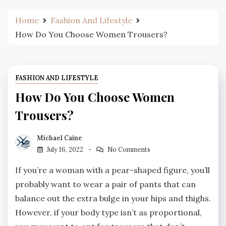
Home
Fashion And Lifestyle
How Do You Choose Women Trousers?
FASHION AND LIFESTYLE
How Do You Choose Women
Trousers?
Michael Caine
July 16, 2022
No Comments
If you’re a woman with a pear-shaped figure, you’ll
probably want to wear a pair of pants that can
balance out the extra bulge in your hips and thighs.
However, if your body type isn’t as proportional,