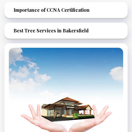
Importance of CCNA Certification
Best Tree Services in Bakersfield