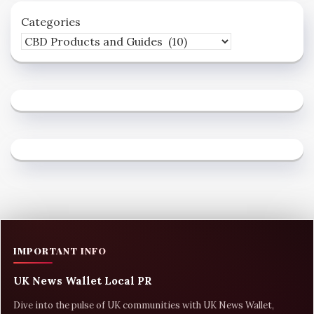
Categories
IMPORTANT INFO
UK News Wallet Local PR
Dive into the pulse of UK communities with UK News Wallet,