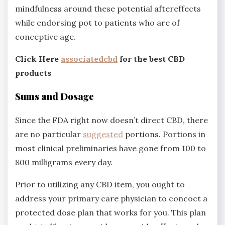
mindfulness around these potential aftereffects
while endorsing pot to patients who are of
conceptive age.
Click Here
associatedcbd
for the best CBD
products
Sums and Dosage
Since the FDA right now doesn’t direct CBD, there
are no particular
suggested
portions. Portions in
most clinical preliminaries have gone from 100 to
800 milligrams every day.
Prior to utilizing any CBD item, you ought to
address your primary care physician to concoct a
protected dose plan that works for you. This plan