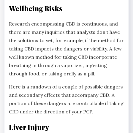
Wellbeing Risks
Research encompassing CBD is continuous, and
there are many inquiries that analysts don’t have
the solutions to yet, for example, if the method for
taking CBD impacts the dangers or viability. A few
well known method for taking CBD incorporate
breathing in through a vaporizer, ingesting
through food, or taking orally as a pill.
Here is a rundown of a couple of possible dangers
and secondary effects that accompany CBD. A
portion of these dangers are controllable if taking
CBD under the direction of your PCP.
Liver Injury