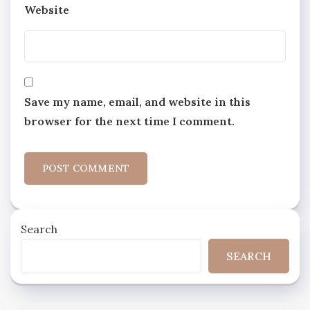
Website
Save my name, email, and website in this
browser for the next time I comment.
Search
SEARCH