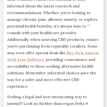
informed about the latest research and
recommendations. Whether you’re looking to
manage chronic pain, alleviate anxiety, or explore
potential health benefits, it’s always wise to “”
consult with your healthcare provider.
Additionally, when sourcing CBD products, ensure
you’re purchasing from reputable retailers. Some
may even offer special deals like
Buy Now Anavar
with Free Delivery
, providing convenience and
accessibility to those seeking alternative health
solutions. Remember, informed choices pave the
way for a safer and more effective CBD
experience.
Seeking a legal and non-intoxicating way to
unwind? Look no further than vegan Delta 9