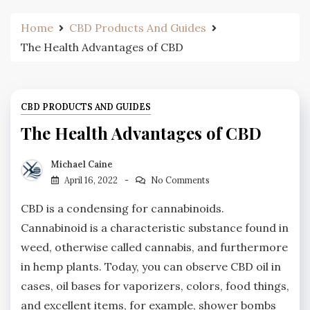
Home
CBD Products And Guides
The Health Advantages of CBD
CBD PRODUCTS AND GUIDES
The Health Advantages of CBD
Michael Caine
April 16, 2022
No Comments
CBD is a condensing for cannabinoids.
Cannabinoid is a characteristic substance found in
weed, otherwise called cannabis, and furthermore
in hemp plants. Today, you can observe CBD oil in
cases, oil bases for vaporizers, colors, food things,
and excellent items, for example, shower bombs