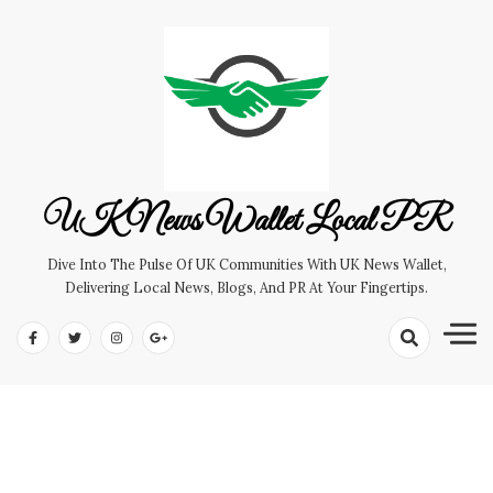
Skip
to
content
UK News Wallet Local PR
Dive Into The Pulse Of UK Communities With UK News Wallet,
Delivering Local News, Blogs, And PR At Your Fingertips.