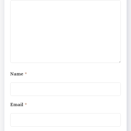
Name
*
Email
*