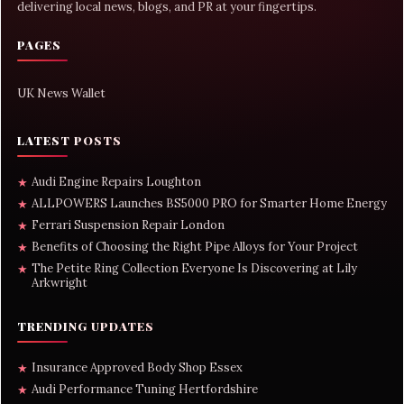
delivering local news, blogs, and PR at your fingertips.
PAGES
UK News Wallet
LATEST POSTS
Audi Engine Repairs Loughton
★
ALLPOWERS Launches BS5000 PRO for Smarter Home Energy
★
Ferrari Suspension Repair London
★
Benefits of Choosing the Right Pipe Alloys for Your Project
★
The Petite Ring Collection Everyone Is Discovering at Lily
★
Arkwright
TRENDING UPDATES
Insurance Approved Body Shop Essex
★
Audi Performance Tuning Hertfordshire
★