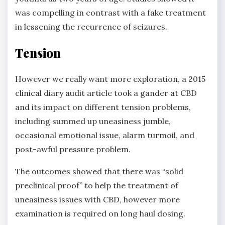
was compelling in contrast with a fake treatment
in lessening the recurrence of seizures.
Tension
However we really want more exploration, a 2015
clinical diary audit article took a gander at CBD
and its impact on different tension problems,
including summed up uneasiness jumble,
occasional emotional issue, alarm turmoil, and
post-awful pressure problem.
The outcomes showed that there was “solid
preclinical proof” to help the treatment of
uneasiness issues with CBD, however more
examination is required on long haul dosing.