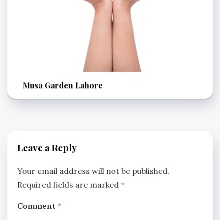
Musa Garden Lahore
Leave a Reply
Your email address will not be published.
Required fields are marked
*
Comment
*