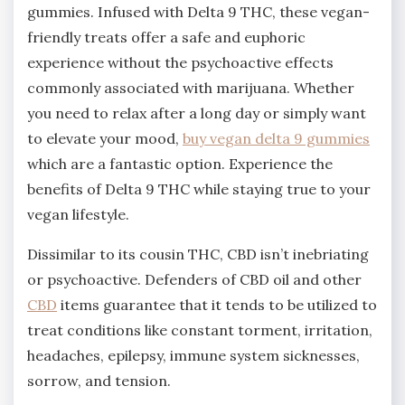
gummies. Infused with Delta 9 THC, these vegan-
friendly treats offer a safe and euphoric
experience without the psychoactive effects
commonly associated with marijuana. Whether
you need to relax after a long day or simply want
to elevate your mood,
buy vegan delta 9 gummies
which are a fantastic option. Experience the
benefits of Delta 9 THC while staying true to your
vegan lifestyle.
Dissimilar to its cousin THC, CBD isn’t inebriating
or psychoactive. Defenders of CBD oil and other
CBD
items guarantee that it tends to be utilized to
treat conditions like constant torment, irritation,
headaches, epilepsy, immune system sicknesses,
sorrow, and tension.