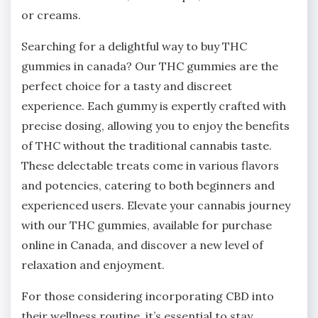
or creams.
Searching for a delightful way to buy THC
gummies in canada? Our THC gummies are the
perfect choice for a tasty and discreet
experience. Each gummy is expertly crafted with
precise dosing, allowing you to enjoy the benefits
of THC without the traditional cannabis taste.
These delectable treats come in various flavors
and potencies, catering to both beginners and
experienced users. Elevate your cannabis journey
with our THC gummies, available for purchase
online in Canada, and discover a new level of
relaxation and enjoyment.
For those considering incorporating CBD into
their wellness routine, it’s essential to stay