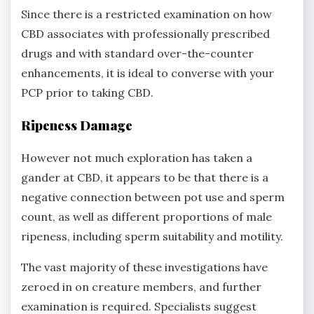
Since there is a restricted examination on how
CBD associates with professionally prescribed
drugs and with standard over-the-counter
enhancements, it is ideal to converse with your
PCP prior to taking CBD.
Ripeness Damage
However not much exploration has taken a
gander at CBD, it appears to be that there is a
negative connection between pot use and sperm
count, as well as different proportions of male
ripeness, including sperm suitability and motility.
The vast majority of these investigations have
zeroed in on creature members, and further
examination is required. Specialists suggest