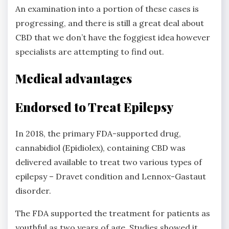
An examination into a portion of these cases is
progressing, and there is still a great deal about
CBD that we don’t have the foggiest idea however
specialists are attempting to find out.
Medical advantages
Endorsed to Treat Epilepsy
In 2018, the primary FDA-supported drug,
cannabidiol (Epidiolex), containing CBD was
delivered available to treat two various types of
epilepsy – Dravet condition and Lennox-Gastaut
disorder.
The FDA supported the treatment for patients as
youthful as two years of age. Studies showed it