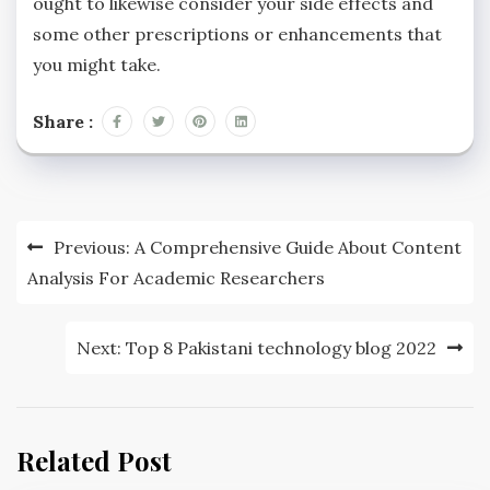
ought to likewise consider your side effects and
some other prescriptions or enhancements that
you might take.
Share :
Post
Previous:
A Comprehensive Guide About Content
navigation
Analysis For Academic Researchers
Next:
Top 8 Pakistani technology blog 2022
Related Post