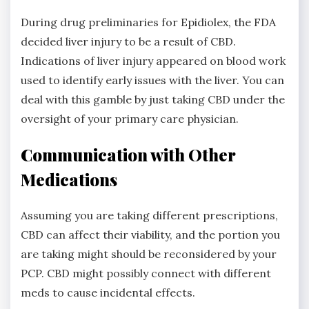
During drug preliminaries for Epidiolex, the FDA
decided liver injury to be a result of CBD.
Indications of liver injury appeared on blood work
used to identify early issues with the liver. You can
deal with this gamble by just taking CBD under the
oversight of your primary care physician.
Communication with Other
Medications
Assuming you are taking different prescriptions,
CBD can affect their viability, and the portion you
are taking might should be reconsidered by your
PCP. CBD might possibly connect with different
meds to cause incidental effects.