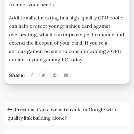
to meet your needs.
Additionally, investing in a high-quality GPU cooler
can help protect your graphics card against
overheating, which can improve performance and
extend the lifespan of your card. If you’re a
serious gamer, be sure to consider adding a GPU
cooler to your gaming PC today.
Share :
Post
Previous:
Can a website rank on Google with
navigation
quality link building alone?