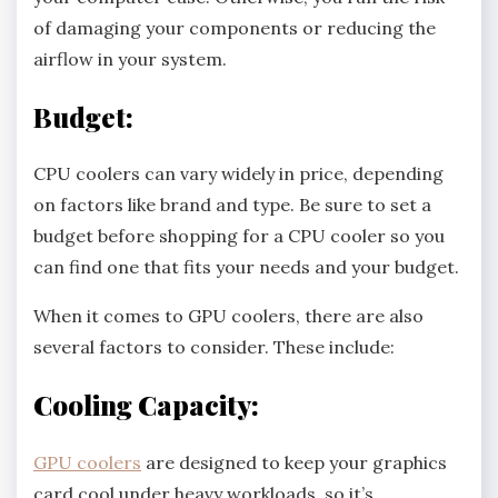
of damaging your components or reducing the
airflow in your system.
Budget:
CPU coolers can vary widely in price, depending
on factors like brand and type. Be sure to set a
budget before shopping for a CPU cooler so you
can find one that fits your needs and your budget.
When it comes to GPU coolers, there are also
several factors to consider. These include:
Cooling Capacity:
GPU coolers
are designed to keep your graphics
card cool under heavy workloads, so it’s