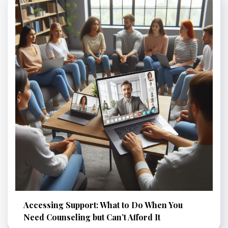
Accessing Support: What to Do When You
Need Counseling but Can’t Afford It