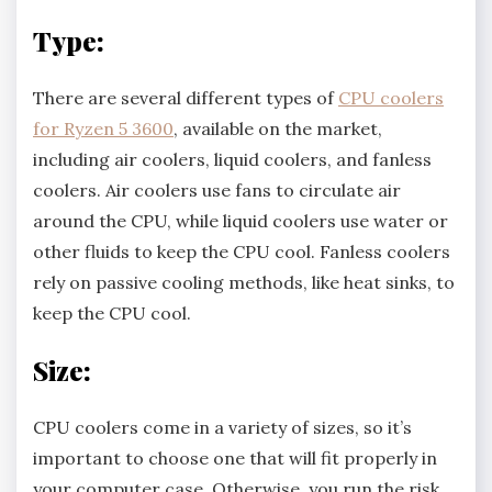
Type:
There are several different types of
CPU coolers
for Ryzen 5 3600
, available on the market,
including air coolers, liquid coolers, and fanless
coolers. Air coolers use fans to circulate air
around the CPU, while liquid coolers use water or
other fluids to keep the CPU cool. Fanless coolers
rely on passive cooling methods, like heat sinks, to
keep the CPU cool.
Size:
CPU coolers come in a variety of sizes, so it’s
important to choose one that will fit properly in
your computer case. Otherwise, you run the risk