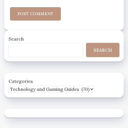
Search
SEARCH
Categories