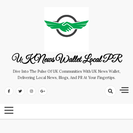
Skip
to
content
UK News Wallet Local PR
Dive Into The Pulse Of UK Communities With UK News Wallet,
Delivering Local News, Blogs, And PR At Your Fingertips.