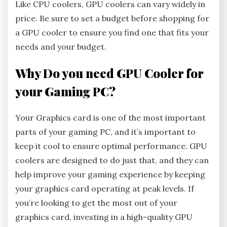
Like CPU coolers, GPU coolers can vary widely in
price. Be sure to set a budget before shopping for
a GPU cooler to ensure you find one that fits your
needs and your budget.
Why Do you need GPU Cooler for
your Gaming PC?
Your Graphics card is one of the most important
parts of your gaming PC, and it’s important to
keep it cool to ensure optimal performance. GPU
coolers are designed to do just that, and they can
help improve your gaming experience by keeping
your graphics card operating at peak levels. If
you’re looking to get the most out of your
graphics card, investing in a high-quality GPU