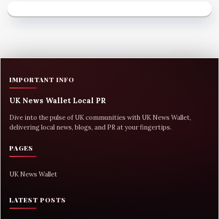
IMPORTANT INFO
UK News Wallet Local PR
Dive into the pulse of UK communities with UK News Wallet,
delivering local news, blogs, and PR at your fingertips.
PAGES
UK News Wallet
LATEST POSTS