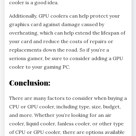
cooler is a good idea.
Additionally, GPU coolers can help protect your
graphics card against damage caused by
overheating, which can help extend the lifespan of
your card and reduce the costs of repairs or
replacements down the road. So if you’re a
serious gamer, be sure to consider adding a GPU
cooler to your gaming PC.
Conclusion:
There are many factors to consider when buying a
CPU or GPU cooler, including type, size, budget,
and more. Whether you’re looking for an air
cooler, liquid cooler, fanless cooler, or other type
of CPU or GPU cooler, there are options available