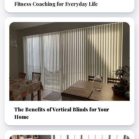
Fitness Coaching for Everyday Life
The Benefits of Vertical Blinds for Your
Home