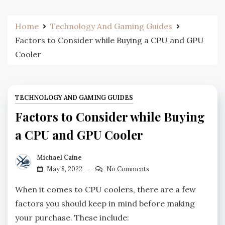
Home
Technology And Gaming Guides
Factors to Consider while Buying a CPU and GPU
Cooler
TECHNOLOGY AND GAMING GUIDES
Factors to Consider while Buying
a CPU and GPU Cooler
Michael Caine
May 8, 2022
No Comments
When it comes to CPU coolers, there are a few
factors you should keep in mind before making
your purchase. These include: