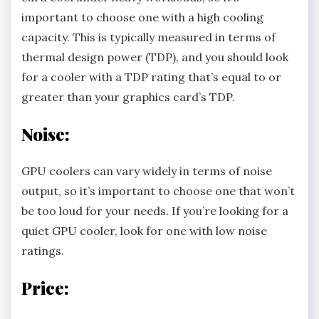
important to choose one with a high cooling
capacity. This is typically measured in terms of
thermal design power (TDP), and you should look
for a cooler with a TDP rating that’s equal to or
greater than your graphics card’s TDP.
Noise:
GPU coolers can vary widely in terms of noise
output, so it’s important to choose one that won’t
be too loud for your needs. If you’re looking for a
quiet GPU cooler, look for one with low noise
ratings.
Price: