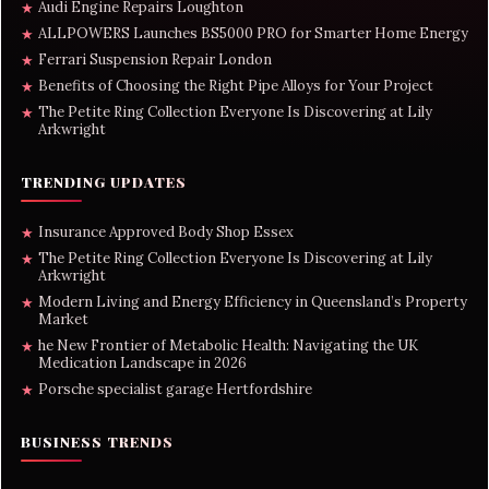
Audi Engine Repairs Loughton
★
ALLPOWERS Launches BS5000 PRO for Smarter Home Energy
★
Ferrari Suspension Repair London
★
Benefits of Choosing the Right Pipe Alloys for Your Project
★
The Petite Ring Collection Everyone Is Discovering at Lily
★
Arkwright
TRENDING UPDATES
Insurance Approved Body Shop Essex
★
The Petite Ring Collection Everyone Is Discovering at Lily
★
Arkwright
Modern Living and Energy Efficiency in Queensland’s Property
★
Market
he New Frontier of Metabolic Health: Navigating the UK
★
Medication Landscape in 2026
Porsche specialist garage Hertfordshire
★
BUSINESS TRENDS