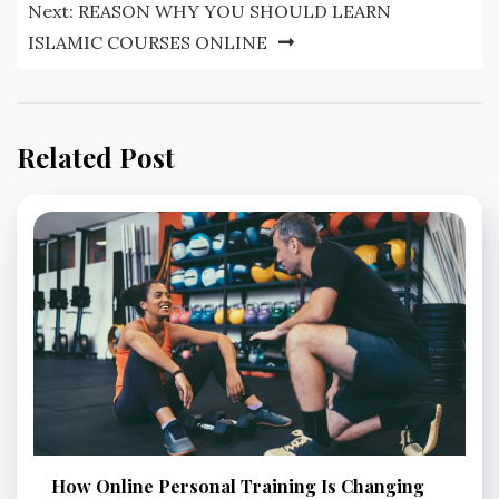
Next:
REASON WHY YOU SHOULD LEARN
ISLAMIC COURSES ONLINE
Related Post
How Online Personal Training Is Changing