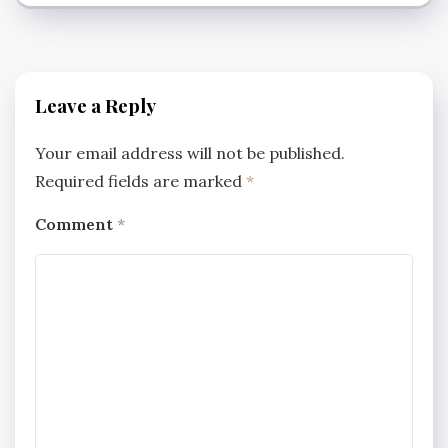
Leave a Reply
Your email address will not be published.
Required fields are marked
*
Comment
*