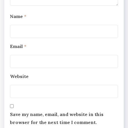
Name
*
Email
*
Website
Save my name, email, and website in this
browser for the next time I comment.