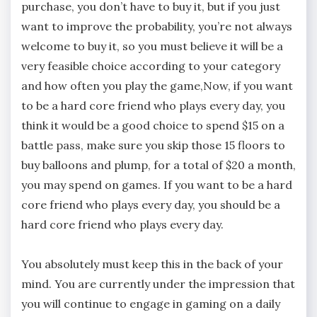
purchase, you don’t have to buy it, but if you just
want to improve the probability, you’re not always
welcome to buy it, so you must believe it will be a
very feasible choice according to your category
and how often you play the game,Now, if you want
to be a hard core friend who plays every day, you
think it would be a good choice to spend $15 on a
battle pass, make sure you skip those 15 floors to
buy balloons and plump, for a total of $20 a month,
you may spend on games. If you want to be a hard
core friend who plays every day, you should be a
hard core friend who plays every day.
You absolutely must keep this in the back of your
mind. You are currently under the impression that
you will continue to engage in gaming on a daily