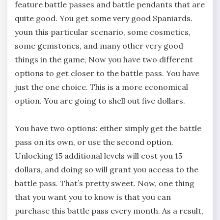
feature battle passes and battle pendants that are
quite good. You get some very good Spaniards.
youn this particular scenario, some cosmetics,
some gemstones, and many other very good
things in the game, Now you have two different
options to get closer to the battle pass. You have
just the one choice. This is a more economical
option. You are going to shell out five dollars.
You have two options: either simply get the battle
pass on its own, or use the second option.
Unlocking 15 additional levels will cost you 15
dollars, and doing so will grant you access to the
battle pass. That’s pretty sweet. Now, one thing
that you want you to know is that you can
purchase this battle pass every month. As a result,