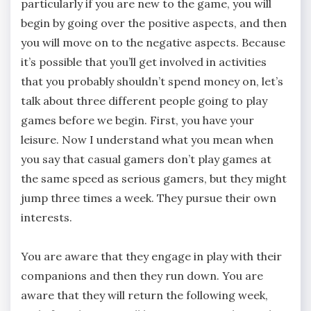
particularly if you are new to the game, you will
begin by going over the positive aspects, and then
you will move on to the negative aspects. Because
it’s possible that you’ll get involved in activities
that you probably shouldn’t spend money on, let’s
talk about three different people going to play
games before we begin. First, you have your
leisure. Now I understand what you mean when
you say that casual gamers don’t play games at
the same speed as serious gamers, but they might
jump three times a week. They pursue their own
interests.
You are aware that they engage in play with their
companions and then they run down. You are
aware that they will return the following week,