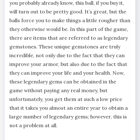
you probably already know, this ball, if you buy it,
will turn out to be pretty good. It’s great, but the
balls force you to make things a little rougher than
they otherwise would be. In this part of the game,
there are items that are referred to as legendary
gemstones. These unique gemstones are truly
incredible, not only due to the fact that they can
improve your armor, but also due to the fact that
they can improve your life and your health. Now,
these legendary gems can be obtained in the
game without paying any real money, but
unfortunately, you get them at such a low price
that it takes you almost an entire year to obtain a
large number of legendary gems; however, this is
not a problem at all.