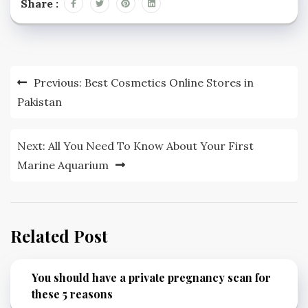
Share :
Post
Previous:
Best Cosmetics Online Stores in
navigation
Pakistan
Next:
All You Need To Know About Your First
Marine Aquarium
Related Post
You should have a private pregnancy scan for
these 5 reasons