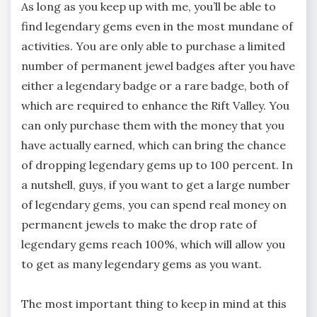
As long as you keep up with me, you’ll be able to
find legendary gems even in the most mundane of
activities. You are only able to purchase a limited
number of permanent jewel badges after you have
either a legendary badge or a rare badge, both of
which are required to enhance the Rift Valley. You
can only purchase them with the money that you
have actually earned, which can bring the chance
of dropping legendary gems up to 100 percent. In
a nutshell, guys, if you want to get a large number
of legendary gems, you can spend real money on
permanent jewels to make the drop rate of
legendary gems reach 100%, which will allow you
to get as many legendary gems as you want.
The most important thing to keep in mind at this