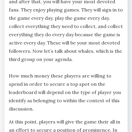
and after that, you will have your most devoted
fans. They enjoy playing games. They will sign in to
the game every day, play the game every day,
collect everything they need to collect, and collect
everything they do every day because the game is
active every day. These will be your most devoted
followers. Now let’s talk about whales, which is the
third group on your agenda.
How much money these players are willing to
spend in order to secure a top spot on the
leaderboard will depend on the type of player you
identify as belonging to within the context of this
discussion.
At this point, players will give the game their all in
an effort to secure a position of prominence. In