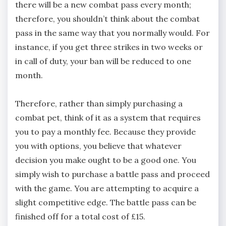
there will be a new combat pass every month;
therefore, you shouldn’t think about the combat
pass in the same way that you normally would. For
instance, if you get three strikes in two weeks or
in call of duty, your ban will be reduced to one
month.
Therefore, rather than simply purchasing a
combat pet, think of it as a system that requires
you to pay a monthly fee. Because they provide
you with options, you believe that whatever
decision you make ought to be a good one. You
simply wish to purchase a battle pass and proceed
with the game. You are attempting to acquire a
slight competitive edge. The battle pass can be
finished off for a total cost of £15.