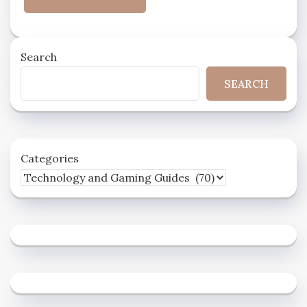
Search
SEARCH
Categories