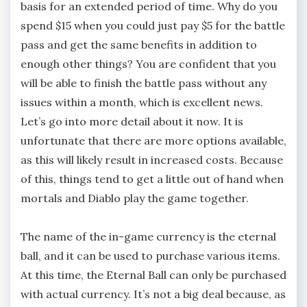
basis for an extended period of time. Why do you
spend $15 when you could just pay $5 for the battle
pass and get the same benefits in addition to
enough other things? You are confident that you
will be able to finish the battle pass without any
issues within a month, which is excellent news.
Let’s go into more detail about it now. It is
unfortunate that there are more options available,
as this will likely result in increased costs. Because
of this, things tend to get a little out of hand when
mortals and Diablo play the game together.
The name of the in-game currency is the eternal
ball, and it can be used to purchase various items.
At this time, the Eternal Ball can only be purchased
with actual currency. It’s not a big deal because, as