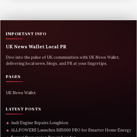
IMPORTANT INFO
UK News Wallet Local PR
Dive into the pulse of UK communities with UK News Wallet,
delivering local news, blogs, and PR at your fingertips.
PAGES
UK News Wallet
LATEST POSTS
Audi Engine Repairs Loughton
★
ALLPOWERS Launches BS5000 PRO for Smarter Home Energy
★