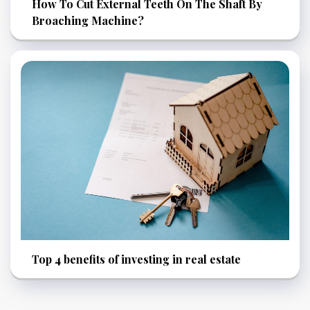
How To Cut External Teeth On The Shaft By
Broaching Machine?
Top 4 benefits of investing in real estate