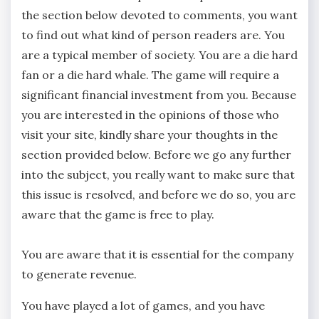
the section below devoted to comments, you want
to find out what kind of person readers are. You
are a typical member of society. You are a die hard
fan or a die hard whale. The game will require a
significant financial investment from you. Because
you are interested in the opinions of those who
visit your site, kindly share your thoughts in the
section provided below. Before we go any further
into the subject, you really want to make sure that
this issue is resolved, and before we do so, you are
aware that the game is free to play.
You are aware that it is essential for the company
to generate revenue.
You have played a lot of games, and you have