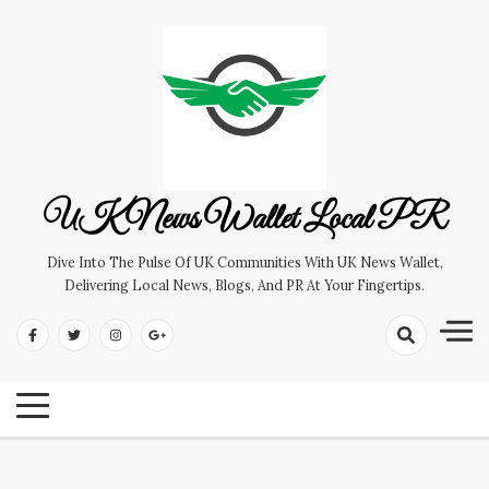
Skip
to
content
UK News Wallet Local PR
Dive Into The Pulse Of UK Communities With UK News Wallet,
Delivering Local News, Blogs, And PR At Your Fingertips.