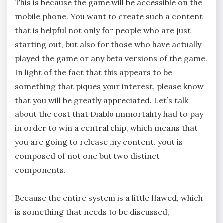
This is because the game will be accessible on the
mobile phone. You want to create such a content
that is helpful not only for people who are just
starting out, but also for those who have actually
played the game or any beta versions of the game.
In light of the fact that this appears to be
something that piques your interest, please know
that you will be greatly appreciated. Let’s talk
about the cost that Diablo immortality had to pay
in order to win a central chip, which means that
you are going to release my content. yout is
composed of not one but two distinct
components.
Because the entire system is a little flawed, which
is something that needs to be discussed,