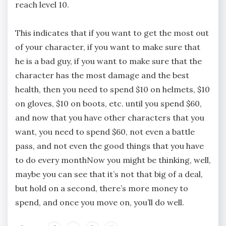
reach level 10.
This indicates that if you want to get the most out
of your character, if you want to make sure that
he is a bad guy, if you want to make sure that the
character has the most damage and the best
health, then you need to spend $10 on helmets, $10
on gloves, $10 on boots, etc. until you spend $60,
and now that you have other characters that you
want, you need to spend $60, not even a battle
pass, and not even the good things that you have
to do every monthNow you might be thinking, well,
maybe you can see that it’s not that big of a deal,
but hold on a second, there’s more money to
spend, and once you move on, you’ll do well.