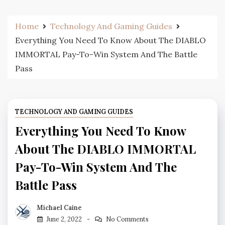
Home
Technology And Gaming Guides
Everything You Need To Know About The DIABLO
IMMORTAL Pay-To-Win System And The Battle
Pass
TECHNOLOGY AND GAMING GUIDES
Everything You Need To Know
About The DIABLO IMMORTAL
Pay-To-Win System And The
Battle Pass
Michael Caine
June 2, 2022
No Comments