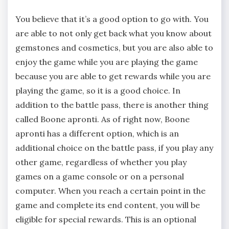
You believe that it’s a good option to go with. You
are able to not only get back what you know about
gemstones and cosmetics, but you are also able to
enjoy the game while you are playing the game
because you are able to get rewards while you are
playing the game, so it is a good choice. In
addition to the battle pass, there is another thing
called Boone apronti. As of right now, Boone
apronti has a different option, which is an
additional choice on the battle pass, if you play any
other game, regardless of whether you play
games on a game console or on a personal
computer. When you reach a certain point in the
game and complete its end content, you will be
eligible for special rewards. This is an optional