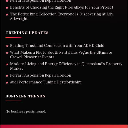
Ferrari Suspension Repair London
★
Benefits of Choosing the Right Pipe Alloys for Your Project
★
The Petite Ring Collection Everyone Is Discovering at Lily
★
Arkwright
TRENDING UPDATES
Building Trust and Connection with Your ADHD Child
★
What Makes a Photo Booth Rental Las Vegas the Ultimate
★
Crowd-Pleaser at Events
Modern Living and Energy Efficiency in Queensland’s Property
★
Market
Ferrari Suspension Repair London
★
Audi Performance Tuning Hertfordshire
★
BUSINESS TRENDS
No business posts found.