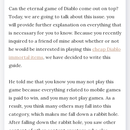
Can the eternal game of Diablo come out on top?
Today, we are going to talk about this issue. you
will provide further explanation on everything that
is necessary for you to know. Because you recently
inquired to a friend of mine about whether or not
he would be interested in playing this
cheap Diablo
immortal items
, we have decided to write this
guide.
He told me that you know you may not play this
game because everything related to mobile games
is paid to win, and you may not play games. As a
result, you think many others may fall into this
category, which makes me fall down a rabbit hole.
After falling down the rabbit hole, you saw other