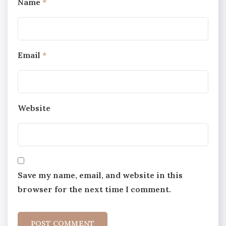
Name
*
Email
*
Website
Save my name, email, and website in this
browser for the next time I comment.