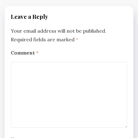
Leave a Reply
Your email address will not be published.
Required fields are marked
*
Comment
*