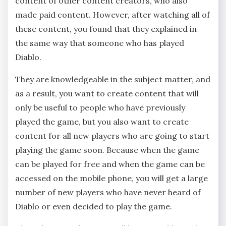
content of other content creators, who also
made paid content. However, after watching all of
these content, you found that they explained in
the same way that someone who has played
Diablo.
They are knowledgeable in the subject matter, and
as a result, you want to create content that will
only be useful to people who have previously
played the game, but you also want to create
content for all new players who are going to start
playing the game soon. Because when the game
can be played for free and when the game can be
accessed on the mobile phone, you will get a large
number of new players who have never heard of
Diablo or even decided to play the game.