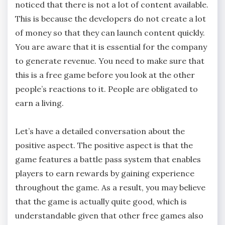
noticed that there is not a lot of content available.
This is because the developers do not create a lot
of money so that they can launch content quickly.
You are aware that it is essential for the company
to generate revenue. You need to make sure that
this is a free game before you look at the other
people’s reactions to it. People are obligated to
earn a living.
Let’s have a detailed conversation about the
positive aspect. The positive aspect is that the
game features a battle pass system that enables
players to earn rewards by gaining experience
throughout the game. As a result, you may believe
that the game is actually quite good, which is
understandable given that other free games also