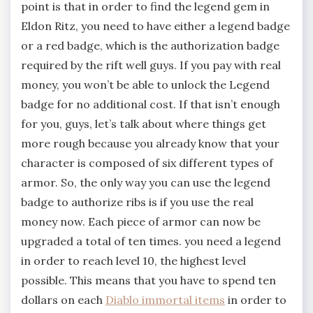
point is that in order to find the legend gem in
Eldon Ritz, you need to have either a legend badge
or a red badge, which is the authorization badge
required by the rift well guys. If you pay with real
money, you won’t be able to unlock the Legend
badge for no additional cost. If that isn’t enough
for you, guys, let’s talk about where things get
more rough because you already know that your
character is composed of six different types of
armor. So, the only way you can use the legend
badge to authorize ribs is if you use the real
money now. Each piece of armor can now be
upgraded a total of ten times. you need a legend
in order to reach level 10, the highest level
possible. This means that you have to spend ten
dollars on each
Diablo immortal items
in order to