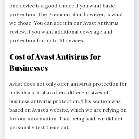
one device is a good choice if you want basic
protection. The Premium plan, however, is what
we chose. You can see it in our Avast Antivirus
review, if you want additional coverage and
protection for up to 10 devices.
Cost of Avast Antivirus for
Businesses
Avast does not only offer antivirus protection for
individuals, it also offers different sizes of
business antivirus protection. This section was
based on Avast’s website, which we are relying on
for our information. That being said, we did not
personally test these out.