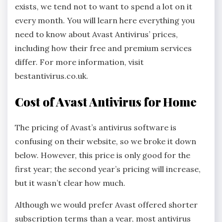
exists, we tend not to want to spend a lot on it
every month. You will learn here everything you
need to know about Avast Antivirus’ prices,
including how their free and premium services
differ. For more information, visit
bestantivirus.co.uk.
Cost of Avast Antivirus for Home
The pricing of Avast’s antivirus software is
confusing on their website, so we broke it down
below. However, this price is only good for the
first year; the second year’s pricing will increase,
but it wasn’t clear how much.
Although we would prefer Avast offered shorter
subscription terms than a year, most antivirus