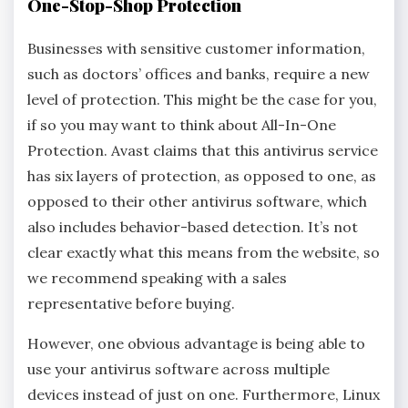
One-Stop-Shop Protection
Businesses with sensitive customer information,
such as doctors’ offices and banks, require a new
level of protection. This might be the case for you,
if so you may want to think about All-In-One
Protection. Avast claims that this antivirus service
has six layers of protection, as opposed to one, as
opposed to their other antivirus software, which
also includes behavior-based detection. It’s not
clear exactly what this means from the website, so
we recommend speaking with a sales
representative before buying.
However, one obvious advantage is being able to
use your antivirus software across multiple
devices instead of just on one. Furthermore, Linux