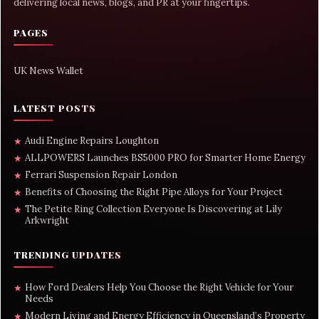
delivering local news, blogs, and PR at your fingertips.
PAGES
UK News Wallet
LATEST POSTS
Audi Engine Repairs Loughton
★
ALLPOWERS Launches BS5000 PRO for Smarter Home Energy
★
Ferrari Suspension Repair London
★
Benefits of Choosing the Right Pipe Alloys for Your Project
★
The Petite Ring Collection Everyone Is Discovering at Lily
★
Arkwright
TRENDING UPDATES
How Ford Dealers Help You Choose the Right Vehicle for Your
★
Needs
Modern Living and Energy Efficiency in Queensland’s Property
★