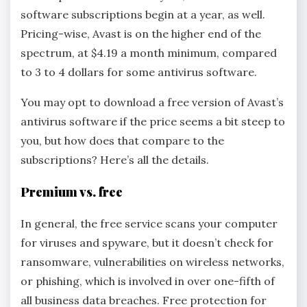
software subscriptions begin at a year, as well.
Pricing-wise, Avast is on the higher end of the
spectrum, at $4.19 a month minimum, compared
to 3 to 4 dollars for some antivirus software.
You may opt to download a free version of Avast’s
antivirus software if the price seems a bit steep to
you, but how does that compare to the
subscriptions? Here’s all the details.
Premium vs. free
In general, the free service scans your computer
for viruses and spyware, but it doesn’t check for
ransomware, vulnerabilities on wireless networks,
or phishing, which is involved in over one-fifth of
all business data breaches. Free protection for