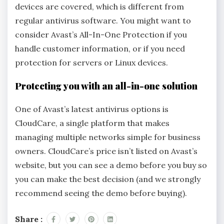
devices are covered, which is different from
regular antivirus software. You might want to
consider Avast’s All-In-One Protection if you
handle customer information, or if you need
protection for servers or Linux devices.
Protecting you with an all-in-one solution
One of Avast’s latest antivirus options is
CloudCare, a single platform that makes
managing multiple networks simple for business
owners. CloudCare’s price isn’t listed on Avast’s
website, but you can see a demo before you buy so
you can make the best decision (and we strongly
recommend seeing the demo before buying).
Share :