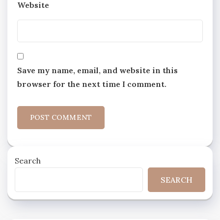
Website
Save my name, email, and website in this
browser for the next time I comment.
Search
SEARCH