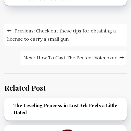
Post
Previous:
Check out these tips for obtaining a
navigation
license to carry a small gun
Next:
How To Cast The Perfect Voiceover
Related Post
The Leveling Process in Lost Ark Feels a Little
Dated