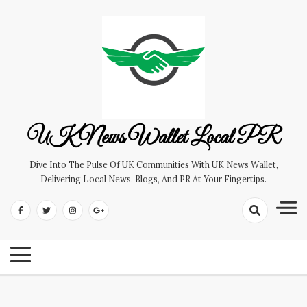
Skip
to
content
UK News Wallet Local PR
Dive Into The Pulse Of UK Communities With UK News Wallet,
Delivering Local News, Blogs, And PR At Your Fingertips.