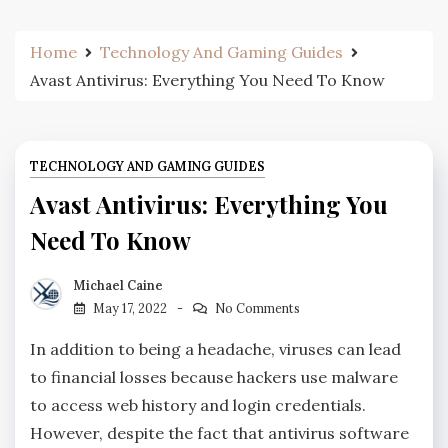
Home
Technology And Gaming Guides
Avast Antivirus: Everything You Need To Know
TECHNOLOGY AND GAMING GUIDES
Avast Antivirus: Everything You
Need To Know
Michael Caine
May 17, 2022
No Comments
In addition to being a headache, viruses can lead
to financial losses because hackers use malware
to access web history and login credentials.
However, despite the fact that antivirus software