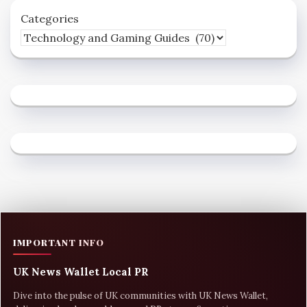
Categories
IMPORTANT INFO
UK News Wallet Local PR
Dive into the pulse of UK communities with UK News Wallet,