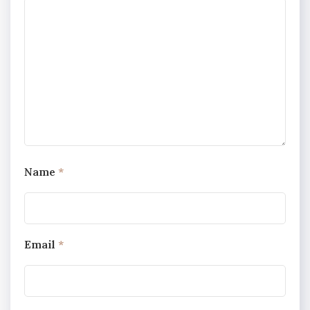
Name
*
Email
*