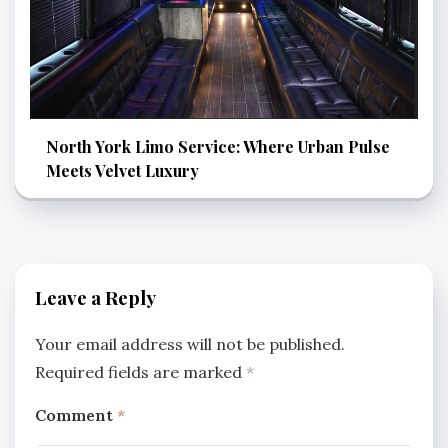
North York Limo Service: Where Urban Pulse
Meets Velvet Luxury
Leave a Reply
Your email address will not be published.
Required fields are marked
*
Comment
*