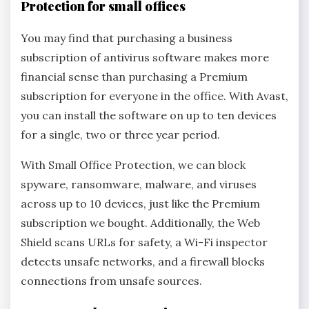
Protection for small offices
You may find that purchasing a business
subscription of antivirus software makes more
financial sense than purchasing a Premium
subscription for everyone in the office. With Avast,
you can install the software on up to ten devices
for a single, two or three year period.
With Small Office Protection, we can block
spyware, ransomware, malware, and viruses
across up to 10 devices, just like the Premium
subscription we bought. Additionally, the Web
Shield scans URLs for safety, a Wi-Fi inspector
detects unsafe networks, and a firewall blocks
connections from unsafe sources.