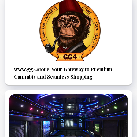
www.gg4.store: Your Gateway to Premium
Cannabis and Seamless Shopping