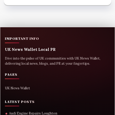
IMPORTANT INFO
UK News Wallet Local PR
Dive into the pulse of UK communities with UK News Wallet,
delivering local news, blogs, and PR at your fingertips.
PAGES
UK News Wallet
LATEST POSTS
Audi Engine Repairs Loughton
★