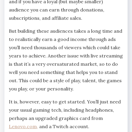
and if you have a loyal (but maybe smaller)
audience you can earn through donations,
subscriptions, and affiliate sales.
But building these audiences takes a long time and
to realistically earn a good income through ads
you’ll need thousands of viewers which could take
years to achieve. Another issue with live streaming
is that it’s a very oversaturated market, so to do
well you need something that helps you to stand
out. This could be a style of play, talent, the games
you play, or your personality.
It is, however, easy to get started. You’ll just need
your usual gaming tech, including headphones,
perhaps an upgraded graphics card from
Lenovo.com,
and a Twitch account.