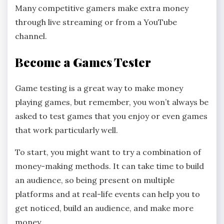
Many competitive gamers make extra money
through live streaming or from a YouTube
channel.
Become a Games Tester
Game testing is a great way to make money
playing games, but remember, you won’t always be
asked to test games that you enjoy or even games
that work particularly well.
To start, you might want to try a combination of
money-making methods. It can take time to build
an audience, so being present on multiple
platforms and at real-life events can help you to
get noticed, build an audience, and make more
money.