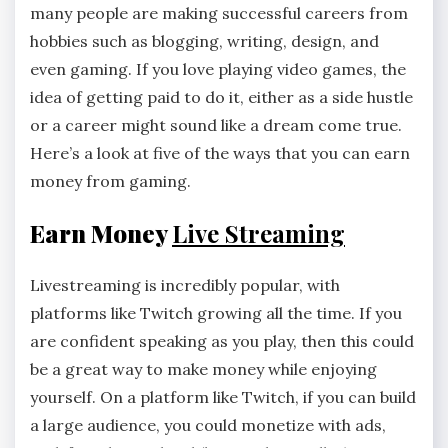
many people are making successful careers from
hobbies such as blogging, writing, design, and
even gaming. If you love playing video games, the
idea of getting paid to do it, either as a side hustle
or a career might sound like a dream come true.
Here’s a look at five of the ways that you can earn
money from gaming.
Earn Money
Live Streaming
Livestreaming is incredibly popular, with
platforms like Twitch growing all the time. If you
are confident speaking as you play, then this could
be a great way to make money while enjoying
yourself. On a platform like Twitch, if you can build
a large audience, you could monetize with ads,