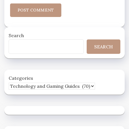
Search
SEARCH
Categories