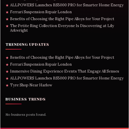
ALLPOWERS Launches BS5000 PRO for Smarter Home Energy
★
Ferrari Suspension Repair London
★
Benefits of Choosing the Right Pipe Alloys for Your Project
★
The Petite Ring Collection Everyone Is Discovering at Lily
★
Arkwright
TRENDING UPDATES
Benefits of Choosing the Right Pipe Alloys for Your Project
★
Ferrari Suspension Repair London
★
Immersive Dining Experience Events That Engage All Senses
★
ALLPOWERS Launches BS5000 PRO for Smarter Home Energy
★
Tyre Shop Near Harlow
★
BUSINESS TRENDS
No business posts found.