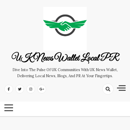
Skip
to
content
UK News Wallet Local PR
Dive Into The Pulse Of UK Communities With UK News Wallet,
Delivering Local News, Blogs, And PR At Your Fingertips.