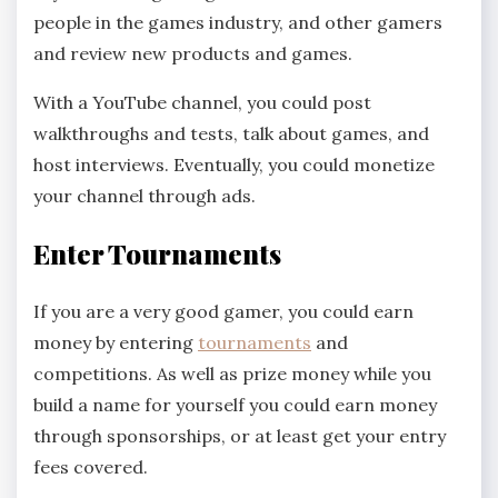
people in the games industry, and other gamers
and review new products and games.
With a YouTube channel, you could post
walkthroughs and tests, talk about games, and
host interviews. Eventually, you could monetize
your channel through ads.
Enter Tournaments
If you are a very good gamer, you could earn
money by entering
tournaments
and
competitions. As well as prize money while you
build a name for yourself you could earn money
through sponsorships, or at least get your entry
fees covered.