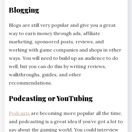
Blogging
Blogs are still very popular and give you a great
way to earn money through ads, affiliate
marketing, sponsored posts, reviews, and
working with game companies and shops in other
ways. You will need to build up an audience to do
well, but you can do this by writing reviews,
walkthroughs, guides, and other
recommendations.
Podcasting or YouTubing
Podcasts
are becoming more popular all the time,
and podcasting is a great idea if you’ve got a lot to
say about the gaming world. You could interview