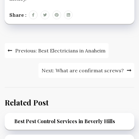
Share :
Post
Previous:
Best Electricians in Anaheim
navigation
Next:
What are confirmat screws?
Related Post
Best Pest Control Services in Beverly Hills