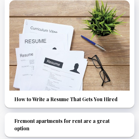
How to Write a Resume That Gets You Hired
Fremont apartments for rent are a great
option