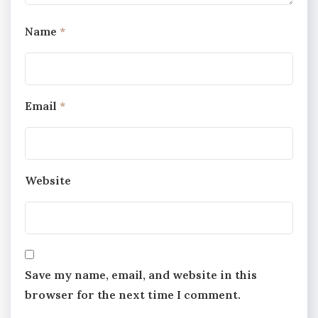
Name
*
Email
*
Website
Save my name, email, and website in this
browser for the next time I comment.