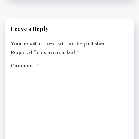
Leave a Reply
Your email address will not be published.
Required fields are marked
*
Comment
*