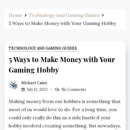
Home
Technology And Gaming Guides
5 Ways to Make Money with Your Gaming Hobby
TECHNOLOGY AND GAMING GUIDES
5 Ways to Make Money with Your
Gaming Hobby
Michael Caine
July 12, 2022
No Comments
Making money from our hobbies is something that
most of us would love to do. For a long time, you
could only really do this as a side hustle if your
hobby involved creating something. But nowadays,