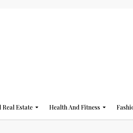
 Real Estate
Health And Fitness
Fashi