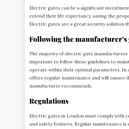
Electric gates can be a significant investme
extend their life expectancy, saving the pro
Electric gates are a great security solution th
Following the manufacturer’s 
The majority of electric gate manufacturers o
important to follow these guidelines to main
operate within their optimal parameters. In 
offers regular maintenance and will ensure th
manufacturer recommends.
Regulations
Electric gates in London must comply with ce
and safety features. Regular maintenance is 