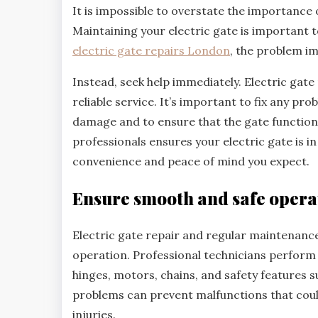
It is impossible to overstate the importance
Maintaining your electric gate is important 
electric gate repairs London
, the problem i
Instead, seek help immediately. Electric gate 
reliable service. It’s important to fix any pr
damage and to ensure that the gate functions
professionals ensures your electric gate is i
convenience and peace of mind you expect.
Ensure smooth and safe opera
Electric gate repair and regular maintenance 
operation. Professional technicians perfor
hinges, motors, chains, and safety features s
problems can prevent malfunctions that coul
injuries.