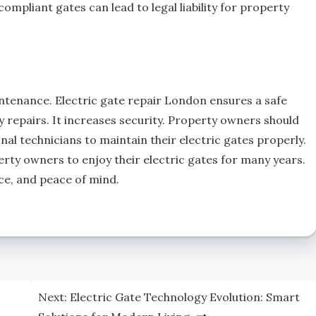
ompliant gates can lead to legal liability for property
ntenance. Electric gate repair London ensures a safe
y repairs. It increases security. Property owners should
al technicians to maintain their electric gates properly.
rty owners to enjoy their electric gates for many years.
ce, and peace of mind.
Next:
Electric Gate Technology Evolution: Smart