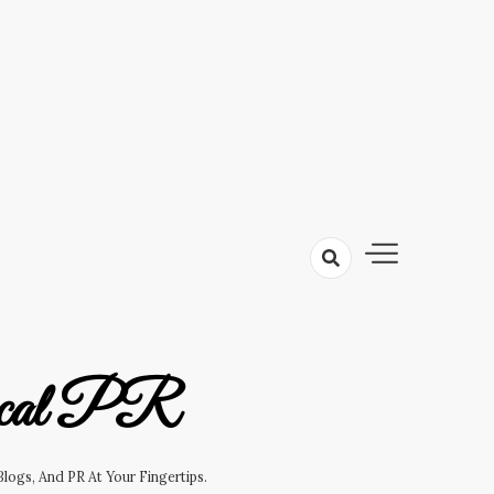
cal PR
logs, And PR At Your Fingertips.