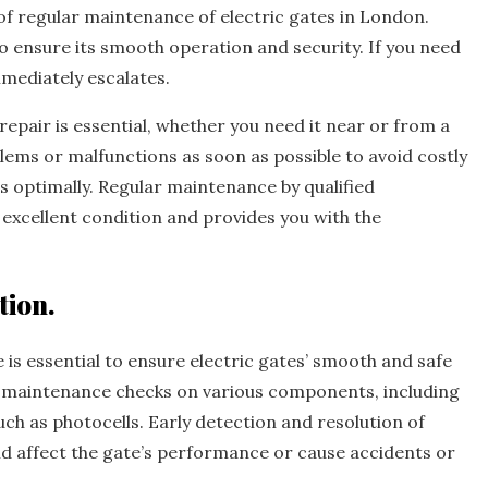
 of regular maintenance of electric gates in London.
to ensure its smooth operation and security. If you need
mmediately escalates.
repair is essential, whether you need it near or from a
oblems or malfunctions as soon as possible to avoid costly
 optimally. Regular maintenance by qualified
n excellent condition and provides you with the
tion.
is essential to ensure electric gates’ smooth and safe
m maintenance checks on various components, including
uch as photocells. Early detection and resolution of
d affect the gate’s performance or cause accidents or