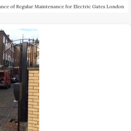
nce of Regular Maintenance for Electric Gates London