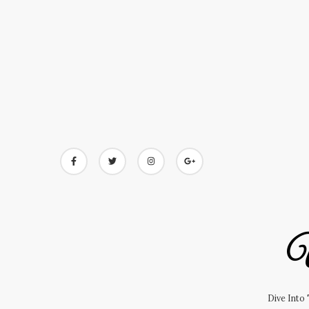
Skip
to
content
U
Dive Into