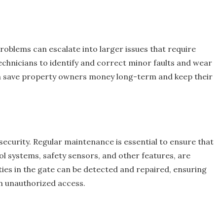
roblems can escalate into larger issues that require
echnicians to identify and correct minor faults and wear
an save property owners money long-term and keep their
security. Regular maintenance is essential to ensure that
ol systems, safety sensors, and other features, are
ties in the gate can be detected and repaired, ensuring
m unauthorized access.