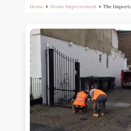
Home
Home Improvement
The Importa