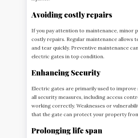
Avoiding costly repairs
If you pay attention to maintenance, minor p
costly repairs. Regular maintenance allows t
and tear quickly. Preventive maintenance c
electric gates in top condition.
Enhancing Security
Electric gates are primarily used to improve 
all security measures, including access contr
working correctly. Weaknesses or vulnerabili
that the gate can protect your property fro
Prolonging life span