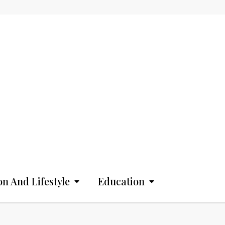
on And Lifestyle
Education