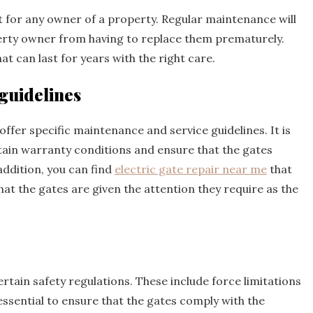
nt for any owner of a property. Regular maintenance will
perty owner from having to replace them prematurely.
at can last for years with the right care.
guidelines
ffer specific maintenance and service guidelines. It is
tain warranty conditions and ensure that the gates
addition, you can find
electric gate repair near me
that
at the gates are given the attention they require as the
rtain safety regulations. These include force limitations
essential to ensure that the gates comply with the