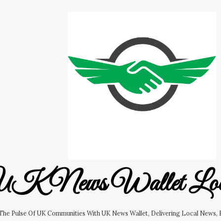
K News Wallet Lo
 The Pulse Of UK Communities With UK News Wallet, Delivering Local News, B