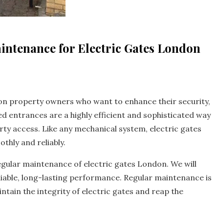
intenance for Electric Gates London
don property owners who want to enhance their security,
 entrances are a highly efficient and sophisticated way
ty access. Like any mechanical system, electric gates
thly and reliably.
regular maintenance of electric gates London. We will
reliable, long-lasting performance. Regular maintenance is
tain the integrity of electric gates and reap the