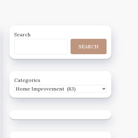
Search
SEARCH
Categories