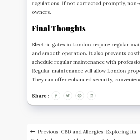
regulations. If not corrected promptly, non-c
owners.
Final Thoughts
Electric gates in London require regular mai
and smooth operation. It also prevents costl
schedule regular maintenance with profession
Regular maintenance will allow London prope
They can offer enhanced security, convenien
Share :
Post
Previous:
CBD and Allergies: Exploring its