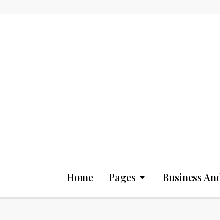
Home
Pages
Business And