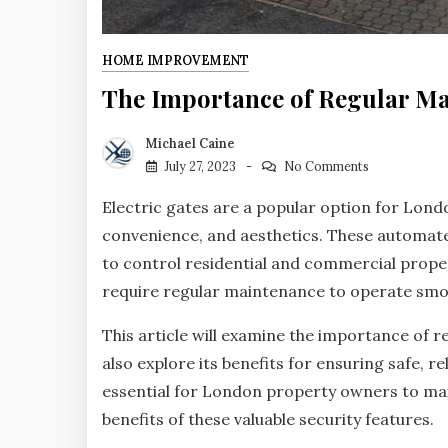
HOME IMPROVEMENT
The Importance of Regular Ma
Michael Caine
July 27, 2023
No Comments
Electric gates are a popular option for Lon
convenience, and aesthetics. These automated
to control residential and commercial proper
require regular maintenance to operate smoo
This article will examine the importance of 
also explore its benefits for ensuring safe, 
essential for London property owners to main
benefits of these valuable security features.