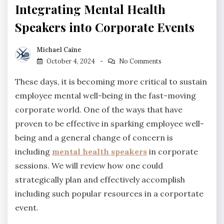
Integrating Mental Health
Speakers into Corporate Events
Michael Caine
October 4, 2024
No Comments
These days, it is becoming more critical to sustain
employee mental well-being in the fast-moving
corporate world. One of the ways that have
proven to be effective in sparking employee well-
being and a general change of concern is
including
mental health speakers
in corporate
sessions. We will review how one could
strategically plan and effectively accomplish
including such popular resources in a corportate
event.