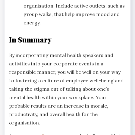
organisation. Include active outlets, such as
group walks, that help improve mood and
energy.
In Summary
By incorporating mental health speakers and
activities into your corporate events in a
responsible manner, you will be well on your way
to fostering a culture of employee well-being and
taking the stigma out of talking about one’s
mental health within your workplace. Your
probable results are an increase in morale,
productivity, and overall health for the
organisation.