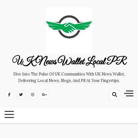
Skip
to
content
UK News Wallet Local PR
Dive Into The Pulse Of UK Communities With UK News Wallet,
Delivering Local News, Blogs, And PR At Your Fingertips.