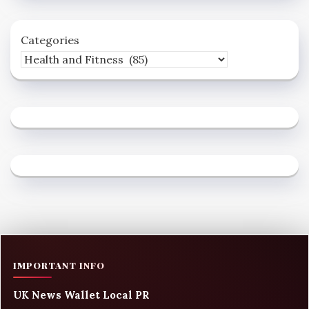
Categories
IMPORTANT INFO
UK News Wallet Local PR