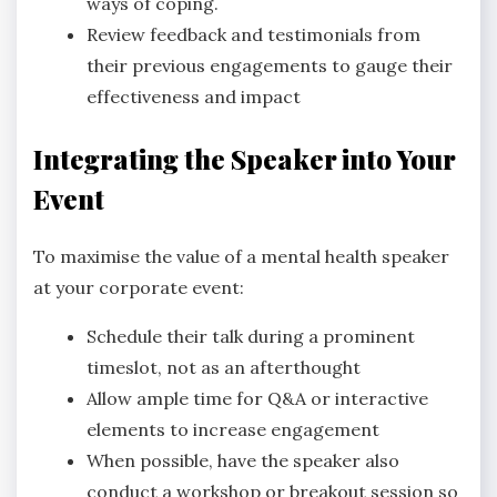
ways of coping.
Review feedback and testimonials from
their previous engagements to gauge their
effectiveness and impact
Integrating the Speaker into Your
Event
To maximise the value of a mental health speaker
at your corporate event:
Schedule their talk during a prominent
timeslot, not as an afterthought
Allow ample time for Q&A or interactive
elements to increase engagement
When possible, have the speaker also
conduct a workshop or breakout session so