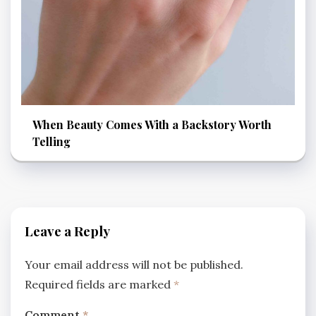
When Beauty Comes With a Backstory Worth
Telling
Leave a Reply
Your email address will not be published.
Required fields are marked
*
Comment
*