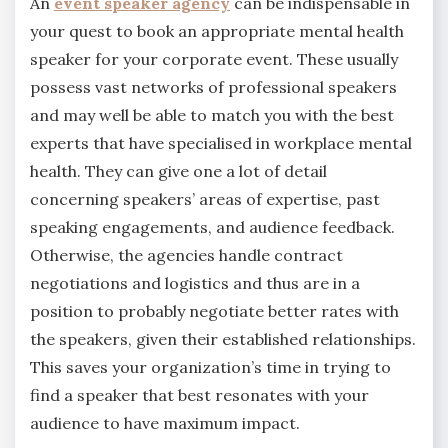
An
event speaker agency
can be indispensable in
your quest to book an appropriate mental health
speaker for your corporate event. These usually
possess vast networks of professional speakers
and may well be able to match you with the best
experts that have specialised in workplace mental
health. They can give one a lot of detail
concerning speakers’ areas of expertise, past
speaking engagements, and audience feedback.
Otherwise, the agencies handle contract
negotiations and logistics and thus are in a
position to probably negotiate better rates with
the speakers, given their established relationships.
This saves your organization’s time in trying to
find a speaker that best resonates with your
audience to have maximum impact.