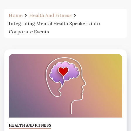
Home
Health And Fitness
Integrating Mental Health Speakers into
Corporate Events
HEALTH AND FITNESS