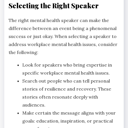
Selecting the Right Speaker
The right mental health speaker can make the
difference between an event being a phenomenal
success or just okay. When selecting a speaker to
address workplace mental health issues, consider
the following:
Look for speakers who bring expertise in
specific workplace mental health issues.
Search out people who can tell personal
stories of resilience and recovery. These
stories often resonate deeply with
audiences.
Make certain the message aligns with your
goals: education, inspiration, or practical