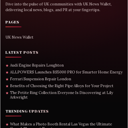
Dive into the pulse of UK communities with UK News Wallet,
delivering local news, blogs, and PR at your fingertips.
PAGES
UK News Wallet
LATEST POSTS
Audi Engine Repairs Loughton
★
ALLPOWERS Launches BS5000 PRO for Smarter Home Energy
★
Ferrari Suspension Repair London
★
Benefits of Choosing the Right Pipe Alloys for Your Project
★
The Petite Ring Collection Everyone Is Discovering at Lily
★
Arkwright
TRENDING UPDATES
What Makes a Photo Booth Rental Las Vegas the Ultimate
★