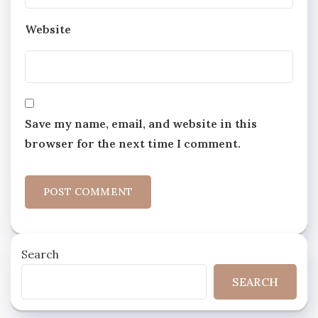
Website
Save my name, email, and website in this
browser for the next time I comment.
Search
SEARCH