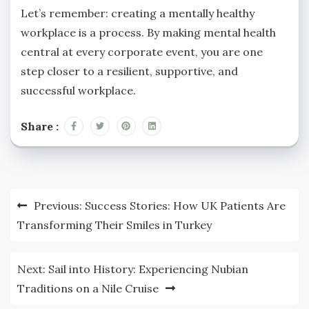
Let’s remember: creating a mentally healthy
workplace is a process. By making mental health
central at every corporate event, you are one
step closer to a resilient, supportive, and
successful workplace.
Share :
Post
Previous:
Success Stories: How UK Patients Are
navigation
Transforming Their Smiles in Turkey
Next:
Sail into History: Experiencing Nubian
Traditions on a Nile Cruise