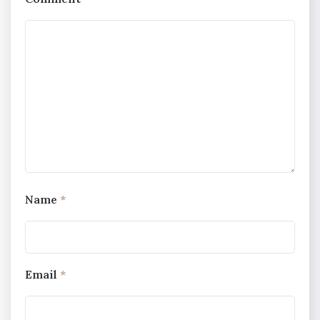
Name
*
Email
*