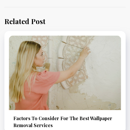
Related Post
Factors To Consider For The Best Wallpaper
Removal Services