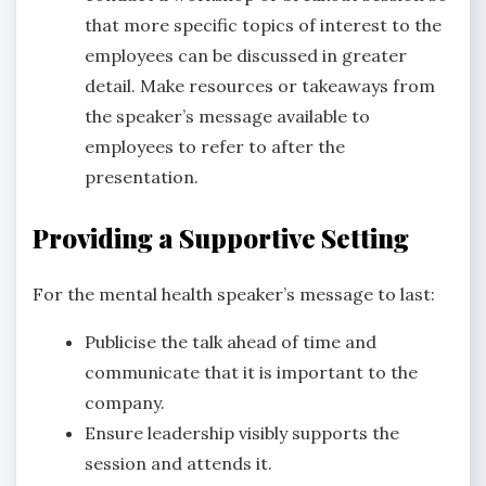
that more specific topics of interest to the
employees can be discussed in greater
detail. Make resources or takeaways from
the speaker’s message available to
employees to refer to after the
presentation.
Providing a Supportive Setting
For the mental health speaker’s message to last:
Publicise the talk ahead of time and
communicate that it is important to the
company.
Ensure leadership visibly supports the
session and attends it.