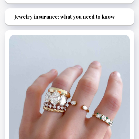
Jewelry insurance: what you need to know