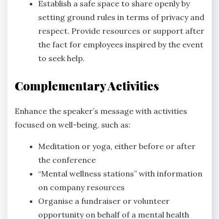
Establish a safe space to share openly by
setting ground rules in terms of privacy and
respect. Provide resources or support after
the fact for employees inspired by the event
to seek help.
Complementary Activities
Enhance the speaker’s message with activities
focused on well-being, such as:
Meditation or yoga, either before or after
the conference
“Mental wellness stations” with information
on company resources
Organise a fundraiser or volunteer
opportunity on behalf of a mental health