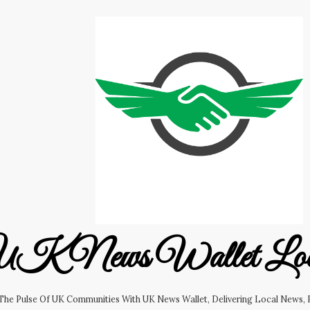
K News Wallet Lo
 The Pulse Of UK Communities With UK News Wallet, Delivering Local News, B