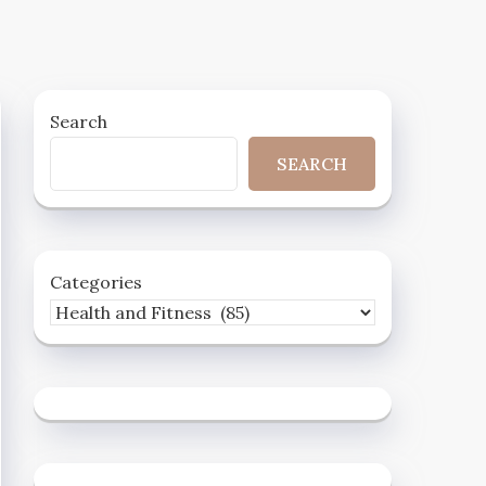
Search
SEARCH
Categories