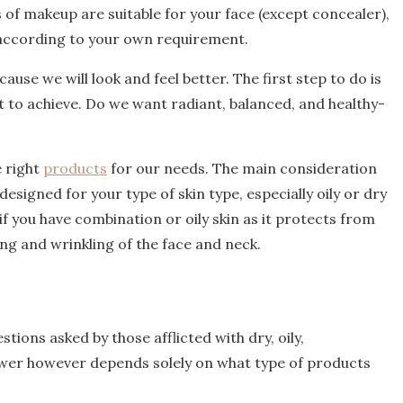
s of makeup are suitable for your face (except concealer),
according to your own requirement.
use we will look and feel better. The first step to do is
nt to achieve. Do we want radiant, balanced, and healthy-
e right
products
for our needs. The main consideration
signed for your type of skin type, especially oily or dry
 if you have combination or oily skin as it protects from
g and wrinkling of the face and neck.
ions asked by those afflicted with dry, oily,
nswer however depends solely on what type of products