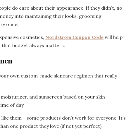
ople do care about their appearance. If they didn’t, no
money into maintaining their looks, grooming
ery once.
xpensive cosmetics,
Nordstrom Coupon Code
will help
d that budget always matters.
imen
 your own custom-made skincare regimen that really
, moisturizer, and sunscreen based on your skin
time of day.
u like them – some products don’t work for everyone. It’s
han one product they love (if not yet perfect).