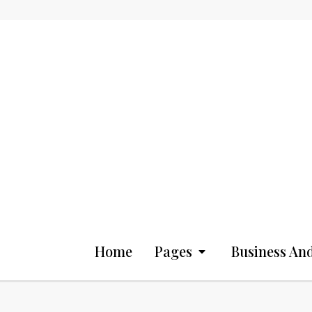
Home
Pages
Business And