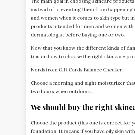
The main goal in choosing skincare product
instead of preventing them from happening i
and women when it comes to skin type but in
products intended for men and women with dif
dermatologist before buying one or two.
Now that you know the different kinds of 
tips on how to choose the right skin care pr
Nordstrom Gift Cards Balance Checker
Choose a morning and night moisturizer tha
two hours when outdoors.
We should buy the right skinc
Choose the product (this one is correct for y
foundation. It means if you have oily skin wi