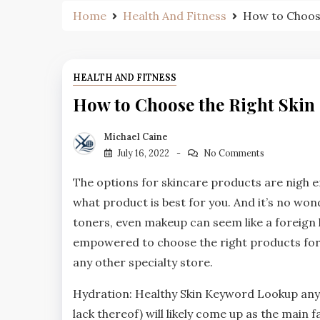
Home
Health And Fitness
How to Choose
HEALTH AND FITNESS
How to Choose the Right Skin
Michael Caine
July 16, 2022
No Comments
The options for skincare products are nigh e
what product is best for you. And it’s no wond
toners, even makeup can seem like a foreign 
empowered to choose the right products for
any other specialty store.
Hydration: Healthy Skin Keyword Lookup anyt
lack thereof) will likely come up as the main f