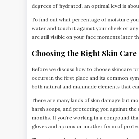
degrees of ‘hydrated’, an optimal level is ab
To find out what percentage of moisture your 
water and touch it against your cheek or any 
are still visible on your face moments later th
Choosing the Right Skin Care
Before we discuss how to choose skincare p
occurs in the first place and its common symp
both natural and manmade elements that can le
There are many kinds of skin damage but mo
harsh soaps, and protecting you against the s
months. If you’re working in a compound that 
gloves and aprons or another form of protec