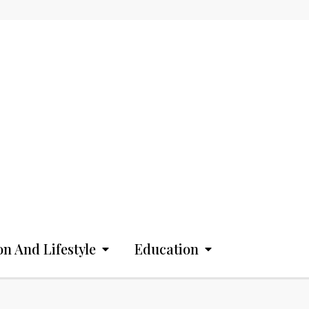
on And Lifestyle
Education