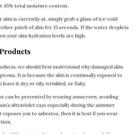
out 45% total moisture content.
skin is currently at, simply grab a glass of ice-cold
other patch of skin for 15 seconds. If the water droplets
en your skin hydration levels are high.
 Products
roducts, we should first understand why damaged skin
toms. It is because the skin is continually exposed to
ave it dry or oily, wrinkled, or flaky.
st can be prevented by wearing sunscreen, avoiding
un’s ultraviolet rays especially during the summer
exposes you to asbestos, then it is best if you wear
tion.