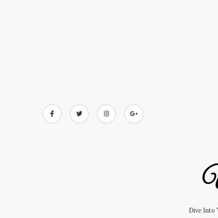
Skip
to
content
U
Dive Into