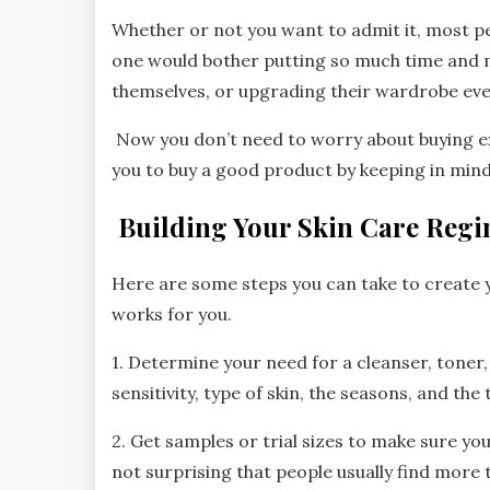
Whether or not you want to admit it, most pe
one would bother putting so much time and 
themselves, or upgrading their wardrobe ev
Now you don’t need to worry about buying e
you to buy a good product by keeping in min
Building Your Skin Care Reg
Here are some steps you can take to create
works for you.
1. Determine your need for a cleanser, toner
sensitivity, type of skin, the seasons, and the 
2. Get samples or trial sizes to make sure yo
not surprising that people usually find more t