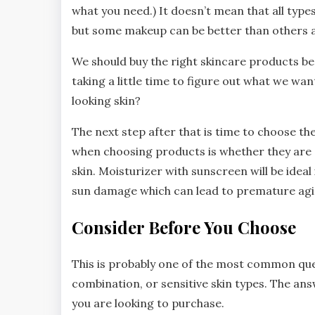
what you need.) It doesn’t mean that all type
but some makeup can be better than others 
We should buy the right skincare products beca
taking a little time to figure out what we wa
looking skin?
The next step after that is time to choose th
when choosing products is whether they are de
skin. Moisturizer with sunscreen will be ideal
sun damage which can lead to premature agin
Consider Before You Choose
This is probably one of the most common quest
combination, or sensitive skin types. The a
you are looking to purchase.