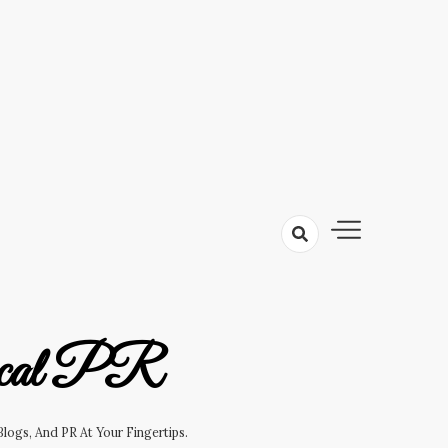
cal PR
logs, And PR At Your Fingertips.