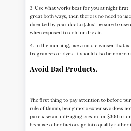
3. Use what works best for you at night first, a
great both ways, then there is no need to us
directed by your doctor). Just be sure to use
when exposed to cold or dry air.
4. In the morning, use a mild cleanser that is
fragrances or dyes. It should also be non-co
Avoid Bad Products.
The first thing to pay attention to before pu
rule of thumb, being more expensive does not
purchase an anti-aging cream for $300 or one 
because other factors go into quality rather