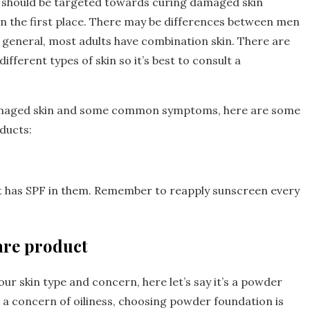
s should be targeted towards curing damaged skin
n the first place. There may be differences between men
 general, most adults have combination skin. There are
ferent types of skin so it’s best to consult a
damaged skin and some common symptoms, here are some
oducts:
t has SPF in them. Remember to reapply sunscreen every
are product
our skin type and concern, here let’s say it’s a powder
th a concern of oiliness, choosing powder foundation is