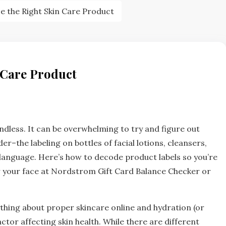
 the Right Skin Care Product
 Care Product
ndless. It can be overwhelming to try and figure out
er–the labeling on bottles of facial lotions, cleansers,
language. Here’s how to decode product labels so you’re
 your face at Nordstrom Gift Card Balance Checker or
hing about proper skincare online and hydration (or
actor affecting skin health. While there are different