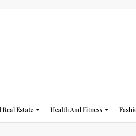
 Real Estate
Health And Fitness
Fashi