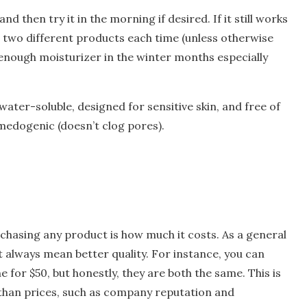
nd then try it in the morning if desired. If it still works
e two different products each time (unless otherwise
 enough moisturizer in the winter months especially
 water-soluble, designed for sensitive skin, and free of
medogenic (doesn’t clog pores).
rchasing any product is how much it costs. As a general
 always mean better quality. For instance, you can
for $50, but honestly, they are both the same. This is
 than prices, such as company reputation and