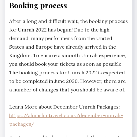
Booking process
After a long and difficult wait, the booking process
for Umrah 2022 has begun! Due to the high
demand, many performers from the United
States and Europe have already arrived in the
Kingdom. To ensure a smooth Umrah experience,
you should book your tickets as soon as possible.
The booking process for Umrah 2022 is expected
to be completed in June 2020. However, there are
a number of changes that you should be aware of.
Learn More about December Umrah Packages:
https://almuslimtravel.co.uk/december-umrah-
packages/