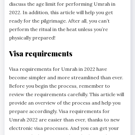
discuss the age limit for performing Umrah in
2022. In addition, this article will help you get
ready for the pilgrimage. After all, you can’t
perform the ritual in the heat unless you’re
physically prepared!
Visa requirements
Visa requirements for Umrah in 2022 have
become simpler and more streamlined than ever.
Before you begin the process, remember to
review the requirements carefully. This article will
provide an overview of the process and help you
prepare accordingly. Visa requirements for
Umrah 2022 are easier than ever, thanks to new
electronic visa processes. And you can get your