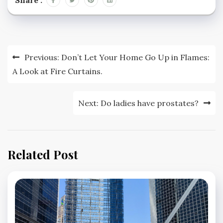
Share :
Post
Previous:
Don’t Let Your Home Go Up in Flames:
navigation
A Look at Fire Curtains.
Next:
Do ladies have prostates?
Related Post