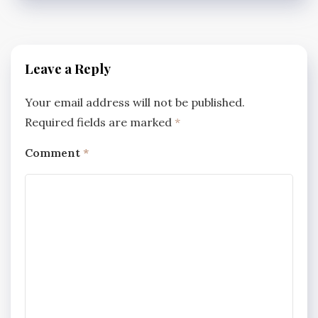
Leave a Reply
Your email address will not be published.
Required fields are marked
*
Comment
*