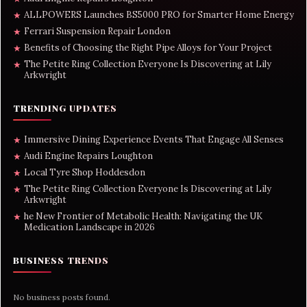
ALLPOWERS Launches BS5000 PRO for Smarter Home Energy
★
Ferrari Suspension Repair London
★
Benefits of Choosing the Right Pipe Alloys for Your Project
★
The Petite Ring Collection Everyone Is Discovering at Lily
★
Arkwright
TRENDING UPDATES
Immersive Dining Experience Events That Engage All Senses
★
Audi Engine Repairs Loughton
★
Local Tyre Shop Hoddesdon
★
The Petite Ring Collection Everyone Is Discovering at Lily
★
Arkwright
he New Frontier of Metabolic Health: Navigating the UK
★
Medication Landscape in 2026
BUSINESS TRENDS
No business posts found.