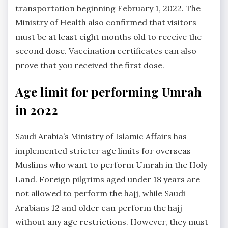
transportation beginning February 1, 2022. The
Ministry of Health also confirmed that visitors
must be at least eight months old to receive the
second dose. Vaccination certificates can also
prove that you received the first dose.
Age limit for performing Umrah
in 2022
Saudi Arabia’s Ministry of Islamic Affairs has
implemented stricter age limits for overseas
Muslims who want to perform Umrah in the Holy
Land. Foreign pilgrims aged under 18 years are
not allowed to perform the hajj, while Saudi
Arabians 12 and older can perform the hajj
without any age restrictions. However, they must