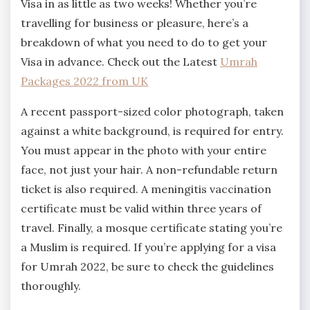
Visa in as little as two weeks! Whether you’re
travelling for business or pleasure, here’s a
breakdown of what you need to do to get your
Visa in advance. Check out the Latest
Umrah
Packages 2022 from UK
A recent passport-sized color photograph, taken
against a white background, is required for entry.
You must appear in the photo with your entire
face, not just your hair. A non-refundable return
ticket is also required. A meningitis vaccination
certificate must be valid within three years of
travel. Finally, a mosque certificate stating you’re
a Muslim is required. If you’re applying for a visa
for Umrah 2022, be sure to check the guidelines
thoroughly.