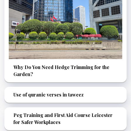
Why Do You Need Hedge Trimming for the
Garden?
Use of quranic verses in taweez
Peg Training and First Aid Course Leicester
for Safer Workplaces