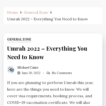
Home
General Zone
Umrah 2022 – Everything You Need to Know
GENERAL ZONE
Umrah 2022 – Everything You
Need to Know
Michael Caine
June 30, 2022
No Comments
If you are planning to perform Umrah this year,
here are the things you need to know. We will
cover visa requirements, booking process, and
COVID-19 vaccination certificate. We will also