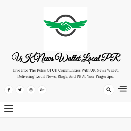
Skip
to
content
UK News Wallet Local PR
Dive Into The Pulse Of UK Communities With UK News Wallet,
Delivering Local News, Blogs, And PR At Your Fingertips.