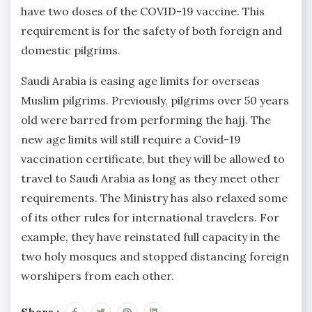
have two doses of the COVID-19 vaccine. This
requirement is for the safety of both foreign and
domestic pilgrims.
Saudi Arabia is easing age limits for overseas
Muslim pilgrims. Previously, pilgrims over 50 years
old were barred from performing the hajj. The
new age limits will still require a Covid-19
vaccination certificate, but they will be allowed to
travel to Saudi Arabia as long as they meet other
requirements. The Ministry has also relaxed some
of its other rules for international travelers. For
example, they have reinstated full capacity in the
two holy mosques and stopped distancing foreign
worshipers from each other.