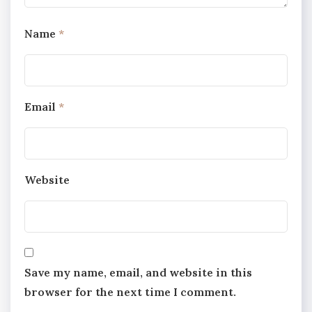
Name
*
Email
*
Website
Save my name, email, and website in this
browser for the next time I comment.