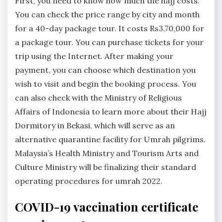
First, you need to know how much the hajj costs.
You can check the price range by city and month
for a 40-day package tour. It costs Rs3,70,000 for
a package tour. You can purchase tickets for your
trip using the Internet. After making your
payment, you can choose which destination you
wish to visit and begin the booking process. You
can also check with the Ministry of Religious
Affairs of Indonesia to learn more about their Hajj
Dormitory in Bekasi, which will serve as an
alternative quarantine facility for Umrah pilgrims.
Malaysia’s Health Ministry and Tourism Arts and
Culture Ministry will be finalizing their standard
operating procedures for umrah 2022.
COVID-19 vaccination certificate