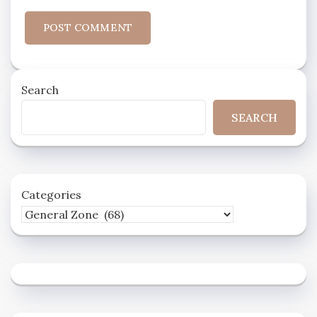
Search
SEARCH
Categories