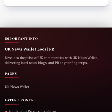
IMPORTANT INFO
UK News Wallet Local PR
Dive into the pulse of UK communities with UK News Wallet,
delivering local news, blogs, and PR at your fingertips.
PAGES
UK News Wallet
LATEST POSTS
Audi Engine Repairs Loughton
★