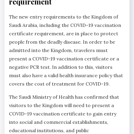
requirement
The new entry requirements to the Kingdom of
Saudi Arabia, including the COVID-19 vaccination
certificate requirement, are in place to protect
people from the deadly disease. In order to be
admitted into the Kingdom, travelers must
present a COVID-19 vaccination certificate or a
negative PCR test. In addition to this, visitors
must also have a valid health insurance policy that
covers the cost of treatment for COVID-19.
The Saudi Ministry of Health has confirmed that
visitors to the Kingdom will need to present a
COVID-19 vaccination certificate to gain entry
into social and commercial establishments,
educational institutions, and public