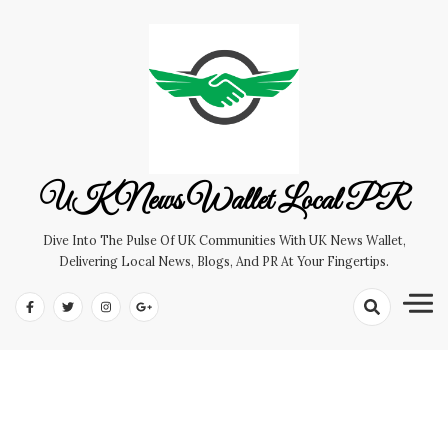
Skip
to
content
UK News Wallet Local PR
Dive Into The Pulse Of UK Communities With UK News Wallet,
Delivering Local News, Blogs, And PR At Your Fingertips.