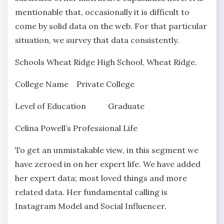
mentionable that, occasionally it is difficult to
come by solid data on the web. For that particular
situation, we survey that data consistently.
Schools Wheat Ridge High School, Wheat Ridge.
College Name Private College
Level of Education Graduate
Celina Powell’s Professional Life
To get an unmistakable view, in this segment we
have zeroed in on her expert life. We have added
her expert data; most loved things and more
related data. Her fundamental calling is
Instagram Model and Social Influencer.