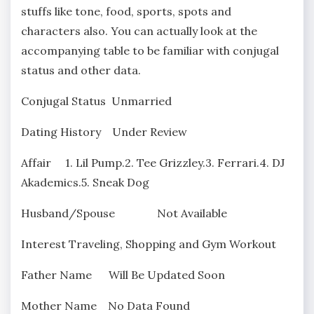
stuffs like tone, food, sports, spots and
characters also. You can actually look at the
accompanying table to be familiar with conjugal
status and other data.
Conjugal Status Unmarried
Dating History Under Review
Affair 1. Lil Pump.2. Tee Grizzley.3. Ferrari.4. DJ
Akademics.5. Sneak Dog
Husband/Spouse Not Available
Interest Traveling, Shopping and Gym Workout
Father Name Will Be Updated Soon
Mother Name No Data Found