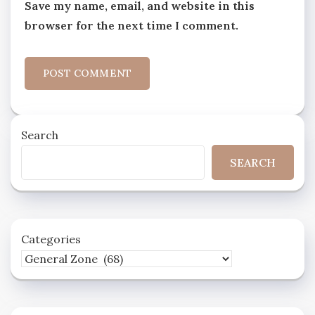
Save my name, email, and website in this
browser for the next time I comment.
Search
SEARCH
Categories