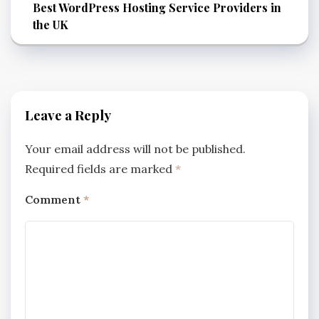
Best WordPress Hosting Service Providers in
the UK
Leave a Reply
Your email address will not be published.
Required fields are marked
*
Comment
*