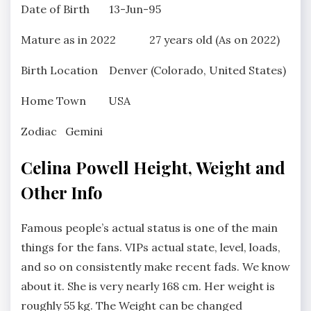
Date of Birth 13-Jun-95
Mature as in 2022 27 years old (As on 2022)
Birth Location Denver (Colorado, United States)
Home Town USA
Zodiac Gemini
Celina Powell Height, Weight and
Other Info
Famous people’s actual status is one of the main
things for the fans. VIPs actual state, level, loads,
and so on consistently make recent fads. We know
about it. She is very nearly 168 cm. Her weight is
roughly 55 kg. The Weight can be changed