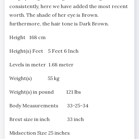
consistently, here we have added the most recent
worth. The shade of her eye is Brown.
furthermore, the hair tone is Dark Brown.
Height 168 cm
Height(s) Feet 5 Feet 6 Inch
Levels in meter 1.68 meter
Weight(s) 55 kg
Weight(s) in pound 121 lbs
Body Measurements 33-25-34
Brest size in inch 33 inch
Midsection Size 25 inches