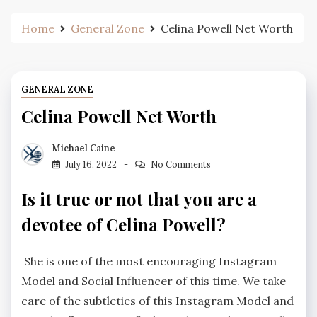
Home
General Zone
Celina Powell Net Worth
GENERAL ZONE
Celina Powell Net Worth
Michael Caine
July 16, 2022
No Comments
Is it true or not that you are a
devotee of Celina Powell?
She is one of the most encouraging Instagram
Model and Social Influencer of this time. We take
care of the subtleties of this Instagram Model and