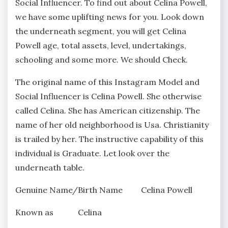
Social Influencer. To find out about Celina Powell,
we have some uplifting news for you. Look down
the underneath segment, you will get Celina
Powell age, total assets, level, undertakings,
schooling and some more. We should Check.
The original name of this Instagram Model and
Social Influencer is Celina Powell. She otherwise
called Celina. She has American citizenship. The
name of her old neighborhood is Usa. Christianity
is trailed by her. The instructive capability of this
individual is Graduate. Let look over the
underneath table.
Genuine Name/Birth Name Celina Powell
Known as Celina