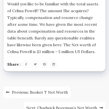
Would you like to be familiar with the total assets
of Celina Powell? The amount She acquires?
Typically, compensation and resource change
after some time. We have given the most recent
data about compensation and resources in the
table beneath. Barely any questionable realities
have likewise been given here. The Net worth of
Celina Powell is $3 million – 5 million US Dollars.
Share :
Post
Previous:
Booker T Net Worth
navigation
Next:
Chadwick Bozeman’s Net Worth