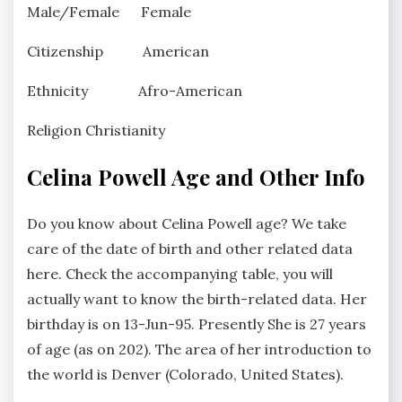
Male/Female Female
Citizenship American
Ethnicity Afro-American
Religion Christianity
Celina Powell Age and Other Info
Do you know about Celina Powell age? We take
care of the date of birth and other related data
here. Check the accompanying table, you will
actually want to know the birth-related data. Her
birthday is on 13-Jun-95. Presently She is 27 years
of age (as on 202). The area of her introduction to
the world is Denver (Colorado, United States).