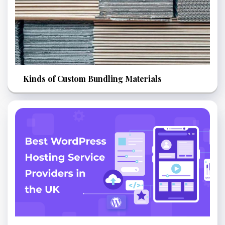
Kinds of Custom Bundling Materials