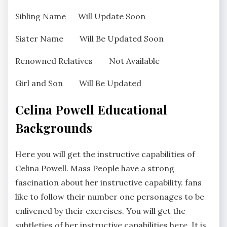
Sibling Name Will Update Soon
Sister Name Will Be Updated Soon
Renowned Relatives Not Available
Girl and Son Will Be Updated
Celina Powell Educational
Backgrounds
Here you will get the instructive capabilities of
Celina Powell. Mass People have a strong
fascination about her instructive capability. fans
like to follow their number one personages to be
enlivened by their exercises. You will get the
subtleties of her instructive capabilities here. It is