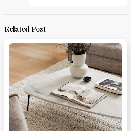
Related Post