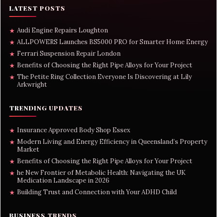
LATEST POSTS
Audi Engine Repairs Loughton
★
ALLPOWERS Launches BS5000 PRO for Smarter Home Energy
★
Ferrari Suspension Repair London
★
Benefits of Choosing the Right Pipe Alloys for Your Project
★
The Petite Ring Collection Everyone Is Discovering at Lily
★
Arkwright
TRENDING UPDATES
Insurance Approved Body Shop Essex
★
Modern Living and Energy Efficiency in Queensland’s Property
★
Market
Benefits of Choosing the Right Pipe Alloys for Your Project
★
he New Frontier of Metabolic Health: Navigating the UK
★
Medication Landscape in 2026
Building Trust and Connection with Your ADHD Child
★
BUSINESS TRENDS