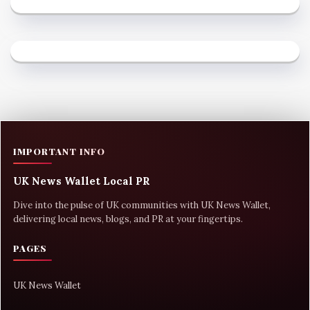
IMPORTANT INFO
UK News Wallet Local PR
Dive into the pulse of UK communities with UK News Wallet,
delivering local news, blogs, and PR at your fingertips.
PAGES
UK News Wallet