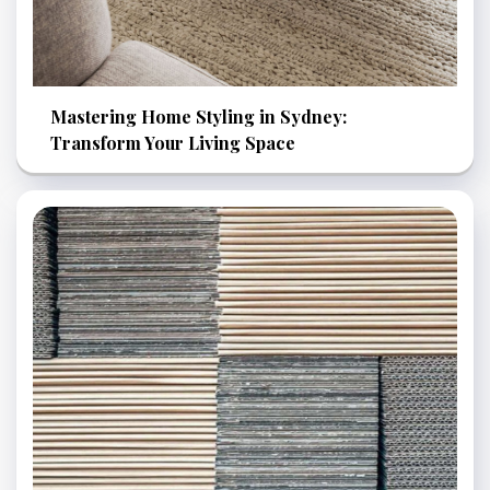
Mastering Home Styling in Sydney:
Transform Your Living Space