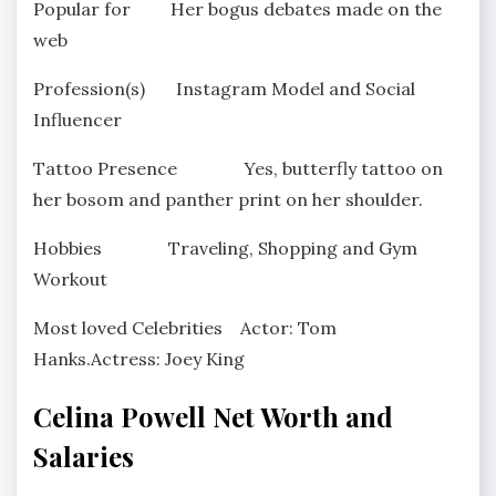
Popular for Her bogus debates made on the
web
Profession(s) Instagram Model and Social
Influencer
Tattoo Presence Yes, butterfly tattoo on
her bosom and panther print on her shoulder.
Hobbies Traveling, Shopping and Gym
Workout
Most loved Celebrities Actor: Tom
Hanks.Actress: Joey King
Celina Powell Net Worth and
Salaries