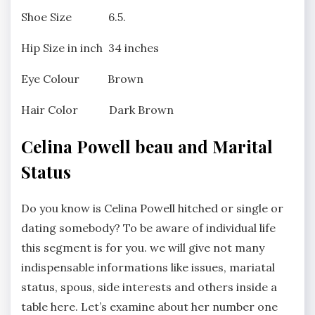
Shoe Size 6.5.
Hip Size in inch 34 inches
Eye Colour Brown
Hair Color Dark Brown
Celina Powell beau and Marital
Status
Do you know is Celina Powell hitched or single or
dating somebody? To be aware of individual life
this segment is for you. we will give not many
indispensable informations like issues, mariatal
status, spous, side interests and others inside a
table here. Let’s examine about her number one