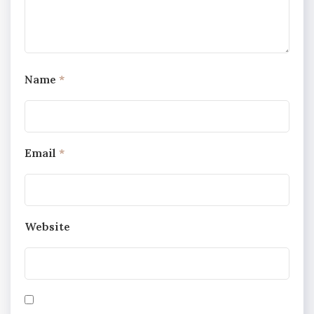
Name
*
Email
*
Website