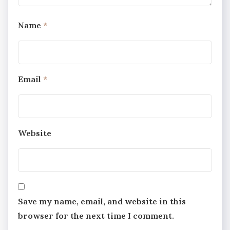
Name
*
Email
*
Website
Save my name, email, and website in this
browser for the next time I comment.