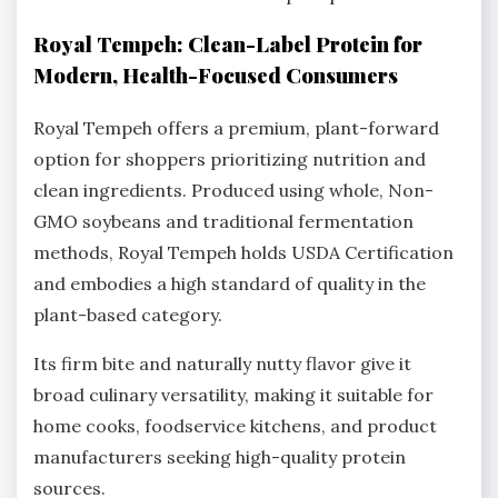
Royal Tempeh: Clean-Label Protein for
Modern, Health-Focused Consumers
Royal Tempeh offers a premium, plant-forward
option for shoppers prioritizing nutrition and
clean ingredients. Produced using whole, Non-
GMO soybeans and traditional fermentation
methods, Royal Tempeh holds USDA Certification
and embodies a high standard of quality in the
plant-based category.
Its firm bite and naturally nutty flavor give it
broad culinary versatility, making it suitable for
home cooks, foodservice kitchens, and product
manufacturers seeking high-quality protein
sources.