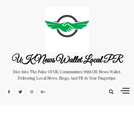
Skip
to
content
UK News Wallet Local PR
Dive Into The Pulse Of UK Communities With UK News Wallet,
Delivering Local News, Blogs, And PR At Your Fingertips.