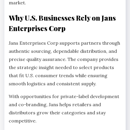
market.
Why U.S. Businesses Rely on Jans
Enterprises Corp
Jans Enterprises Corp supports partners through
authentic sourcing, dependable distribution, and
precise quality assurance. The company provides
the strategic insight needed to select products
that fit U.S. consumer trends while ensuring
smooth logistics and consistent supply.
With opportunities for private-label development
and co-branding, Jans helps retailers and
distributors grow their categories and stay
competitive.