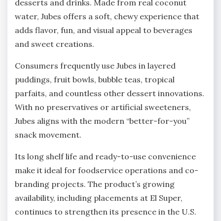
desserts and drinks. Made from real coconut
water, Jubes offers a soft, chewy experience that
adds flavor, fun, and visual appeal to beverages
and sweet creations.
Consumers frequently use Jubes in layered
puddings, fruit bowls, bubble teas, tropical
parfaits, and countless other dessert innovations.
With no preservatives or artificial sweeteners,
Jubes aligns with the modern “better-for-you”
snack movement.
Its long shelf life and ready-to-use convenience
make it ideal for foodservice operations and co-
branding projects. The product’s growing
availability, including placements at El Super,
continues to strengthen its presence in the U.S.