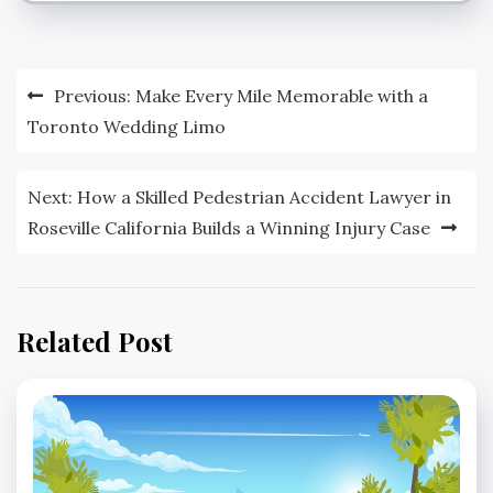
Post
Previous:
Make Every Mile Memorable with a
navigation
Toronto Wedding Limo
Next:
How a Skilled Pedestrian Accident Lawyer in
Roseville California Builds a Winning Injury Case
Related Post