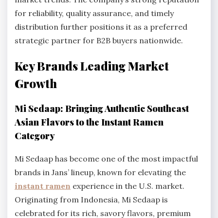
for reliability, quality assurance, and timely
distribution further positions it as a preferred
strategic partner for B2B buyers nationwide.
Key Brands Leading Market
Growth
Mi Sedaap: Bringing Authentic Southeast
Asian Flavors to the Instant Ramen
Category
Mi Sedaap has become one of the most impactful
brands in Jans’ lineup, known for elevating the
instant ramen
experience in the U.S. market.
Originating from Indonesia, Mi Sedaap is
celebrated for its rich, savory flavors, premium