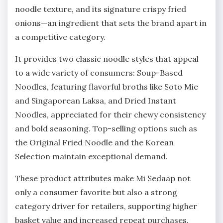
noodle texture, and its signature crispy fried
onions—an ingredient that sets the brand apart in
a competitive category.
It provides two classic noodle styles that appeal
to a wide variety of consumers: Soup-Based
Noodles, featuring flavorful broths like Soto Mie
and Singaporean Laksa, and Dried Instant
Noodles, appreciated for their chewy consistency
and bold seasoning. Top-selling options such as
the Original Fried Noodle and the Korean
Selection maintain exceptional demand.
These product attributes make Mi Sedaap not
only a consumer favorite but also a strong
category driver for retailers, supporting higher
basket value and increased repeat purchases.