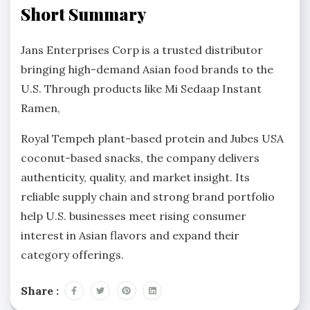
Short Summary
Jans Enterprises Corp is a trusted distributor
bringing high-demand Asian food brands to the
U.S. Through products like Mi Sedaap Instant
Ramen,
Royal Tempeh plant-based protein and Jubes USA
coconut-based snacks, the company delivers
authenticity, quality, and market insight. Its
reliable supply chain and strong brand portfolio
help U.S. businesses meet rising consumer
interest in Asian flavors and expand their
category offerings.
Share :