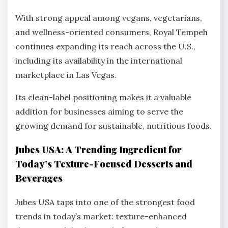
With strong appeal among vegans, vegetarians,
and wellness-oriented consumers, Royal Tempeh
continues expanding its reach across the U.S.,
including its availability in the international
marketplace in Las Vegas.
Its clean-label positioning makes it a valuable
addition for businesses aiming to serve the
growing demand for sustainable, nutritious foods.
Jubes USA: A Trending Ingredient for
Today’s Texture-Focused Desserts and
Beverages
Jubes USA taps into one of the strongest food
trends in today’s market: texture-enhanced