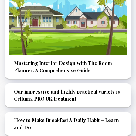
Mastering Interior Design with The Room
Planner: A Comprehensive Guide
Our impressive and highly practical variety is
Celluma PRO UK treatment
How to Make Breakfast A Daily Habit – Learn
and Do