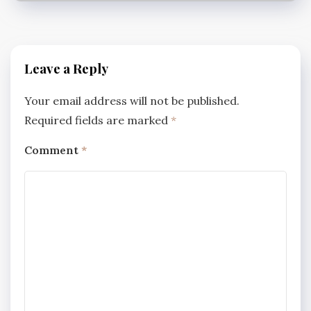
Leave a Reply
Your email address will not be published.
Required fields are marked
*
Comment
*