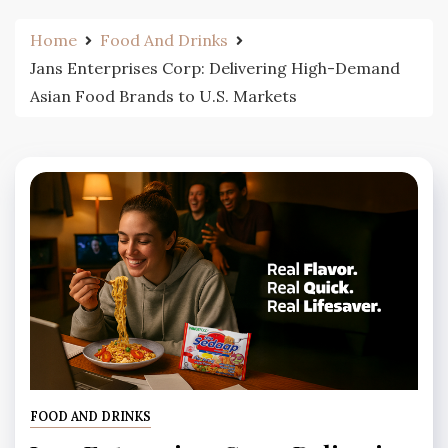
Home
Food And Drinks
Jans Enterprises Corp: Delivering High-Demand
Asian Food Brands to U.S. Markets
FOOD AND DRINKS