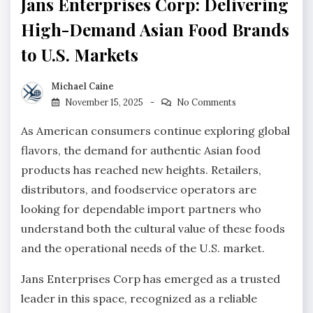
Jans Enterprises Corp: Delivering
High-Demand Asian Food Brands
to U.S. Markets
Michael Caine
November 15, 2025
No Comments
As American consumers continue exploring global
flavors, the demand for authentic Asian food
products has reached new heights. Retailers,
distributors, and foodservice operators are
looking for dependable import partners who
understand both the cultural value of these foods
and the operational needs of the U.S. market.
Jans Enterprises Corp has emerged as a trusted
leader in this space, recognized as a reliable