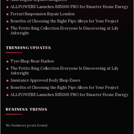
ALLPOWERS Launches BS5000 PRO for Smarter Home Energy
★
Ferrari Suspension Repair London
★
Benefits of Choosing the Right Pipe Alloys for Your Project
★
The Petite Ring Collection Everyone Is Discovering at Lily
★
Arkwright
TRENDING UPDATES
Tyre Shop Near Harlow
★
The Petite Ring Collection Everyone Is Discovering at Lily
★
Arkwright
Insurance Approved Body Shop Essex
★
Benefits of Choosing the Right Pipe Alloys for Your Project
★
ALLPOWERS Launches BS5000 PRO for Smarter Home Energy
★
BUSINESS TRENDS
No business posts found.