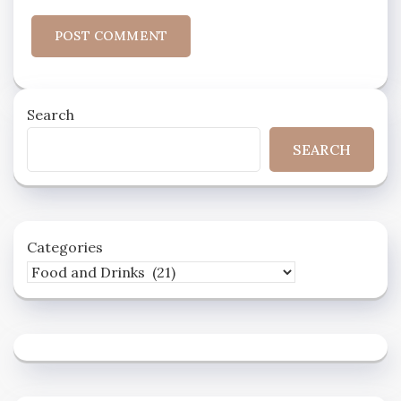
Search
SEARCH
Categories