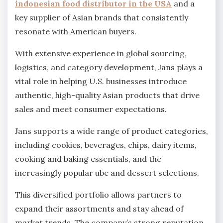
indonesian food distributor in the USA
and a
key supplier of Asian brands that consistently
resonate with American buyers.
With extensive experience in global sourcing,
logistics, and category development, Jans plays a
vital role in helping U.S. businesses introduce
authentic, high-quality Asian products that drive
sales and meet consumer expectations.
Jans supports a wide range of product categories,
including cookies, beverages, chips, dairy items,
cooking and baking essentials, and the
increasingly popular ube and dessert selections.
This diversified portfolio allows partners to
expand their assortments and stay ahead of
market trends. The company’s strong reputation