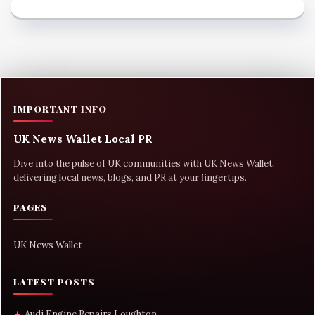
IMPORTANT INFO
UK News Wallet Local PR
Dive into the pulse of UK communities with UK News Wallet,
delivering local news, blogs, and PR at your fingertips.
PAGES
UK News Wallet
LATEST POSTS
Audi Engine Repairs Loughton
★