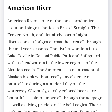
American River
American River is one of the most productive
trout and singe fisheries in Bristol Straight, The
Frozen North, and definitely part of night
discussions at lodges across the area all through
the mid year seasons. The rivulet wanders into
Lake Coville in Katmai Public Park and Safeguard
with its headwaters in the lower regions of the
Aleutian reach. The American is a quintessential
Alaskan brook without really any absence of
natural life during a standard day on the
waterway. Obviously, earthy colored bears are
bountiful as salmon move all through the seepage
as well as flying predators like bald eagles. There
isn’t much of water streaming in that frame of