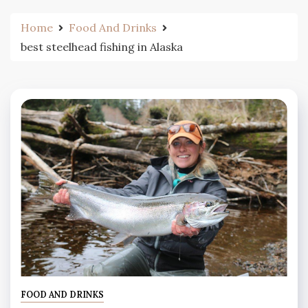
Home
Food And Drinks
best steelhead fishing in Alaska
FOOD AND DRINKS