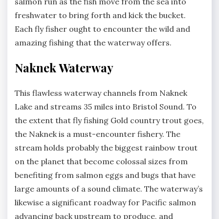
salmon run as the fish move from the sea into
freshwater to bring forth and kick the bucket.
Each fly fisher ought to encounter the wild and
amazing fishing that the waterway offers.
Naknek Waterway
This flawless waterway channels from Naknek
Lake and streams 35 miles into Bristol Sound. To
the extent that fly fishing Gold country trout goes,
the Naknek is a must-encounter fishery. The
stream holds probably the biggest rainbow trout
on the planet that become colossal sizes from
benefiting from salmon eggs and bugs that have
large amounts of a sound climate. The waterway’s
likewise a significant roadway for Pacific salmon
advancing back upstream to produce, and