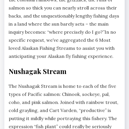
salmon so thick you can nearly stroll across their
backs, and the unquestionably lengthy fishing days
in a land where the sun barely sets – the main
inquiry becomes: “where precisely do I go?”In no
specific request, we’ve aggregated the 6 Most
loved Alaskan Fishing Streams to assist you with
anticipating your Alaskan fly fishing experience.
Nushagak Stream
The Nushagak Stream is home to each of the five
types of Pacific salmon: Chinook, sockeye, pal,
coho, and pink salmon. Joined with rainbow trout,
cold grayling, and Cart Varden, “productive” is
putting it mildly while portraying this fishery. The
expression “fish plant” could really be seriously