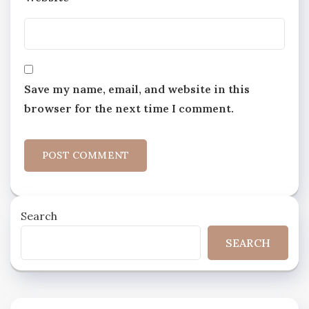
Save my name, email, and website in this
browser for the next time I comment.
Search
SEARCH