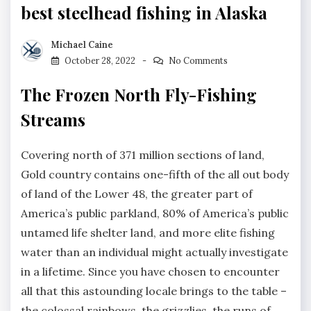
best steelhead fishing in Alaska
Michael Caine
October 28, 2022
No Comments
The Frozen North Fly-Fishing
Streams
Covering north of 371 million sections of land,
Gold country contains one-fifth of the all out body
of land of the Lower 48, the greater part of
America’s public parkland, 80% of America’s public
untamed life shelter land, and more elite fishing
water than an individual might actually investigate
in a lifetime. Since you have chosen to encounter
all that this astounding locale brings to the table –
the colossal rainbows, the grizzlies, the runs of