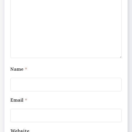
Name
*
Email
*
Website