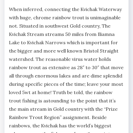
When inferred, connecting the Kvichak Waterway
with huge, chrome rainbow trout is unimaginable
not. Situated in southwest Gold country, The
Kvichak Stream streams 50 miles from Iliamna
Lake to Kvichak Narrows which is important for
the bigger and more well known Bristol Straight
watershed. The reasonable virus water holds
rainbow trout as extensive as 28″ to 30″ that move
all through enormous lakes and are dime splendid
during specific pieces of the time; leave your most
loved 5wt at home! Truth be told, the rainbow
trout fishing is astounding to the point that it’s
the main stream in Gold country with the “Prize
Rainbow Trout Region” assignment. Beside
rainbows, the Kvichak has the world’s biggest