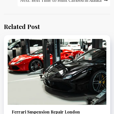
Next:
Best Time to Hunt Caribou in Alaska
Related Post
Ferrari Suspension Repair London