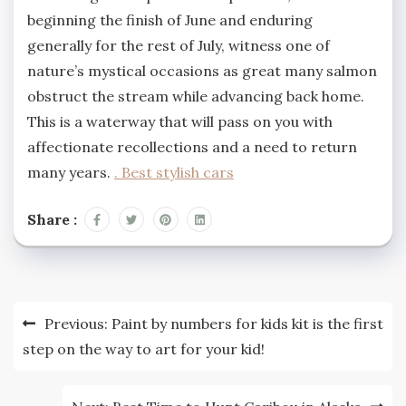
beginning the finish of June and enduring
generally for the rest of July, witness one of
nature’s mystical occasions as great many salmon
obstruct the stream while advancing back home.
This is a waterway that will pass on you with
affectionate recollections and a need to return
many years.
. Best stylish cars
Share :
Post
Previous:
Paint by numbers for kids kit is the first
navigation
step on the way to art for your kid!