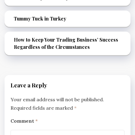
Tummy Tuck in Turkey
How to Keep Your Trading Business’ Success
Regardless of the Circumstances
Leave a Reply
Your email address will not be published.
Required fields are marked
*
Comment
*