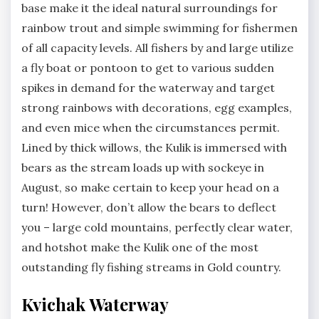
base make it the ideal natural surroundings for
rainbow trout and simple swimming for fishermen
of all capacity levels. All fishers by and large utilize
a fly boat or pontoon to get to various sudden
spikes in demand for the waterway and target
strong rainbows with decorations, egg examples,
and even mice when the circumstances permit.
Lined by thick willows, the Kulik is immersed with
bears as the stream loads up with sockeye in
August, so make certain to keep your head on a
turn! However, don’t allow the bears to deflect
you – large cold mountains, perfectly clear water,
and hotshot make the Kulik one of the most
outstanding fly fishing streams in Gold country.
Kvichak Waterway