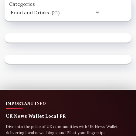
Categories
IMPORTANT INFO
UK News Wallet Local PR
Dive into the pulse of UK communities with UK News Wallet,
delivering local news, blogs, and PR at your fingertips.