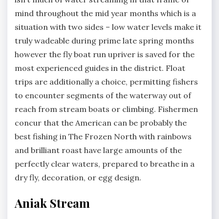
mind throughout the mid year months which is a
situation with two sides – low water levels make it
truly wadeable during prime late spring months
however the fly boat run upriver is saved for the
most experienced guides in the district. Float
trips are additionally a choice, permitting fishers
to encounter segments of the waterway out of
reach from stream boats or climbing. Fishermen
concur that the American can be probably the
best fishing in The Frozen North with rainbows
and brilliant roast have large amounts of the
perfectly clear waters, prepared to breathe in a
dry fly, decoration, or egg design.
Aniak Stream