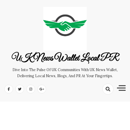
Skip
to
content
UK News Wallet Local PR
Dive Into The Pulse Of UK Communities With UK News Wallet,
Delivering Local News, Blogs, And PR At Your Fingertips.