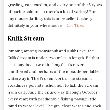
grayling, cart varden, and every one of the 5 types
of pacific salmon so there’s a lot of variety! For
any mouse darling, this is an excellent fishery
definitely in your wheelhouse!
. Car Tires
Kulik Stream
Running among Nonvianuk and Kulik Lake, the
Kulik Stream is under two miles in length. Be that
as it may, because of its length, it’s never
smothered and perhaps of the most dependable
waterway in The Frozen North. The stream’s
steadiness permits fishermen to fish the stream
from early June the entire way through October
every year; with predictable fishing paying little
mind to water level. The gin-clear water and rock