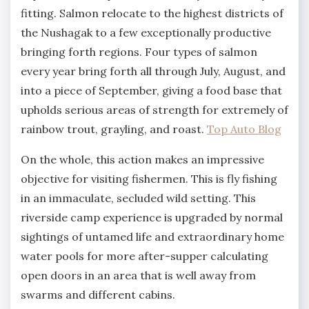
fitting. Salmon relocate to the highest districts of
the Nushagak to a few exceptionally productive
bringing forth regions. Four types of salmon
every year bring forth all through July, August, and
into a piece of September, giving a food base that
upholds serious areas of strength for extremely of
rainbow trout, grayling, and roast.
Top Auto Blog
On the whole, this action makes an impressive
objective for visiting fishermen. This is fly fishing
in an immaculate, secluded wild setting. This
riverside camp experience is upgraded by normal
sightings of untamed life and extraordinary home
water pools for more after-supper calculating
open doors in an area that is well away from
swarms and different cabins.