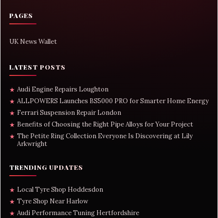
PAGES
UK News Wallet
LATEST POSTS
Audi Engine Repairs Loughton
★
ALLPOWERS Launches BS5000 PRO for Smarter Home Energy
★
Ferrari Suspension Repair London
★
Benefits of Choosing the Right Pipe Alloys for Your Project
★
The Petite Ring Collection Everyone Is Discovering at Lily
★
Arkwright
TRENDING UPDATES
Local Tyre Shop Hoddesdon
★
Tyre Shop Near Harlow
★
Audi Performance Tuning Hertfordshire
★