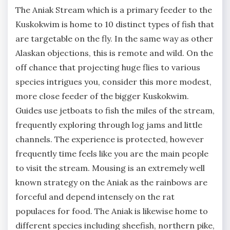
The Aniak Stream which is a primary feeder to the
Kuskokwim is home to 10 distinct types of fish that
are targetable on the fly. In the same way as other
Alaskan objections, this is remote and wild. On the
off chance that projecting huge flies to various
species intrigues you, consider this more modest,
more close feeder of the bigger Kuskokwim.
Guides use jetboats to fish the miles of the stream,
frequently exploring through log jams and little
channels. The experience is protected, however
frequently time feels like you are the main people
to visit the stream. Mousing is an extremely well
known strategy on the Aniak as the rainbows are
forceful and depend intensely on the rat
populaces for food. The Aniak is likewise home to
different species including sheefish, northern pike,