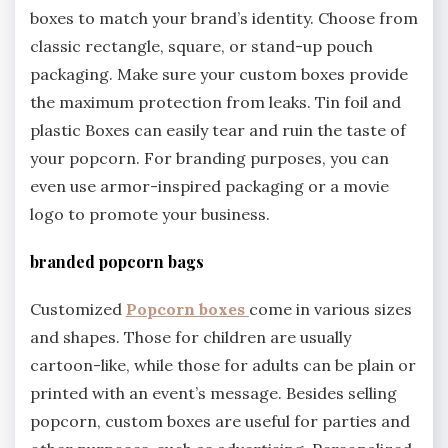
boxes to match your brand’s identity. Choose from
classic rectangle, square, or stand-up pouch
packaging. Make sure your custom boxes provide
the maximum protection from leaks. Tin foil and
plastic Boxes can easily tear and ruin the taste of
your popcorn. For branding purposes, you can
even use armor-inspired packaging or a movie
logo to promote your business.
branded popcorn bags
Customized
Popcorn boxes
come in various sizes
and shapes. Those for children are usually
cartoon-like, while those for adults can be plain or
printed with an event’s message. Besides selling
popcorn, custom boxes are useful for parties and