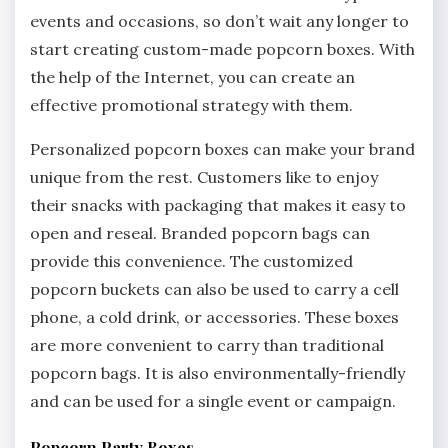
events and occasions, so don’t wait any longer to
start creating custom-made popcorn boxes. With
the help of the Internet, you can create an
effective promotional strategy with them.
Personalized popcorn boxes can make your brand
unique from the rest. Customers like to enjoy
their snacks with packaging that makes it easy to
open and reseal. Branded popcorn bags can
provide this convenience. The customized
popcorn buckets can also be used to carry a cell
phone, a cold drink, or accessories. These boxes
are more convenient to carry than traditional
popcorn bags. It is also environmentally-friendly
and can be used for a single event or campaign.
Popcorn Party Boxes