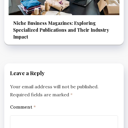
Niche Business Magazines: Exploring
Specialized Publications and Their Industry
Impact
Leave a Reply
Your email address will not be published.
Required fields are marked
*
Comment
*