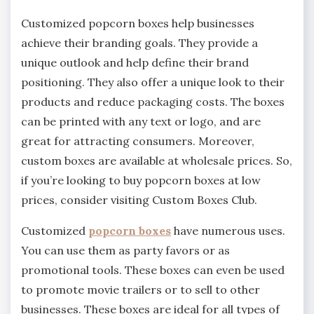
Customized popcorn boxes help businesses
achieve their branding goals. They provide a
unique outlook and help define their brand
positioning. They also offer a unique look to their
products and reduce packaging costs. The boxes
can be printed with any text or logo, and are
great for attracting consumers. Moreover,
custom boxes are available at wholesale prices. So,
if you’re looking to buy popcorn boxes at low
prices, consider visiting Custom Boxes Club.
Customized
popcorn boxes
have numerous uses.
You can use them as party favors or as
promotional tools. These boxes can even be used
to promote movie trailers or to sell to other
businesses. These boxes are ideal for all types of