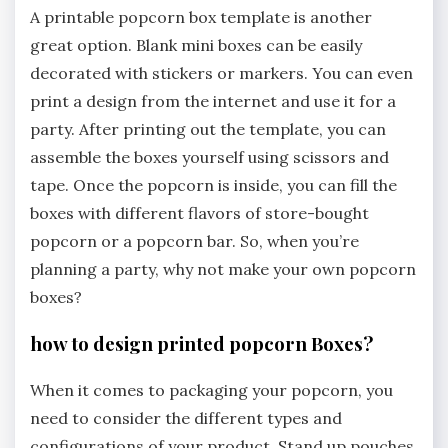
A printable popcorn box template is another
great option. Blank mini boxes can be easily
decorated with stickers or markers. You can even
print a design from the internet and use it for a
party. After printing out the template, you can
assemble the boxes yourself using scissors and
tape. Once the popcorn is inside, you can fill the
boxes with different flavors of store-bought
popcorn or a popcorn bar. So, when you’re
planning a party, why not make your own popcorn
boxes?
how to design printed popcorn Boxes?
When it comes to packaging your popcorn, you
need to consider the different types and
configurations of your product. Stand up pouches,