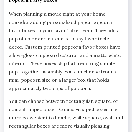
When planning a movie night at your home,
consider adding personalized paper popcorn
favor boxes to your favor table décor. They add a
pop of color and cuteness to any favor table
decor. Custom printed popcorn favor boxes have
a low-gloss chipboard exterior and a matte white
interior. These boxes ship flat, requiring simple
pop-together assembly. You can choose from a
mini-popcorn size or a larger box that holds
approximately two cups of popcorn.
You can choose between rectangular, square, or
conical shaped boxes. Conical-shaped boxes are
more convenient to handle, while square, oval, and
rectangular boxes are more visually pleasing.