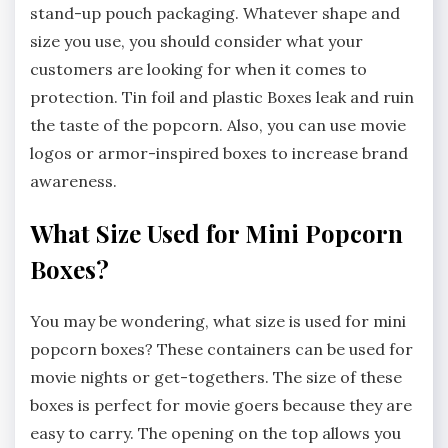
stand-up pouch packaging. Whatever shape and
size you use, you should consider what your
customers are looking for when it comes to
protection. Tin foil and plastic Boxes leak and ruin
the taste of the popcorn. Also, you can use movie
logos or armor-inspired boxes to increase brand
awareness.
What Size Used for Mini Popcorn
Boxes?
You may be wondering, what size is used for mini
popcorn boxes? These containers can be used for
movie nights or get-togethers. The size of these
boxes is perfect for movie goers because they are
easy to carry. The opening on the top allows you