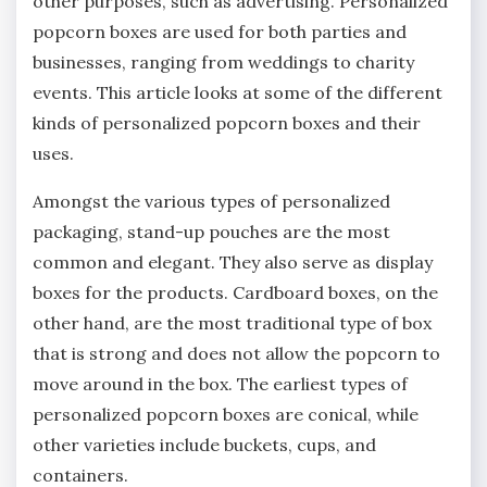
other purposes, such as advertising. Personalized
popcorn boxes are used for both parties and
businesses, ranging from weddings to charity
events. This article looks at some of the different
kinds of personalized popcorn boxes and their
uses.
Amongst the various types of personalized
packaging, stand-up pouches are the most
common and elegant. They also serve as display
boxes for the products. Cardboard boxes, on the
other hand, are the most traditional type of box
that is strong and does not allow the popcorn to
move around in the box. The earliest types of
personalized popcorn boxes are conical, while
other varieties include buckets, cups, and
containers.