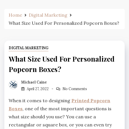
Home
Digital Marketing
What Size Used For Personalized Popcorn Boxes?
DIGITAL MARKETING
What Size Used For Personalized
Popcorn Boxes?
Michael Caine
April 27, 2022
No Comments
When it comes to designing
Printed Popcorn
Boxes
, one of the most important questions is
what size should you use? You can use a
rectangular or square box, or you can even try