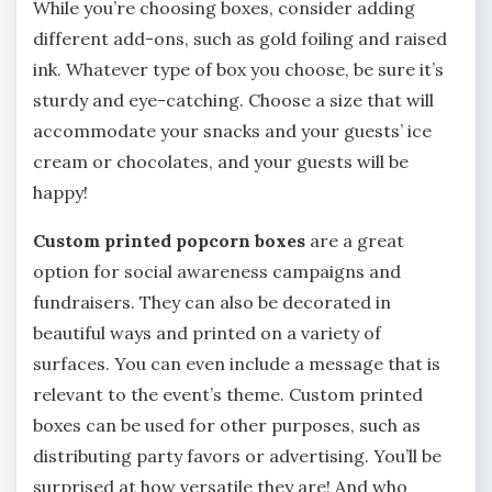
While you’re choosing boxes, consider adding
different add-ons, such as gold foiling and raised
ink. Whatever type of box you choose, be sure it’s
sturdy and eye-catching. Choose a size that will
accommodate your snacks and your guests’ ice
cream or chocolates, and your guests will be
happy!
Custom printed popcorn boxes
are a great
option for social awareness campaigns and
fundraisers. They can also be decorated in
beautiful ways and printed on a variety of
surfaces. You can even include a message that is
relevant to the event’s theme. Custom printed
boxes can be used for other purposes, such as
distributing party favors or advertising. You’ll be
surprised at how versatile they are! And who