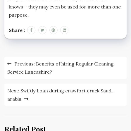
knows – they may even be used for more than one
purpose.
Share :
Post
Previous:
Benefits of hiring Regular Cleaning
navigation
Service Lancashire?
Next:
Swiftly Loan during crawfort crack Saudi
arabia
Related Post