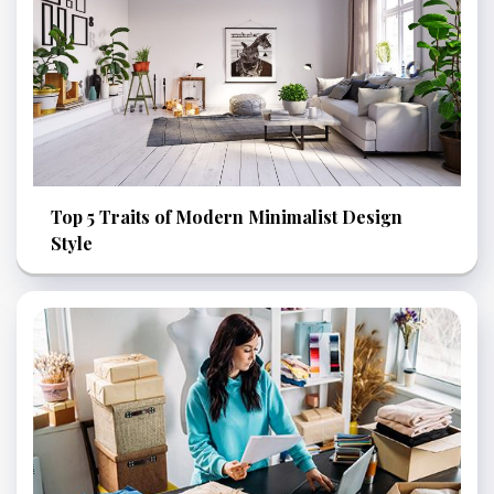
Top 5 Traits of Modern Minimalist Design
Style