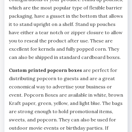
which are the most popular type of flexible barrier
packaging, have a gusset in the bottom that allows
it to stand upright on a shelf. Stand up pouches
have either a tear notch or zipper closure to allow
you to reseal the product after use. These are
excellent for kernels and fully popped corn. They
can also be shipped in standard cardboard boxes.
Custom printed popcorn boxes
are perfect for
distributing popcorn to guests and are a great
economical way to advertise your business or
event. Popcorn Boxes are available in white, brown
Kraft paper, green, yellow, and light blue. The bags
are strong enough to hold promotional items,
sweets, and popcorn. They can also be used for
outdoor movie events or birthday parties. If