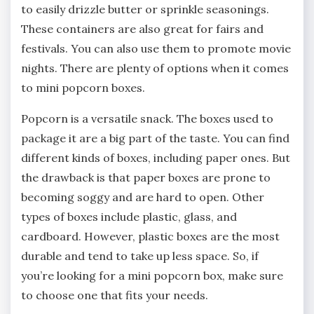
to easily drizzle butter or sprinkle seasonings.
These containers are also great for fairs and
festivals. You can also use them to promote movie
nights. There are plenty of options when it comes
to mini popcorn boxes.
Popcorn is a versatile snack. The boxes used to
package it are a big part of the taste. You can find
different kinds of boxes, including paper ones. But
the drawback is that paper boxes are prone to
becoming soggy and are hard to open. Other
types of boxes include plastic, glass, and
cardboard. However, plastic boxes are the most
durable and tend to take up less space. So, if
you’re looking for a mini popcorn box, make sure
to choose one that fits your needs.