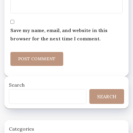
Save my name, email, and website in this
browser for the next time I comment.
Search
SEARCH
Categories