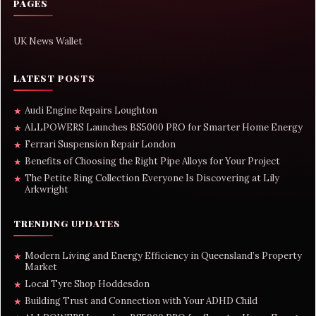
PAGES
UK News Wallet
LATEST POSTS
Audi Engine Repairs Loughton
★
ALLPOWERS Launches BS5000 PRO for Smarter Home Energy
★
Ferrari Suspension Repair London
★
Benefits of Choosing the Right Pipe Alloys for Your Project
★
The Petite Ring Collection Everyone Is Discovering at Lily
★
Arkwright
TRENDING UPDATES
Modern Living and Energy Efficiency in Queensland’s Property
★
Market
Local Tyre Shop Hoddesdon
★
Building Trust and Connection with Your ADHD Child
★