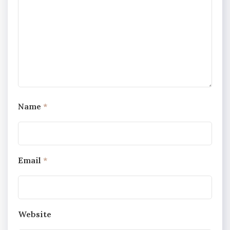
Name
*
Email
*
Website