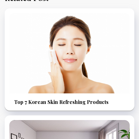
Top 7 Korean Skin Refreshing Products