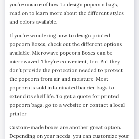
you’re unsure of how to design popcorn bags,
read on to learn more about the different styles
and colors available.
If you’re wondering how to design printed
popcorn Boxes, check out the different options
available. Microwave popcorn Boxes can be
microwaved. They’re convenient, too. But they
don’t provide the protection needed to protect
the popcorn from air and moisture. Most
popcorn is sold in laminated barrier bags to
extend its shelf life. To get a quote for printed
popcorn bags, go to a website or contact a local
printer.
Custom-made boxes are another great option.
Depending on your needs, you can customize your