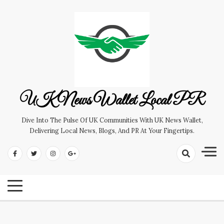
Skip
to
content
UK News Wallet Local PR
Dive Into The Pulse Of UK Communities With UK News Wallet,
Delivering Local News, Blogs, And PR At Your Fingertips.