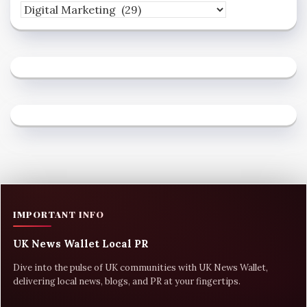
IMPORTANT INFO
UK News Wallet Local PR
Dive into the pulse of UK communities with UK News Wallet,
delivering local news, blogs, and PR at your fingertips.