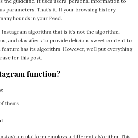
 the guideline. It uses users’ personal information to
us parameters. That’s it. If your browsing history
d many hounds in your Feed.
Instagram algorithm that is it’s not the algorithm.
s, and classifiers to provide delicious sweet content to
h feature has its algorithm. However, we’ll put everything
ase for this post.
stagram function?
s:
f theirs
nt
Instagram platform employs a different algorithm. This