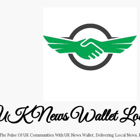
K News Wallet Lo
 The Pulse Of UK Communities With UK News Wallet, Delivering Local News, B