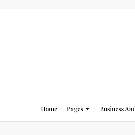
Home
Pages
Business And