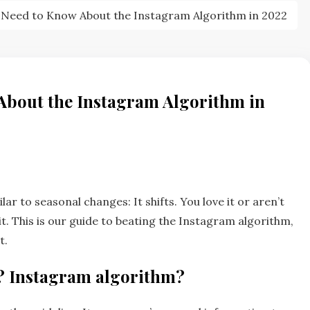
 Need to Know About the Instagram Algorithm in 2022
About the Instagram Algorithm in
ar to seasonal changes: It shifts. You love it or aren’t
t. This is our guide to beating the Instagram algorithm,
t.
? Instagram algorithm?