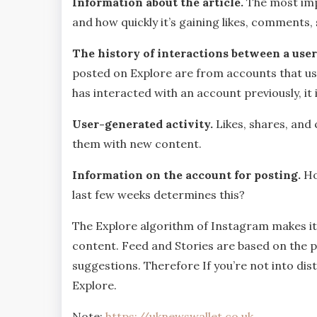
Information about the article.
The most imp
and how quickly it’s gaining likes, comments,
The history of interactions between a user
posted on Explore are from accounts that use
has interacted with an account previously, it
User-generated activity.
Likes, shares, an
them with new content.
Information on the account for posting.
Ho
last few weeks determines this?
The Explore algorithm of Instagram makes it l
content. Feed and Stories are based on the 
suggestions. Therefore If you’re not into dis
Explore.
Note:
https://uknewswallet.co.uk