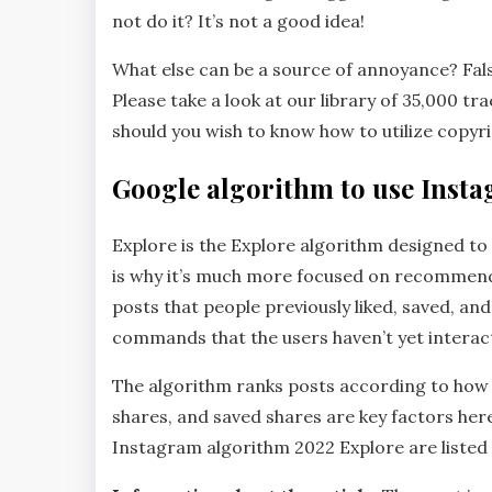
not do it? It’s not a good idea!
What else can be a source of annoyance? False
Please take a look at our library of 35,000 t
should you wish to know how to utilize copyr
Google algorithm to use Inst
Explore is the Explore algorithm designed to 
is why it’s much more focused on recommend
posts that people previously liked, saved, 
commands that the users haven’t yet interac
The algorithm ranks posts according to how lik
shares, and saved shares are key factors here.
Instagram algorithm 2022 Explore are listed