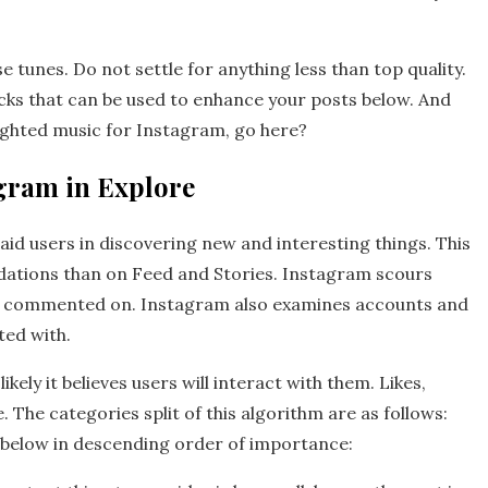
 tunes. Do not settle for anything less than top quality.
racks that can be used to enhance your posts below. And
ighted music for Instagram, go here?
agram in Explore
aid users in discovering new and interesting things. This
ations than on Feed and Stories. Instagram scours
and commented on. Instagram also examines accounts and
ted with.
ely it believes users will interact with them. Likes,
 The categories split of this algorithm are as follows:
 below in descending order of importance: