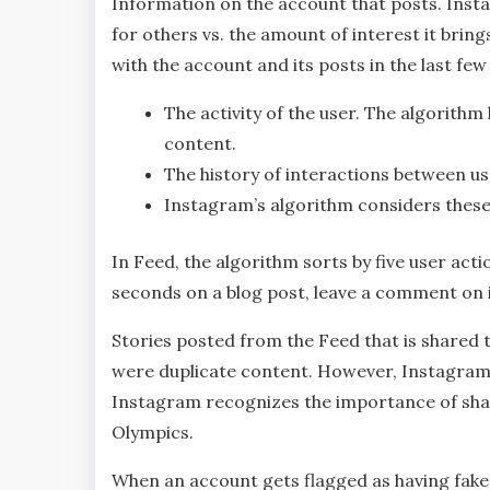
Information on the account that posts. Inst
for others vs. the amount of interest it bring
with the account and its posts in the last fe
The activity of the user. The algorithm 
content.
The history of interactions between us
Instagram’s algorithm considers these 
In Feed, the algorithm sorts by five user acti
seconds on a blog post, leave a comment on it 
Stories posted from the Feed that is shared 
were duplicate content. However, Instagram’
Instagram recognizes the importance of shar
Olympics.
When an account gets flagged as having fake 