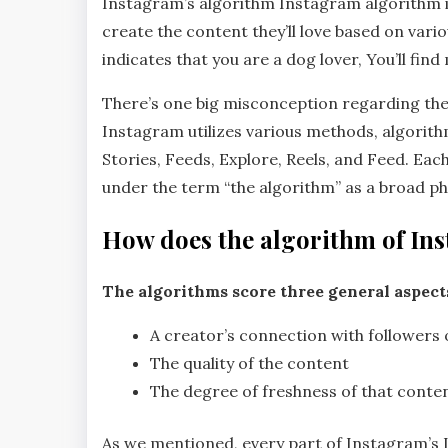
Instagram’s algorithm Instagram algorithm is
create the content they’ll love based on vario
indicates that you are a dog lover, You’ll fin
There’s one big misconception regarding the 
Instagram utilizes various methods, algorithm
Stories, Feeds, Explore, Reels, and Feed. Eac
under the term “the algorithm” as a broad phr
How does the algorithm of In
The algorithms score three general aspect
A creator’s connection with followers o
The quality of the content
The degree of freshness of that conte
As we mentioned, every part of Instagram’s 