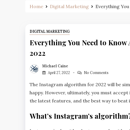
Home
Digital Marketing
Everything You
DIGITAL MARKETING
Everything You Need to Know 
2022
Michael Caine
April 27, 2022
No Comments
The Instagram algorithm for 2022 will be simil
happy. However, ultimately, you must accept i
the latest features, and the best way to beat i
What’s Instagram’s algorithm