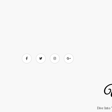
Skip
to
content
U
Dive Into