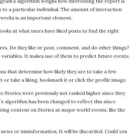
agram’s algorithm weighs how interesting the report is
s to a particular individual. The amount of interaction
w weeks is an important element.
looks at what users have liked posts to find the right
ers. Do they like or post, comment, and do other things?
variables. It makes use of them to predict future events.
ons that determine how likely they are to take a few
or take a liking, bookmark it or click the profile image.
to Stories were previously not ranked higher since they
s algorithm has been changed to reflect this since
ing content on Stories at major world events, like the
news or misinformation, It will be discarded. Could you