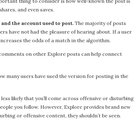
ortant thing to consider is how well-known the post is
 shares, and even saves.
 and the account used to post.
The majority of posts
rs have not had the pleasure of hearing about. If a user
 increases the odds of a match in the algorithm.
d comments on other Explore posts can help connect
w many users have used the version for posting in the
ess likely that you’ll come across offensive or disturbing
people you follow. However, Explore provides brand new
turbing or offensive content, they shouldn’t be seen.