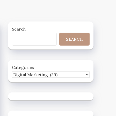
Search
SEARCH
Categories