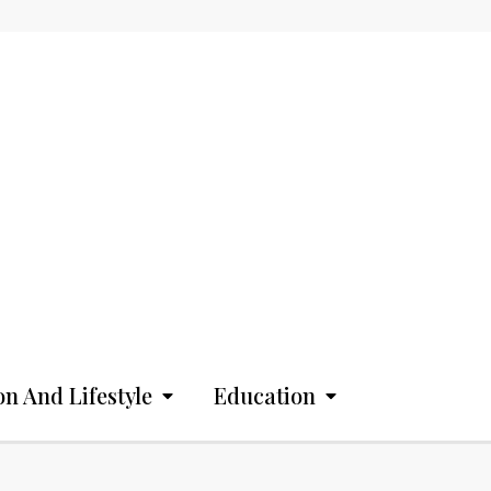
on And Lifestyle
Education