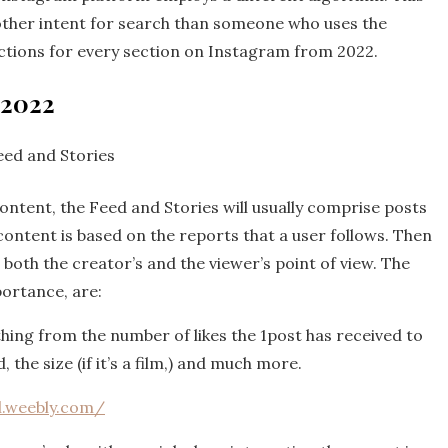
another intent for search than someone who uses the
nctions for every section on Instagram from 2022.
 2022
eed and Stories
tent, the Feed and Stories will usually comprise posts
content is based on the reports that a user follows. Then
both the creator’s and the viewer’s point of view. The
ortance, are:
thing from the number of likes the 1post has received to
 the size (if it’s a film,) and much more.
l.weebly.com/