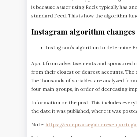
is because a user using Reels typically has 
standard Feed. This is how the algorithm fu
Instagram algorithm changes
Instagram’s algorithm to determine F
Apart from advertisements and sponsored con
from their closest or dearest accounts. The 
the thousands of variables are analyzed from 
four main groups, in order of decreasing imp
Information on the post. This includes every
the date it was published, where it was posted,
Note:
https://comprarseguidoresenportuga