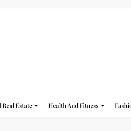
 Real Estate
Health And Fitness
Fashi