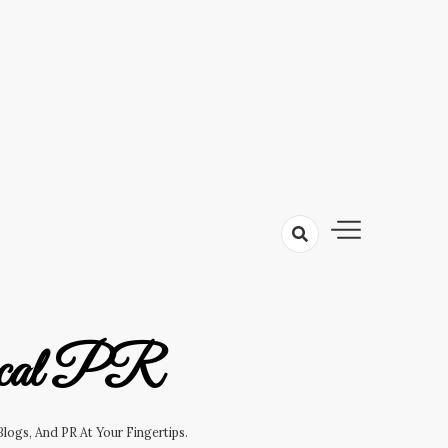
cal PR
logs, And PR At Your Fingertips.