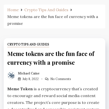
Home
Crypto Tips And Guides
Meme tokens are the fun face of currency with a
promise
CRYPTO TIPS AND GUIDES
Meme tokens are the fun face of
currency with a promise
Michael Caine
July 8, 2022
No Comments
Meme Token
is a cryptocurrency that’s created
to encourage and reward social media content
creators. The project’s core purpose is to create