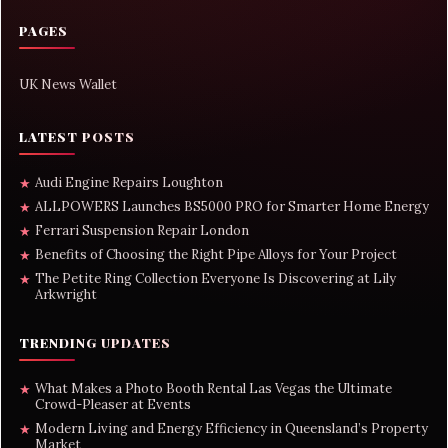
PAGES
UK News Wallet
LATEST POSTS
Audi Engine Repairs Loughton
★
ALLPOWERS Launches BS5000 PRO for Smarter Home Energy
★
Ferrari Suspension Repair London
★
Benefits of Choosing the Right Pipe Alloys for Your Project
★
The Petite Ring Collection Everyone Is Discovering at Lily
★
Arkwright
TRENDING UPDATES
What Makes a Photo Booth Rental Las Vegas the Ultimate
★
Crowd-Pleaser at Events
Modern Living and Energy Efficiency in Queensland’s Property
★
Market