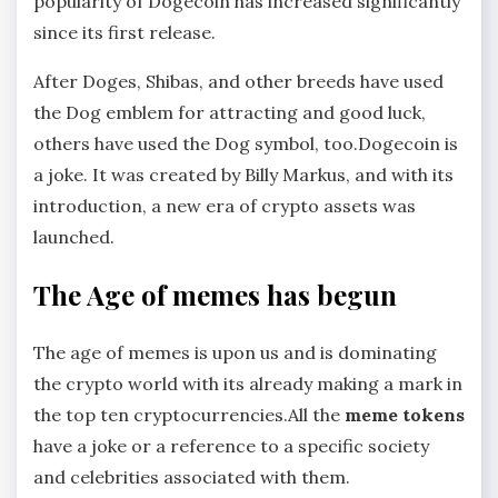
popularity of Dogecoin has increased significantly
since its first release.
After Doges, Shibas, and other breeds have used
the Dog emblem for attracting and good luck,
others have used the Dog symbol, too.Dogecoin is
a joke. It was created by Billy Markus, and with its
introduction, a new era of crypto assets was
launched.
The Age of memes has begun
The age of memes is upon us and is dominating
the crypto world with its already making a mark in
the top ten cryptocurrencies.All the
meme tokens
have a joke or a reference to a specific society
and celebrities associated with them.