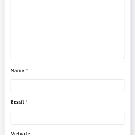
Name
*
Email
*
Website