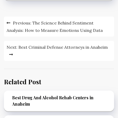
Post
Previous:
The Science Behind Sentiment
navigation
Analysis: How to Measure Emotions Using Data
Next:
Best Criminal Defense Attorneys in Anaheim
Related Post
Best Drug And Alcohol Rehab Centers in
Anaheim