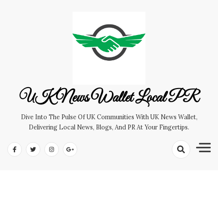
Skip
to
content
UK News Wallet Local PR
Dive Into The Pulse Of UK Communities With UK News Wallet,
Delivering Local News, Blogs, And PR At Your Fingertips.