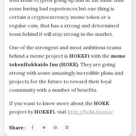
with some cryptos going up and at the same time
some having bad experiences but one thing is
certain a cryptocurrency, meme token or a
regular coin, that has a strong and determined
team behind it will stay strong in the market.
One of the strongest and most ambitious teams
behind a meme project is
HOKKFi
with the
meme
tokenHokkaido Inu (HOKK)
. They are going
strong with some amazingly incredible plans and
projects for the future to reward their loyal
community with a number of benefits.
If you want to know more about the
HOKK
project by
HOKKFi
, visit
http://hokk.finance
Share :