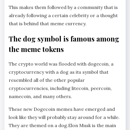
This makes them followed by a community that is
already following a certain celebrity or a thought
that is behind that meme currency.
The dog symbol is famous among
the meme tokens
The crypto world was flooded with dogecoin, a
cryptocurrency with a dog as its symbol that
resembled all of the other popular
cryptocurrencies, including litecoin, peercoin,
namecoin, and many others.
These new Dogecoin memes have emerged and
look like they will probably stay around for a while.
They are themed on a dog.Elon Musk is the main