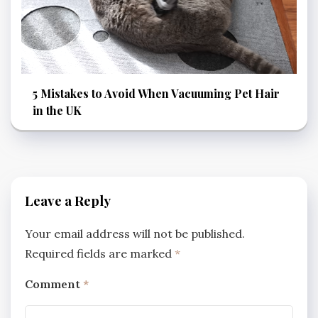
5 Mistakes to Avoid When Vacuuming Pet Hair
in the UK
Leave a Reply
Your email address will not be published.
Required fields are marked
*
Comment
*