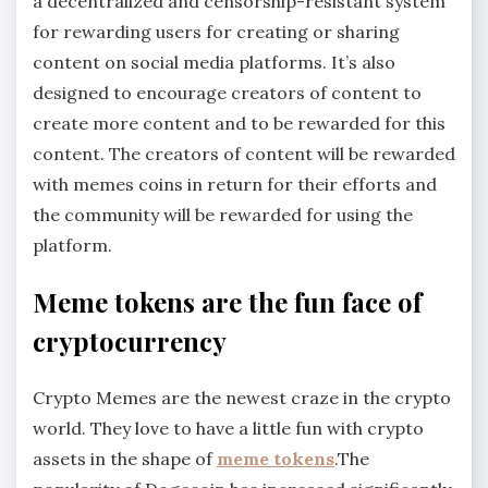
a decentralized and censorship-resistant system
for rewarding users for creating or sharing
content on social media platforms. It’s also
designed to encourage creators of content to
create more content and to be rewarded for this
content. The creators of content will be rewarded
with memes coins in return for their efforts and
the community will be rewarded for using the
platform.
Meme tokens are the fun face of
cryptocurrency
Crypto Memes are the newest craze in the crypto
world. They love to have a little fun with crypto
assets in the shape of
meme tokens
.The