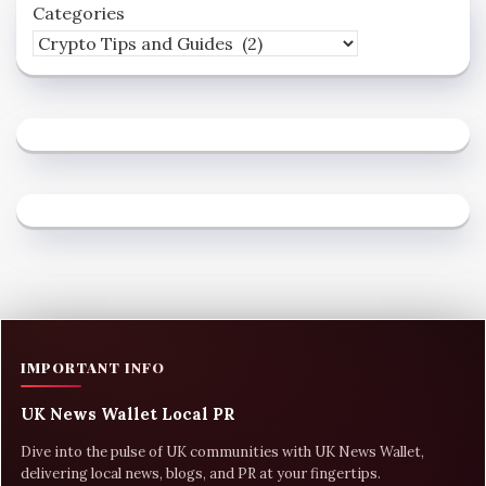
Categories
IMPORTANT INFO
UK News Wallet Local PR
Dive into the pulse of UK communities with UK News Wallet,
delivering local news, blogs, and PR at your fingertips.