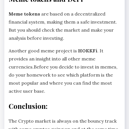
Meme tokens
are based on a decentralized
financial system, making them a safe investment.
But you should check the market and make your
analysis before investing.
Another good meme project is
HOKKFi
. It
provides an insight into all other meme
currencies.Before you decide to invest in memes,
do your homework to see which platform is the
most popular and where you can find the most
active user base.
Conclusion:
The Crypto market is always on the bouncy track