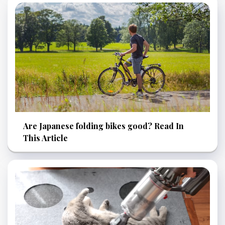
Are Japanese folding bikes good? Read In
This Article