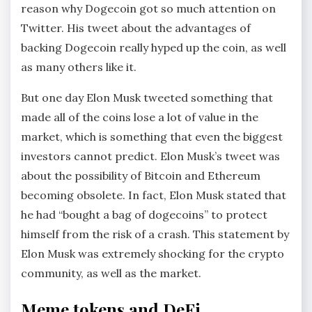
reason why Dogecoin got so much attention on
Twitter. His tweet about the advantages of
backing Dogecoin really hyped up the coin, as well
as many others like it.
But one day Elon Musk tweeted something that
made all of the coins lose a lot of value in the
market, which is something that even the biggest
investors cannot predict. Elon Musk’s tweet was
about the possibility of Bitcoin and Ethereum
becoming obsolete. In fact, Elon Musk stated that
he had “bought a bag of dogecoins” to protect
himself from the risk of a crash. This statement by
Elon Musk was extremely shocking for the crypto
community, as well as the market.
Meme tokens and DeFi