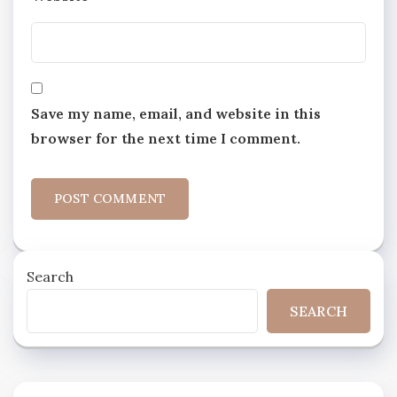
Save my name, email, and website in this
browser for the next time I comment.
Search
SEARCH