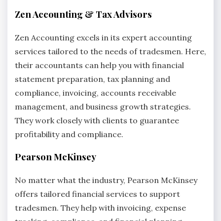
Zen Accounting & Tax Advisors
Zen Accounting excels in its expert accounting
services tailored to the needs of tradesmen. Here,
their accountants can help you with financial
statement preparation, tax planning and
compliance, invoicing, accounts receivable
management, and business growth strategies.
They work closely with clients to guarantee
profitability and compliance.
Pearson McKinsey
No matter what the industry, Pearson McKinsey
offers tailored financial services to support
tradesmen. They help with invoicing, expense