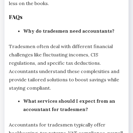
less on the books.
FAQs
Why do tradesmen need accountants?
Tradesmen often deal with different financial
challenges like fluctuating incomes, CIS
regulations, and specific tax deductions.
Accountants understand these complexities and
provide tailored solutions to boost savings while
staying compliant.
What services should I expect from an
accountant for tradesmen?
Accountants for tradesmen typically offer
bookkeeping, tax returns, VAT compliance, payroll