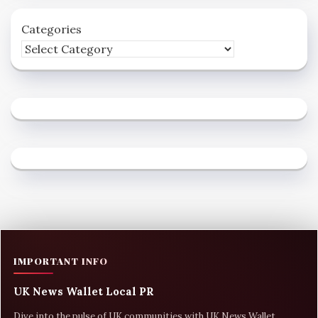
Categories
IMPORTANT INFO
UK News Wallet Local PR
Dive into the pulse of UK communities with UK News Wallet,