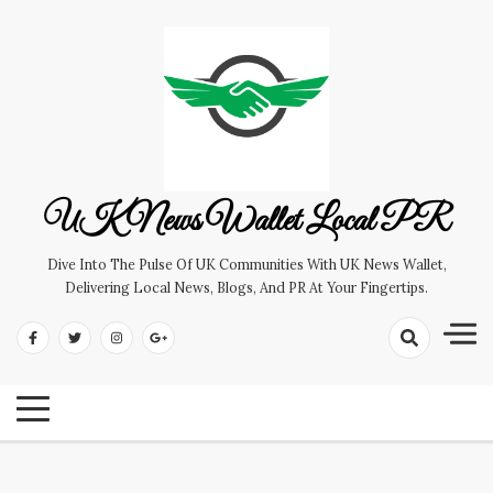
Skip
to
content
UK News Wallet Local PR
Dive Into The Pulse Of UK Communities With UK News Wallet,
Delivering Local News, Blogs, And PR At Your Fingertips.