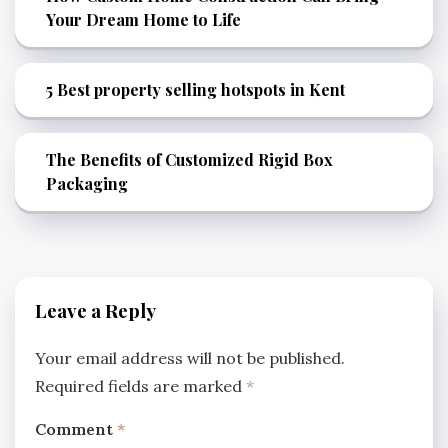
Your Dream Home to Life
5 Best property selling hotspots in Kent
The Benefits of Customized Rigid Box
Packaging
Leave a Reply
Your email address will not be published.
Required fields are marked
*
Comment
*