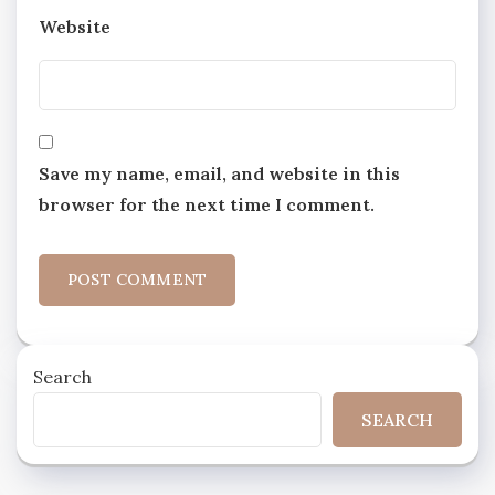
Website
Save my name, email, and website in this
browser for the next time I comment.
Search
SEARCH