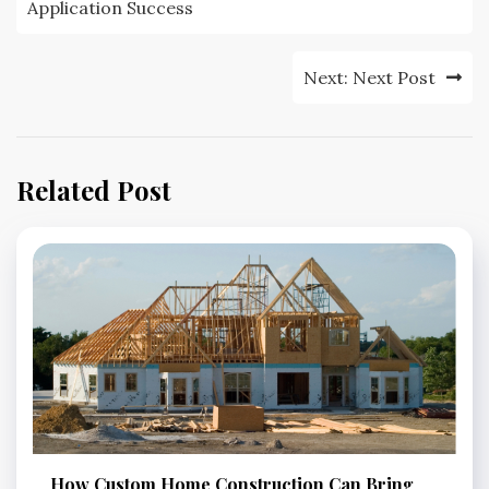
Application Success
Next:
Next Post
Related Post
How Custom Home Construction Can Bring