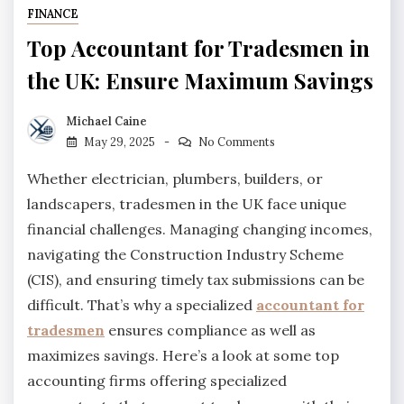
FINANCE
Top Accountant for Tradesmen in
the UK: Ensure Maximum Savings
Michael Caine
May 29, 2025
No Comments
Whether electrician, plumbers, builders, or
landscapers, tradesmen in the UK face unique
financial challenges. Managing changing incomes,
navigating the Construction Industry Scheme
(CIS), and ensuring timely tax submissions can be
difficult. That’s why a specialized
accountant for
tradesmen
ensures compliance as well as
maximizes savings. Here’s a look at some top
accounting firms offering specialized