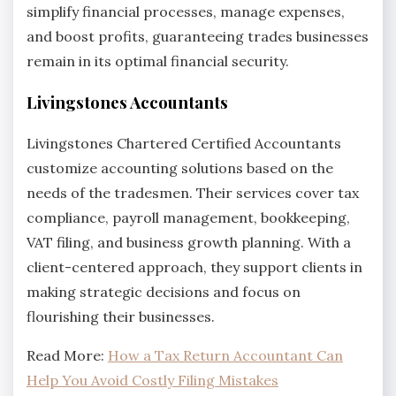
simplify financial processes, manage expenses,
and boost profits, guaranteeing trades businesses
remain in its optimal financial security.
Livingstones Accountants
Livingstones Chartered Certified Accountants
customize accounting solutions based on the
needs of the tradesmen. Their services cover tax
compliance, payroll management, bookkeeping,
VAT filing, and business growth planning. With a
client-centered approach, they support clients in
making strategic decisions and focus on
flourishing their businesses.
Read More:
How a Tax Return Accountant Can
Help You Avoid Costly Filing Mistakes