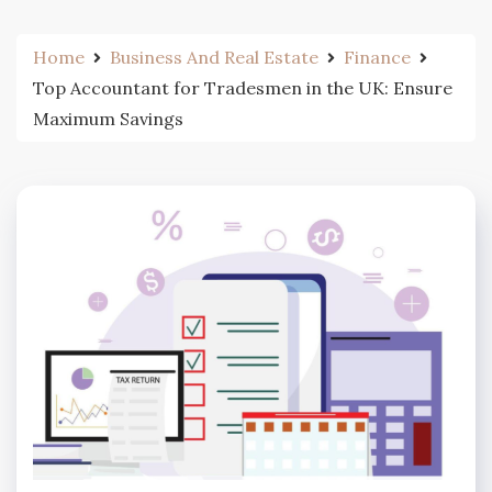
Home
Business And Real Estate
Finance
Top Accountant for Tradesmen in the UK: Ensure
Maximum Savings