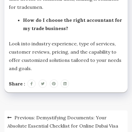
for tradesmen.
How do I choose the right accountant for
my trade business?
Look into industry experience, type of services,
customer reviews, pricing, and the capability to
offer customized solutions tailored to your needs
and goals.
Share :
Post
Previous:
Demystifying Documents: Your
navigation
Absolute Essential Checklist for Online Dubai Visa