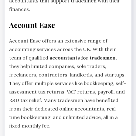
accountants that support tradesmen with their
finances.
Account Ease
Account Ease offers an extensive range of
accounting services across the UK. With their
team of qualified
accountants for tradesmen
,
they help limited companies, sole traders,
freelancers, contractors, landlords, and startups.
They offer multiple services like bookkeeping, self-
assessment tax returns, VAT returns, payroll, and
R&D tax relief. Many tradesmen have benefited
from their dedicated online accountants, real-
time bookkeeping, and unlimited advice, all in a
fixed monthly fee.