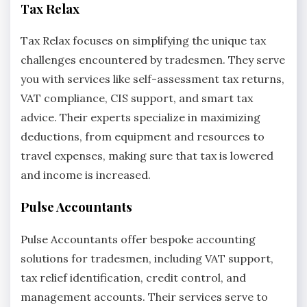
Tax Relax
Tax Relax focuses on simplifying the unique tax
challenges encountered by tradesmen. They serve
you with services like self-assessment tax returns,
VAT compliance, CIS support, and smart tax
advice. Their experts specialize in maximizing
deductions, from equipment and resources to
travel expenses, making sure that tax is lowered
and income is increased.
Pulse Accountants
Pulse Accountants offer bespoke accounting
solutions for tradesmen, including VAT support,
tax relief identification, credit control, and
management accounts. Their services serve to