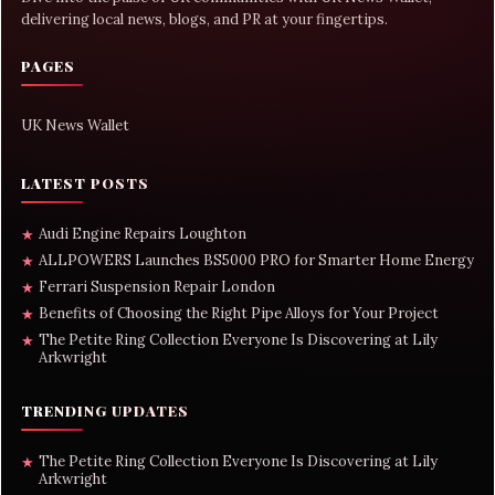
delivering local news, blogs, and PR at your fingertips.
PAGES
UK News Wallet
LATEST POSTS
Audi Engine Repairs Loughton
★
ALLPOWERS Launches BS5000 PRO for Smarter Home Energy
★
Ferrari Suspension Repair London
★
Benefits of Choosing the Right Pipe Alloys for Your Project
★
The Petite Ring Collection Everyone Is Discovering at Lily
★
Arkwright
TRENDING UPDATES
The Petite Ring Collection Everyone Is Discovering at Lily
★
Arkwright