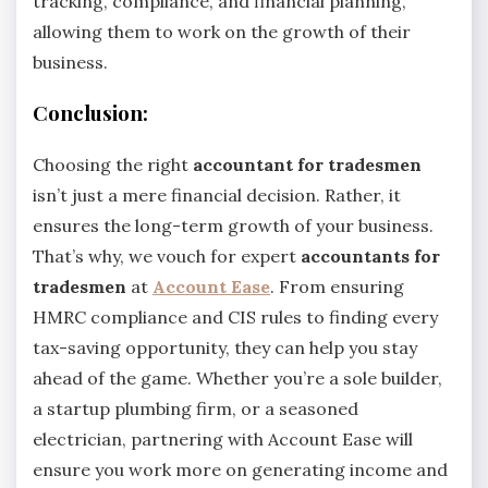
tracking, compliance, and financial planning,
allowing them to work on the growth of their
business.
Conclusion:
Choosing the right
accountant for tradesmen
isn’t just a mere financial decision. Rather, it
ensures the long-term growth of your business.
That’s why, we vouch for expert
accountants for
tradesmen
at
Account Ease
. From ensuring
HMRC compliance and CIS rules to finding every
tax-saving opportunity, they can help you stay
ahead of the game. Whether you’re a sole builder,
a startup plumbing firm, or a seasoned
electrician, partnering with Account Ease will
ensure you work more on generating income and