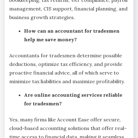
management, CIS support, financial planning, and
business growth strategies.
How can an accountant for tradesmen
help me save money?
Accountants for tradesmen determine possible
deductions, optimize tax efficiency, and provide
proactive financial advice, all of which serve to
minimize tax liabilities and maximize profitability.
Are online accounting services reliable
for tradesmen?
Yes, many firms like Account Ease offer secure,
cloud-based accounting solutions that offer real-
time access to financial data, making it seamless