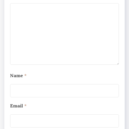
Name
*
Email
*