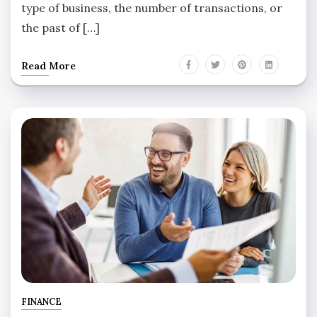
type of business, the number of transactions, or
the past of […]
Read More
FINANCE