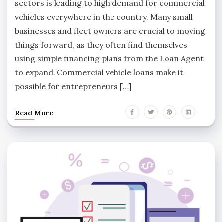
sectors is leading to high demand for commercial
vehicles everywhere in the country. Many small
businesses and fleet owners are crucial to moving
things forward, as they often find themselves
using simple financing plans from the Loan Agent
to expand. Commercial vehicle loans make it
possible for entrepreneurs […]
Read More