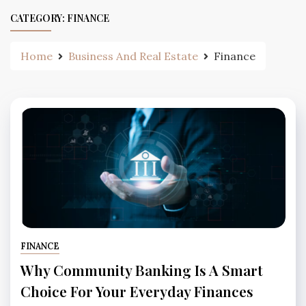
CATEGORY:
FINANCE
Home
Business And Real Estate
Finance
FINANCE
Why Community Banking Is A Smart
Choice For Your Everyday Finances