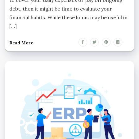
debt, then it might be time to evaluate your
financial habits. While these loans may be useful in
[…]
Read More