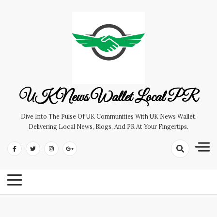
Skip
to
content
UK News Wallet Local PR
Dive Into The Pulse Of UK Communities With UK News Wallet,
Delivering Local News, Blogs, And PR At Your Fingertips.