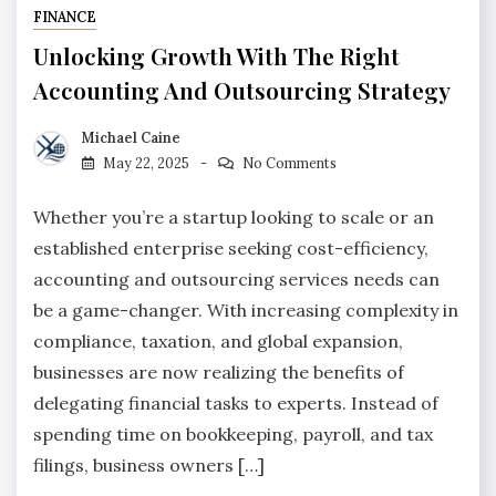
FINANCE
Unlocking Growth With The Right
Accounting And Outsourcing Strategy
Michael Caine
May 22, 2025
No Comments
Whether you’re a startup looking to scale or an
established enterprise seeking cost-efficiency,
accounting and outsourcing services needs can
be a game-changer. With increasing complexity in
compliance, taxation, and global expansion,
businesses are now realizing the benefits of
delegating financial tasks to experts. Instead of
spending time on bookkeeping, payroll, and tax
filings, business owners […]