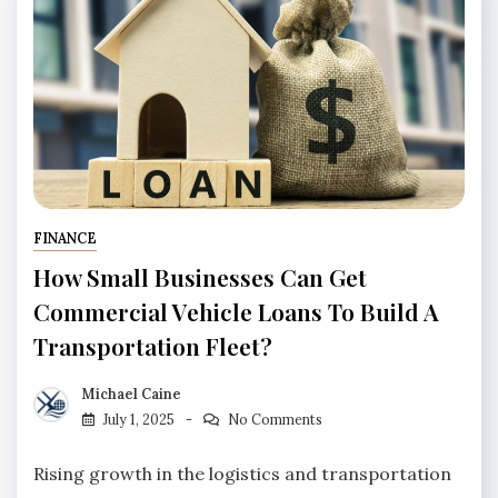
FINANCE
How Small Businesses Can Get
Commercial Vehicle Loans To Build A
Transportation Fleet?
Michael Caine
July 1, 2025
No Comments
Rising growth in the logistics and transportation