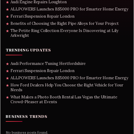
Audi Engine Repairs Loughton
★
ALLPOWERS Launches BS5000 PRO for Smarter Home Energy
★
Ferrari Suspension Repair London
★
Benefits of Choosing the Right Pipe Alloys for Your Project
★
The Petite Ring Collection Everyone Is Discovering at Lily
★
Arkwright
TRENDING UPDATES
Audi Performance Tuning Hertfordshire
★
Ferrari Suspension Repair London
★
ALLPOWERS Launches BS5000 PRO for Smarter Home Energy
★
How Ford Dealers Help You Choose the Right Vehicle for Your
★
Needs
What Makes a Photo Booth Rental Las Vegas the Ultimate
★
Crowd-Pleaser at Events
BUSINESS TRENDS
No business posts found.