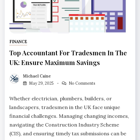
FINANCE
Top Accountant For Tradesmen In The
UK: Ensure Maximum Savings
Michael Caine
May 29, 2025
No Comments
Whether electrician, plumbers, builders, or
landscapers, tradesmen in the UK face unique
financial challenges. Managing changing incomes,
navigating the Construction Industry Scheme
(CIS), and ensuring timely tax submissions can be