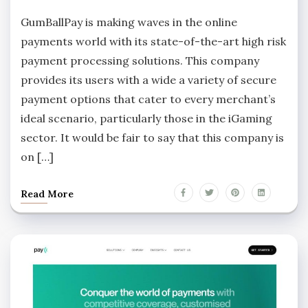
GumBallPay is making waves in the online
payments world with its state-of-the-art high risk
payment processing solutions. This company
provides its users with a wide a variety of secure
payment options that cater to every merchant’s
ideal scenario, particularly those in the iGaming
sector. It would be fair to say that this company is
on […]
Read More