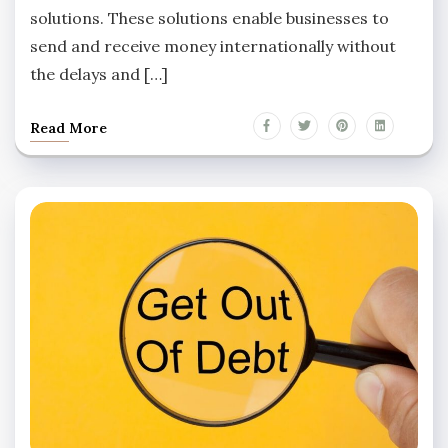
solutions. These solutions enable businesses to
send and receive money internationally without
the delays and […]
Read More