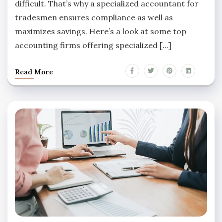
difficult. That’s why a specialized accountant for
tradesmen ensures compliance as well as
maximizes savings. Here’s a look at some top
accounting firms offering specialized […]
Read More