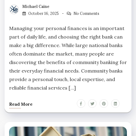
Michael Caine
October 16, 2025
No Comments
Managing your personal finances is an important
part of daily life, and choosing the right bank can
make a big difference. While large national banks
often dominate the market, many people are
discovering the benefits of community banking for
their everyday financial needs. Community banks
provide a personal touch, local expertise, and
reliable financial services […]
Read More