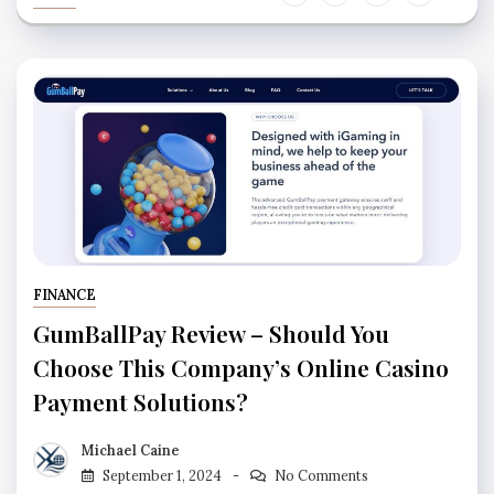
FINANCE
GumBallPay Review – Should You
Choose This Company’s Online Casino
Payment Solutions?
Michael Caine
September 1, 2024
No Comments