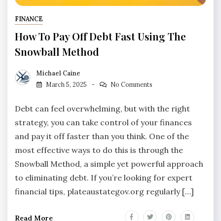
FINANCE
How To Pay Off Debt Fast Using The
Snowball Method
Michael Caine
March 5, 2025
No Comments
Debt can feel overwhelming, but with the right
strategy, you can take control of your finances
and pay it off faster than you think. One of the
most effective ways to do this is through the
Snowball Method, a simple yet powerful approach
to eliminating debt. If you’re looking for expert
financial tips, plateaustategov.org regularly […]
Read More