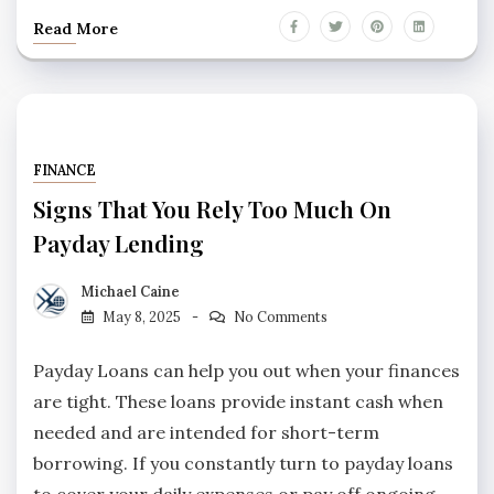
Read More
FINANCE
Signs That You Rely Too Much On
Payday Lending
Michael Caine
May 8, 2025
No Comments
Payday Loans can help you out when your finances
are tight. These loans provide instant cash when
needed and are intended for short-term
borrowing. If you constantly turn to payday loans
to cover your daily expenses or pay off ongoing