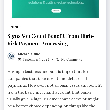
FINANCE
Signs You Could Benefit From High-
Risk Payment Processing
Michael Caine
September 1, 2024
No Comments
Having a business account is important for
companies that take credit and debit card
payments. However, not all businesses can benefit
from the basic merchant account that banks
usually give. A high-risk merchant account might
be a better choice depending on things like the