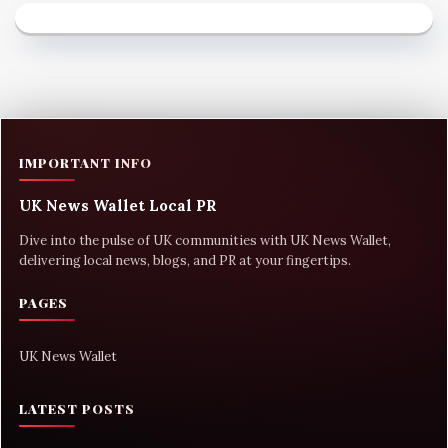
IMPORTANT INFO
UK News Wallet Local PR
Dive into the pulse of UK communities with UK News Wallet,
delivering local news, blogs, and PR at your fingertips.
PAGES
UK News Wallet
LATEST POSTS