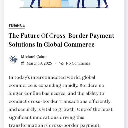
FINANCE
The Future Of Cross-Border Payment
Solutions In Global Commerce
Michael Caine
March 19, 2025
No Comments
In today’s interconnected world, global
commerce is expanding rapidly. Borders no
longer confine businesses, and the ability to
conduct cross-border transactions efficiently
and securely is vital to growth. One of the most
significant innovations driving this
transformation is cross-border payment