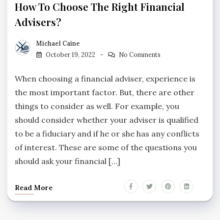
How To Choose The Right Financial
Advisers?
Michael Caine
October 19, 2022
No Comments
When choosing a financial adviser, experience is
the most important factor. But, there are other
things to consider as well. For example, you
should consider whether your adviser is qualified
to be a fiduciary and if he or she has any conflicts
of interest. These are some of the questions you
should ask your financial […]
Read More