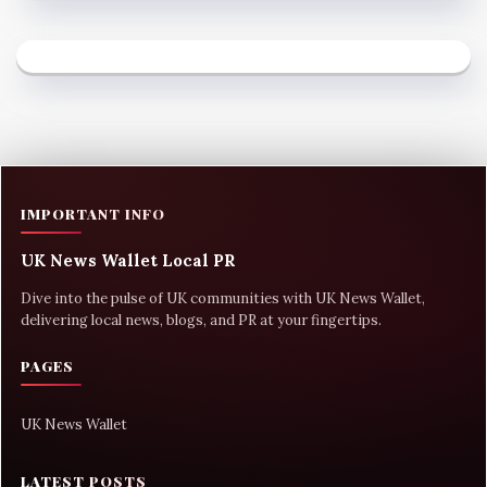
IMPORTANT INFO
UK News Wallet Local PR
Dive into the pulse of UK communities with UK News Wallet,
delivering local news, blogs, and PR at your fingertips.
PAGES
UK News Wallet
LATEST POSTS