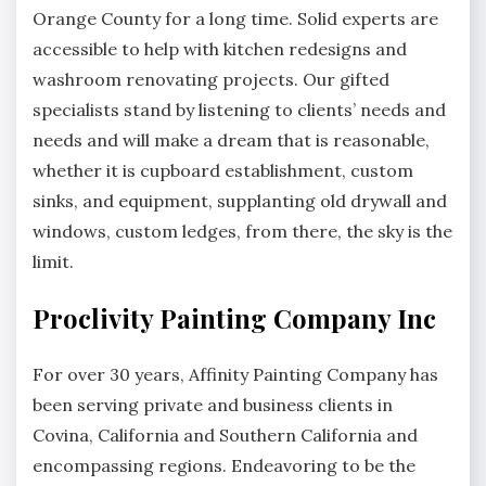
Orange County for a long time. Solid experts are
accessible to help with kitchen redesigns and
washroom renovating projects. Our gifted
specialists stand by listening to clients’ needs and
needs and will make a dream that is reasonable,
whether it is cupboard establishment, custom
sinks, and equipment, supplanting old drywall and
windows, custom ledges, from there, the sky is the
limit.
Proclivity Painting Company Inc
For over 30 years, Affinity Painting Company has
been serving private and business clients in
Covina, California and Southern California and
encompassing regions. Endeavoring to be the