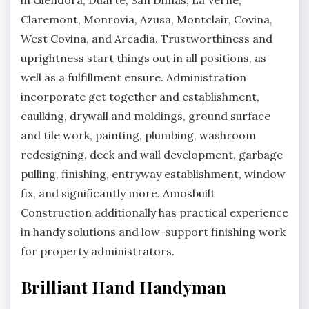
in Glendora, Duarte, San Dimas, La Verne,
Claremont, Monrovia, Azusa, Montclair, Covina,
West Covina, and Arcadia. Trustworthiness and
uprightness start things out in all positions, as
well as a fulfillment ensure. Administration
incorporate get together and establishment,
caulking, drywall and moldings, ground surface
and tile work, painting, plumbing, washroom
redesigning, deck and wall development, garbage
pulling, finishing, entryway establishment, window
fix, and significantly more. Amosbuilt
Construction additionally has practical experience
in handy solutions and low-support finishing work
for property administrators.
Brilliant Hand Handyman