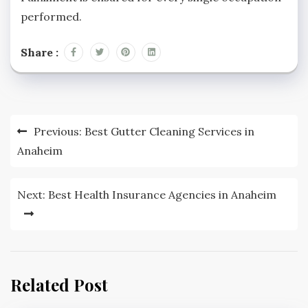
performed.
Share :
Post
Previous:
Best Gutter Cleaning Services in
navigation
Anaheim
Next:
Best Health Insurance Agencies in Anaheim
Related Post