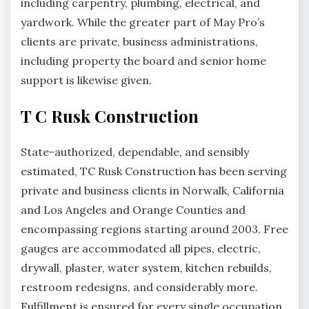
including carpentry, plumbing, electrical, and
yardwork. While the greater part of May Pro’s
clients are private, business administrations,
including property the board and senior home
support is likewise given.
T C Rusk Construction
State-authorized, dependable, and sensibly
estimated, TC Rusk Construction has been serving
private and business clients in Norwalk, California
and Los Angeles and Orange Counties and
encompassing regions starting around 2003. Free
gauges are accommodated all pipes, electric,
drywall, plaster, water system, kitchen rebuilds,
restroom redesigns, and considerably more.
Fulfillment is ensured for every single occupation