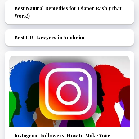
Best Natural Remedies for Diaper Rash (That
Work!)
Best DUI Lawyers in Anaheim
Instagram Followers: How to Make Your