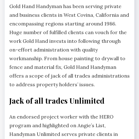
Gold Hand Handyman has been serving private
and business clients in West Covina, California and
encompassing regions starting around 1986.
Huge number of fulfilled clients can vouch for the
work Gold Hand invests into following through
on-effort administration with quality
workmanship. From house painting to drywall to
fence and material fix, Gold Hand Handyman
offers a scope of jack of all trades administrations
to address property holders’ issues.
Jack of all trades Unlimited
An endorsed project worker with the HERO
program and highlighted on Angie’s List,
Handyman Unlimited serves private clients in