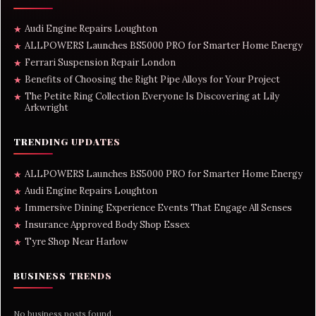
Audi Engine Repairs Loughton
★
ALLPOWERS Launches BS5000 PRO for Smarter Home Energy
★
Ferrari Suspension Repair London
★
Benefits of Choosing the Right Pipe Alloys for Your Project
★
The Petite Ring Collection Everyone Is Discovering at Lily
★
Arkwright
TRENDING UPDATES
ALLPOWERS Launches BS5000 PRO for Smarter Home Energy
★
Audi Engine Repairs Loughton
★
Immersive Dining Experience Events That Engage All Senses
★
Insurance Approved Body Shop Essex
★
Tyre Shop Near Harlow
★
BUSINESS TRENDS
No business posts found.