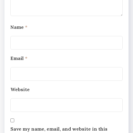
Name
*
Email
*
Website
Save my name, email, and website in this