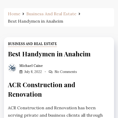
Home
Business And Real Estate
Best Handymen in Anaheim
BUSINESS AND REAL ESTATE
Best Handymen in Anaheim
Michael Caine
July 8, 2022
No Comments
ACR Construction and
Renovation
ACR Construction and Renovation has been
serving private and business clients all through