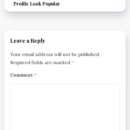
Profile Look Popular
Leave a Reply
Your email address will not be published.
Required fields are marked
*
Comment
*