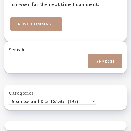
browser for the next time I comment.
Search
SEARCH
Categories