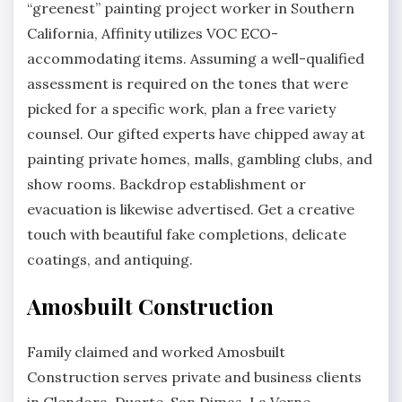
“greenest” painting project worker in Southern
California, Affinity utilizes VOC ECO-
accommodating items. Assuming a well-qualified
assessment is required on the tones that were
picked for a specific work, plan a free variety
counsel. Our gifted experts have chipped away at
painting private homes, malls, gambling clubs, and
show rooms. Backdrop establishment or
evacuation is likewise advertised. Get a creative
touch with beautiful fake completions, delicate
coatings, and antiquing.
Amosbuilt Construction
Family claimed and worked Amosbuilt
Construction serves private and business clients