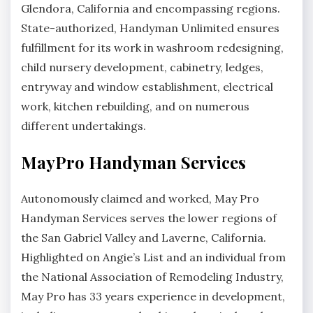
Glendora, California and encompassing regions.
State-authorized, Handyman Unlimited ensures
fulfillment for its work in washroom redesigning,
child nursery development, cabinetry, ledges,
entryway and window establishment, electrical
work, kitchen rebuilding, and on numerous
different undertakings.
MayPro Handyman Services
Autonomously claimed and worked, May Pro
Handyman Services serves the lower regions of
the San Gabriel Valley and Laverne, California.
Highlighted on Angie’s List and an individual from
the National Association of Remodeling Industry,
May Pro has 33 years experience in development,