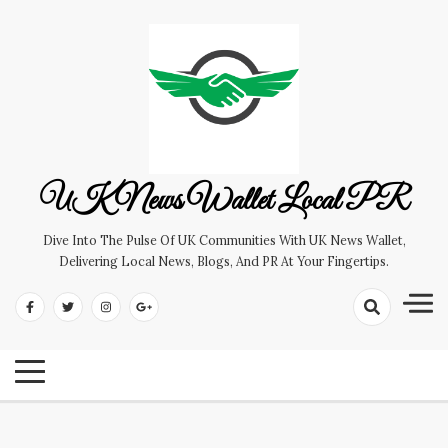
Skip
to
content
UK News Wallet Local PR
Dive Into The Pulse Of UK Communities With UK News Wallet,
Delivering Local News, Blogs, And PR At Your Fingertips.