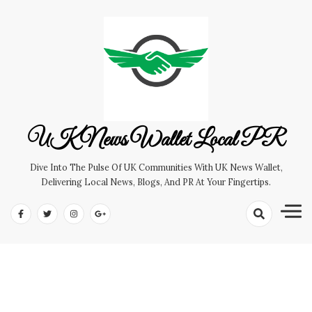
Skip
to
content
UK News Wallet Local PR
Dive Into The Pulse Of UK Communities With UK News Wallet,
Delivering Local News, Blogs, And PR At Your Fingertips.