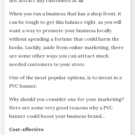
not attract any customers at all.
When you run a business that has a shop front, it
can be tough to get this balance right, as you will
want a way to promote your business locally
without spending a fortune that could harm the
books. Luckily, aside from online marketing, there
are some other ways you can attract much
needed customers to your store.
One of the most popular options, is to invest in a
PVC banner.
Why should you consider one for your marketing?
Here are some very good reasons why a PVC
banner could boost your business brand…
Cost-effective