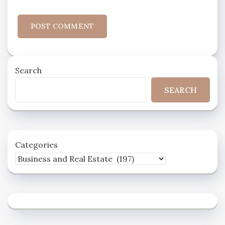
Search
SEARCH
Categories