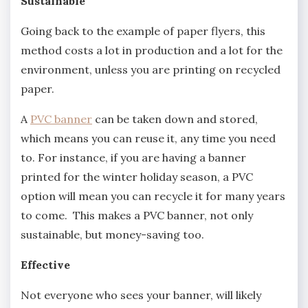
Sustainable
Going back to the example of paper flyers, this
method costs a lot in production and a lot for the
environment, unless you are printing on recycled
paper.
A
PVC banner
can be taken down and stored,
which means you can reuse it, any time you need
to. For instance, if you are having a banner
printed for the winter holiday season, a PVC
option will mean you can recycle it for many years
to come. This makes a PVC banner, not only
sustainable, but money-saving too.
Effective
Not everyone who sees your banner, will likely