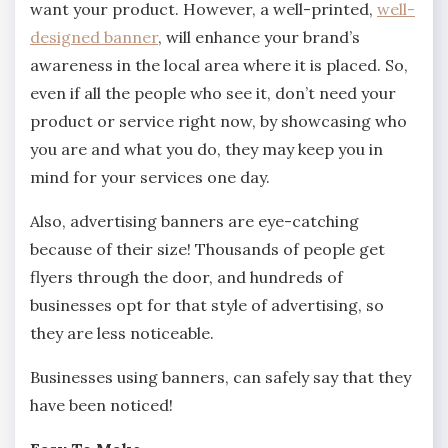
want your product. However, a well-printed,
well-
designed banner
, will enhance your brand’s
awareness in the local area where it is placed. So,
even if all the people who see it, don’t need your
product or service right now, by showcasing who
you are and what you do, they may keep you in
mind for your services one day.
Also, advertising banners are eye-catching
because of their size! Thousands of people get
flyers through the door, and hundreds of
businesses opt for that style of advertising, so
they are less noticeable.
Businesses using banners, can safely say that they
have been noticed!