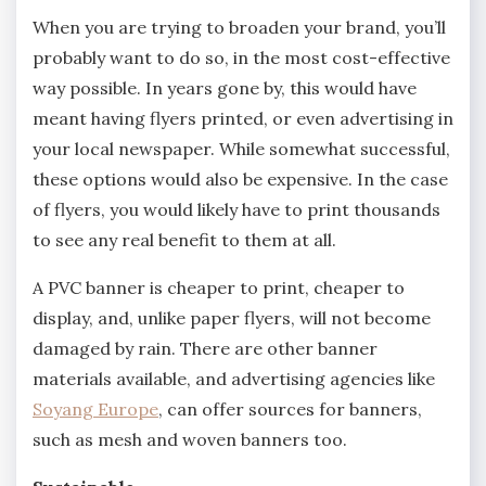
When you are trying to broaden your brand, you’ll
probably want to do so, in the most cost-effective
way possible. In years gone by, this would have
meant having flyers printed, or even advertising in
your local newspaper. While somewhat successful,
these options would also be expensive. In the case
of flyers, you would likely have to print thousands
to see any real benefit to them at all.
A PVC banner is cheaper to print, cheaper to
display, and, unlike paper flyers, will not become
damaged by rain. There are other banner
materials available, and advertising agencies like
Soyang Europe
, can offer sources for banners,
such as mesh and woven banners too.