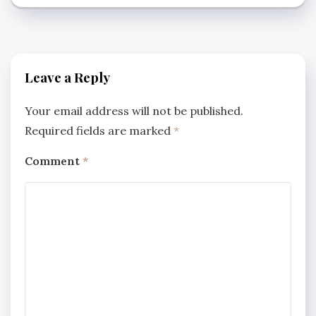
Leave a Reply
Your email address will not be published.
Required fields are marked
*
Comment
*