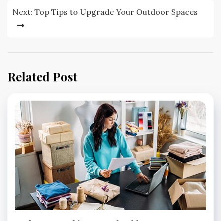
Next:
Top Tips to Upgrade Your Outdoor Spaces
Related Post