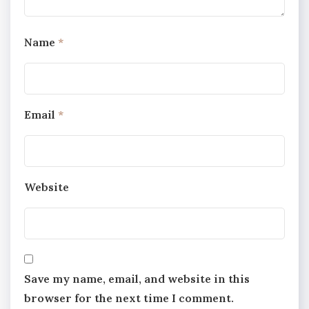
Name
*
Email
*
Website
Save my name, email, and website in this
browser for the next time I comment.