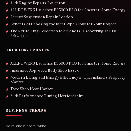
Audi Engine Repairs Loughton
★
ALLPOWERS Launches BS5000 PRO for Smarter Home Energy
★
Ferrari Suspension Repair London
★
Benefits of Choosing the Right Pipe Alloys for Your Project
★
The Petite Ring Collection Everyone Is Discovering at Lily
★
Arkwright
TRENDING UPDATES
ALLPOWERS Launches BS5000 PRO for Smarter Home Energy
★
Insurance Approved Body Shop Essex
★
Modern Living and Energy Efficiency in Queensland’s Property
★
Market
Tyre Shop Near Harlow
★
Audi Performance Tuning Hertfordshire
★
BUSINESS TRENDS
No business posts found.