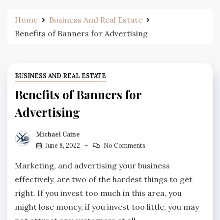
Home
Business And Real Estate
Benefits of Banners for Advertising
BUSINESS AND REAL ESTATE
Benefits of Banners for
Advertising
Michael Caine
June 8, 2022
No Comments
Marketing, and advertising your business
effectively, are two of the hardest things to get
right. If you invest too much in this area, you
might lose money, if you invest too little, you may