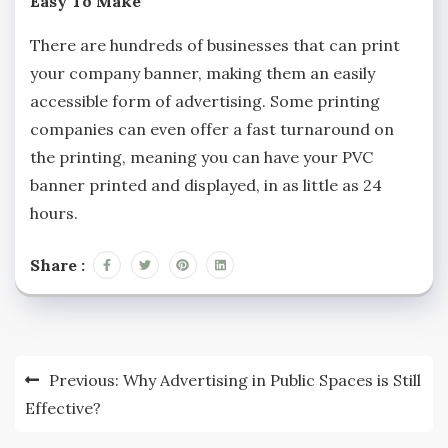
Easy To Make
There are hundreds of businesses that can print
your company banner, making them an easily
accessible form of advertising. Some printing
companies can even offer a fast turnaround on
the printing, meaning you can have your PVC
banner printed and displayed, in as little as 24
hours.
Share :
Post
Previous:
Why Advertising in Public Spaces is Still
navigation
Effective?