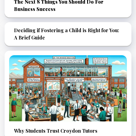
The Next 8 Things You Should Do For
Business Success
Deciding if Fostering a Child is Right for You:
A Brief Guide
Why Students Trust Croydon Tutors