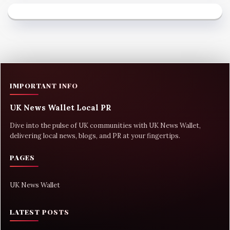
IMPORTANT INFO
UK News Wallet Local PR
Dive into the pulse of UK communities with UK News Wallet,
delivering local news, blogs, and PR at your fingertips.
PAGES
UK News Wallet
LATEST POSTS