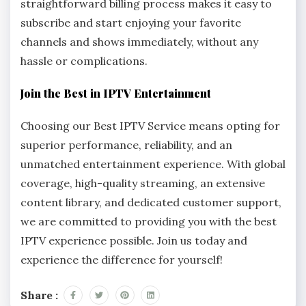
straightforward billing process makes it easy to
subscribe and start enjoying your favorite
channels and shows immediately, without any
hassle or complications.
Join the Best in IPTV Entertainment
Choosing our Best IPTV Service means opting for
superior performance, reliability, and an
unmatched entertainment experience. With global
coverage, high-quality streaming, an extensive
content library, and dedicated customer support,
we are committed to providing you with the best
IPTV experience possible. Join us today and
experience the difference for yourself!
Share :