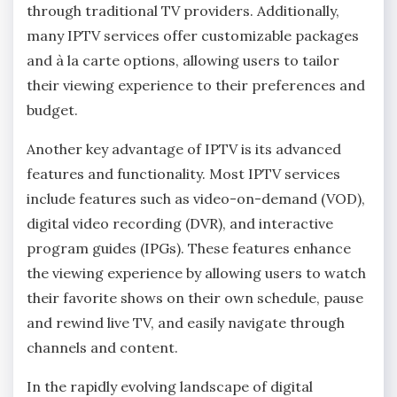
through traditional TV providers. Additionally,
many IPTV services offer customizable packages
and à la carte options, allowing users to tailor
their viewing experience to their preferences and
budget.
Another key advantage of IPTV is its advanced
features and functionality. Most IPTV services
include features such as video-on-demand (VOD),
digital video recording (DVR), and interactive
program guides (IPGs). These features enhance
the viewing experience by allowing users to watch
their favorite shows on their own schedule, pause
and rewind live TV, and easily navigate through
channels and content.
In the rapidly evolving landscape of digital