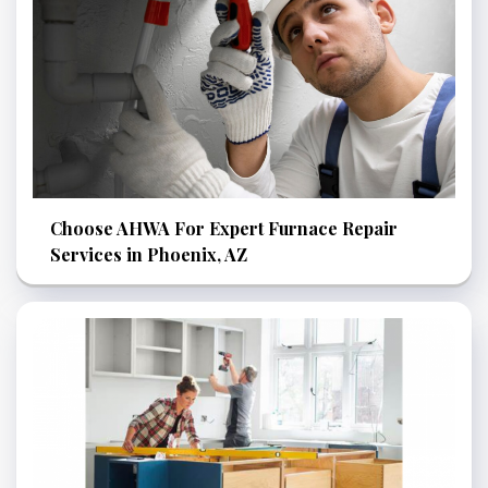
Choose AHWA For Expert Furnace Repair
Services in Phoenix, AZ