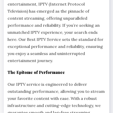
entertainment, IPTV (Internet Protocol
Television) has emerged as the pinnacle of
content streaming, offering unparalleled
performance and reliability. If you’re seeking an
unmatched IPTV experience, your search ends
here. Our Best IPTV Service sets the standard for
exceptional performance and reliability, ensuring
you enjoy a seamless and uninterrupted
entertainment journey.
The Epitome of Performance
Our IPTV service is engineered to deliver
outstanding performance, allowing you to stream
your favorite content with ease. With a robust
infrastructure and cutting-edge technology, we
guarantee smooth and lag-free streaming,