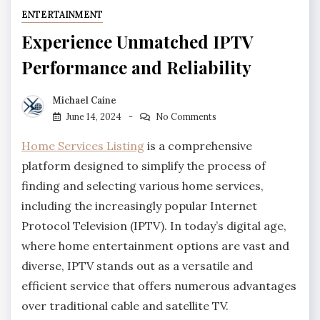
ENTERTAINMENT
Experience Unmatched IPTV
Performance and Reliability
Michael Caine
June 14, 2024
No Comments
Home Services Listing
is a comprehensive
platform designed to simplify the process of
finding and selecting various home services,
including the increasingly popular Internet
Protocol Television (IPTV). In today’s digital age,
where home entertainment options are vast and
diverse, IPTV stands out as a versatile and
efficient service that offers numerous advantages
over traditional cable and satellite TV.