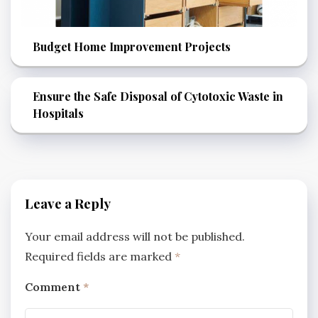
Budget Home Improvement Projects
Ensure the Safe Disposal of Cytotoxic Waste in
Hospitals
Leave a Reply
Your email address will not be published.
Required fields are marked
*
Comment
*