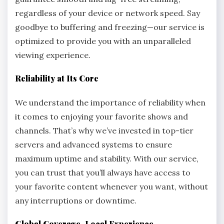
regardless of your device or network speed. Say
goodbye to buffering and freezing—our service is
optimized to provide you with an unparalleled
viewing experience.
Reliability at Its Core
We understand the importance of reliability when
it comes to enjoying your favorite shows and
channels. That’s why we’ve invested in top-tier
servers and advanced systems to ensure
maximum uptime and stability. With our service,
you can trust that you’ll always have access to
your favorite content whenever you want, without
any interruptions or downtime.
Global Coverage, Local Experience