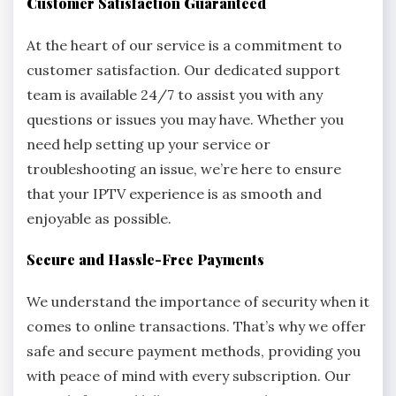
Customer Satisfaction Guaranteed
At the heart of our service is a commitment to
customer satisfaction. Our dedicated support
team is available 24/7 to assist you with any
questions or issues you may have. Whether you
need help setting up your service or
troubleshooting an issue, we’re here to ensure
that your IPTV experience is as smooth and
enjoyable as possible.
Secure and Hassle-Free Payments
We understand the importance of security when it
comes to online transactions. That’s why we offer
safe and secure payment methods, providing you
with peace of mind with every subscription. Our