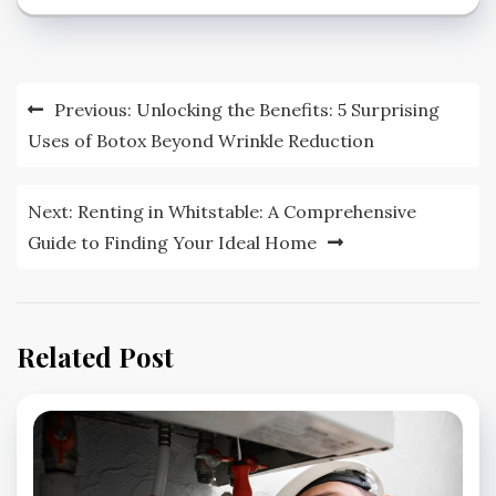
Post
Previous:
Unlocking the Benefits: 5 Surprising
navigation
Uses of Botox Beyond Wrinkle Reduction
Next:
Renting in Whitstable: A Comprehensive
Guide to Finding Your Ideal Home
Related Post