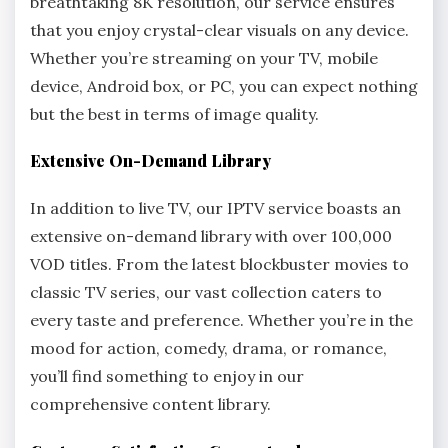
breathtaking 8K resolution, our service ensures
that you enjoy crystal-clear visuals on any device.
Whether you’re streaming on your TV, mobile
device, Android box, or PC, you can expect nothing
but the best in terms of image quality.
Extensive On-Demand Library
In addition to live TV, our IPTV service boasts an
extensive on-demand library with over 100,000
VOD titles. From the latest blockbuster movies to
classic TV series, our vast collection caters to
every taste and preference. Whether you’re in the
mood for action, comedy, drama, or romance,
you’ll find something to enjoy in our
comprehensive content library.