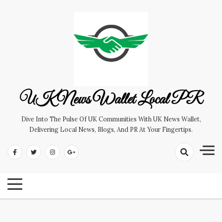
Skip
to
content
UK News Wallet Local PR
Dive Into The Pulse Of UK Communities With UK News Wallet,
Delivering Local News, Blogs, And PR At Your Fingertips.