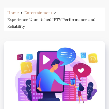
Home
Entertainment
Experience Unmatched IPTV Performance and
Reliability