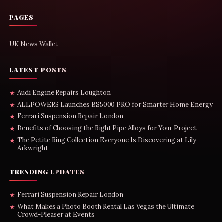
PAGES
UK News Wallet
LATEST POSTS
Audi Engine Repairs Loughton
★
ALLPOWERS Launches BS5000 PRO for Smarter Home Energy
★
Ferrari Suspension Repair London
★
Benefits of Choosing the Right Pipe Alloys for Your Project
★
The Petite Ring Collection Everyone Is Discovering at Lily
★
Arkwright
TRENDING UPDATES
Ferrari Suspension Repair London
★
What Makes a Photo Booth Rental Las Vegas the Ultimate
★
Crowd-Pleaser at Events