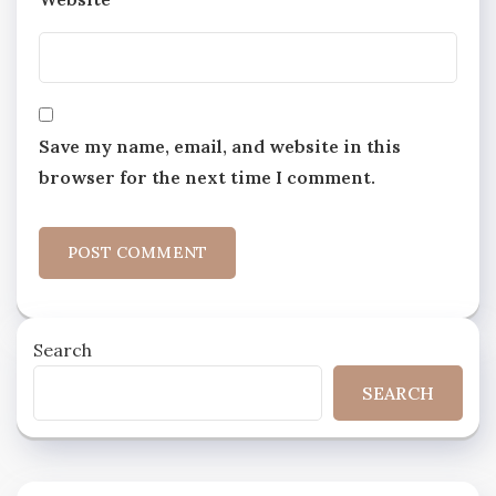
Save my name, email, and website in this
browser for the next time I comment.
Search
SEARCH