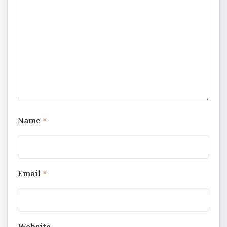
Name
*
Email
*
Website