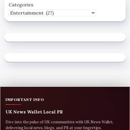
Categories
IMPORTANT INFO
UK News Wallet Local PR
Dive into the pulse of UK communities with UK News Wallet,
delivering local news, blogs, and PR at your fingertips.