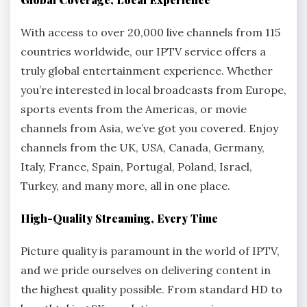
With access to over 20,000 live channels from 115
countries worldwide, our IPTV service offers a
truly global entertainment experience. Whether
you’re interested in local broadcasts from Europe,
sports events from the Americas, or movie
channels from Asia, we’ve got you covered. Enjoy
channels from the UK, USA, Canada, Germany,
Italy, France, Spain, Portugal, Poland, Israel,
Turkey, and many more, all in one place.
High-Quality Streaming, Every Time
Picture quality is paramount in the world of IPTV,
and we pride ourselves on delivering content in
the highest quality possible. From standard HD to