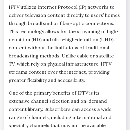
IPTV utilizes Internet Protocol (IP) networks to
deliver television content directly to users’ homes
through broadband or fiber-optic connections.
This technology allows for the streaming of high-
definition (HD) and ultra-high-definition (UHD)
content without the limitations of traditional
broadcasting methods. Unlike cable or satellite
TV, which rely on physical infrastructure, IPTV
streams content over the internet, providing
greater flexibility and accessibility.
One of the primary benefits of IPTV is its
extensive channel selection and on-demand
content library. Subscribers can access a wide
range of channels, including international and
specialty channels that may not be available