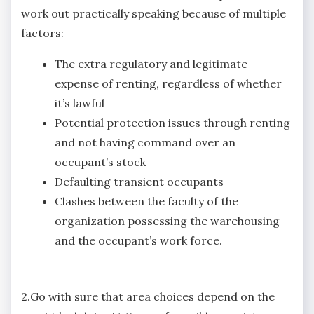
work out practically speaking because of multiple
factors:
The extra regulatory and legitimate
expense of renting, regardless of whether
it’s lawful
Potential protection issues through renting
and not having command over an
occupant’s stock
Defaulting transient occupants
Clashes between the faculty of the
organization possessing the warehousing
and the occupant’s work force.
2.Go with sure that area choices depend on the