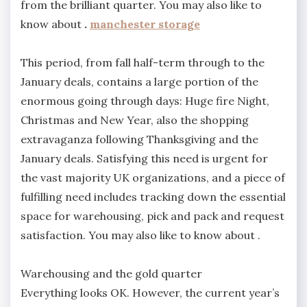
from the brilliant quarter. You may also like to
know about
.
manchester storage
This period, from fall half-term through to the
January deals, contains a large portion of the
enormous going through days: Huge fire Night,
Christmas and New Year, also the shopping
extravaganza following Thanksgiving and the
January deals. Satisfying this need is urgent for
the vast majority UK organizations, and a piece of
fulfilling need includes tracking down the essential
space for warehousing, pick and pack and request
satisfaction. You may also like to know about .
Warehousing and the gold quarter
Everything looks OK. However, the current year’s