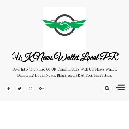
Skip
to
content
UK News Wallet Local PR
Dive Into The Pulse Of UK Communities With UK News Wallet,
Delivering Local News, Blogs, And PR At Your Fingertips.