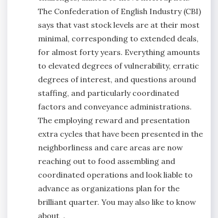
The Confederation of English Industry (CBI)
says that vast stock levels are at their most
minimal, corresponding to extended deals,
for almost forty years. Everything amounts
to elevated degrees of vulnerability, erratic
degrees of interest, and questions around
staffing, and particularly coordinated
factors and conveyance administrations.
The employing reward and presentation
extra cycles that have been presented in the
neighborliness and care areas are now
reaching out to food assembling and
coordinated operations and look liable to
advance as organizations plan for the
brilliant quarter. You may also like to know
about .