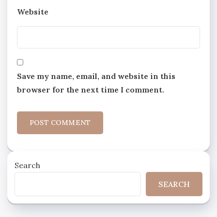
Website
Save my name, email, and website in this
browser for the next time I comment.
Search
SEARCH