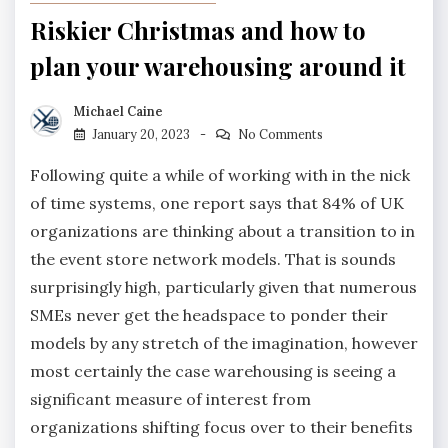
Riskier Christmas and how to
plan your warehousing around it
Michael Caine
January 20, 2023
No Comments
Following quite a while of working with in the nick
of time systems, one report says that 84% of UK
organizations are thinking about a transition to in
the event store network models. That is sounds
surprisingly high, particularly given that numerous
SMEs never get the headspace to ponder their
models by any stretch of the imagination, however
most certainly the case warehousing is seeing a
significant measure of interest from
organizations shifting focus over to their benefits