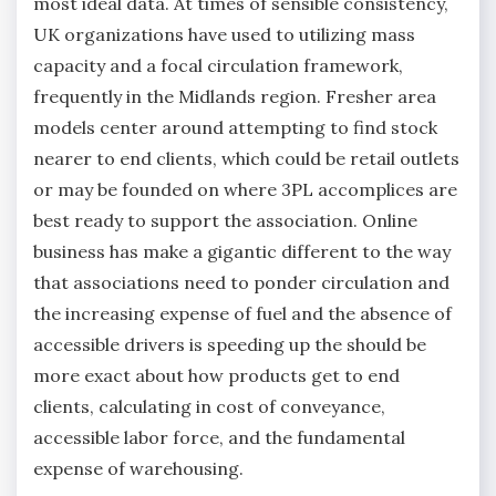
most ideal data. At times of sensible consistency,
UK organizations have used to utilizing mass
capacity and a focal circulation framework,
frequently in the Midlands region. Fresher area
models center around attempting to find stock
nearer to end clients, which could be retail outlets
or may be founded on where 3PL accomplices are
best ready to support the association. Online
business has make a gigantic different to the way
that associations need to ponder circulation and
the increasing expense of fuel and the absence of
accessible drivers is speeding up the should be
more exact about how products get to end
clients, calculating in cost of conveyance,
accessible labor force, and the fundamental
expense of warehousing.