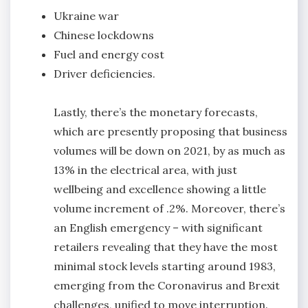
Ukraine war
Chinese lockdowns
Fuel and energy cost
Driver deficiencies.
Lastly, there’s the monetary forecasts,
which are presently proposing that business
volumes will be down on 2021, by as much as
13% in the electrical area, with just
wellbeing and excellence showing a little
volume increment of .2%. Moreover, there’s
an English emergency – with significant
retailers revealing that they have the most
minimal stock levels starting around 1983,
emerging from the Coronavirus and Brexit
challenges, unified to move interruption.