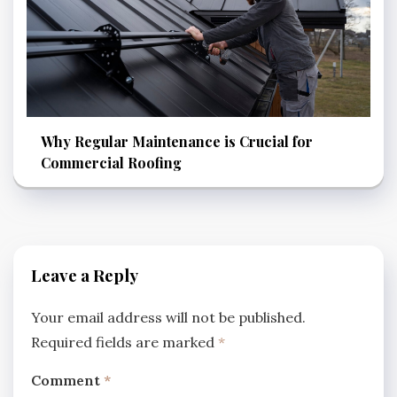
Why Regular Maintenance is Crucial for
Commercial Roofing
Leave a Reply
Your email address will not be published.
Required fields are marked
*
Comment
*