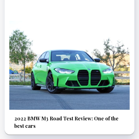
2022 BMW M3 Road Test Review: One of the
best cars