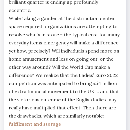
brilliant quarter is ending up profoundly
eccentric.
While taking a gander at the distribution center
space required, organizations are attempting to
resolve what’s in store – the typical cost for many
everyday items emergency will make a difference,
yet how, precisely? Will individuals spend more on
home amusement and less on going out, or the
other way around? Will the World Cup make a
difference? We realize that the Ladies’ Euro 2022
competition was anticipated to bring £54 million
of extra financial movement to the UK … and that
the victorious outcome of the English ladies may
really have multiplied that effect. Then there are
the drawbacks, which are similarly notable:
fulfilment and storage