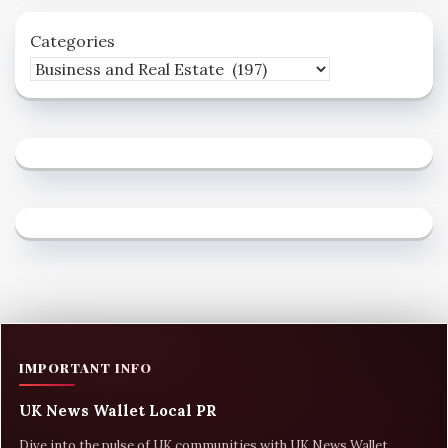
Categories
IMPORTANT INFO
UK News Wallet Local PR
Dive into the pulse of UK communities with UK News Wallet,