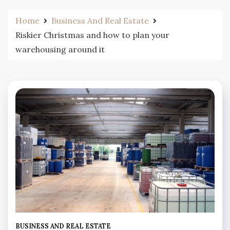
Home
Business And Real Estate
Riskier Christmas and how to plan your
warehousing around it
BUSINESS AND REAL ESTATE