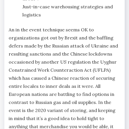
Just-in-case warehousing strategies and
logistics
An in the event technique seems OK to
organizations got out by Brexit and the baffling
defers made by the Russian attack of Ukraine and
resulting sanctions and the Chinese lockdowns
occasioned by another US regulation the Uyghur
Constrained Work Counteraction Act (UFLPA)
which has caused a Chinese reaction of securing
entire locales to inner deals as it were. All
European nations are battling to find options in
contrast to Russian gas and oil supplies. In the
event is the 2020 variant of storing, and keeping
in mind that it’s a good idea to hold tight to
anything that merchandise you would be able, it