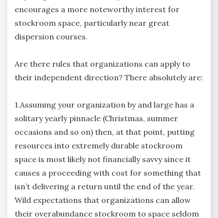
encourages a more noteworthy interest for
stockroom space, particularly near great
dispersion courses.
Are there rules that organizations can apply to
their independent direction? There absolutely are:
1.Assuming your organization by and large has a
solitary yearly pinnacle (Christmas, summer
occasions and so on) then, at that point, putting
resources into extremely durable stockroom
space is most likely not financially savvy since it
causes a proceeding with cost for something that
isn’t delivering a return until the end of the year.
Wild expectations that organizations can allow
their overabundance stockroom to space seldom