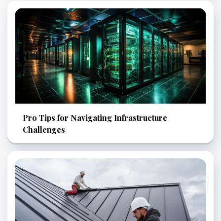
Pro Tips for Navigating Infrastructure
Challenges