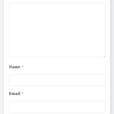
Name
*
Email
*