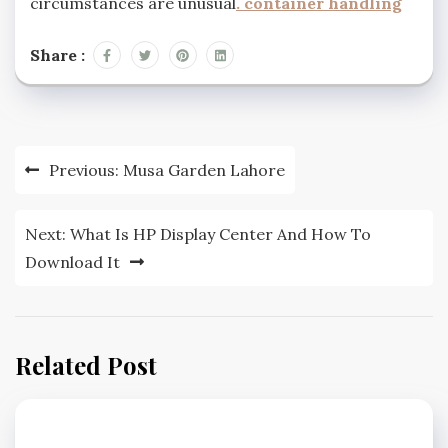
circumstances are unusual
.
container handling
Share :
Post
Previous:
Musa Garden Lahore
navigation
Next:
What Is HP Display Center And How To
Download It
Related Post