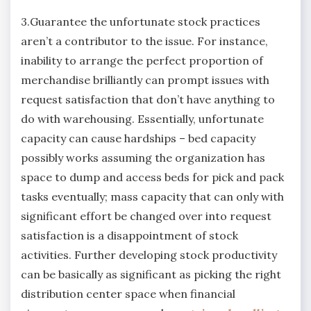
3.Guarantee the unfortunate stock practices
aren’t a contributor to the issue. For instance,
inability to arrange the perfect proportion of
merchandise brilliantly can prompt issues with
request satisfaction that don’t have anything to
do with warehousing. Essentially, unfortunate
capacity can cause hardships – bed capacity
possibly works assuming the organization has
space to dump and access beds for pick and pack
tasks eventually; mass capacity that can only with
significant effort be changed over into request
satisfaction is a disappointment of stock
activities. Further developing stock productivity
can be basically as significant as picking the right
distribution center space when financial