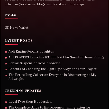
delivering local news, blogs, and PR at your fingertips.
PAGES
UK News Wallet
LATEST POSTS
Audi Engine Repairs Loughton
★
ALLPOWERS Launches BS5000 PRO for Smarter Home Energy
★
Ferrari Suspension Repair London
★
Benefits of Choosing the Right Pipe Alloys for Your Project
★
The Petite Ring Collection Everyone Is Discovering at Lily
★
Arkwright
TRENDING UPDATES
Local Tyre Shop Hoddesdon
★
The Complete Guide to Entrepreneur Immigration for
★