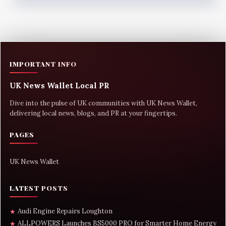
IMPORTANT INFO
UK News Wallet Local PR
Dive into the pulse of UK communities with UK News Wallet,
delivering local news, blogs, and PR at your fingertips.
PAGES
UK News Wallet
LATEST POSTS
Audi Engine Repairs Loughton
★
ALLPOWERS Launches BS5000 PRO for Smarter Home Energy
★