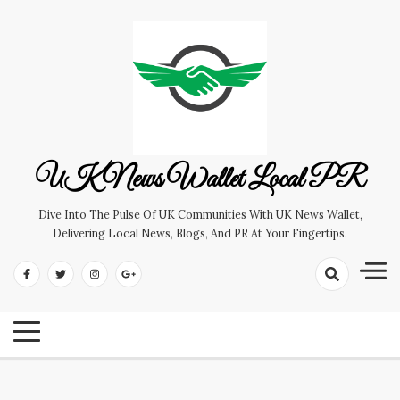
Skip
to
content
UK News Wallet Local PR
Dive Into The Pulse Of UK Communities With UK News Wallet,
Delivering Local News, Blogs, And PR At Your Fingertips.