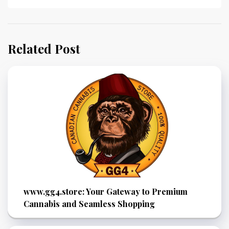
Related Post
www.gg4.store: Your Gateway to Premium
Cannabis and Seamless Shopping