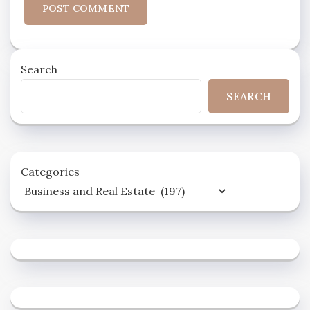
Search
SEARCH
Categories