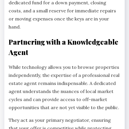
dedicated fund for a down payment, closing
costs, and a small reserve for immediate repairs
or moving expenses once the keys are in your
hand.
Partnering with a Knowledgeable
Agent
While technology allows you to browse properties
independently, the expertise of a professional real
estate agent remains indispensable. A dedicated
agent understands the nuances of local market
cycles and can provide access to off-market
opportunities that are not yet visible to the public.
They act as your primary negotiator, ensuring
that your offer is competitive while protecting