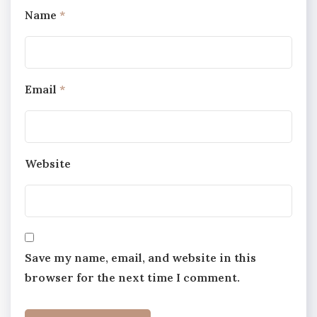
Name
*
Email
*
Website
Save my name, email, and website in this
browser for the next time I comment.