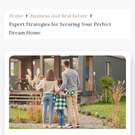
Home
Business And Real Estate
Expert Strategies for Securing Your Perfect
Dream Home