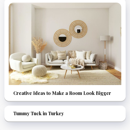
Creative Ideas to Make a Room Look Bigger
Tummy Tuck in Turkey