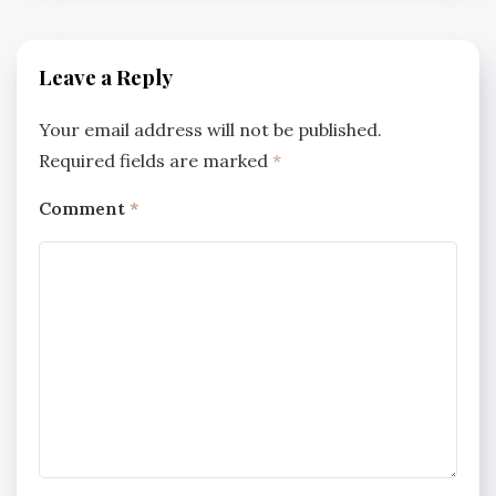
Leave a Reply
Your email address will not be published.
Required fields are marked
*
Comment
*