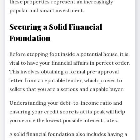
these properties represent an increasingly
popular and smart investment.
Securing a Solid Financial
Foundation
Before stepping foot inside a potential house, it is
vital to have your financial affairs in perfect order.
This involves obtaining a formal pre-approval
letter from a reputable lender, which proves to
sellers that you are a serious and capable buyer.
Understanding your debt-to-income ratio and
ensuring your credit score is at its peak will help
you secure the lowest possible interest rates.
A solid financial foundation also includes having a