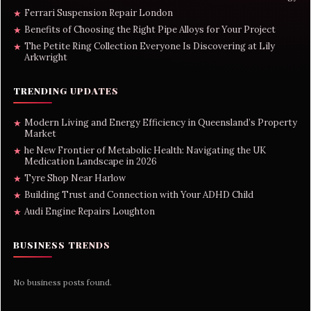
Ferrari Suspension Repair London
★
Benefits of Choosing the Right Pipe Alloys for Your Project
★
The Petite Ring Collection Everyone Is Discovering at Lily
★
Arkwright
TRENDING UPDATES
Modern Living and Energy Efficiency in Queensland’s Property
★
Market
he New Frontier of Metabolic Health: Navigating the UK
★
Medication Landscape in 2026
Tyre Shop Near Harlow
★
Building Trust and Connection with Your ADHD Child
★
Audi Engine Repairs Loughton
★
BUSINESS TRENDS
No business posts found.