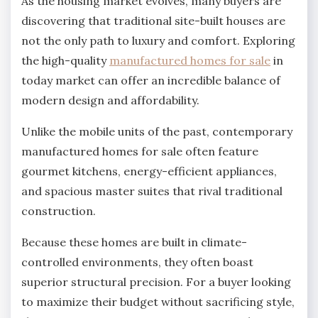
As the housing market evolves, many buyers are
discovering that traditional site-built houses are
not the only path to luxury and comfort. Exploring
the high-quality
manufactured homes for sale
in
today market can offer an incredible balance of
modern design and affordability.
Unlike the mobile units of the past, contemporary
manufactured homes for sale often feature
gourmet kitchens, energy-efficient appliances,
and spacious master suites that rival traditional
construction.
Because these homes are built in climate-
controlled environments, they often boast
superior structural precision. For a buyer looking
to maximize their budget without sacrificing style,