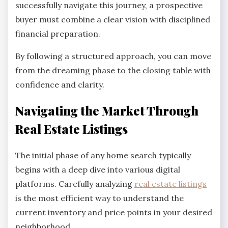
successfully navigate this journey, a prospective
buyer must combine a clear vision with disciplined
financial preparation.
By following a structured approach, you can move
from the dreaming phase to the closing table with
confidence and clarity.
Navigating the Market Through
Real Estate Listings
The initial phase of any home search typically
begins with a deep dive into various digital
platforms. Carefully analyzing
real estate listings
is the most efficient way to understand the
current inventory and price points in your desired
neighborhood.