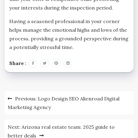
your interests during the inspection period.
Having a seasoned professional in your corner
helps manage the emotional highs and lows of the
process, providing a grounded perspective during
a potentially stressful time.
Share :
Post
Previous:
Logo Design SEO Alienroad Digital
navigation
Marketing Agency
Next:
Arizona real estate team: 2025 guide to
better deals