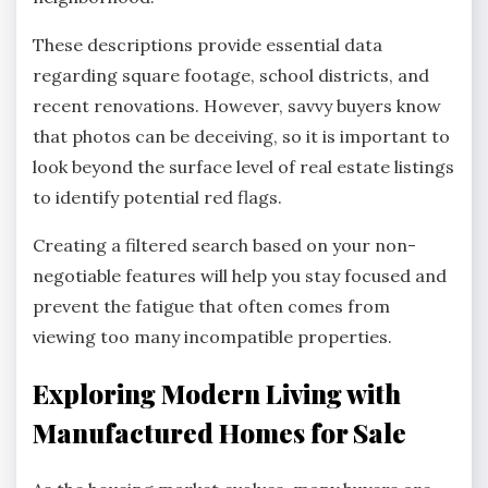
These descriptions provide essential data
regarding square footage, school districts, and
recent renovations. However, savvy buyers know
that photos can be deceiving, so it is important to
look beyond the surface level of real estate listings
to identify potential red flags.
Creating a filtered search based on your non-
negotiable features will help you stay focused and
prevent the fatigue that often comes from
viewing too many incompatible properties.
Exploring Modern Living with
Manufactured Homes for Sale