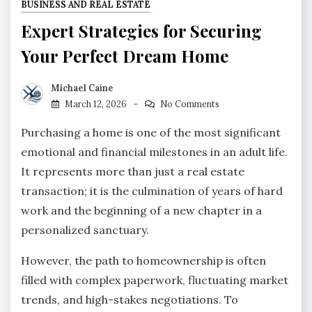
BUSINESS AND REAL ESTATE
Expert Strategies for Securing
Your Perfect Dream Home
Michael Caine
March 12, 2026
No Comments
Purchasing a home is one of the most significant
emotional and financial milestones in an adult life.
It represents more than just a real estate
transaction; it is the culmination of years of hard
work and the beginning of a new chapter in a
personalized sanctuary.
However, the path to homeownership is often
filled with complex paperwork, fluctuating market
trends, and high-stakes negotiations. To