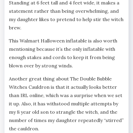
Standing at 6 feet tall and 4 feet wide, it makes a
statement rather than being overwhelming, and
my daughter likes to pretend to help stir the witch
brew.
This Walmart Halloween inflatable is also worth
mentioning because it’s the only inflatable with
enough stakes and cords to keep it from being
blown over by strong winds.
Another great thing about The Double Bubble
Witches Cauldron is that it actually looks better
than IRL online, which was a surprise when we set
it up. Also, it has withstood multiple attempts by
my 8 year old son to strangle the witch, and the
number of times my daughter repeatedly “stirred”
the cauldron.