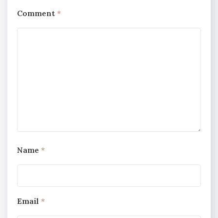
Comment
*
Name
*
Email
*