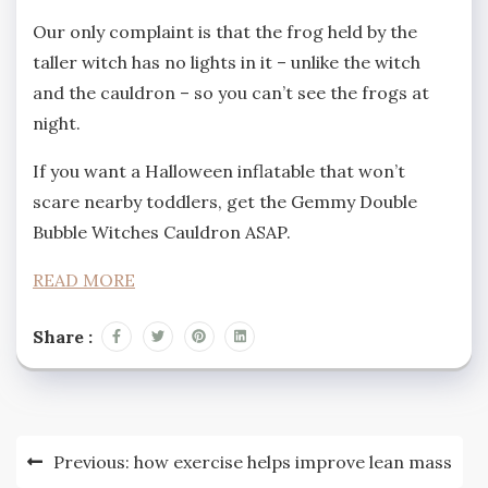
Our only complaint is that the frog held by the
taller witch has no lights in it – unlike the witch
and the cauldron – so you can’t see the frogs at
night.
If you want a Halloween inflatable that won’t
scare nearby toddlers, get the Gemmy Double
Bubble Witches Cauldron ASAP.
READ MORE
Share :
Post
Previous:
how exercise helps improve lean mass