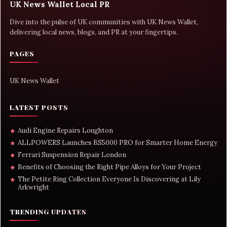
UK News Wallet Local PR
Dive into the pulse of UK communities with UK News Wallet,
delivering local news, blogs, and PR at your fingertips.
PAGES
UK News Wallet
LATEST POSTS
Audi Engine Repairs Loughton
★
ALLPOWERS Launches BS5000 PRO for Smarter Home Energy
★
Ferrari Suspension Repair London
★
Benefits of Choosing the Right Pipe Alloys for Your Project
★
The Petite Ring Collection Everyone Is Discovering at Lily
★
Arkwright
TRENDING UPDATES