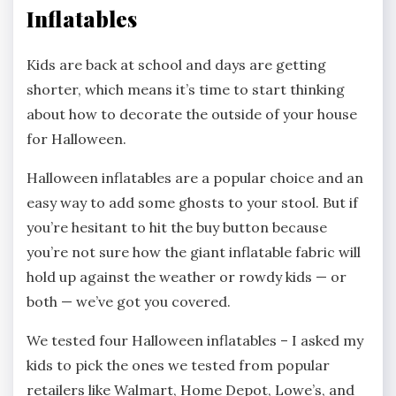
Inflatables
Kids are back at school and days are getting
shorter, which means it’s time to start thinking
about how to decorate the outside of your house
for Halloween.
Halloween inflatables are a popular choice and an
easy way to add some ghosts to your stool. But if
you’re hesitant to hit the buy button because
you’re not sure how the giant inflatable fabric will
hold up against the weather or rowdy kids — or
both — we’ve got you covered.
We tested four Halloween inflatables – I asked my
kids to pick the ones we tested from popular
retailers like Walmart, Home Depot, Lowe’s, and