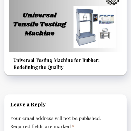
Universal Testing Machine for Rubber:
Redefining the Quality
Leave a Reply
Your email address will not be published.
Required fields are marked
*