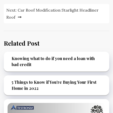
navigation
Next:
Car Roof Modification Starlight Headliner
Roof
Related Post
Knowing what to do if you need a loan with
bad credit
5 Things to Know if You’re Buying Your First
Home in 2022