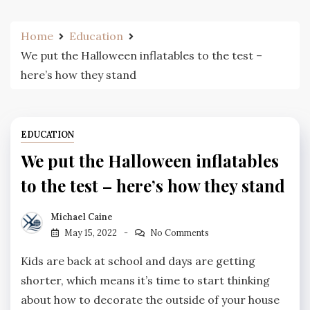
Home
Education
We put the Halloween inflatables to the test –
here’s how they stand
EDUCATION
We put the Halloween inflatables
to the test – here’s how they stand
Michael Caine
May 15, 2022
No Comments
Kids are back at school and days are getting
shorter, which means it’s time to start thinking
about how to decorate the outside of your house