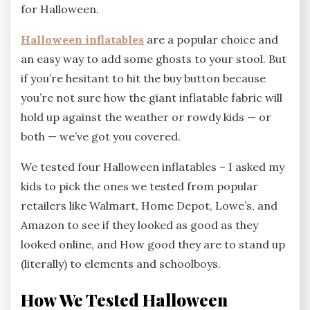
for Halloween.
Halloween inflatables
are a popular choice and
an easy way to add some ghosts to your stool. But
if you’re hesitant to hit the buy button because
you’re not sure how the giant inflatable fabric will
hold up against the weather or rowdy kids — or
both — we’ve got you covered.
We tested four Halloween inflatables – I asked my
kids to pick the ones we tested from popular
retailers like Walmart, Home Depot, Lowe’s, and
Amazon to see if they looked as good as they
looked online, and How good they are to stand up
(literally) to elements and schoolboys.
How We Tested Halloween