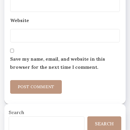
Website
Save my name, email, and website in this
browser for the next time I comment.
Search
SEARCH