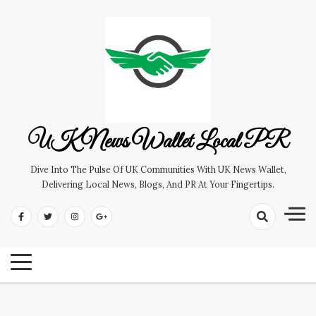
Skip
to
content
UK News Wallet Local PR
Dive Into The Pulse Of UK Communities With UK News Wallet,
Delivering Local News, Blogs, And PR At Your Fingertips.