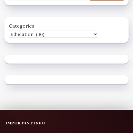
Categories
IMPORTANT INFO