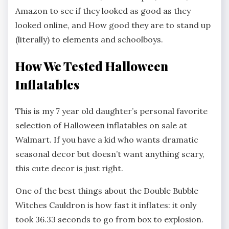
Amazon to see if they looked as good as they
looked online, and How good they are to stand up
(literally) to elements and schoolboys.
How We Tested Halloween
Inflatables
This is my 7 year old daughter’s personal favorite
selection of Halloween inflatables on sale at
Walmart. If you have a kid who wants dramatic
seasonal decor but doesn’t want anything scary,
this cute decor is just right.
One of the best things about the Double Bubble
Witches Cauldron is how fast it inflates: it only
took 36.33 seconds to go from box to explosion.