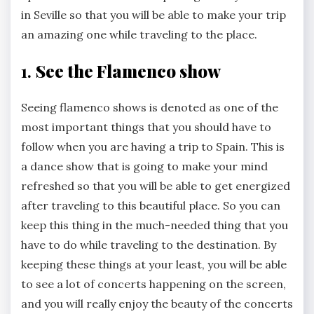
in Seville so that you will be able to make your trip
an amazing one while traveling to the place.
1.
See the Flamenco show
Seeing flamenco shows is denoted as one of the
most important things that you should have to
follow when you are having a trip to Spain. This is
a dance show that is going to make your mind
refreshed so that you will be able to get energized
after traveling to this beautiful place. So you can
keep this thing in the much-needed thing that you
have to do while traveling to the destination. By
keeping these things at your least, you will be able
to see a lot of concerts happening on the screen,
and you will really enjoy the beauty of the concerts