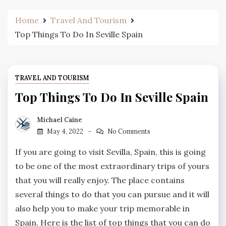
Home
Travel And Tourism
Top Things To Do In Seville Spain
TRAVEL AND TOURISM
Top Things To Do In Seville Spain
Michael Caine
May 4, 2022
No Comments
If you are going to visit Sevilla, Spain, this is going
to be one of the most extraordinary trips of yours
that you will really enjoy. The place contains
several things to do that you can pursue and it will
also help you to make your trip memorable in
Spain. Here is the list of top things that you can do