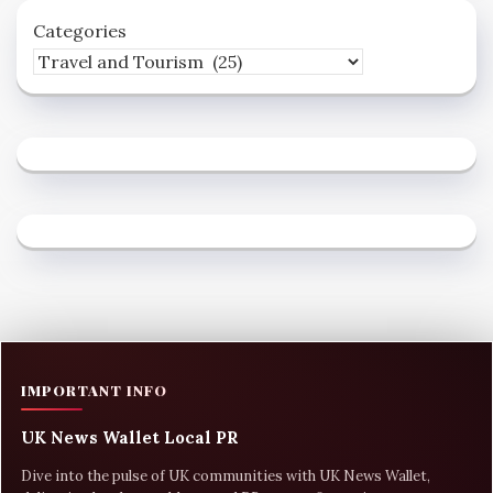
Categories
IMPORTANT INFO
UK News Wallet Local PR
Dive into the pulse of UK communities with UK News Wallet,