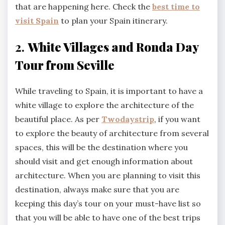
that are happening here. Check the
best time to
visit Spain
to plan your Spain itinerary.
2.
White Villages and Ronda Day
Tour from Seville
While traveling to Spain, it is important to have a
white village to explore the architecture of the
beautiful place. As per
Twodaystrip
, if you want
to explore the beauty of architecture from several
spaces, this will be the destination where you
should visit and get enough information about
architecture. When you are planning to visit this
destination, always make sure that you are
keeping this day’s tour on your must-have list so
that you will be able to have one of the best trips