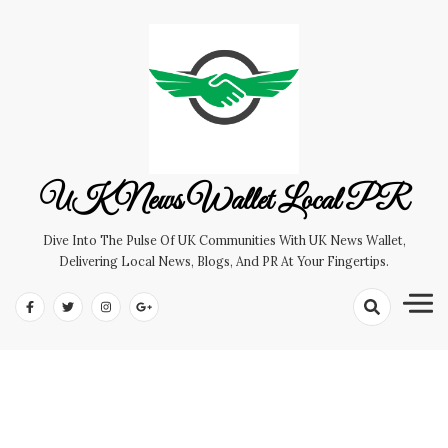
Skip
to
content
UK News Wallet Local PR
Dive Into The Pulse Of UK Communities With UK News Wallet,
Delivering Local News, Blogs, And PR At Your Fingertips.