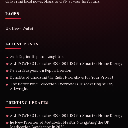
delivering local news, blogs, and PR at your fingertips.
PAGES
UK News Wallet
LATEST POSTS
Audi Engine Repairs Loughton
★
ALLPOWERS Launches BS5000 PRO for Smarter Home Energy
★
Ferrari Suspension Repair London
★
Benefits of Choosing the Right Pipe Alloys for Your Project
★
The Petite Ring Collection Everyone Is Discovering at Lily
★
Arkwright
TRENDING UPDATES
ALLPOWERS Launches BS5000 PRO for Smarter Home Energy
★
he New Frontier of Metabolic Health: Navigating the UK
★
Medication Landscape in 2026