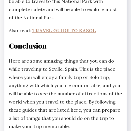
be able to travel to this National Park with
complete safety and will be able to explore most
of the National Park.
Also read:
TRAVEL GUIDE TO KASOL
Conclusion
Here are some amazing things that you can do
while traveling to Seville, Spain. This is the place
where you will enjoy a family trip or Solo trip,
anything with which you are comfortable, and you
will be able to see the number of attractions of the
world when you travel to the place. By following
these guides that are listed here, you can prepare
a list of things that you should do on the trip to
make your trip memorable.