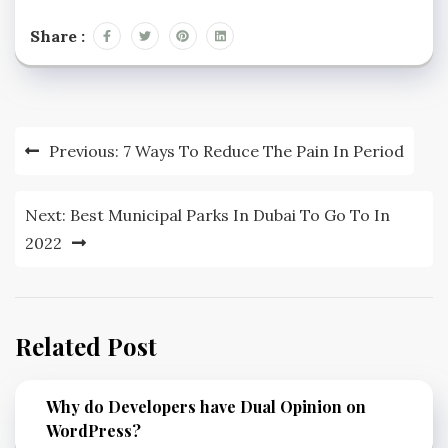
Share :
Post
Previous:
7 Ways To Reduce The Pain In Period
navigation
Next:
Best Municipal Parks In Dubai To Go To In
2022
Related Post
Why do Developers have Dual Opinion on
WordPress?