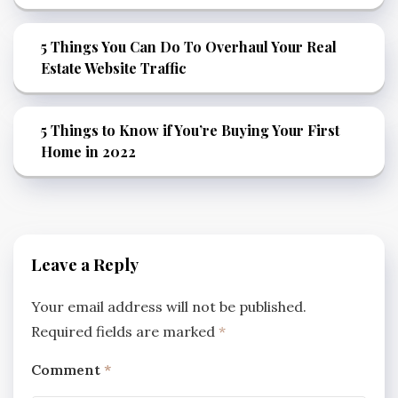
5 Things You Can Do To Overhaul Your Real
Estate Website Traffic
5 Things to Know if You’re Buying Your First
Home in 2022
Leave a Reply
Your email address will not be published.
Required fields are marked
*
Comment
*