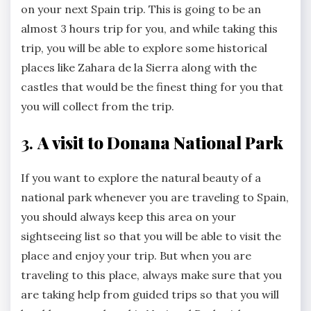
on your next Spain trip. This is going to be an
almost 3 hours trip for you, and while taking this
trip, you will be able to explore some historical
places like Zahara de la Sierra along with the
castles that would be the finest thing for you that
you will collect from the trip.
3.
A visit to Donana National Park
If you want to explore the natural beauty of a
national park whenever you are traveling to Spain,
you should always keep this area on your
sightseeing list so that you will be able to visit the
place and enjoy your trip. But when you are
traveling to this place, always make sure that you
are taking help from guided trips so that you will