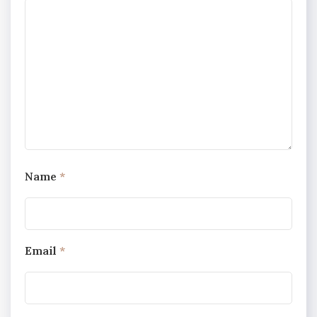
Name
*
Email
*