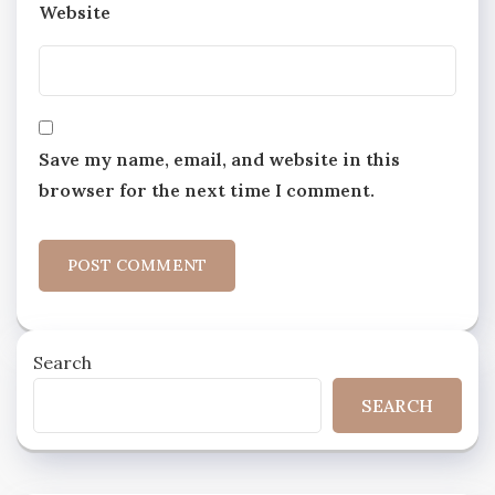
Website
Save my name, email, and website in this
browser for the next time I comment.
Search
SEARCH