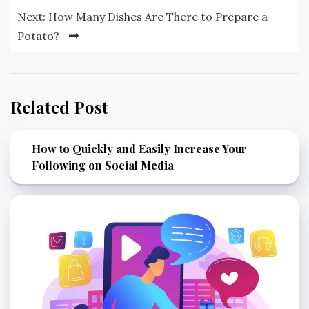
Next:
How Many Dishes Are There to Prepare a
Potato?
Related Post
How to Quickly and Easily Increase Your
Following on Social Media