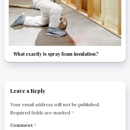
What exactly is spray foam insulation?
Leave a Reply
Your email address will not be published.
Required fields are marked
*
Comment
*