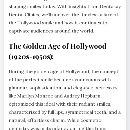
shaping smiles today. With insights from Dentakay
Dental Clinics, we’ll uncover the timeless allure of
the Hollywood smile and how it continues to
captivate audiences around the world.
The Golden Age of Hollywood
(1920s-1950s):
During the golden age of Hollywood, the concept
of the perfect smile became synonymous with
glamour, sophistication, and elegance. Actresses
like Marilyn Monroe and Audrey Hepburn
epitomized this ideal with their radiant smiles,
characterized by full lips, symmetrical teeth, and a
natural, effortless charm. While cosmetic
dentistry was in its infancy during this time,