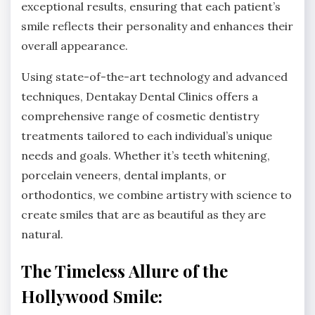
exceptional results, ensuring that each patient’s
smile reflects their personality and enhances their
overall appearance.
Using state-of-the-art technology and advanced
techniques, Dentakay Dental Clinics offers a
comprehensive range of cosmetic dentistry
treatments tailored to each individual’s unique
needs and goals. Whether it’s teeth whitening,
porcelain veneers, dental implants, or
orthodontics, we combine artistry with science to
create smiles that are as beautiful as they are
natural.
The Timeless Allure of the
Hollywood Smile: