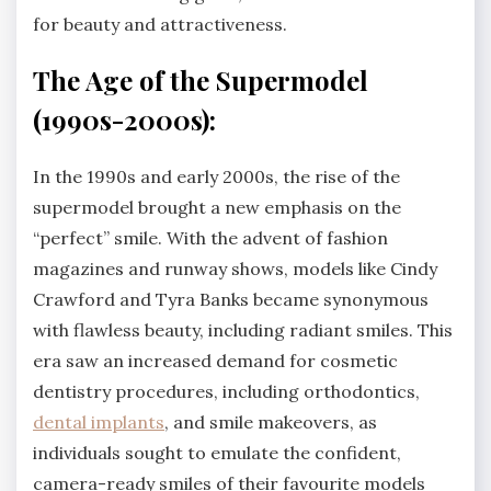
for beauty and attractiveness.
The Age of the Supermodel
(1990s-2000s):
In the 1990s and early 2000s, the rise of the
supermodel brought a new emphasis on the
“perfect” smile. With the advent of fashion
magazines and runway shows, models like Cindy
Crawford and Tyra Banks became synonymous
with flawless beauty, including radiant smiles. This
era saw an increased demand for cosmetic
dentistry procedures, including orthodontics,
dental implants
, and smile makeovers, as
individuals sought to emulate the confident,
camera-ready smiles of their favourite models