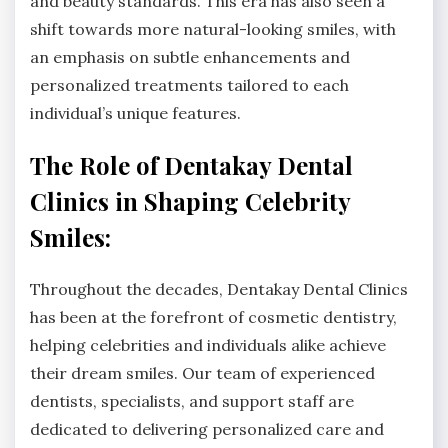
and beauty standards. This era has also seen a
shift towards more natural-looking smiles, with
an emphasis on subtle enhancements and
personalized treatments tailored to each
individual’s unique features.
The Role of Dentakay Dental
Clinics in Shaping Celebrity
Smiles:
Throughout the decades, Dentakay Dental Clinics
has been at the forefront of cosmetic dentistry,
helping celebrities and individuals alike achieve
their dream smiles. Our team of experienced
dentists, specialists, and support staff are
dedicated to delivering personalized care and