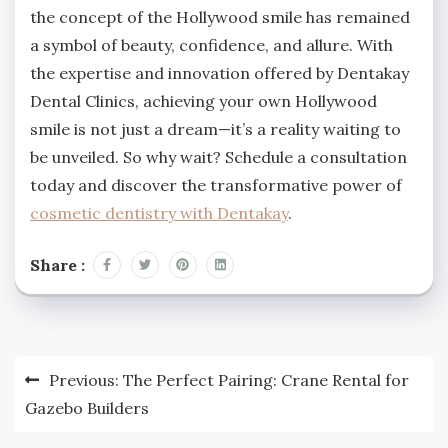
the concept of the Hollywood smile has remained
a symbol of beauty, confidence, and allure. With
the expertise and innovation offered by Dentakay
Dental Clinics, achieving your own Hollywood
smile is not just a dream—it’s a reality waiting to
be unveiled. So why wait? Schedule a consultation
today and discover the transformative power of
cosmetic dentistry with Dentakay
.
Share :
Post
Previous:
The Perfect Pairing: Crane Rental for
navigation
Gazebo Builders