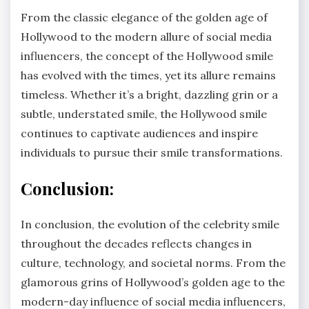
From the classic elegance of the golden age of
Hollywood to the modern allure of social media
influencers, the concept of the Hollywood smile
has evolved with the times, yet its allure remains
timeless. Whether it’s a bright, dazzling grin or a
subtle, understated smile, the Hollywood smile
continues to captivate audiences and inspire
individuals to pursue their smile transformations.
Conclusion:
In conclusion, the evolution of the celebrity smile
throughout the decades reflects changes in
culture, technology, and societal norms. From the
glamorous grins of Hollywood’s golden age to the
modern-day influence of social media influencers,