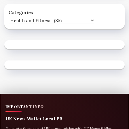
Categories
IMPORTANT INFO
UK News Wallet Local PR
Dive into the pulse of UK communities with UK News Wallet,