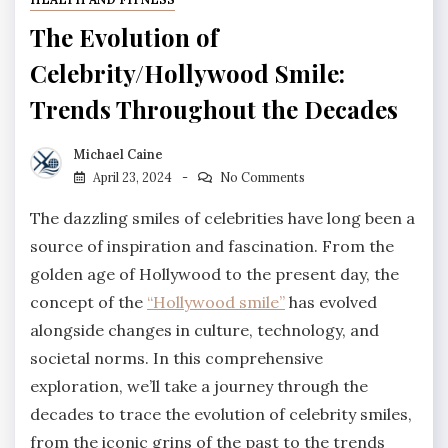
The Evolution of
Celebrity/Hollywood Smile:
Trends Throughout the Decades
Michael Caine
April 23, 2024
No Comments
The dazzling smiles of celebrities have long been a
source of inspiration and fascination. From the
golden age of Hollywood to the present day, the
concept of the
“Hollywood smile”
has evolved
alongside changes in culture, technology, and
societal norms. In this comprehensive
exploration, we’ll take a journey through the
decades to trace the evolution of celebrity smiles,
from the iconic grins of the past to the trends