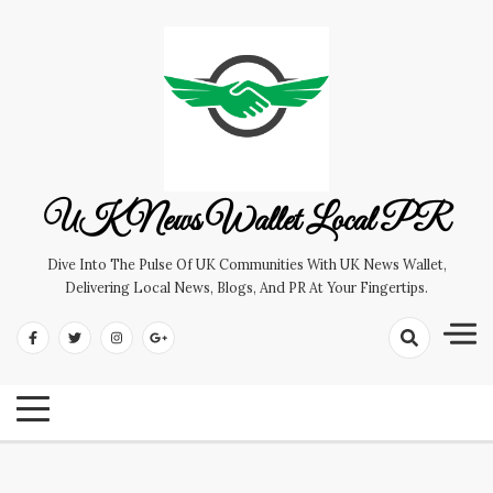
Skip
to
content
UK News Wallet Local PR
Dive Into The Pulse Of UK Communities With UK News Wallet,
Delivering Local News, Blogs, And PR At Your Fingertips.