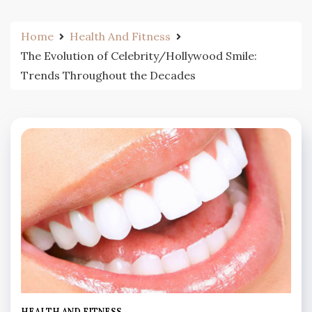
Home
Health And Fitness
The Evolution of Celebrity/Hollywood Smile:
Trends Throughout the Decades
HEALTH AND FITNESS