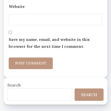
Website
Save my name, email, and website in this
browser for the next time I comment.
Search
SEARCH