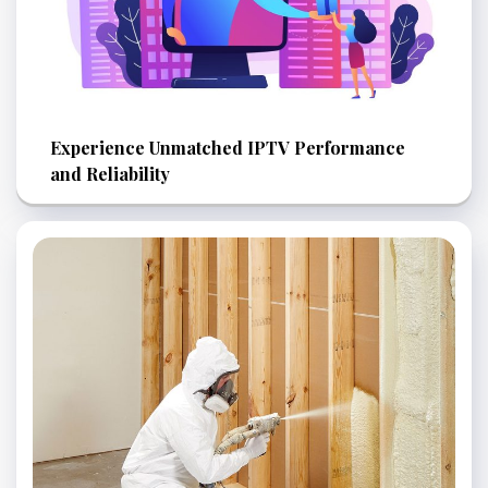
Experience Unmatched IPTV Performance
and Reliability