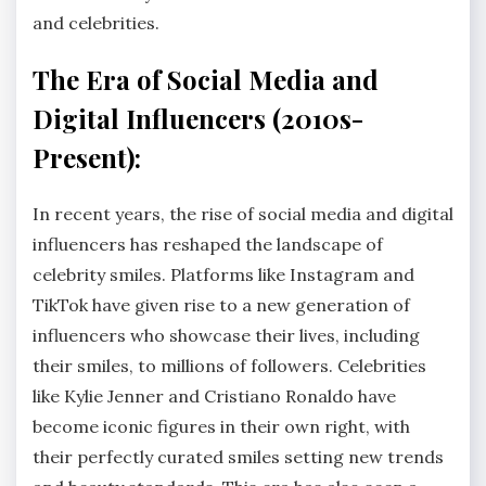
and celebrities.
The Era of Social Media and
Digital Influencers (2010s-
Present):
In recent years, the rise of social media and digital
influencers has reshaped the landscape of
celebrity smiles. Platforms like Instagram and
TikTok have given rise to a new generation of
influencers who showcase their lives, including
their smiles, to millions of followers. Celebrities
like Kylie Jenner and Cristiano Ronaldo have
become iconic figures in their own right, with
their perfectly curated smiles setting new trends