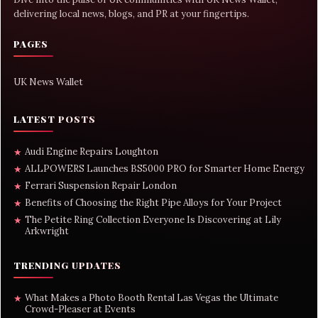
delivering local news, blogs, and PR at your fingertips.
PAGES
UK News Wallet
LATEST POSTS
Audi Engine Repairs Loughton
★
ALLPOWERS Launches BS5000 PRO for Smarter Home Energy
★
Ferrari Suspension Repair London
★
Benefits of Choosing the Right Pipe Alloys for Your Project
★
The Petite Ring Collection Everyone Is Discovering at Lily
★
Arkwright
TRENDING UPDATES
What Makes a Photo Booth Rental Las Vegas the Ultimate
★
Crowd-Pleaser at Events