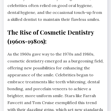
celebrities often relied on good oral hygiene,
dental hygiene, and the occasional touch-up from
a skilled dentist to maintain their flawless smiles.
The Rise of Cosmetic Dentistry
(1960s-1980s):
As the 1960s gave way to the 1970s and 1980s,
cosmetic dentistry emerged as a burgeoning field,
offering new possibilities for enhancing the
appearance of the smile. Celebrities began to
embrace treatments like teeth whitening, dental
bonding, and porcelain veneers to achieve a
brighter, more uniform smile. Stars like Farrah
Fawcett and Tom Cruise exemplified this trend
with their dazzling grins, which set new standards