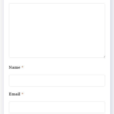
Name
*
Email
*